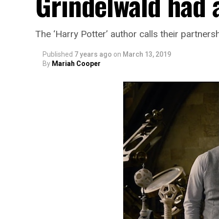
Grindelwald had a
The ‘Harry Potter’ author calls their partners
Published
7 years ago
on
March 13, 2019
By
Mariah Cooper