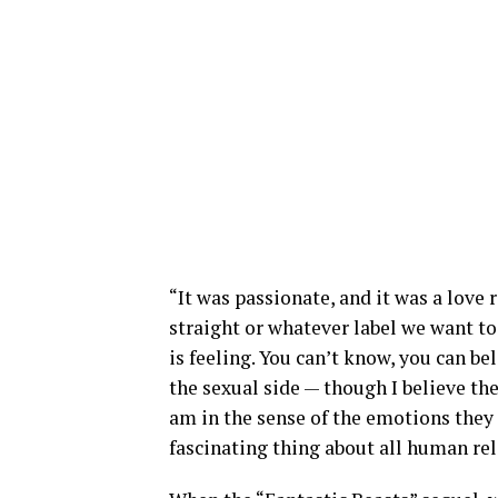
“It was passionate, and it was a love 
straight or whatever label we want to
is feeling. You can’t know, you can be
the sexual side — though I believe the
am in the sense of the emotions they 
fascinating thing about all human rel