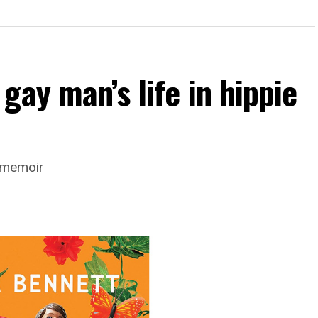
gay man’s life in hippie
s memoir