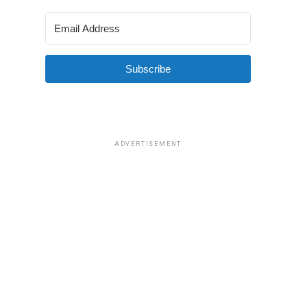
Subscribe
ADVERTISEMENT