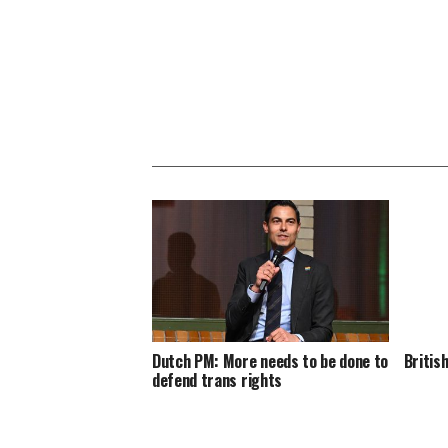
Dutch PM: More needs to be done to
Britis
defend trans rights