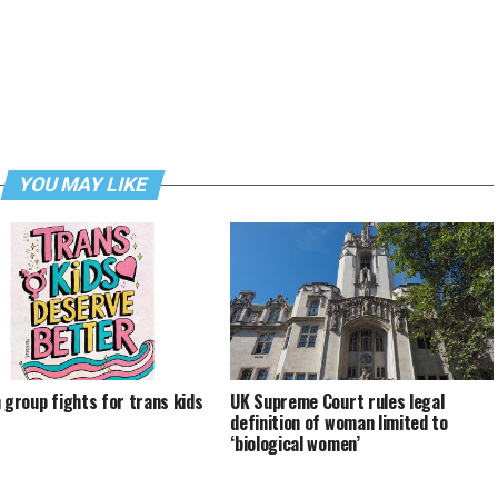
YOU MAY LIKE
h group fights for trans kids
UK Supreme Court rules legal
definition of woman limited to
‘biological women’