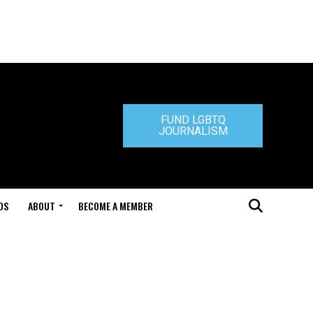
FUND LGBTQ
JOURNALISM
DS
ABOUT
BECOME A MEMBER