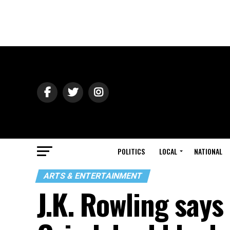
POLITICS
LOCAL
NATIONAL
ARTS & ENTERTAINMENT
J.K. Rowling say