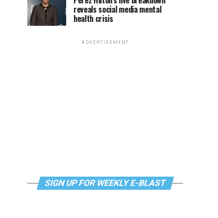
Perez Hilton’s live breakdown
reveals social media mental
health crisis
ADVERTISEMENT
SIGN UP FOR WEEKLY E-BLAST