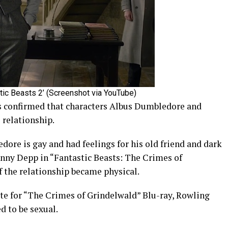
ic Beasts 2’ (Screenshot via YouTube)
as confirmed that characters Albus Dumbledore and
 relationship.
ore is gay and had feelings for his old friend and dark
nny Depp in “Fantastic Beasts: The Crimes of
if the relationship became physical.
tte for “The Crimes of Grindelwald” Blu-ray, Rowling
d to be sexual.