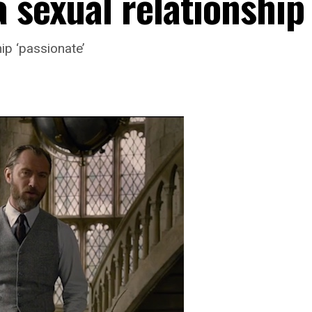
 sexual relationship
hip ‘passionate’