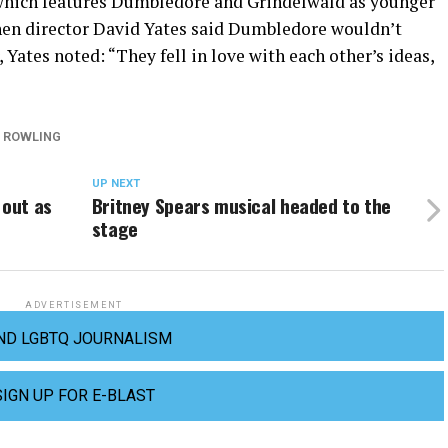
 which features Dumbledore and Grindelwald as younger
en director David Yates said Dumbledore wouldn’t
 Yates noted: “They fell in love with each other’s ideas,
. ROWLING
UP NEXT
out as
Britney Spears musical headed to the
stage
ADVERTISEMENT
ND LGBTQ JOURNALISM
SIGN UP FOR E-BLAST