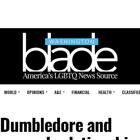
WORLD
OPINIONS
A&E
FINANCIAL
HEALTH
CLASSIFIE
s Dumbledore and