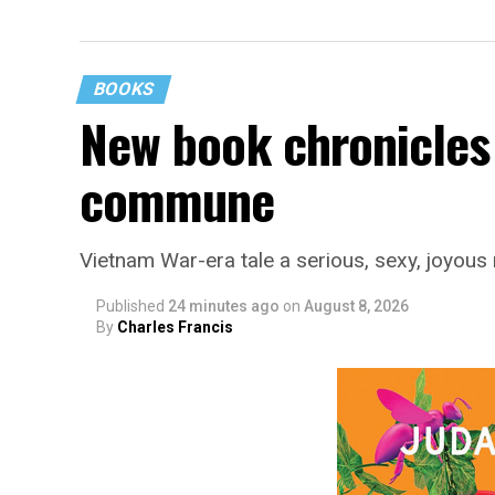
BOOKS
New book chronicles 
commune
Vietnam War-era tale a serious, sexy, joyou
Published
24 minutes ago
on
August 8, 2026
By
Charles Francis