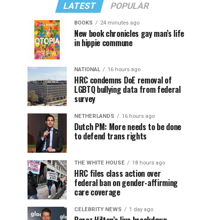
LATEST
POPULAR
BOOKS
24 minutes ago
New book chronicles gay man’s life
in hippie commune
NATIONAL
16 hours ago
HRC condemns DoE removal of
LGBTQ bullying data from federal
survey
NETHERLANDS
16 hours ago
Dutch PM: More needs to be done
to defend trans rights
THE WHITE HOUSE
18 hours ago
HRC files class action over
federal ban on gender-affirming
care coverage
CELEBRITY NEWS
1 day ago