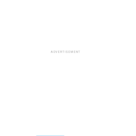
ADVERTISEMENT