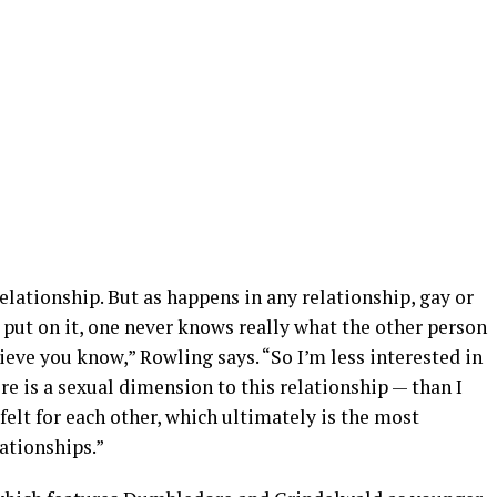
relationship. But as happens in any relationship, gay or
 put on it, one never knows really what the other person
lieve you know,” Rowling says. “So I’m less interested in
re is a sexual dimension to this relationship — than I
felt for each other, which ultimately is the most
ationships.”