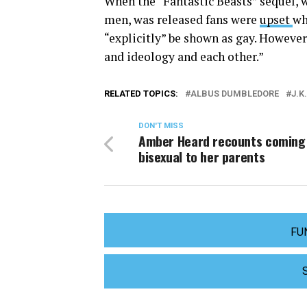
When the “Fantastic Beasts” sequel,
men, was released fans were
upset
wh
“explicitly” be shown as gay. However,
and ideology and each other.”
RELATED TOPICS:
ALBUS DUMBLEDORE
J.K
DON'T MISS
Amber Heard recounts coming 
bisexual to her parents
FU