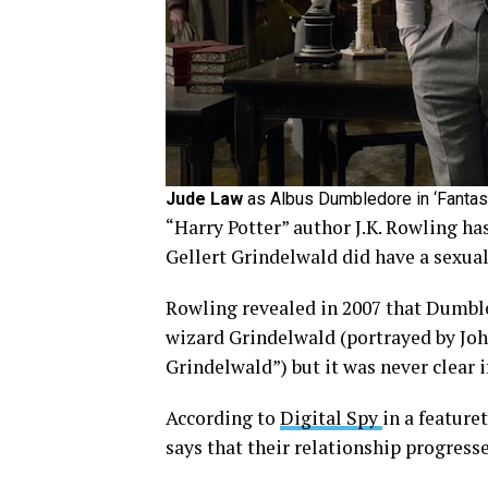
Jude Law
as Albus Dumbledore in ‘Fantast
“Harry Potter” author J.K. Rowling h
Gellert Grindelwald did have a sexual
Rowling revealed in 2007 that Dumbled
wizard Grindelwald (portrayed by Joh
Grindelwald”) but it was never clear 
According to
Digital Spy
in a feature
says that their relationship progresse