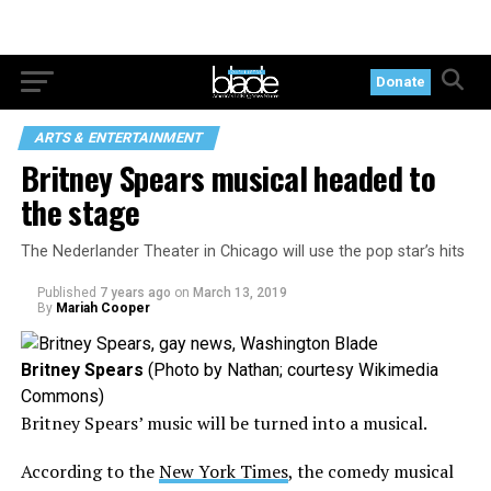
Donate
ARTS & ENTERTAINMENT
Britney Spears musical headed to
the stage
The Nederlander Theater in Chicago will use the pop star’s hits
Published
7 years ago
on
March 13, 2019
By
Mariah Cooper
Britney Spears
(Photo by Nathan; courtesy Wikimedia
Commons)
Britney Spears’ music will be turned into a musical.
According to the
New York Times
, the comedy musical