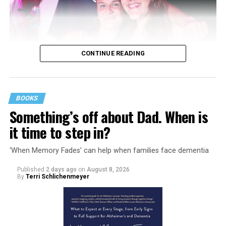
CONTINUE READING
BOOKS
Something’s off about Dad. When is
it time to step in?
‘When Memory Fades’ can help when families face dementia
Published
2 days ago
on
August 8, 2026
By
Terri Schlichenmeyer