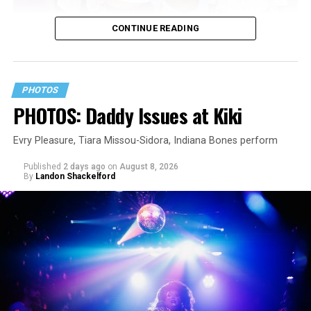
CONTINUE READING
PHOTOS
PHOTOS: Daddy Issues at Kiki
Evry Pleasure, Tiara Missou-Sidora, Indiana Bones perform
Published
2 days ago
on
August 8, 2026
By
Landon Shackelford