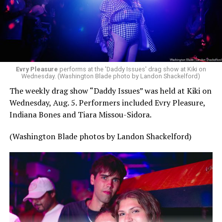
Evry Pleasure
performs at the 'Daddy Issues' drag show at Kiki on
Wednesday. (Washington Blade photo by Landon Shackelford)
The weekly drag show “Daddy Issues” was held at Kiki on
Wednesday, Aug. 5. Performers included Evry Pleasure,
Indiana Bones and Tiara Missou-Sidora.
(Washington Blade photos by Landon Shackelford)