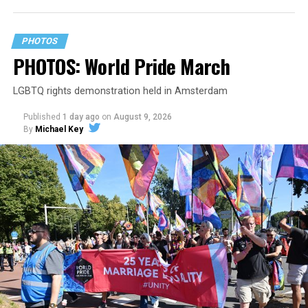
PHOTOS
PHOTOS: World Pride March
LGBTQ rights demonstration held in Amsterdam
Published
1 day ago
on
August 9, 2026
By
Michael Key