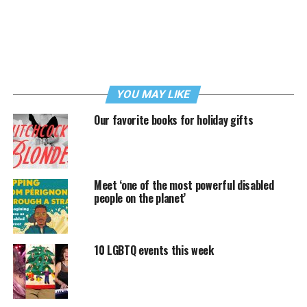
YOU MAY LIKE
Our favorite books for holiday gifts
Meet ‘one of the most powerful disabled
people on the planet’
10 LGBTQ events this week