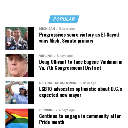
Fades” now. It’s a book to have on your shelf, whether
you’re 45 or 95 because, as you’ll see, dementia happens
and knowledge is key.
POPULAR
MICHIGAN
5 days ago
Progressives score victory as El-Sayed
wins Mich. Senate primary
VIRGINIA
5 days ago
Doug Ollivant to face Eugene Vindman in
Va. 7th Congressional District
DISTRICT OF COLUMBIA
5 days ago
LGBTQ advocates optimistic about D.C.’s
expected new mayor
OPINIONS
4 days ago
Continue to engage in community after
Pride month