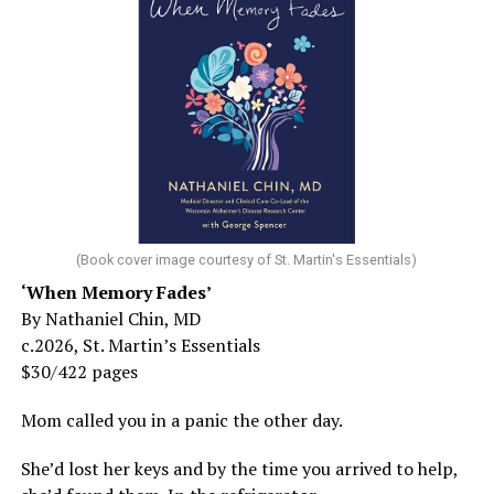
(Book cover image courtesy of St. Martin's Essentials)
‘When Memory Fades’
By Nathaniel Chin, MD
c.2026, St. Martin’s Essentials
$30/422 pages
Mom called you in a panic the other day.
She’d lost her keys and by the time you arrived to help,