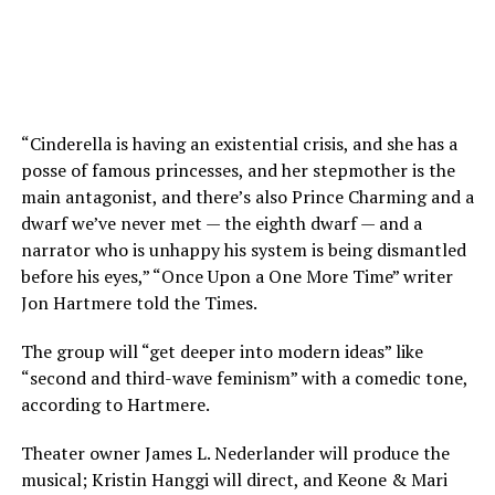
“Cinderella is having an existential crisis, and she has a
posse of famous princesses, and her stepmother is the
main antagonist, and there’s also Prince Charming and a
dwarf we’ve never met — the eighth dwarf — and a
narrator who is unhappy his system is being dismantled
before his eyes,” “Once Upon a One More Time” writer
Jon Hartmere told the Times.
The group will “get deeper into modern ideas” like
“second and third-wave feminism” with a comedic tone,
according to Hartmere.
Theater owner James L. Nederlander will produce the
musical; Kristin Hanggi will direct, and Keone & Mari