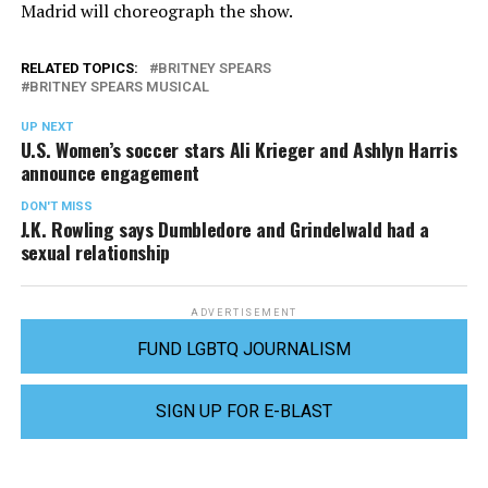
Madrid will choreograph the show.
RELATED TOPICS:
BRITNEY SPEARS
BRITNEY SPEARS MUSICAL
UP NEXT
U.S. Women’s soccer stars Ali Krieger and Ashlyn Harris
announce engagement
DON'T MISS
J.K. Rowling says Dumbledore and Grindelwald had a
sexual relationship
ADVERTISEMENT
FUND LGBTQ JOURNALISM
SIGN UP FOR E-BLAST