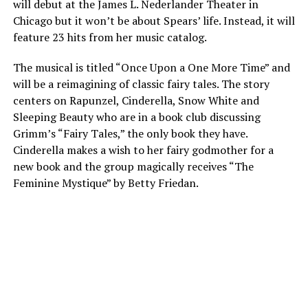
will debut at the James L. Nederlander Theater in
Chicago but it won’t be about Spears’ life. Instead, it will
feature 23 hits from her music catalog.
The musical is titled “Once Upon a One More Time” and
will be a reimagining of classic fairy tales. The story
centers on Rapunzel, Cinderella, Snow White and
Sleeping Beauty who are in a book club discussing
Grimm’s “Fairy Tales,” the only book they have.
Cinderella makes a wish to her fairy godmother for a
new book and the group magically receives “The
Feminine Mystique” by Betty Friedan.