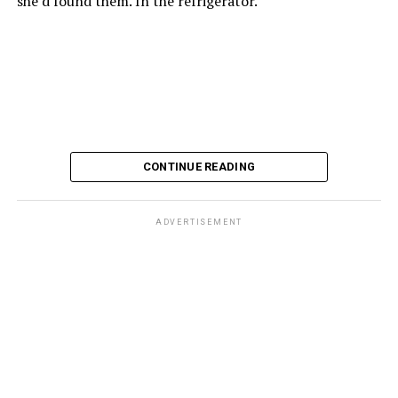
she’d found them. In the refrigerator.
CONTINUE READING
ADVERTISEMENT
These kinds of things keep happening, not often but
often enough, and you don’t know quite what to worry
about. But in the new book “When Memory Fades” by
Nathaniel Chin, MD, you’ll learn about the journey
ahead, for both of you.