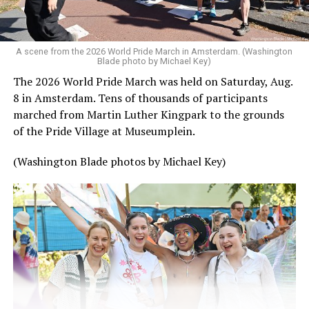
A scene from the 2026 World Pride March in Amsterdam. (Washington
Blade photo by Michael Key)
The 2026 World Pride March was held on Saturday, Aug.
8 in Amsterdam. Tens of thousands of participants
marched from Martin Luther Kingpark to the grounds
of the Pride Village at Museumplein.
(Washington Blade photos by Michael Key)