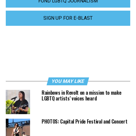
FUND LGBTQ JOURNALISM
SIGN UP FOR E-BLAST
YOU MAY LIKE
Rainbows in Revolt on a mission to make
LGBTQ artists’ voices heard
PHOTOS: Capital Pride Festival and Concert