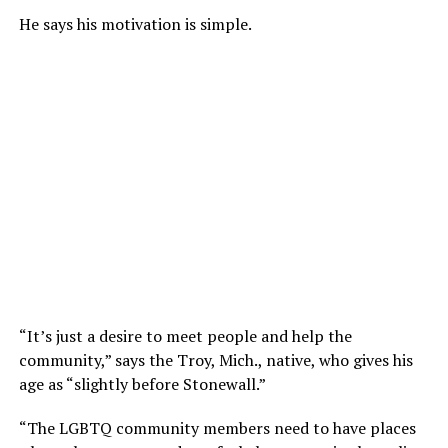
He says his motivation is simple.
“It’s just a desire to meet people and help the
community,” says the Troy, Mich., native, who gives his
age as “slightly before Stonewall.”
“The LGBTQ community members need to have places