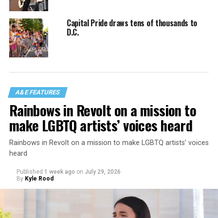
Capital Pride draws tens of thousands to
D.C.
A&E FEATURES
Rainbows in Revolt on a mission to
make LGBTQ artists’ voices heard
Rainbows in Revolt on a mission to make LGBTQ artists’ voices
heard
Published
1 week ago
on
July 29, 2026
By
Kyle Rood