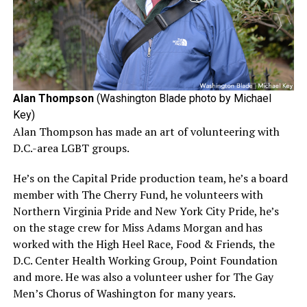
Alan Thompson
(Washington Blade photo by Michael
Key)
Alan Thompson has made an art of volunteering with
D.C.-area LGBT groups.
He’s on the Capital Pride production team, he’s a board
member with The Cherry Fund, he volunteers with
Northern Virginia Pride and New York City Pride, he’s
on the stage crew for Miss Adams Morgan and has
worked with the High Heel Race, Food & Friends, the
D.C. Center Health Working Group, Point Foundation
and more. He was also a volunteer usher for The Gay
Men’s Chorus of Washington for many years.