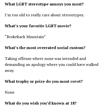
What LGBT stereotype annoys you most?
I’m too old to really care about stereotypes.
What’s your favorite LGBT movie?
“Brokeback Mountain”
What’s the most overrated social custom?
Taking offense where none was intended and
demanding an apology where you could have walked
away.
What trophy or prize do you most covet?
None
What do you wish you’d known at 18?