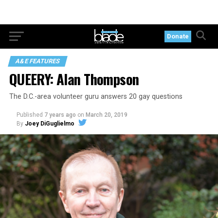
Donate
A&E FEATURES
QUEERY: Alan Thompson
The D.C.-area volunteer guru answers 20 gay questions
Published
7 years ago
on
March 20, 2019
By
Joey DiGuglielmo