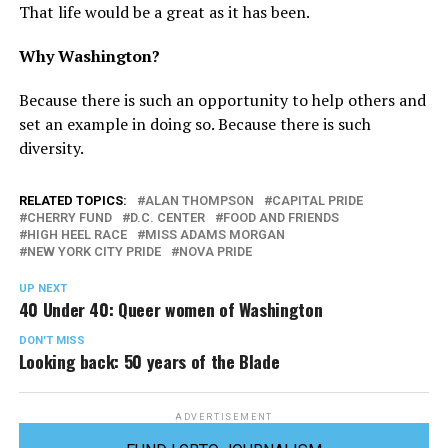
That life would be a great as it has been.
Why Washington?
Because there is such an opportunity to help others and
set an example in doing so. Because there is such
diversity.
RELATED TOPICS:
ALAN THOMPSON
CAPITAL PRIDE
CHERRY FUND
D.C. CENTER
FOOD AND FRIENDS
HIGH HEEL RACE
MISS ADAMS MORGAN
NEW YORK CITY PRIDE
NOVA PRIDE
UP NEXT
40 Under 40: Queer women of Washington
DON'T MISS
Looking back: 50 years of the Blade
ADVERTISEMENT