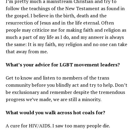
I’m pretty much a mainstream Christian and try to
follow the teachings of the New Testament as found in
the gospel. I believe in the birth, death and the
resurrection of Jesus and in the life eternal. Often
people may criticize me for making faith and religion as
much a part of my life as I do, and my answer is always
the same: It is my faith, my religion and no one can take
that away from me.
What’s your advice for LGBT movement leaders?
Get to know and listen to members of the trans
community before you blindly act and try to help. Don’t
be exclusionary and remember despite the tremendous
progress we’ve made, we are still a minority.
What would you walk across hot coals for?
A cure for HIV/AIDS. I saw too many people die.