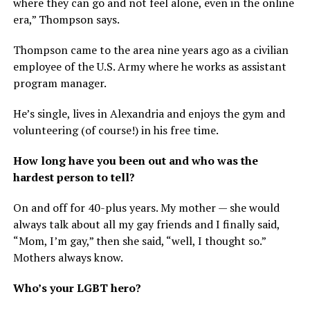
where they can go and not feel alone, even in the online
era,” Thompson says.
Thompson came to the area nine years ago as a civilian
employee of the U.S. Army where he works as assistant
program manager.
He’s single, lives in Alexandria and enjoys the gym and
volunteering (of course!) in his free time.
How long have you been out and who was the
hardest person to tell?
On and off for 40-plus years. My mother — she would
always talk about all my gay friends and I finally said,
“Mom, I’m gay,” then she said, “well, I thought so.”
Mothers always know.
Who’s your LGBT hero?