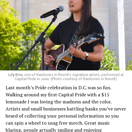
Lily Erin
, one of Rainbows in Revolt’s signature artists, performed at
Capital Pride in June. (Photo courtesy of Rainbows in Revolt)
Last month’s Pride celebration in D.C. was so fun.
Walking around my first Capital Pride with a $15
lemonade I was loving the madness and the color.
Artists and small businesses battling banks you’ve never
heard of collecting your personal information so you
can spin a wheel to snag free merch. Great music
blaring, people actually smiling and enjoying