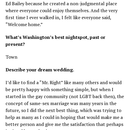
Ed Bailey because he created a non-judgmental place
where everyone could enjoy themselves. And the very
first time I ever walked in, I felt like everyone said,
“Welcome home.”
What’s Washington’s best nightspot, past or
present?
Town
Describe your dream wedding.
I’d like to find a “Mr. Right” like many others and would
be pretty happy with something simple, but when I
started in the gay community (not LGBT back then), the
concept of same-sex marriage was many years in the
future, so I did the next best thing, which was trying to
help as many as I could in hoping that would make me a
better person and give me the satisfaction that perhaps