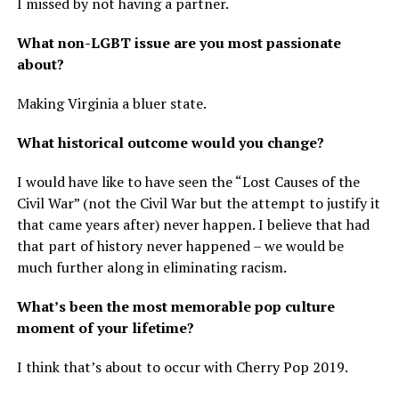
I missed by not having a partner.
What non-LGBT issue are you most passionate
about?
Making Virginia a bluer state.
What historical outcome would you change?
I would have like to have seen the “Lost Causes of the
Civil War” (not the Civil War but the attempt to justify it
that came years after) never happen. I believe that had
that part of history never happened – we would be
much further along in eliminating racism.
What’s been the most memorable pop culture
moment of your lifetime?
I think that’s about to occur with Cherry Pop 2019.