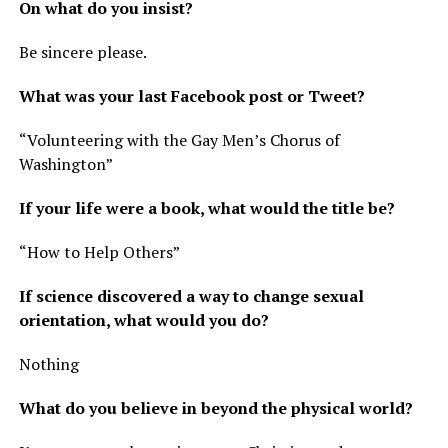
On what do you insist?
Be sincere please.
What was your last Facebook post or Tweet?
“Volunteering with the Gay Men’s Chorus of
Washington”
If your life were a book, what would the title be?
“How to Help Others”
If science discovered a way to change sexual
orientation, what would you do?
Nothing
What do you believe in beyond the physical world?