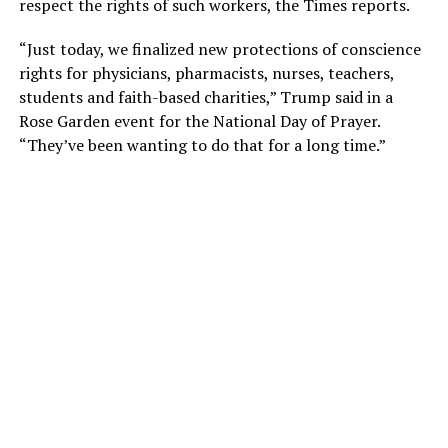
respect the rights of such workers, the Times reports.
“Just today, we finalized new protections of conscience
rights for physicians, pharmacists, nurses, teachers,
students and faith-based charities,” Trump said in a
Rose Garden event for the National Day of Prayer.
“They’ve been wanting to do that for a long time.”