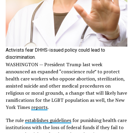
Activists fear DHHS-issued policy could lead to
discrimination.
WASHINGTON — President Trump last week
announced an expanded “conscience rule” to protect
health care workers who oppose abortion, sterilization,
assisted suicide and other medical procedures on
religious or moral grounds, a change that will likely have
ramifications for the LGBT population as well, the New
York Times
reports
.
The rule
establishes guidelines
for punishing health care
institutions with the loss of federal funds if they fail to