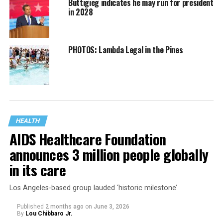
Buttigieg indicates he may run for president
in 2028
PHOTOS: Lambda Legal in the Pines
HEALTH
AIDS Healthcare Foundation
announces 3 million people globally
in its care
Los Angeles-based group lauded ‘historic milestone’
Published
2 months ago
on
June 3, 2026
By
Lou Chibbaro Jr.