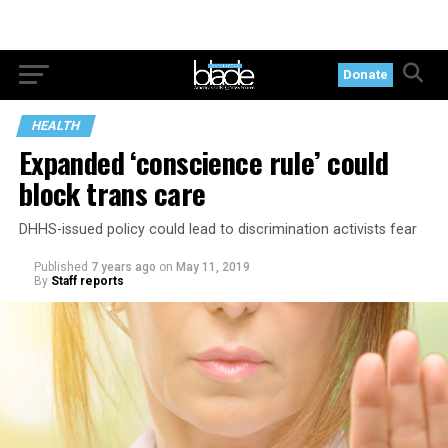
Donate
HEALTH
Expanded ‘conscience rule’ could
block trans care
DHHS-issued policy could lead to discrimination activists fear
Published
7 years ago
on
May 11, 2019
By
Staff reports