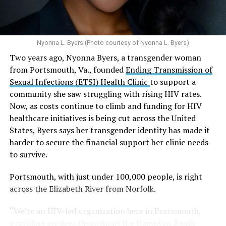
disorders, including schizophrenia, depression and
S.E., Ste. 310 [202-350-5000], and 1647 Benning Road,
anxiety in individuals who are genetically
N.E., Ste. 300 [202-350-5000].
predisposed.
Nyonna L. Byers (Photo courtesy of Nyonna L. Byers)
One study
found that daily marijuana use, especially
Two years ago, Nyonna Byers, a transgender woman
among younger people, makes some individuals
from Portsmouth, Va., founded
Ending Transmission of
seven times more likely to develop psychosis.
Sexual Infections (ETSI) Health Clinic
to support a
The increase in higher-potency strains of marijuana
community she saw struggling with rising HIV rates.
could pose unknown risks. In 1995, the
average
Now, as costs continue to climb and funding for HIV
content
of Tetrahydrocannabinol (THC) in confiscated
healthcare initiatives is being cut across the United
marijuana was less than 4 percent. In 2022, it was more
States, Byers says her transgender identity has made it
than 16 percent. Researchers don’t know the full extent
harder to secure the financial support her clinic needs
of the impact that these higher concentrations can have
to survive.
on mental health and especially on younger people
whose brains are still developing.
Portsmouth, with just under 100,000 people, is right
across the Elizabeth River from Norfolk.
A
systematic review
of studies published between
“We’re an HIV-led organization here in Portsmouth,
2013 and 2025 found damning results for the
providing services throughout the Hampton Roads
mental health of young cannabis users: