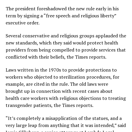
The president foreshadowed the new rule early in his
term by signing a “free speech and religious liberty”
executive order.
Several conservative and religious groups applauded the
new standards, which they said would protect health
providers from being compelled to provide services that
conflicted with their beliefs, the Times reports.
Laws written in the 1970s to provide protections to
workers who objected to sterilization procedures, for
example, are cited in the rule. The old laws were
brought up in connection with recent cases about
health care workers with religious objections to treating
transgender patients, the Times reports.
“It’s completely a misapplication of the statues, and a
very large leap from anything that it was intended,” said