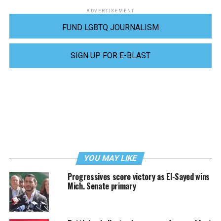
ADVERTISEMENT
FUND LGBTQ JOURNALISM
SIGN UP FOR E-BLAST
YOU MAY LIKE
Progressives score victory as El-Sayed wins
Mich. Senate primary