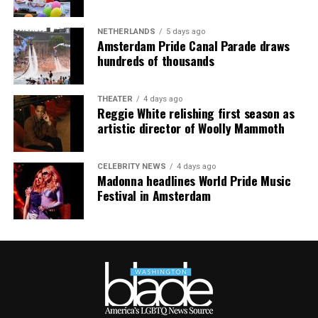
NETHERLANDS
5 days ago
Amsterdam Pride Canal Parade draws
hundreds of thousands
THEATER
4 days ago
Reggie White relishing first season as
artistic director of Woolly Mammoth
CELEBRITY NEWS
4 days ago
Madonna headlines World Pride Music
Festival in Amsterdam