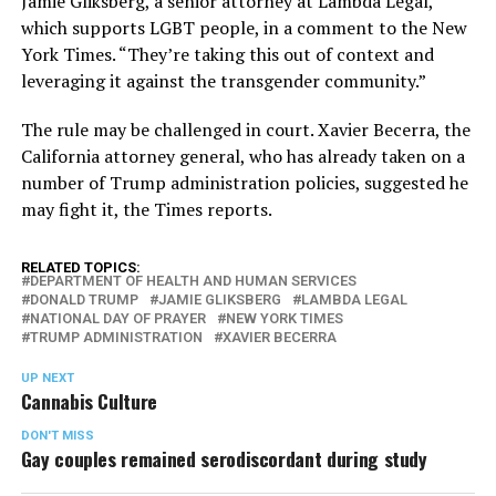
Jamie Gliksberg, a senior attorney at Lambda Legal,
which supports LGBT people, in a comment to the New
York Times. “They’re taking this out of context and
leveraging it against the transgender community.”
The rule may be challenged in court. Xavier Becerra, the
California attorney general, who has already taken on a
number of Trump administration policies, suggested he
may fight it, the Times reports.
RELATED TOPICS:
DEPARTMENT OF HEALTH AND HUMAN SERVICES
DONALD TRUMP
JAMIE GLIKSBERG
LAMBDA LEGAL
NATIONAL DAY OF PRAYER
NEW YORK TIMES
TRUMP ADMINISTRATION
XAVIER BECERRA
UP NEXT
Cannabis Culture
DON'T MISS
Gay couples remained serodiscordant during study