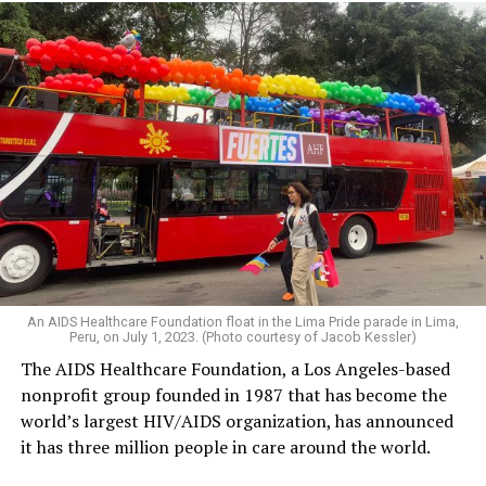
An AIDS Healthcare Foundation float in the Lima Pride parade in Lima,
Peru, on July 1, 2023. (Photo courtesy of Jacob Kessler)
The AIDS Healthcare Foundation, a Los Angeles-based
nonprofit group founded in 1987 that has become the
world’s largest HIV/AIDS organization, has announced
it has three million people in care around the world.