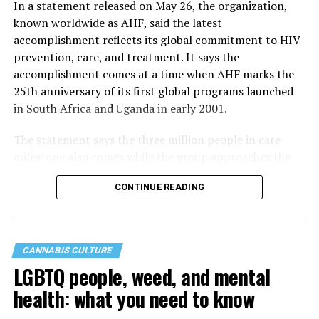
In a statement released on May 26, the organization,
known worldwide as AHF, said the latest
accomplishment reflects its global commitment to HIV
prevention, care, and treatment. It says the
accomplishment comes at a time when AHF marks the
25th anniversary of its first global programs launched
in South Africa and Uganda in early 2001.
The statement says the three million people in care
milestone also comes while the group approaches the
40th anniversary of its founding in 1987.
CONTINUE READING
CANNABIS CULTURE
LGBTQ people, weed, and mental
health: what you need to know