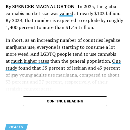
said.
By SPENCER MACNAUGHTON
| In 2025, the global
cannabis market size was
valued
at nearly $103 billion.
The AHF website notes the organization was founded in
By 2034, that number is expected to explode by roughly
1987 in Los Angeles as a network of hospices committed
1,400 percent to more than $1.43 trillion.
to “fighting for the living and caring for the dying” at a
time when there was no effective treatment for
In short, as an increasing number of countries legalize
HIV/AIDS. A statement on the website says since that
marijuana use, everyone is starting to consume a lot
time AHF has greatly expanded, converting its hospices
more weed. And LGBTQ people tend to use cannabis
into healthcare centers “and building a new paradigm
at
much higher rates
than the general population.
One
for HIV care both in the United States and around the
study
found that 55 percent of lesbian and 45 percent
world.”
of gay young adults use marijuana, compared to about
33 percent and 37 percent, respectively, of their
The statement adds, “Under the leadership of president
straight counterparts.
and co-founder Michael Weinstein, AHF has grown from
a group of friends dedicated to creating dignified
CONTINUE READING
hospice care to the largest AIDS organization in the
world.” It says Weinstein “has been at the forefront of
creating cutting-edge healthcare and advocacy
programs and continues to drive the organization
HEALTH