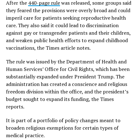
After the
440-page rule
was released, some groups said
they feared the provisions were overly broad and could
imperil care for patients seeking reproductive health
care. They also said it could lead to discrimination
against gay or transgender patients and their children,
and weaken public health efforts to expand childhood
vaccinations, the Times article notes.
The rule was issued by the Department of Health and
Human Services’ Office for Civil Rights, which has been
substantially expanded under President Trump. The
administration has created a conscience and religious
freedom division within the office, and the president’s
budget sought to expand its funding, the Times
reports.
It is part of a portfolio of policy changes meant to
broaden religious exemptions for certain types of
medical practice.