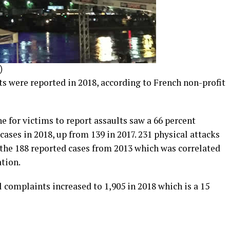
)
s were reported in 2018, according to French non-profit
for victims to report assaults saw a 66 percent
cases in 2018, up from 139 in 2017. 231 physical attacks
 the 188 reported cases from 2013 which was correlated
tion.
l complaints increased to 1,905 in 2018 which is a 15