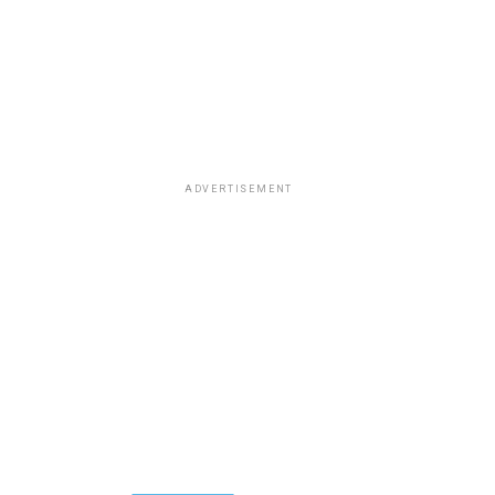
ADVERTISEMENT