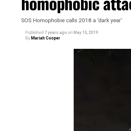
homophobic atta
SOS Homophobie calls 2018 a ‘dark year’
Published
7 years ago
on
May 15, 2019
By
Mariah Cooper