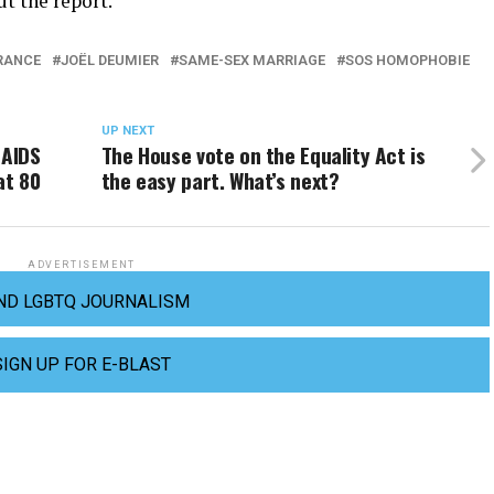
t the report.
RANCE
JOËL DEUMIER
SAME-SEX MARRIAGE
SOS HOMOPHOBIE
UP NEXT
 AIDS
The House vote on the Equality Act is
at 80
the easy part. What’s next?
ADVERTISEMENT
ND LGBTQ JOURNALISM
SIGN UP FOR E-BLAST