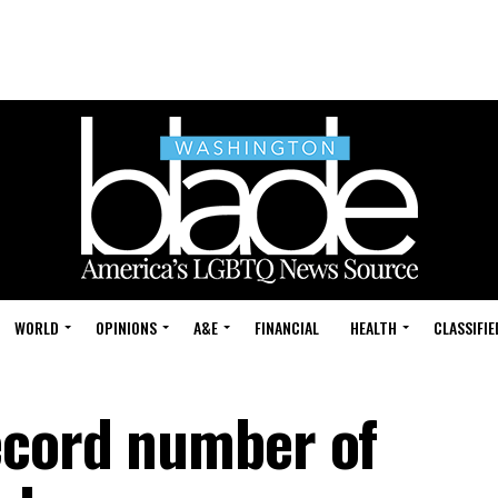
WORLD
OPINIONS
A&E
FINANCIAL
HEALTH
CLASSIFIE
ecord number of