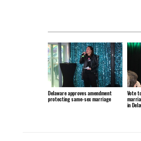
Delaware approves amendment
Vote t
protecting same-sex marriage
marria
in Del