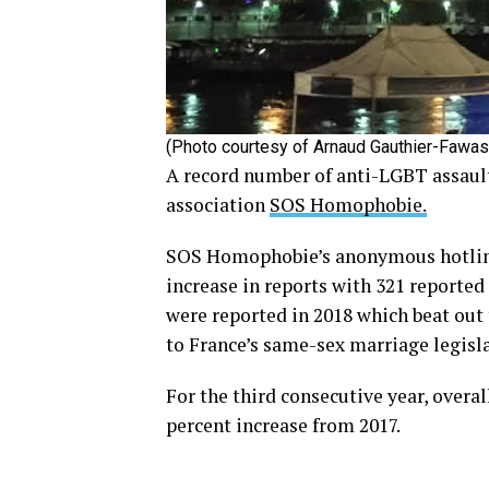
(Photo courtesy of Arnaud Gauthier-Fawas
A record number of anti-LGBT assault
association
SOS Homophobie.
SOS Homophobie’s anonymous hotline 
increase in reports with 321 reported 
were reported in 2018 which beat out
to France’s same-sex marriage legisla
For the third consecutive year, overal
percent increase from 2017.