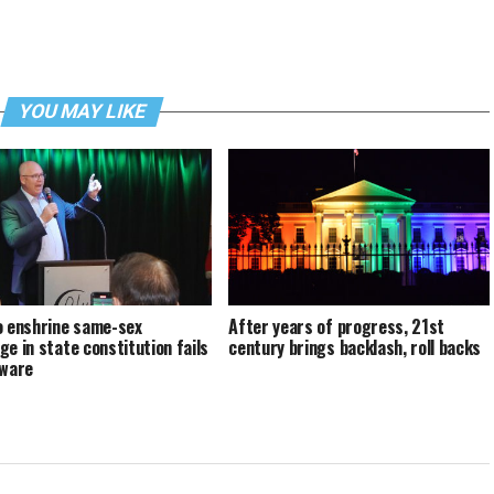
YOU MAY LIKE
o enshrine same-sex
After years of progress, 21st
ge in state constitution fails
century brings backlash, roll backs
aware