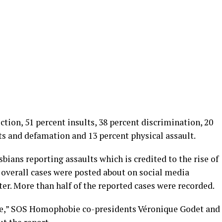
ction, 51 percent insults, 38 percent discrimination, 20
ts and defamation and 13 percent physical assault.
sbians reporting assaults which is credited to the rise of
overall cases were posted about on social media
er. More than half of the reported cases were recorded.
le,” SOS Homophobie co-presidents Véronique Godet and