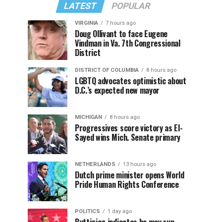
LATEST
POPULAR
VIRGINIA
7 hours ago
Doug Ollivant to face Eugene
Vindman in Va. 7th Congressional
District
DISTRICT OF COLUMBIA
8 hours ago
LGBTQ advocates optimistic about
D.C.’s expected new mayor
MICHIGAN
8 hours ago
Progressives score victory as El-
Sayed wins Mich. Senate primary
NETHERLANDS
13 hours ago
Dutch prime minister opens World
Pride Human Rights Conference
POLITICS
1 day ago