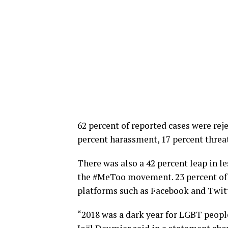
62 percent of reported cases were reje
percent harassment, 17 percent threa
There was also a 42 percent leap in le
the #MeToo movement. 23 percent of 
platforms such as Facebook and Twitt
“2018 was a dark year for LGBT peop