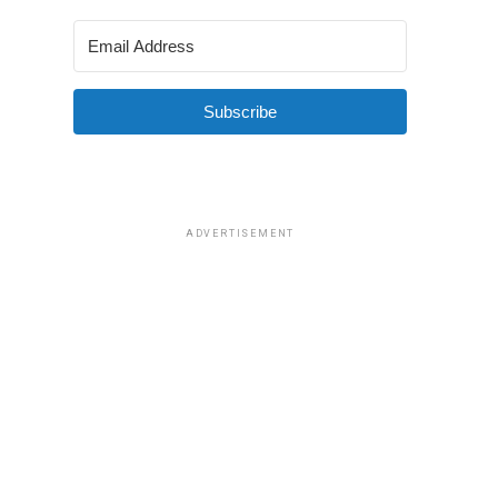
Subscribe
ADVERTISEMENT