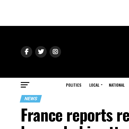
POLITICS
LOCAL
NATIONAL
NEWS
France reports r