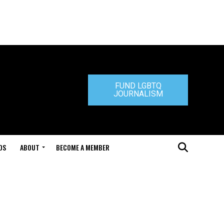
FUND LGBTQ
JOURNALISM
DS
ABOUT
BECOME A MEMBER