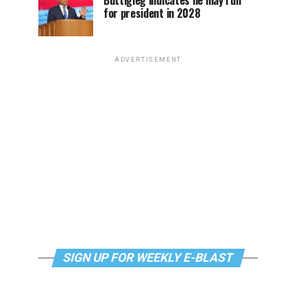
Buttigieg indicates he may run
for president in 2028
ADVERTISEMENT
SIGN UP FOR WEEKLY E-BLAST