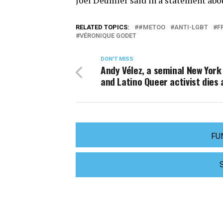
Joël Deumier said in a statement abou
RELATED TOPICS:
#METOO
ANTI-LGBT
F
VÉRONIQUE GODET
DON'T MISS
Andy Vélez, a seminal New York
and Latino Queer activist dies 
FU