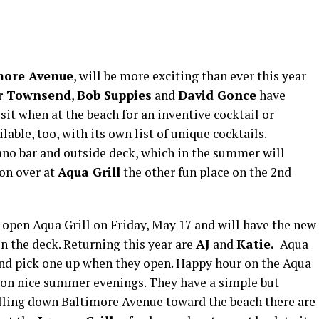
more Avenue
, will be more exciting than ever this year
r Townsend
,
Bob Suppies
and
David Gonce
have
sit when at the beach for an inventive cocktail or
able, too, with its own list of unique cocktails.
ano bar and outside deck, which in the summer will
 on over at
Aqua Grill
the other fun place on the 2nd
 open Aqua Grill on Friday, May 17 and will have the new
on the deck. Returning this year are
AJ
and
Katie.
Aqua
 and pick one up when they open. Happy hour on the Aqua
 on nice summer evenings. They have a simple but
lling down Baltimore Avenue toward the beach there are