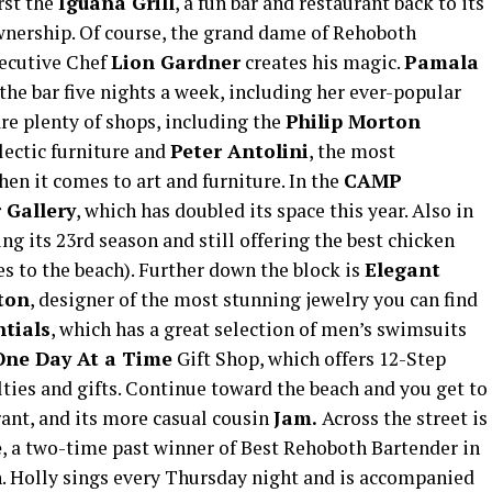
rst the
Iguana Grill
, a fun bar and restaurant back to its
wnership. Of course, the grand dame of Rehoboth
ecutive Chef
Lion Gardner
creates his magic.
Pamala
 the bar five nights a week, including her ever-popular
re plenty of shops, including the
Philip Morton
lectic furniture and
Peter Antolini
, the most
en it comes to art and furniture. In the
CAMP
 Gallery
, which has doubled its space this year. Also in
ng its 23rd season and still offering the best chicken
es to the beach). Further down the block is
Elegant
ston
, designer of the most stunning jewelry you can find
tials
, which has a great selection of men’s swimsuits
One Day At a Time
Gift Shop, which offers 12-Step
ties and gifts. Continue toward the beach and you get to
rant, and its more casual cousin
Jam.
Across the street is
e
, a two-time past winner of Best Rehoboth Bartender in
. Holly sings every Thursday night and is accompanied