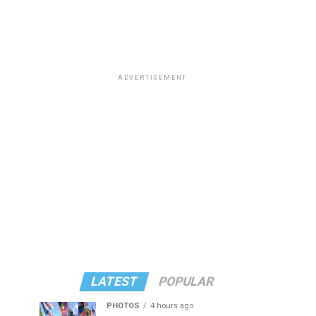
ADVERTISEMENT
LATEST
POPULAR
PHOTOS
4 hours ago