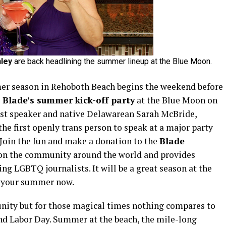
ley
are back headlining the summer lineup at the Blue Moon.
 season in Rehoboth Beach begins the weekend before
Blade’s summer kick-off party
at the Blue Moon on
est speaker and native Delawarean Sarah McBride,
the first openly trans person to speak at a major party
Join the fun and make a donation to the
Blade
on the community around the world and provides
ng LGBTQ journalists. It will be a great season at the
ng your summer now.
ity but for those magical times nothing compares to
d Labor Day. Summer at the beach, the mile-long