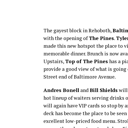
The gayest block in Rehoboth,
Balti
with the opening of
The Pines
.
Tyle
made this new hotspot the place to vi
memorable dinner. Brunch is now avail
Upstairs,
Top of The Pines
has a pi
provide a good view of what is going
Street end of Baltimore Avenue.
Andres Bonell
and
Bill Shields
will
hot lineup of waiters serving drinks 
will again have VIP cards so stop by
deck has become the place to be seen
excellent low-priced food menu. Stro