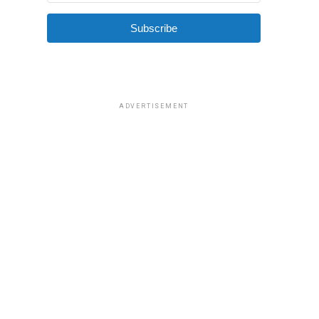
Subscribe
ADVERTISEMENT