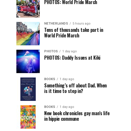
PHOTOS: World Pride March
NETHERLANDS
5 hours ago
Tens of thousands take part in
World Pride March
PHOTOS
1 day ago
PHOTOS: Daddy Issues at Kiki
BOOKS
1 day ago
Something’s off about Dad. When
is it time to step in?
BOOKS
1 day ago
New book chronicles gay man’s life
in hippie commune