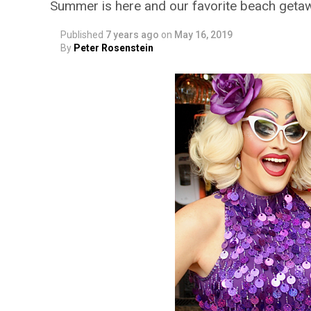
Summer is here and our favorite beach getaw
Published
7 years ago
on
May 16, 2019
By
Peter Rosenstein