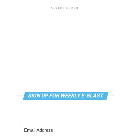
ADVERTISEMENT
SIGN UP FOR WEEKLY E-BLAST