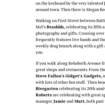
on the keyboard by the very talented
around town. Then there is Megan Ke
Walking on First Street between Balt
Mel’s
Brashhh
, celebrating its fifth
photography and gifts. Crossing ove
frequently features live bands and t
weekly drag brunch along with a gift 
you.
If you walk along Rehoboth Avenue fr
great shops and restaurants. From th
Steve Fallon’s
Gidget’s Gadgets,
n
with lots of other fun stuff. Then he
Biergarten
celebrating its 20th ann
Roberts
are celebrating with great s
manager.
Jamie
and
Matt
, both pas