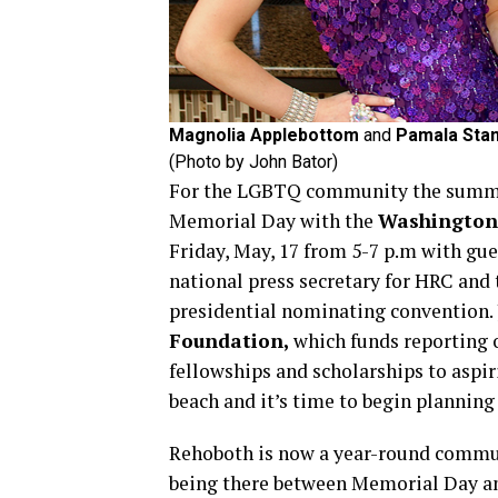
Magnolia Applebottom
and
Pamala Stan
(Photo by John Bator)
For the LGBTQ community the summer
Memorial Day with the
Washington 
Friday, May, 17 from 5-7 p.m with gu
national press secretary for HRC and 
presidential nominating convention. 
Foundation,
which funds reporting 
fellowships and scholarships to aspiri
beach and it’s time to begin planni
Rehoboth is now a year-round commun
being there between Memorial Day an