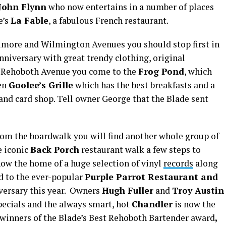
John Flynn
who now entertains in a number of places
e’s
La Fable
, a fabulous French restaurant.
imore and Wilmington Avenues you should stop first in
 anniversary with great trendy clothing, original
r Rehoboth Avenue you come to the
Frog Pond
, which
hen
Goolee’s Grille
which has the best breakfasts and a
and card shop. Tell owner George that the Blade sent
om the boardwalk you will find another whole group of
e iconic
Back Porch
restaurant walk a few steps to
ow the home of a huge selection of vinyl
records
along
ad to the ever-popular
Purple Parrot Restaurant and
iversary this year. Owners
Hugh Fuller
and
Troy Austin
pecials and the always smart, hot
Chandler
is now the
t winners of the Blade’s Best Rehoboth Bartender award
,