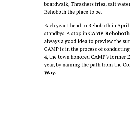
boardwalk, Thrashers fries, salt wate
Rehoboth the place to be.
Each year I head to Rehoboth in April
standbys. A stop in
CAMP Rehoboth
always a good idea to preview the su
CAMP is in the process of conducting 
4, the town honored CAMP’s former Ex
year, by naming the path from the C
Way.