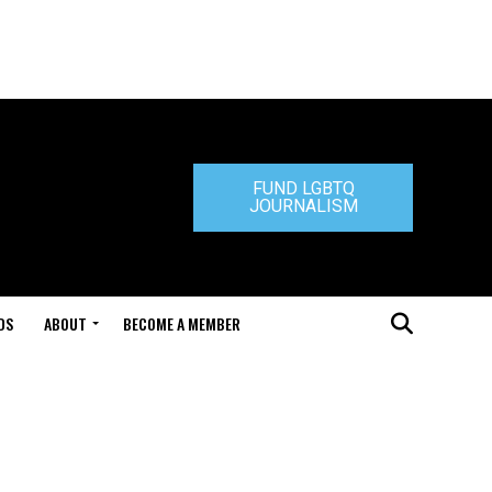
FUND LGBTQ
JOURNALISM
DS
ABOUT
BECOME A MEMBER