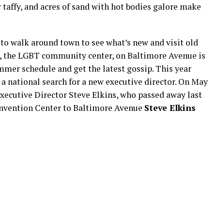
r taffy, and acres of sand with hot bodies galore make
 to walk around town to see what’s new and visit old
, the LGBT community center, on Baltimore Avenue is
mmer schedule and get the latest gossip. This year
a national search for a new executive director. On May
ecutive Director Steve Elkins, who passed away last
onvention Center to Baltimore Avenue
Steve Elkins