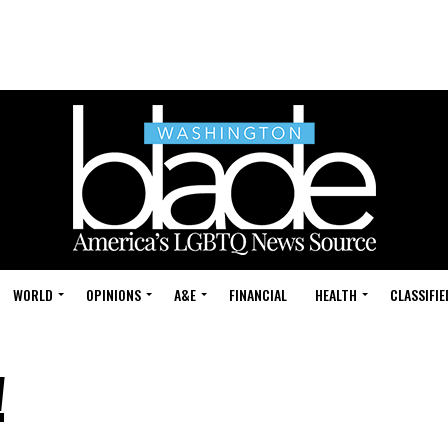
WORLD
OPINIONS
A&E
FINANCIAL
HEALTH
CLASSIFIE
!