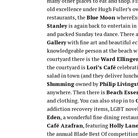
many other places to eat and shop. Fi
old excellence under Hugh Fuller’s o
restaurants, the
Blue Moon
whereEx
Stanley
is again back to entertain in
and packed Sunday tea dance. There a
Gallery
with fine art and beautiful ec
knowledgeable person at the beach wh
courtyard there is the
Ward Ellinger
the courtyard is
Lori’s Café
celebrati
salad in town (and they deliver lunch
Slumming
owned by
Philip Living
anywhere. Then there is
Beach Essen
and clothing. You can also stop in to
addiction recovery items, LGBT novel
Eden
, a wonderful fine dining restau
Café Azafran
, featuring
Holly Lan
the annual Blade Best Of competition