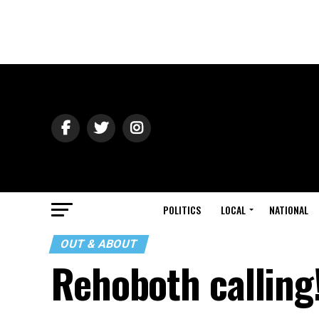
POLITICS
LOCAL
NATIONAL
OUT & ABOUT
Rehoboth calling