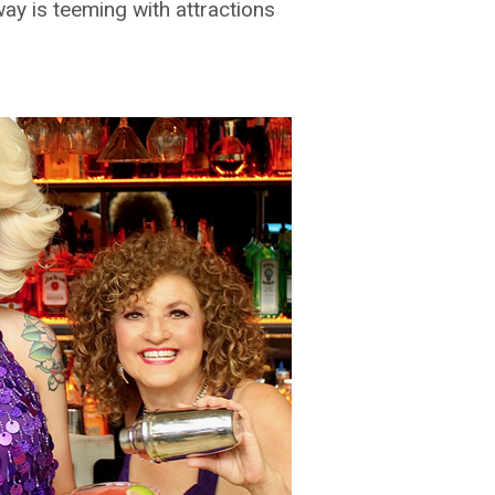
ay is teeming with attractions