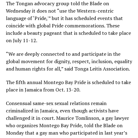
The Tongan advocacy group told the Blade on
Wednesday it does not “use the Western-centric
language of ‘Pride,'” but it has scheduled events that
coincide with global Pride commemorations. These
include a beauty pageant that is scheduled to take place
on July 11-12.
“We are deeply connected to and participate in the
global movement for dignity, respect, inclusion, equality
and human rights for all,” said Tonga Leitis Association.
The fifth annual Montego Bay Pride is scheduled to take
place in Jamaica from Oct. 13-20.
Consensual same-sex sexual relations remain
criminalized in Jamaica, even though activists have
challenged it in court. Maurice Tomlinson, a gay lawyer
who organizes Montego Bay Pride, told the Blade on
Monday that a gay man who participated in last year’s