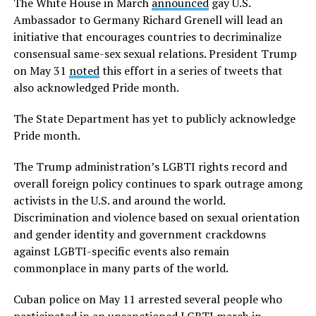
The White House in March
announced
gay U.S.
Ambassador to Germany Richard Grenell will lead an
initiative that encourages countries to decriminalize
consensual same-sex sexual relations. President Trump
on May 31
noted
this effort in a series of tweets that
also acknowledged Pride month.
The State Department has yet to publicly acknowledge
Pride month.
The Trump administration’s LGBTI rights record and
overall foreign policy continues to spark outrage among
activists in the U.S. and around the world.
Discrimination and violence based on sexual orientation
and gender identity and government crackdowns
against LGBTI-specific events also remain
commonplace in many parts of the world.
Cuban police on May 11 arrested several people who