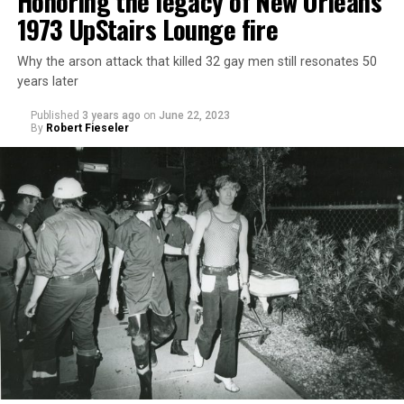
Honoring the legacy of New Orleans’
1973 UpStairs Lounge fire
Why the arson attack that killed 32 gay men still resonates 50
years later
Published
3 years ago
on
June 22, 2023
By
Robert Fieseler