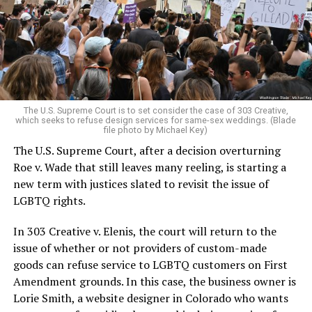
Christians, and even early gender minorities could cast
aside the racism, sexism, and homophobia of the times
to find acceptance and companionship for a moment.
For regulars, the UpStairs Lounge was a miracle, a small
pocket of acceptance in a broader world where their
very identities were illegal.
The U.S. Supreme Court is to set consider the case of 303 Creative,
which seeks to refuse design services for same-sex weddings. (Blade
On the Sunday night of June 24, 1973, their voices were
file photo by Michael Key)
silenced in a murderous act of arson that claimed 32
The U.S. Supreme Court, after a decision overturning
lives and still stands as the deadliest fire in New Orleans
Roe v. Wade that still leaves many reeling, is starting a
history — and the worst mass killing of gays in 20th
new term with justices slated to revisit the issue of
century America.
LGBTQ rights.
As 13 fire companies struggled to douse the inferno,
In 303 Creative v. Elenis, the court will return to the
police refused to question the chief suspect, even
issue of whether or not providers of custom-made
though gay witnesses identified and brought the soot-
goods can refuse service to LGBTQ customers on First
covered man to officers idly standing by. This suspect,
Amendment grounds. In this case, the business owner is
an internally conflicted gay-for-pay sex worker named
Lorie Smith, a website designer in Colorado who wants
Rodger Dale Nunez, had been ejected from the UpStairs