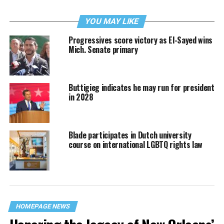
YOU MAY LIKE
Progressives score victory as El-Sayed wins
Mich. Senate primary
Buttigieg indicates he may run for president
in 2028
Blade participates in Dutch university
course on international LGBTQ rights law
HOMEPAGE NEWS