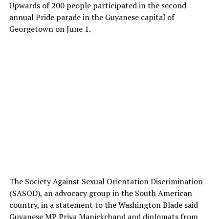
Upwards of 200 people participated in the second
annual Pride parade in the Guyanese capital of
Georgetown on June 1.
The Society Against Sexual Orientation Discrimination
(SASOD), an advocacy group in the South American
country, in a statement to the Washington Blade said
Guyanese MP Priya Manickchand and diplomats from