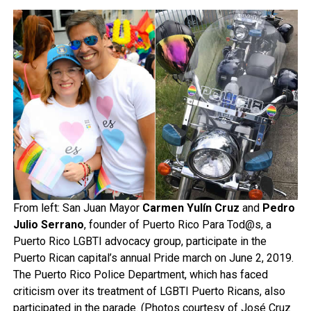
From left: San Juan Mayor
Carmen Yulín Cruz
and
Pedro
Julio Serrano
, founder of Puerto Rico Para Tod@s, a
Puerto Rico LGBTI advocacy group, participate in the
Puerto Rican capital’s annual Pride march on June 2, 2019.
The Puerto Rico Police Department, which has faced
criticism over its treatment of LGBTI Puerto Ricans, also
participated in the parade. (Photos courtesy of José Cruz