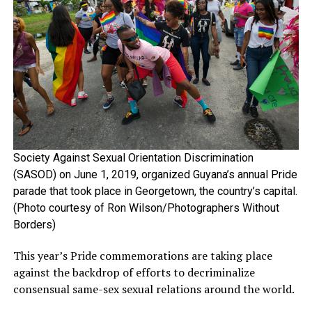
Society Against Sexual Orientation Discrimination
(SASOD) on June 1, 2019, organized Guyana’s annual Pride
parade that took place in Georgetown, the country’s capital.
(Photo courtesy of Ron Wilson/Photographers Without
Borders)
This year’s Pride commemorations are taking place
against the backdrop of efforts to decriminalize
consensual same-sex sexual relations around the world.