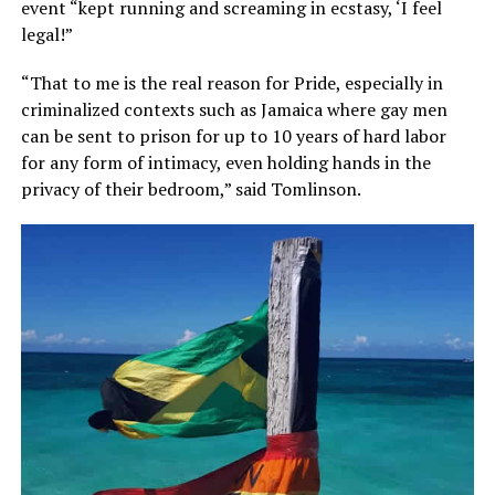
event “kept running and screaming in ecstasy, ‘I feel
legal!”
“That to me is the real reason for Pride, especially in
criminalized contexts such as Jamaica where gay men
can be sent to prison for up to 10 years of hard labor
for any form of intimacy, even holding hands in the
privacy of their bedroom,” said Tomlinson.