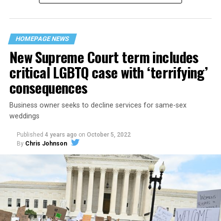
“divided we fall” — the words epitomizing the ethos of
their beloved UpStairs Lounge bar, an egalitarian free
space that served as a forerunner to today’s queer safe
HOMEPAGE NEWS
havens.
New Supreme Court term includes
critical LGBTQ case with ‘terrifying’
consequences
Business owner seeks to decline services for same-sex
weddings
Published
4 years ago
on
October 5, 2022
By
Chris Johnson
Around that piano in the 1970s Deep South, gays and
lesbians, white and Black queens, Christians and non-