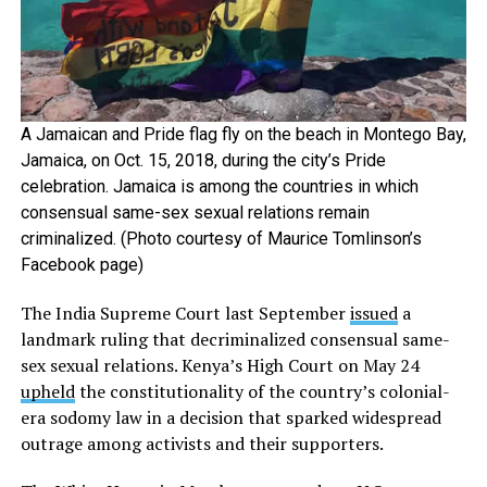
A Jamaican and Pride flag fly on the beach in Montego Bay,
Jamaica, on Oct. 15, 2018, during the city’s Pride
celebration. Jamaica is among the countries in which
consensual same-sex sexual relations remain
criminalized. (Photo courtesy of Maurice Tomlinson’s
Facebook page)
The India Supreme Court last September
issued
a
landmark ruling that decriminalized consensual same-
sex sexual relations. Kenya’s High Court on May 24
upheld
the constitutionality of the country’s colonial-
era sodomy law in a decision that sparked widespread
outrage among activists and their supporters.