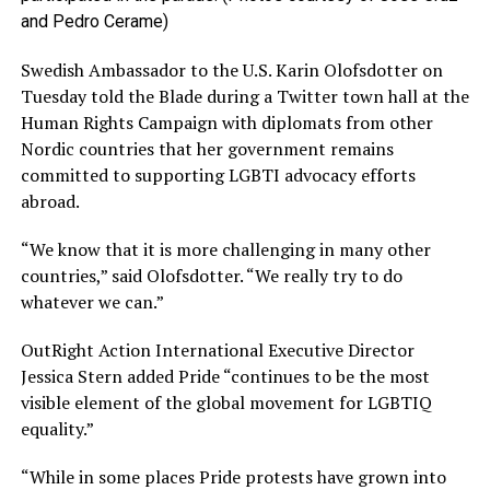
and Pedro Cerame)
Swedish Ambassador to the U.S. Karin Olofsdotter on
Tuesday told the Blade during a Twitter town hall at the
Human Rights Campaign with diplomats from other
Nordic countries that her government remains
committed to supporting LGBTI advocacy efforts
abroad.
“We know that it is more challenging in many other
countries,” said Olofsdotter. “We really try to do
whatever we can.”
OutRight Action International Executive Director
Jessica Stern added Pride “continues to be the most
visible element of the global movement for LGBTIQ
equality.”
“While in some places Pride protests have grown into