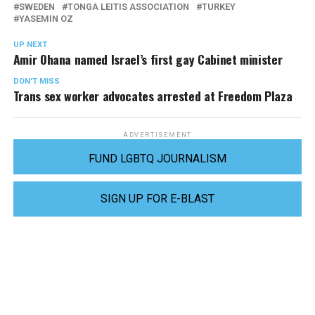
SWEDEN
TONGA LEITIS ASSOCIATION
TURKEY
YASEMIN OZ
UP NEXT
Amir Ohana named Israel’s first gay Cabinet minister
DON'T MISS
Trans sex worker advocates arrested at Freedom Plaza
ADVERTISEMENT
FUND LGBTQ JOURNALISM
SIGN UP FOR E-BLAST