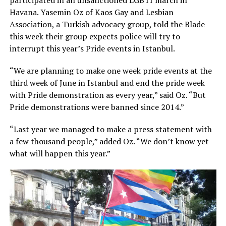
participated in an unsanctioned LGBTI march in
Havana. Yasemin Oz of Kaos Gay and Lesbian
Association, a Turkish advocacy group, told the Blade
this week their group expects police will try to
interrupt this year’s Pride events in Istanbul.
“We are planning to make one week pride events at the
third week of June in Istanbul and end the pride week
with Pride demonstration as every year,” said Oz. “But
Pride demonstrations were banned since 2014.”
“Last year we managed to make a press statement with
a few thousand people,” added Oz. “We don’t know yet
what will happen this year.”