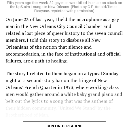
Fifty years ago this week, 32 gay men were killed in an arson attack on
the UpStairs Lounge in New Orleans. (Photo by G.E. Arnold/Times-
Picayune; reprinted with permission)
On June 23 of last year, I held the microphone as a gay
man in the New Orleans City Council Chamber and
related a lost piece of queer history to the seven council
members. I told this story to disabuse all New
Orleanians of the notion that silence and
accommodation, in the face of institutional and official
failures, are a path to healing.
The story I related to them began on a typical Sunday
night at a second-story bar on the fringe of New
Orleans’ French Quarter in 1973, where working-class
men would gather around a white baby grand piano and
belt out the lyrics to a song that was the anthem of
their hidden community, “United We Stand” by the
Brotherhood of Man.
CONTINUE READING
“United we stand,” the men would sing together,