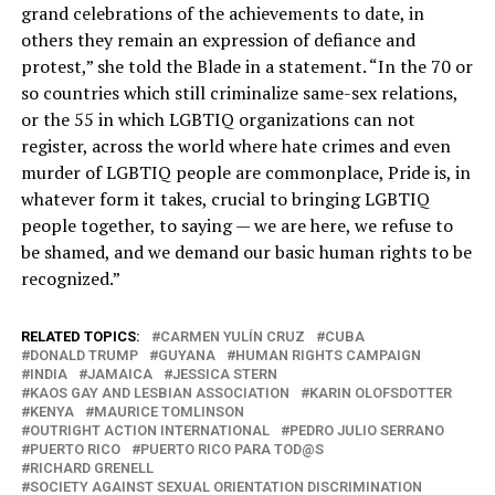
grand celebrations of the achievements to date, in
others they remain an expression of defiance and
protest,” she told the Blade in a statement. “In the 70 or
so countries which still criminalize same-sex relations,
or the 55 in which LGBTIQ organizations can not
register, across the world where hate crimes and even
murder of LGBTIQ people are commonplace, Pride is, in
whatever form it takes, crucial to bringing LGBTIQ
people together, to saying — we are here, we refuse to
be shamed, and we demand our basic human rights to be
recognized.”
RELATED TOPICS:
CARMEN YULÍN CRUZ
CUBA
DONALD TRUMP
GUYANA
HUMAN RIGHTS CAMPAIGN
INDIA
JAMAICA
JESSICA STERN
KAOS GAY AND LESBIAN ASSOCIATION
KARIN OLOFSDOTTER
KENYA
MAURICE TOMLINSON
OUTRIGHT ACTION INTERNATIONAL
PEDRO JULIO SERRANO
PUERTO RICO
PUERTO RICO PARA TOD@S
RICHARD GRENELL
SOCIETY AGAINST SEXUAL ORIENTATION DISCRIMINATION