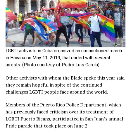
LGBTI activists in Cuba organized an unsanctioned march
in Havana on May 11, 2019, that ended with several
arrests. (Photo courtesy of Pedro Luis García)
Other activists with whom the Blade spoke this year said
they remain hopeful in spite of the continued
challenges LGBTI people face around the world.
Members of the Puerto Rico Police Department, which
has previously faced criticism over its treatment of
LGBTI Puerto Ricans, participated in San Juan’s annual
Pride parade that took place on June 2.