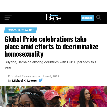
Donate
HOMEPAGE NEWS
Global Pride celebrations take
place amid efforts to decriminalize
homosexuality
Guyana, Jamaica among countries with LGBTI parades this
year
Published
7 years ago
on
June 6, 2019
By
Michael K. Lavers