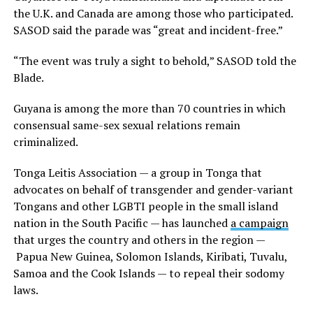
the U.K. and Canada are among those who participated.
SASOD said the parade was “great and incident-free.”
“The event was truly a sight to behold,” SASOD told the
Blade.
Guyana is among the more than 70 countries in which
consensual same-sex sexual relations remain
criminalized.
Tonga Leitis Association — a group in Tonga that
advocates on behalf of transgender and gender-variant
Tongans and other LGBTI people in the small island
nation in the South Pacific — has launched
a campaign
that urges the country and others in the region —
Papua New Guinea, Solomon Islands, Kiribati, Tuvalu,
Samoa and the Cook Islands — to repeal their sodomy
laws.