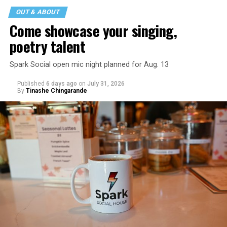
OUT & ABOUT
Come showcase your singing,
poetry talent
Spark Social open mic night planned for Aug. 13
Published
6 days ago
on
July 31, 2026
By
Tinashe Chingarande