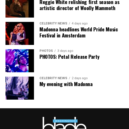
Reggie White relishing first season as
mindfulness practices. For more details, visit the DC
artistic director of Woolly Mammoth
Center’s
website
.
CELEBRITY NEWS
4 days ago
Madonna headlines World Pride Music
Festival in Amsterdam
PHOTOS
3 days ago
PHOTOS: Petal Release Party
CELEBRITY NEWS
2 days ago
My evening with Madonna