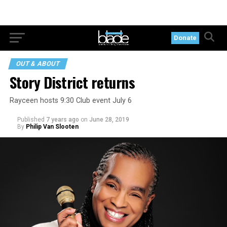
Donate
OUT & ABOUT
Story District returns
Rayceen hosts 9:30 Club event July 6
Published
7 years ago
on
June 28, 2019
By
Philip Van Slooten