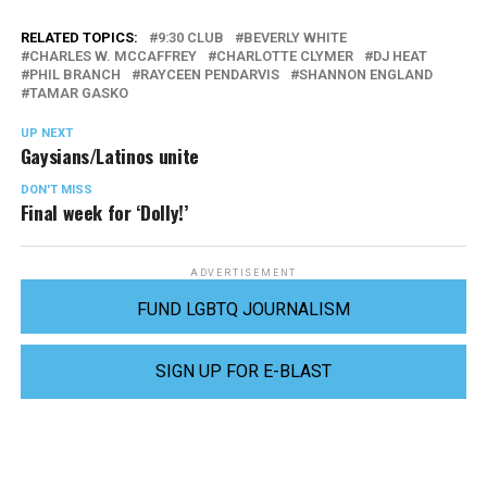
RELATED TOPICS:
9:30 CLUB
BEVERLY WHITE
CHARLES W. MCCAFFREY
CHARLOTTE CLYMER
DJ HEAT
PHIL BRANCH
RAYCEEN PENDARVIS
SHANNON ENGLAND
TAMAR GASKO
UP NEXT
Gaysians/Latinos unite
DON'T MISS
Final week for ‘Dolly!’
ADVERTISEMENT
FUND LGBTQ JOURNALISM
SIGN UP FOR E-BLAST