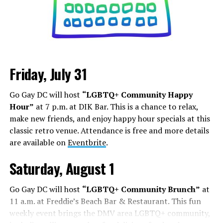
Friday, July 31
Go Gay DC will host
“LGBTQ+ Community Happy
Hour”
at 7 p.m. at DIK Bar. This is a chance to relax,
make new friends, and enjoy happy hour specials at this
classic retro venue. Attendance is free and more details
are available on
Eventbrite
.
Saturday, August 1
Go Gay DC will host
“LGBTQ+ Community Brunch”
at
11 a.m. at Freddie’s Beach Bar & Restaurant. This fun
weekly event brings the DMV area LGBTQ+ community,