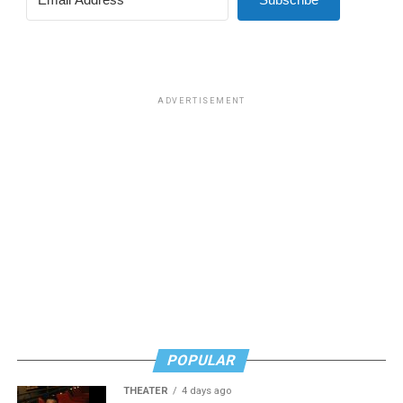
for effective job searches and networking — allowing
participants to move away from being merely
“applicants” toward being “candidates.” For more
information, email
centercareers@thedccenter.org
or
visit
thedccenter.org/careers
.
ADVERTISEMENT
Thursday, July 30
The DC Center’s
Fresh Produce Program
will be held
all day at the DC LGBTQ+ Community Center. People
will be informed on Wednesday at 5 p.m. if they are
picked to receive a produce box. No proof of residency
or income is required. For more information, email
supportdesk@thedccenter.org
or call 202-682-2245.
Virtual Yoga Class
will be at 7 p.m. on Zoom. This free
weekly class is a combination of yoga, breath work and
POPULAR
meditation that allows LGBTQ+ community members to
THEATER
4 days ago
continue their healing journey with somatic and