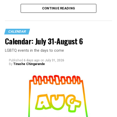
CONTINUE READING
CALENDAR
Calendar: July 31-August 6
LGBTQ events in the days to come
Published
6 days ago
on
July 31, 2026
By
Tinashe Chingarande