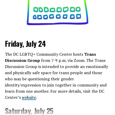
Friday, July 24
Monday, August 3
The DC LGBTQ+ Community Center hosts
Trans
“Center Aging: Monday Coffee Klatch”
will be at 10
Discussion Group
from 7-9 p.m. via Zoom. The Trans
a.m. on Zoom. This is a social hour for older LGBTQ+
Discussion Group is intended to provide an emotionally
adults. Guests are encouraged to bring a beverage of
and physically safe space for trans people and those
choice. For more information, contact Adam
who may be questioning their gender
(
adamheller@thedccenter.org
).
identity/expression to join together in community and
learn from one another. For more details, visit the DC
Tuesday, August 4
Center’s
website
.
The DC Anti-Violence Project will host
“Soul
Saturday, July 25
Centered”
at 7 p.m. at Thurst Lounge. This is not a