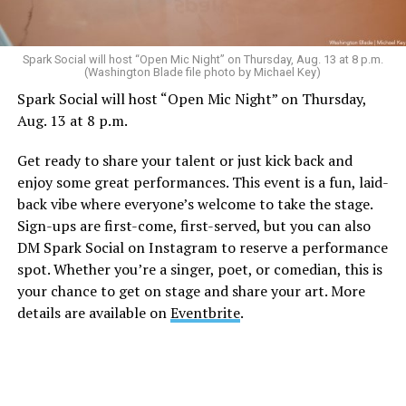
Spark Social will host “Open Mic Night” on Thursday, Aug. 13 at 8 p.m.
(Washington Blade file photo by Michael Key)
Spark Social will host “Open Mic Night” on Thursday,
Aug. 13 at 8 p.m.
Get ready to share your talent or just kick back and
enjoy some great performances. This event is a fun, laid-
back vibe where everyone’s welcome to take the stage.
Sign-ups are first-come, first-served, but you can also
DM Spark Social on Instagram to reserve a performance
spot. Whether you’re a singer, poet, or comedian, this is
your chance to get on stage and share your art. More
details are available on
Eventbrite
.