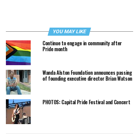
YOU MAY LIKE
Continue to engage in community after
Pride month
Wanda Alston Foundation announces passing
of founding executive director Brian Watson
PHOTOS: Capital Pride Festival and Concert