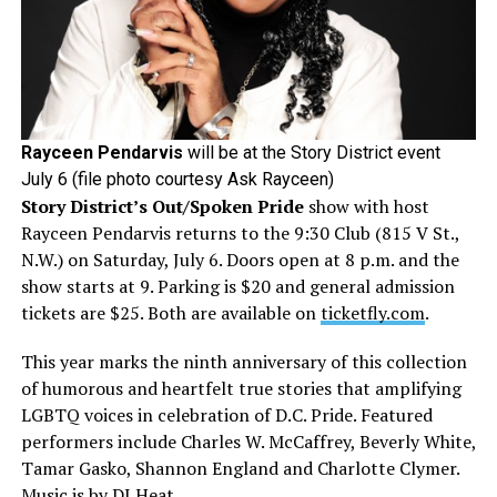
Rayceen Pendarvis
will be at the Story District event
July 6 (file photo courtesy Ask Rayceen)
Story District’s Out/Spoken Pride
show with host
Rayceen Pendarvis returns to the 9:30 Club (815 V St.,
N.W.) on Saturday, July 6. Doors open at 8 p.m. and the
show starts at 9. Parking is $20 and general admission
tickets are $25. Both are available on
ticketfly.com
.
This year marks the ninth anniversary of this collection
of humorous and heartfelt true stories that amplifying
LGBTQ voices in celebration of D.C. Pride. Featured
performers include Charles W. McCaffrey, Beverly White,
Tamar Gasko, Shannon England and Charlotte Clymer.
Music is by DJ Heat.