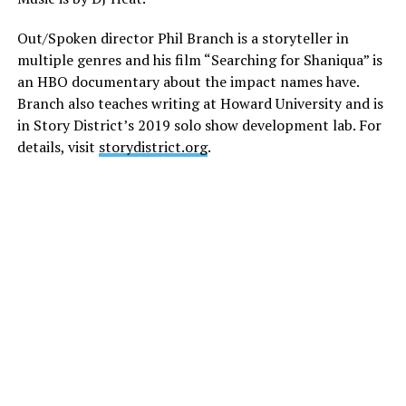
Out/Spoken director Phil Branch is a storyteller in
multiple genres and his film “Searching for Shaniqua” is
an HBO documentary about the impact names have.
Branch also teaches writing at Howard University and is
in Story District’s 2019 solo show development lab. For
details, visit
storydistrict.org
.