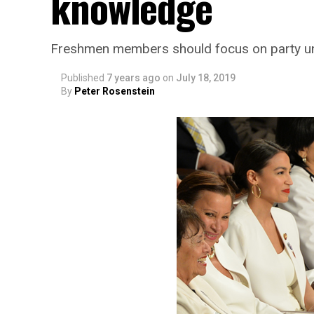
knowledge
Freshmen members should focus on party unit
Published
7 years ago
on
July 18, 2019
By
Peter Rosenstein