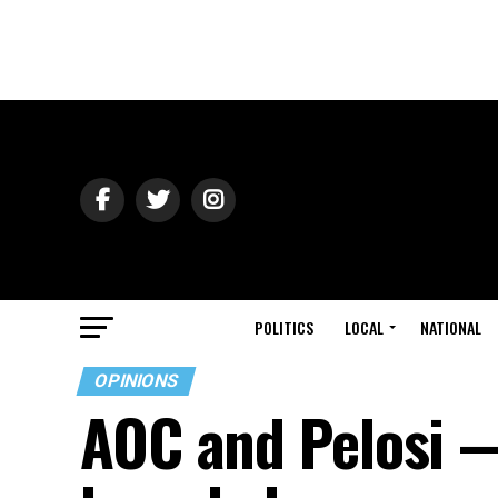
POLITICS
LOCAL
NATIONAL
OPINIONS
AOC and Pelosi —