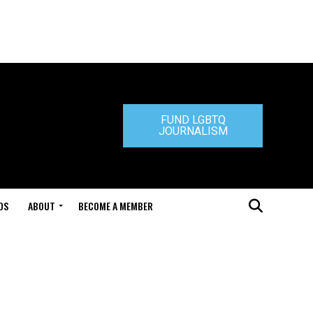
FUND LGBTQ
JOURNALISM
DS
ABOUT
BECOME A MEMBER