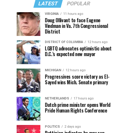
LATEST
POPULAR
VIRGINIA
11 hours ago
Doug Ollivant to face Eugene
Vindman in Va. 7th Congressional
District
DISTRICT OF COLUMBIA
12 hours ago
LGBTQ advocates optimistic about
D.C.’s expected new mayor
MICHIGAN
12 hours ago
Progressives score victory as El-
Sayed wins Mich. Senate primary
NETHERLANDS
17 hours ago
Dutch prime minister opens World
Pride Human Rights Conference
POLITICS
2 days ago