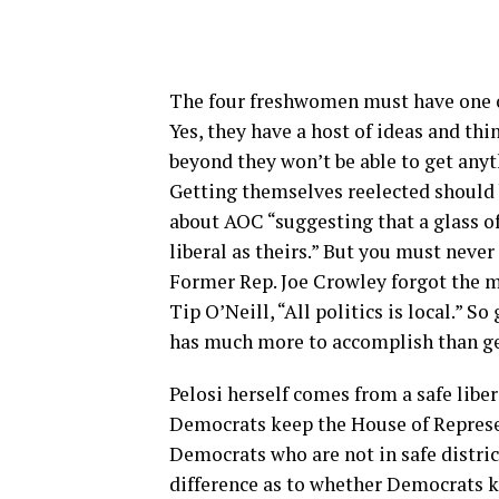
The four freshwomen must have one ov
Yes, they have a host of ideas and thi
beyond they won’t be able to get anyt
Getting themselves reelected should b
about AOC “suggesting that a glass of
liberal as theirs.” But you must never
Former Rep. Joe Crowley forgot the ma
Tip O’Neill, “All politics is local.” S
has much more to accomplish than ge
Pelosi herself comes from a safe liber
Democrats keep the House of Represe
Democrats who are not in safe distri
difference as to whether Democrats ke