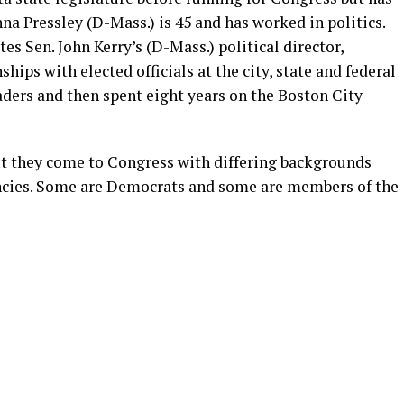
nna Pressley (D-Mass.) is 45 and has worked in politics.
tes Sen. John Kerry’s (D-Mass.) political director,
hips with elected officials at the city, state and federal
ders and then spent eight years on the Boston City
but they come to Congress with differing backgrounds
encies. Some are Democrats and some are members of the