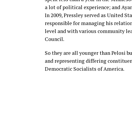
a lot of political experience; and Aya
In 2009, Pressley served as United Sta
responsible for managing his relations
level and with various community lea
Council.
So they are all younger than Pelosi 
and representing differing constitu
Democratic Socialists of America.