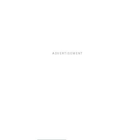
ADVERTISEMENT