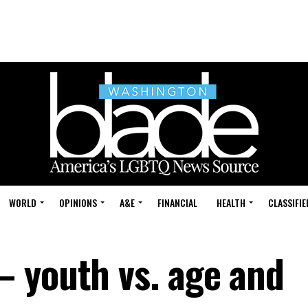
WORLD
OPINIONS
A&E
FINANCIAL
HEALTH
CLASSIFIE
 youth vs. age and