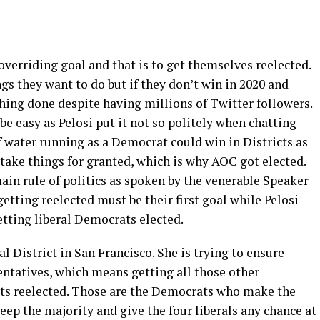
erriding goal and that is to get themselves reelected.
ngs they want to do but if they don’t win in 2020 and
hing done despite having millions of Twitter followers.
e easy as Pelosi put it not so politely when chatting
 water running as a Democrat could win in Districts as
 take things for granted, which is why AOC got elected.
in rule of politics as spoken by the venerable Speaker
o getting reelected must be their first goal while Pelosi
tting liberal Democrats elected.
al District in San Francisco. She is trying to ensure
ntatives, which means getting all those other
cts reelected. Those are the Democrats who make the
ep the majority and give the four liberals any chance at