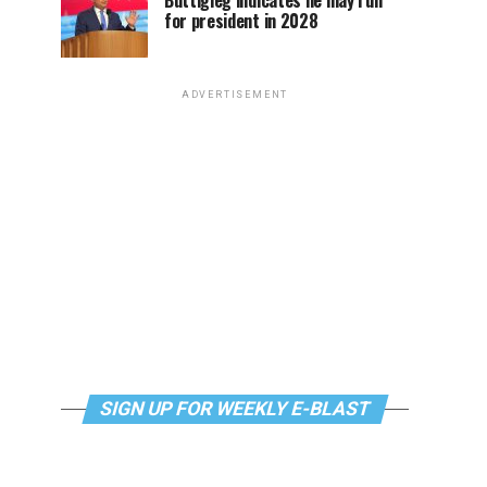
Buttigieg indicates he may run
for president in 2028
ADVERTISEMENT
SIGN UP FOR WEEKLY E-BLAST