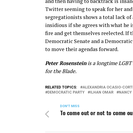
and then having to backtrack is insane
Twitter seeming to speak for her an
segregationists shows a total lack of 
insidious if she agrees with what he 
fire and get themselves reelected. If
Democratic Senate and a Democratic 
to move their agendas forward.
Peter Rosenstein
is a longtime LGBT r
for the Blade.
RELATED TOPICS:
ALEXANDRIA OCASIO-CORT
DEMOCRATIC PARTY
ILHAN OMAR
NANCY 
DON'T MISS
To come out or not to come ou