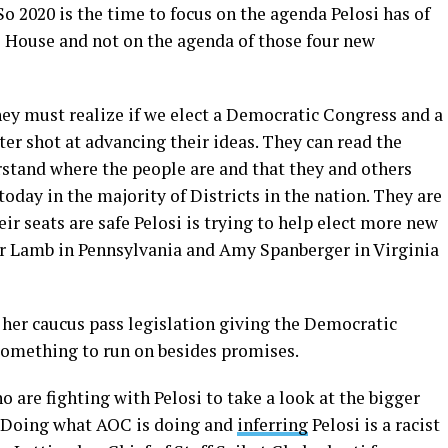
So 2020 is the time to focus on the agenda Pelosi has of
 House and not on the agenda of those four new
ey must realize if we elect a Democratic Congress and a
er shot at advancing their ideas. They can read the
rstand where the people are and that they and others
today in the majority of Districts in the nation. They are
r seats are safe Pelosi is trying to help elect more new
r Lamb in Pennsylvania and Amy Spanberger in Virginia
e her caucus pass legislation giving the Democratic
omething to run on besides promises.
o are fighting with Pelosi to take a look at the bigger
. Doing what AOC is doing and
inferring
Pelosi is a racist