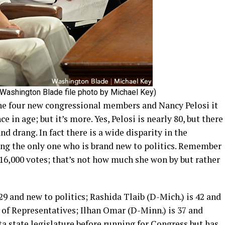
(Washington Blade file photo by Michael Key)
he four new congressional members and Nancy Pelosi it
nce in age; but it’s more. Yes, Pelosi is nearly 80, but there
d drang. In fact there is a wide disparity in the
ng the only one who is brand new to politics. Remember
16,000 votes; that’s not how much she won by but rather
29 and new to politics; Rashida Tlaib (D-Mich.) is 42 and
 of Representatives; Ilhan Omar (D-Minn.) is 37 and
ta state legislature before running for Congress but has