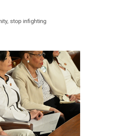
y, stop infighting