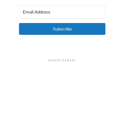
Subscribe
ADVERTISEMENT