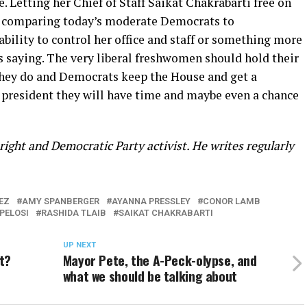
. Letting her Chief of Staff Saikat Chakrabarti free on
d comparing today’s moderate Democrats to
ability to control her office and staff or something more
is saying. The very liberal freshwomen should hold their
 they do and Democrats keep the House and get a
president they will have time and maybe even a chance
ight and Democratic Party activist. He writes regularly
EZ
AMY SPANBERGER
AYANNA PRESSLEY
CONOR LAMB
PELOSI
RASHIDA TLAIB
SAIKAT CHAKRABARTI
UP NEXT
t?
Mayor Pete, the A-Peck-olypse, and
what we should be talking about