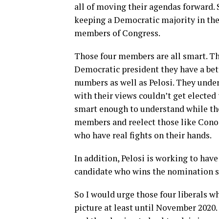
all of moving their agendas forward. 
keeping a Democratic majority in the
members of Congress.
Those four members are all smart. Th
Democratic president they have a bett
numbers as well as Pelosi. They unde
with their views couldn’t get elected 
smart enough to understand while thei
members and reelect those like Cono
who have real fights on their hands.
In addition, Pelosi is working to hav
candidate who wins the nomination s
So I would urge those four liberals wh
picture at least until November 2020