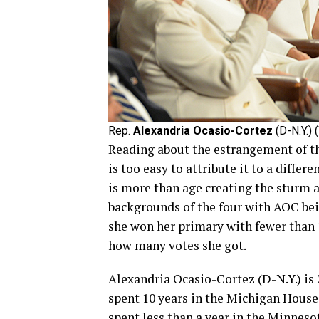
Rep.
Alexandria Ocasio-Cortez
(D-N.Y.) 
Reading about the estrangement of t
is too easy to attribute it to a differe
is more than age creating the sturm an
backgrounds of the four with AOC bei
she won her primary with fewer than 
how many votes she got.
Alexandria Ocasio-Cortez (D-N.Y.) is 
spent 10 years in the Michigan House
spent less than a year in the Minneso