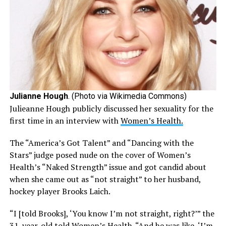
Julianne Hough
. (Photo via Wikimedia Commons)
Julieanne Hough publicly discussed her sexuality for the
first time in an interview with
Women’s Health.
The “America’s Got Talent” and “Dancing with the
Stars” judge posed nude on the cover of Women’s
Health’s “Naked Strength” issue and got candid about
when she came out as “not straight” to her husband,
hockey player Brooks Laich.
“I [told Brooks], ‘You know I’m not straight, right?’” the
31-year-old told Women’s Health. “And he was like, ‘I’m