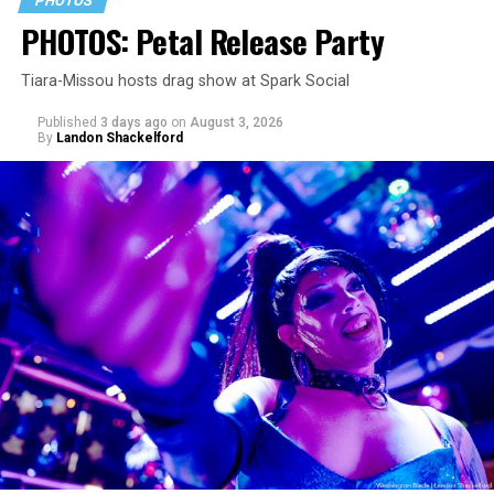
PHOTOS
PHOTOS: Petal Release Party
Tiara-Missou hosts drag show at Spark Social
Published
3 days ago
on
August 3, 2026
By
Landon Shackelford
pic.twitter.com/TeuHcUzNt9
— Madonna (@Madonna)
July 28, 2026
MISTR — a telehealth platform that offers free access