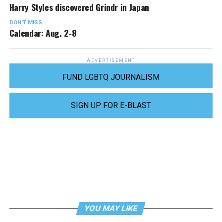
Harry Styles discovered Grindr in Japan
DON'T MISS
Calendar: Aug. 2-8
ADVERTISEMENT
FUND LGBTQ JOURNALISM
SIGN UP FOR E-BLAST
YOU MAY LIKE