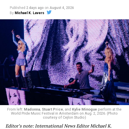
Published
2 days ago
on
August 4, 2026
By
Michael K. Lavers
From left:
Madonna
,
Stuart Price
, and
Kylie Minogue
perform at the
World Pride Music Festival in Amsterdam on Aug. 2, 2026. (Photo
courtesy of Cejlon Studio)
Editor’s note: International News Editor Michael K.