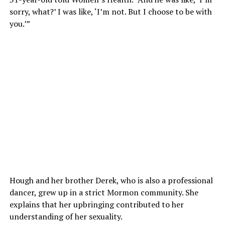
sorry, what?’ I was like, ‘I’m not. But I choose to be with
you.’”
Hough and her brother Derek, who is also a professional
dancer, grew up in a strict Mormon community. She
explains that her upbringing contributed to her
understanding of her sexuality.