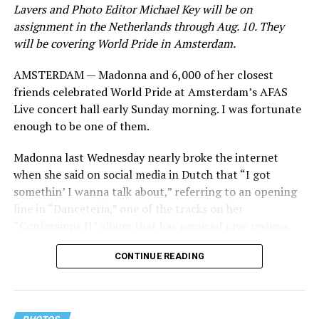
Lavers and Photo Editor Michael Key will be on
assignment in the Netherlands through Aug. 10. They
will be covering World Pride in Amsterdam.
AMSTERDAM — Madonna and 6,000 of her closest
friends celebrated World Pride at Amsterdam’s AFAS
Live concert hall early Sunday morning. I was fortunate
enough to be one of them.
Madonna last Wednesday nearly broke the internet
when she said on social media in Dutch that “I got
somethin’ I wanna talk about,” referring to an opening
line in “Danceteria,” one of the tracks on her
“Confessions II” album that has received rave reviews
since its July 2 release. The track has been on near
CONTINUE READING
constant replay on my playlist since I first heard it.