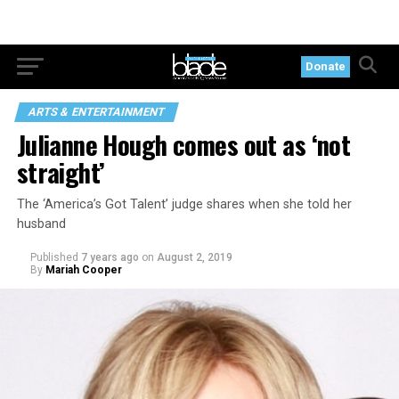
Donate
ARTS & ENTERTAINMENT
Julianne Hough comes out as ‘not
straight’
The ‘America’s Got Talent’ judge shares when she told her
husband
Published
7 years ago
on
August 2, 2019
By
Mariah Cooper