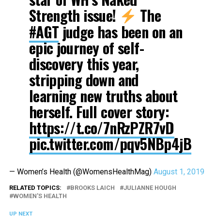
Strength issue!
The
#AGT
judge has been on an
epic journey of self-
discovery this year,
stripping down and
learning new truths about
herself. Full cover story:
https://t.co/7nRzPZR7vD
pic.twitter.com/pqv5NBp4jB
— Women’s Health (@WomensHealthMag)
August 1, 2019
RELATED TOPICS:
BROOKS LAICH
JULIANNE HOUGH
WOMEN'S HEALTH
UP NEXT