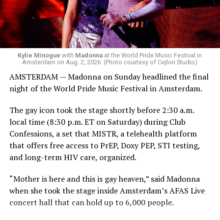
Madonna. Thousands of sweaty men — including a
group of Australians next to me who were eagerly
awaiting Kylie’s anticipated appearance — packed the
Black Box and were dancing, anticipating what was to
come.
Kylie Minogue
with
Madonna
at the World Pride Music Festival in
Amsterdam on Aug. 2, 2026. (Photo courtesy of Cejlon Studio)
AMSTERDAM — Madonna on Sunday headlined the final
night of the World Pride Music Festival in Amsterdam.
The gay icon took the stage shortly before 2:30 a.m.
local time (8:30 p.m. ET on Saturday) during Club
Confessions, a set that MISTR, a telehealth platform
that offers free access to PrEP, Doxy PEP, STI testing,
and long-term HIV care, organized.
“Mother is here and this is gay heaven,” said Madonna
when she took the stage inside Amsterdam’s AFAS Live
concert hall that can hold up to 6,000 people.
International News Editor
Michael K. Lavers
awaits