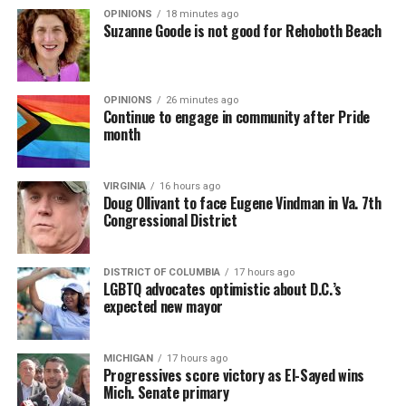
OPINIONS
18 minutes ago
Suzanne Goode is not good for Rehoboth Beach
OPINIONS
26 minutes ago
Continue to engage in community after Pride
month
VIRGINIA
16 hours ago
Doug Ollivant to face Eugene Vindman in Va. 7th
Congressional District
(Washington Blade video by Michael K. Lavers)
“Throughout my career, I’ve always supported efforts
DISTRICT OF COLUMBIA
17 hours ago
to fight HIV and AIDS, and that fight begins with
LGBTQ advocates optimistic about D.C.’s
education and access,” said Madonna in a MISTR press
expected new mayor
Madonna then teased a surprise before she began to
release. “With MISTR, (CEO) Tristan (Schukraft) is
perform “Love Sensation.” Kylie soon appeared on stage.
expanding access to HIV prevention and sexual
MICHIGAN
17 hours ago
It was nearly too much for my fellow partygoers from
healthcare for everyone. Through this work, he’s helping
Progressives score victory as El-Sayed wins
Australia. It was indeed the gayest concert ever!
preserve and strengthen LGBTQ+ spaces while
Mich. Senate primary