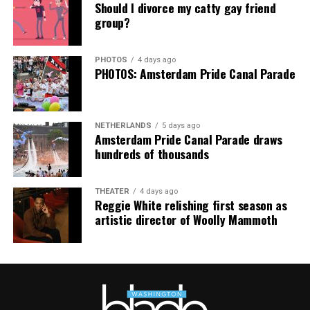
Thank you, Madonna.
Hilton, among others.
Should I divorce my catty gay friend
group?
“Pride has always been about bringing our community
together,” said Resnicow. “At a moment when too many
PHOTOS
4 days ago
people are being told to hide or make themselves
PHOTOS: Amsterdam Pride Canal Parade
smaller, gathering openly, joyfully, and without apology
matters more than ever. I couldn’t be prouder of what
this festival brought to life in Amsterdam — one dance
NETHERLANDS
5 days ago
floor, completely free.”
Amsterdam Pride Canal Parade draws
hundreds of thousands
THEATER
4 days ago
Reggie White relishing first season as
artistic director of Woolly Mammoth