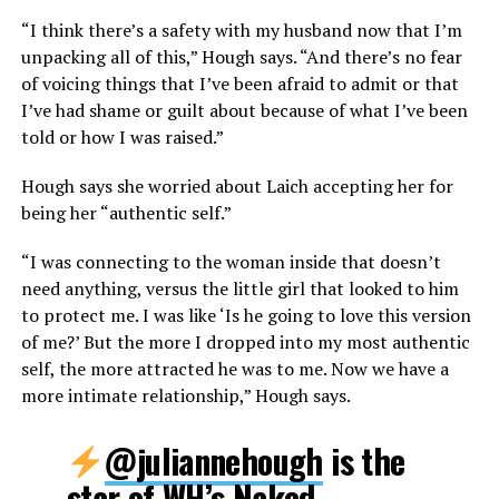
“I think there’s a safety with my husband now that I’m
unpacking all of this,” Hough says. “And there’s no fear
of voicing things that I’ve been afraid to admit or that
I’ve had shame or guilt about because of what I’ve been
told or how I was raised.”
Hough says she worried about Laich accepting her for
being her “authentic self.”
“I was connecting to the woman inside that doesn’t
need anything, versus the little girl that looked to him
to protect me. I was like ‘Is he going to love this version
of me?’ But the more I dropped into my most authentic
self, the more attracted he was to me. Now we have a
more intimate relationship,” Hough says.
@juliannehough
is the
star of WH’s Naked