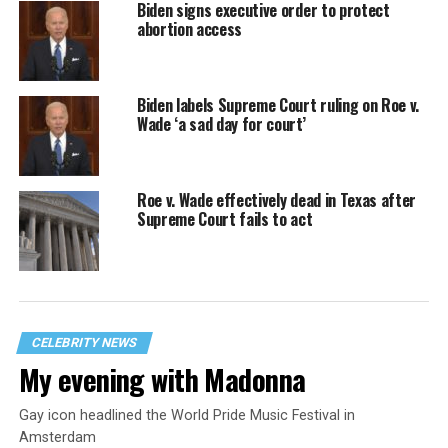
Biden signs executive order to protect
abortion access
Biden labels Supreme Court ruling on Roe v.
Wade ‘a sad day for court’
Roe v. Wade effectively dead in Texas after
Supreme Court fails to act
CELEBRITY NEWS
My evening with Madonna
Gay icon headlined the World Pride Music Festival in
Amsterdam