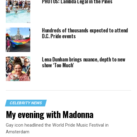
PHOTOS: Lambda Legal in the Pines
Hundreds of thousands expected to attend
D.C. Pride events
Lena Dunham brings nuance, depth to new
show ‘Too Much’
CELEBRITY NEWS
My evening with Madonna
Gay icon headlined the World Pride Music Festival in
Amsterdam