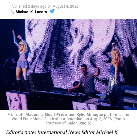
Published
2 days ago
on
August 4, 2026
By
Michael K. Lavers
From left:
Madonna
,
Stuart Price
, and
Kylie Minogue
perform at the
World Pride Music Festival in Amsterdam on Aug. 2, 2026. (Photo
courtesy of Cejlon Studio)
Editor’s note: International News Editor Michael K.