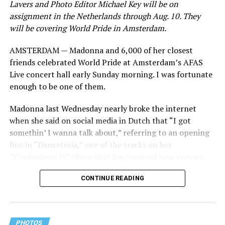
Lavers and Photo Editor Michael Key will be on
assignment in the Netherlands through Aug. 10. They
will be covering World Pride in Amsterdam.
AMSTERDAM — Madonna and 6,000 of her closest
friends celebrated World Pride at Amsterdam’s AFAS
Live concert hall early Sunday morning. I was fortunate
enough to be one of them.
Madonna last Wednesday nearly broke the internet
when she said on social media in Dutch that “I got
somethin’ I wanna talk about,” referring to an opening
line in “Danceteria,” one of the tracks on her
“Confessions II” album that has received rave reviews
since its July 2 release. The track has been on near
CONTINUE READING
constant replay on my playlist since I first heard it.
PHOTOS