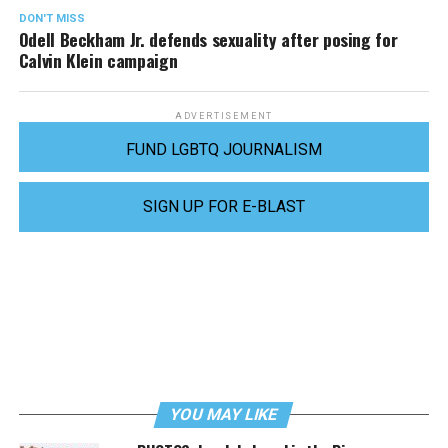
DON'T MISS
Odell Beckham Jr. defends sexuality after posing for
Calvin Klein campaign
ADVERTISEMENT
FUND LGBTQ JOURNALISM
SIGN UP FOR E-BLAST
YOU MAY LIKE