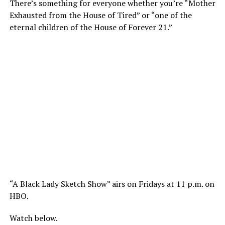
There’s something for everyone whether you’re “Mother
Exhausted from the House of Tired” or “one of the
eternal children of the House of Forever 21.”
“A Black Lady Sketch Show” airs on Fridays at 11 p.m. on
HBO.
Watch below.