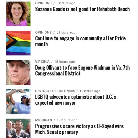
OPINIONS
3 hours ago
Suzanne Goode is not good for Rehoboth Beach
OPINIONS
3 hours ago
Continue to engage in community after Pride
month
VIRGINIA
18 hours ago
Doug Ollivant to face Eugene Vindman in Va. 7th
Congressional District
(Washington Blade video by Michael K. Lavers)
“Throughout my career, I’ve always supported efforts
DISTRICT OF COLUMBIA
19 hours ago
to fight HIV and AIDS, and that fight begins with
LGBTQ advocates optimistic about D.C.’s
education and access,” said Madonna in a MISTR press
expected new mayor
Madonna then teased a surprise before she began to
release. “With MISTR, (CEO) Tristan (Schukraft) is
perform “Love Sensation.” Kylie soon appeared on stage.
expanding access to HIV prevention and sexual
MICHIGAN
19 hours ago
It was nearly too much for my fellow partygoers from
healthcare for everyone. Through this work, he’s helping
Progressives score victory as El-Sayed wins
Australia. It was indeed the gayest concert ever!
preserve and strengthen LGBTQ+ spaces while
Mich. Senate primary