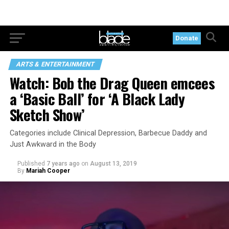
Donate
ARTS & ENTERTAINMENT
Watch: Bob the Drag Queen emcees
a ‘Basic Ball’ for ‘A Black Lady
Sketch Show’
Categories include Clinical Depression, Barbecue Daddy and
Just Awkward in the Body
Published
7 years ago
on
August 13, 2019
By
Mariah Cooper