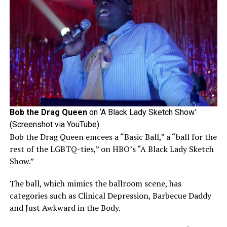
Bob the Drag Queen
on ‘A Black Lady Sketch Show.’
(Screenshot via YouTube)
Bob the Drag Queen emcees a “Basic Ball,” a “ball for the
rest of the LGBTQ-ties,” on HBO’s “A Black Lady Sketch
Show.”
The ball, which mimics the ballroom scene, has
categories such as Clinical Depression, Barbecue Daddy
and Just Awkward in the Body.