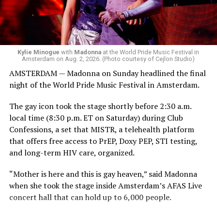
Madonna. Thousands of sweaty men — including a
group of Australians next to me who were eagerly
awaiting Kylie’s anticipated appearance — packed the
Black Box and were dancing, anticipating what was to
come.
Kylie Minogue
with
Madonna
at the World Pride Music Festival in
Amsterdam on Aug. 2, 2026. (Photo courtesy of Cejlon Studio)
AMSTERDAM — Madonna on Sunday headlined the final
night of the World Pride Music Festival in Amsterdam.
The gay icon took the stage shortly before 2:30 a.m.
local time (8:30 p.m. ET on Saturday) during Club
Confessions, a set that MISTR, a telehealth platform
that offers free access to PrEP, Doxy PEP, STI testing,
and long-term HIV care, organized.
“Mother is here and this is gay heaven,” said Madonna
when she took the stage inside Amsterdam’s AFAS Live
concert hall that can hold up to 6,000 people.
International News Editor
Michael K. Lavers
awaits