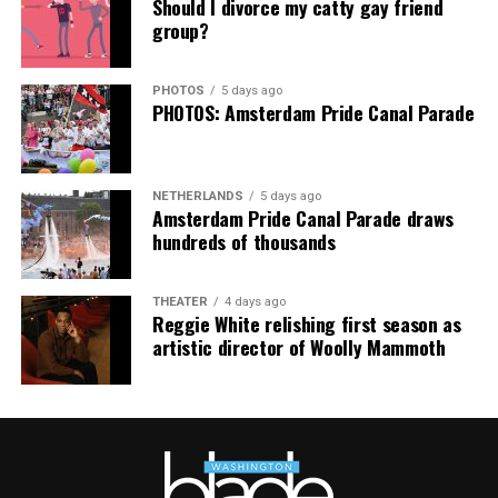
Hilton, among others.
Should I divorce my catty gay friend
group?
“Pride has always been about bringing our community
together,” said Resnicow. “At a moment when too many
PHOTOS
5 days ago
people are being told to hide or make themselves
PHOTOS: Amsterdam Pride Canal Parade
smaller, gathering openly, joyfully, and without apology
matters more than ever. I couldn’t be prouder of what
this festival brought to life in Amsterdam — one dance
NETHERLANDS
5 days ago
floor, completely free.”
Amsterdam Pride Canal Parade draws
hundreds of thousands
THEATER
4 days ago
Reggie White relishing first season as
artistic director of Woolly Mammoth