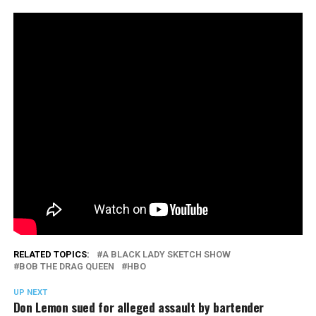
RELATED TOPICS:
A BLACK LADY SKETCH SHOW
BOB THE DRAG QUEEN
HBO
UP NEXT
Don Lemon sued for alleged assault by bartender