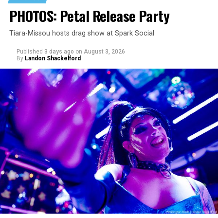
PHOTOS: Petal Release Party
Tiara-Missou hosts drag show at Spark Social
Published
3 days ago
on
August 3, 2026
By
Landon Shackelford
pic.twitter.com/TeuHcUzNt9
— Madonna (@Madonna)
July 28, 2026
MISTR — a telehealth platform that offers free access