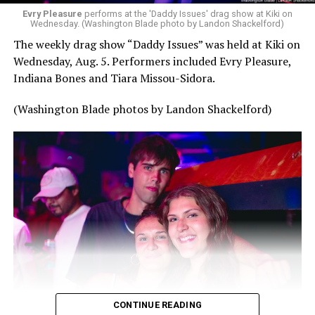
Evry Pleasure
performs at the 'Daddy Issues' drag show at Kiki on
Wednesday. (Washington Blade photo by Landon Shackelford)
The weekly drag show “Daddy Issues” was held at Kiki on
Wednesday, Aug. 5. Performers included Evry Pleasure,
Indiana Bones and Tiara Missou-Sidora.
(Washington Blade photos by Landon Shackelford)
CONTINUE READING