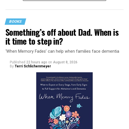
BOOKS
Something’s off about Dad. When is
it time to step in?
‘When Memory Fades’ can help when families face dementia
Published
22 hours ago
on
August 8, 2026
By
Terri Schlichenmeyer