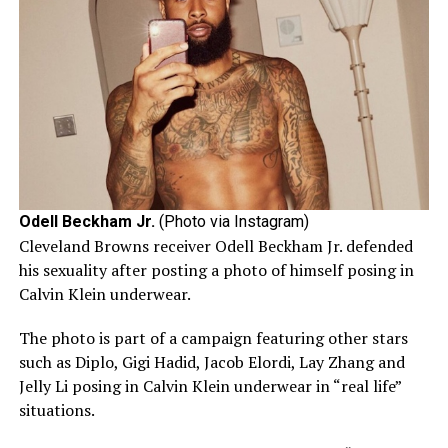
Odell Beckham Jr.
(Photo via Instagram)
Cleveland Browns receiver Odell Beckham Jr. defended
his sexuality after posting a photo of himself posing in
Calvin Klein underwear.
The photo is part of a campaign featuring other stars
such as Diplo, Gigi Hadid, Jacob Elordi, Lay Zhang and
Jelly Li posing in Calvin Klein underwear in “real life”
situations.