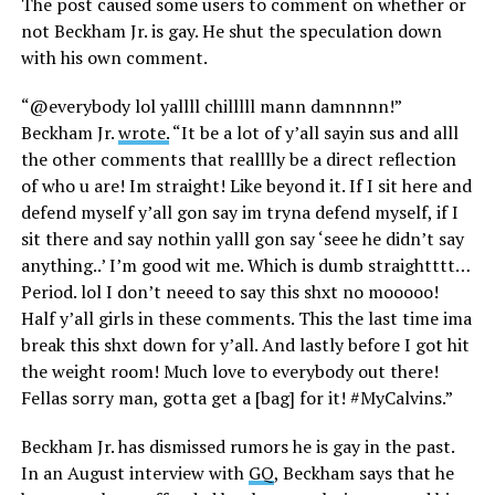
The post caused some users to comment on whether or
not Beckham Jr. is gay. He shut the speculation down
with his own comment.
“@everybody lol yallll chilllll mann damnnnn!”
Beckham Jr.
wrote.
“It be a lot of y’all sayin sus and alll
the other comments that realllly be a direct reflection
of who u are! Im straight! Like beyond it. If I sit here and
defend myself y’all gon say im tryna defend myself, if I
sit there and say nothin yalll gon say ‘seee he didn’t say
anything..’ I’m good wit me. Which is dumb straightttt…
Period. lol I don’t neeed to say this shxt no mooooo!
Half y’all girls in these comments. This the last time ima
break this shxt down for y’all. And lastly before I got hit
the weight room! Much love to everybody out there!
Fellas sorry man, gotta get a [bag] for it! #MyCalvins.”
Beckham Jr. has dismissed rumors he is gay in the past.
In an August interview with
GQ
, Beckham says that he