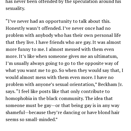
has never been offended by the speculation around his
sexuality.
“I’ve never had an opportunity to talk about this.
Honestly wasn’t offended. I’ve never once had no
problem with anybody who has their own personal life
that they live. I have friends who are gay. It was almost
more funny to me. I almost messed with them even
more. It’s like when someone gives me an ultimatum,
I’m usually always going to go to the opposite way of
what you want me to go. So when they would say that, I
would almost mess with them even more. I have no
problem with anyone’s sexual orientation,” Beckham Jr.
says. “I feel like posts like that only contribute to
homophobia in the black community. The idea that
someone must be gay—or that being gay is in any way
shameful—because they’re dancing or have blond hair
seems so small-minded.”