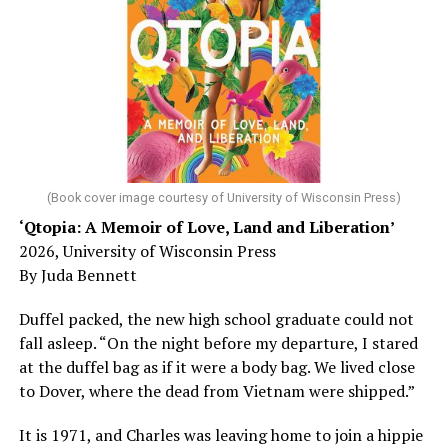
could just be signs of stress, dehydration, or lack of
sleep – or is it time to see a doctor?
Chin says maybe, yes.
He was working his way through medical residency when
his father, a geriatrician in Madison, Wisc., was
diagnosed with Alzheimer’s. Chin, now a geriatrician,
was blindsided, but that diagnosis also changed his life.
(Book cover image courtesy of University of Wisconsin Press)
‘Qtopia: A Memoir of Love, Land and Liberation’
Here, he writes about the brain, and how Alzheimer’s
2026, University of Wisconsin Press
and dementia are diagnosed, explaining that dementia
By Juda Bennett
has many faces and, depending on a doctor’s evaluation,
memory problems might be slowed or improved. He
Duffel packed, the new high school graduate could not
shares his father’s illness with readers, but he also
fall asleep. “On the night before my departure, I stared
writes about his mother, a steadfast, steady caretaker.
at the duffel bag as if it were a body bag. We lived close
to Dover, where the dead from Vietnam were shipped.”
Her story reminds reader-guardians to care for
themselves, too.
It is 1971, and Charles was leaving home to join a hippie