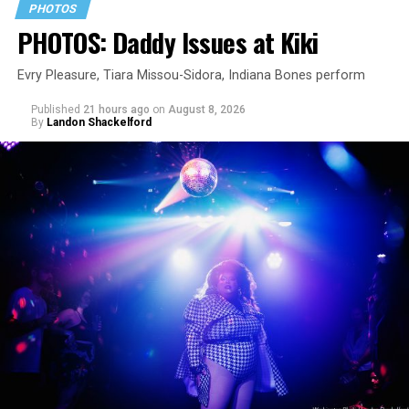
PHOTOS
PHOTOS: Daddy Issues at Kiki
Evry Pleasure, Tiara Missou-Sidora, Indiana Bones perform
Published
21 hours ago
on
August 8, 2026
By
Landon Shackelford