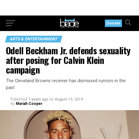
Donate
ARTS & ENTERTAINMENT
Odell Beckham Jr. defends sexuality
after posing for Calvin Klein
campaign
The Cleveland Browns receiver has dismissed rumors in the
past
Published
7 years ago
on
August 13, 2019
By
Mariah Cooper