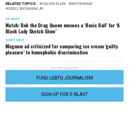
RELATED TOPICS:
CALVIN KLEIN
INSTAGRAM
ODELL BECKHAM JR.
UP NEXT
Watch: Bob the Drag Queen emcees a ‘Basic Ball’ for ‘A
Black Lady Sketch Show’
DON'T MISS
Magnum ad criticized for comparing ice cream ‘guilty
pleasure’ to homophobic discrimination
ADVERTISEMENT
FUND LGBTQ JOURNALISM
SIGN UP FOR E-BLAST