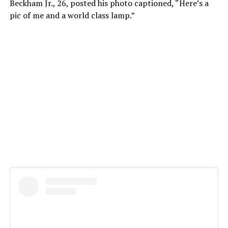
Beckham Jr., 26, posted his photo captioned, “Here’s a
pic of me and a world class lamp.”