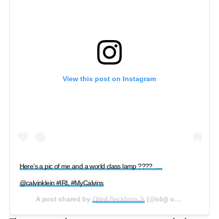
View this post on Instagram
Here’s a pic of me and a world class lamp ???? ….
@calvinklein #IRL #MyCalvins
A post shared by
Odell Beckham Jr
(@obj) on
Aug 12, 201