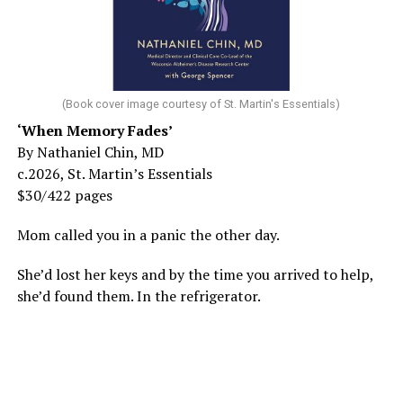
(Book cover image courtesy of St. Martin's Essentials)
‘When Memory Fades’
By Nathaniel Chin, MD
c.2026, St. Martin’s Essentials
$30/422 pages
Mom called you in a panic the other day.
She’d lost her keys and by the time you arrived to help,
she’d found them. In the refrigerator.