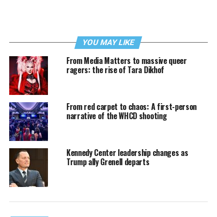
YOU MAY LIKE
From Media Matters to massive queer
ragers: the rise of Tara Dikhof
From red carpet to chaos: A first-person
narrative of the WHCD shooting
Kennedy Center leadership changes as
Trump ally Grenell departs