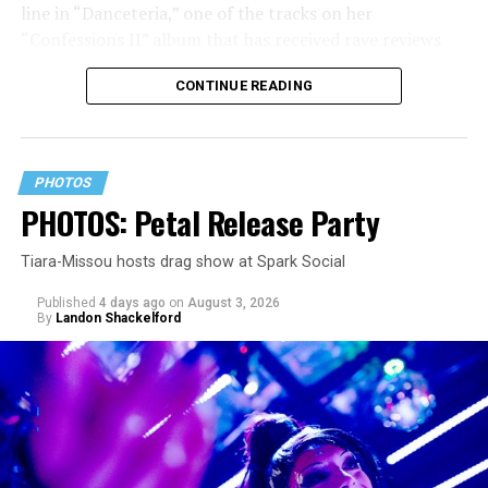
line in “Danceteria,” one of the tracks on her
“Confessions II” album that has received rave reviews
since its July 2 release. The track has been on near
CONTINUE READING
constant replay on my playlist since I first heard it.
PHOTOS
PHOTOS: Petal Release Party
Tiara-Missou hosts drag show at Spark Social
Published
4 days ago
on
August 3, 2026
By
Landon Shackelford