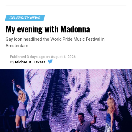
CELEBRITY NEWS
My evening with Madonna
Gay icon headlined the World Pride Music Festival in
Amsterdam
Published
3 days ago
on
August 4, 2026
By
Michael K. Lavers