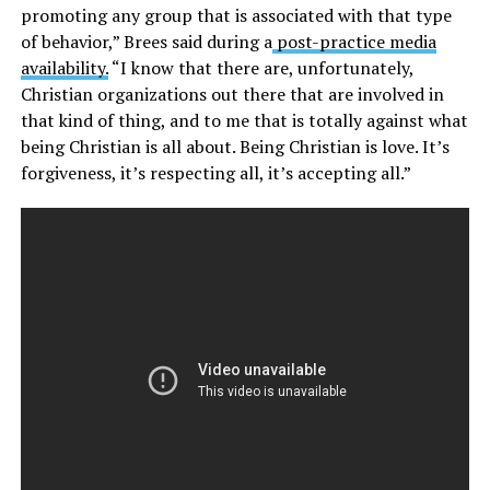
promoting any group that is associated with that type
of behavior,” Brees said during a
post-practice media
availability.
“I know that there are, unfortunately,
Christian organizations out there that are involved in
that kind of thing, and to me that is totally against what
being Christian is all about. Being Christian is love. It’s
forgiveness, it’s respecting all, it’s accepting all.”