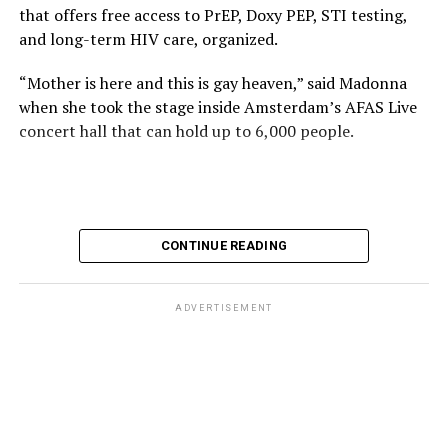
that offers free access to PrEP, Doxy PEP, STI testing,
and long-term HIV care, organized.
“Mother is here and this is gay heaven,” said Madonna
when she took the stage inside Amsterdam’s AFAS Live
concert hall that can hold up to 6,000 people.
International News Editor
Michael K. Lavers
awaits
Madonna at AFAS Live in Amsterdam on Aug. 2, 2026.
(Courtesy photo)
MISTR CEO Tristan Schukraft at one point came on
CONTINUE READING
stage and declared Madonna was indeed in the building.
The moment for which we were all eagerly waiting
finally came shortly before 2:30 a.m.
ADVERTISEMENT
“Mother is here and this is gay heaven,” said Madonna
when she took the stage.
Stuart Price, who produced her “Confessions on a Dance
Stuart Price, who produced Madonna’s 2005
Floor” album in 2005, manned the decks during