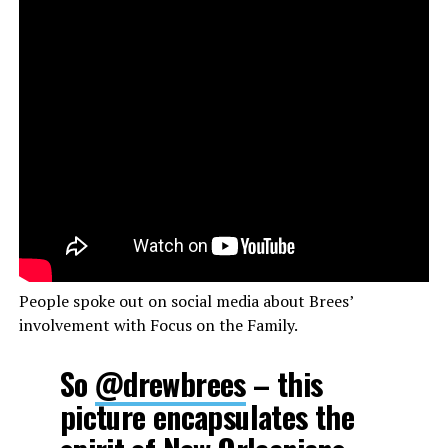
People spoke out on social media about Brees’
involvement with Focus on the Family.
So
@drewbrees
– this
picture encapsulates the