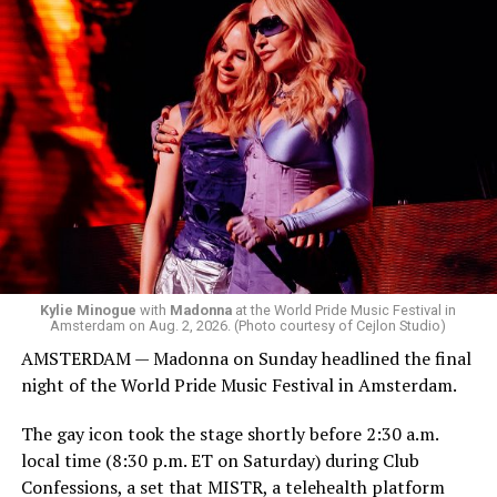
started to walk around and listen to Josh Harrison who
was on the decks.
Madonna was scheduled to take the stage at 1:30 a.m.,
but she is known for being late — she is Madonna and
she does what she wants. Hayla, a British singer, and
Bebe Rexha are among those who performed ahead of
Madonna. Thousands of sweaty men — including a
group of Australians next to me who were eagerly
awaiting Kylie’s anticipated appearance — packed the
Black Box and were dancing, anticipating what was to
come.
Kylie Minogue
with
Madonna
at the World Pride Music Festival in
Amsterdam on Aug. 2, 2026. (Photo courtesy of Cejlon Studio)
AMSTERDAM — Madonna on Sunday headlined the final
night of the World Pride Music Festival in Amsterdam.
The gay icon took the stage shortly before 2:30 a.m.
local time (8:30 p.m. ET on Saturday) during Club
Confessions, a set that MISTR, a telehealth platform