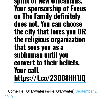
spirit of New Orleanians.
Your sponsorship of Focus
on The Family definitely
does not. You can choose
the city that loves you OR
the religious organization
that sees you as a
subhuman until you
convert to their beliefs.
Your call.
https://t.co/23D08HH1JQ
— Come Hell Or Bywater (@HellOrBywater)
September 2,
2019