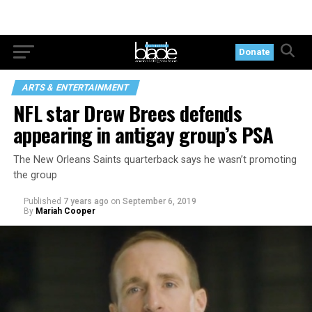
Donate
ARTS & ENTERTAINMENT
NFL star Drew Brees defends
appearing in antigay group’s PSA
The New Orleans Saints quarterback says he wasn’t promoting
the group
Published
7 years ago
on
September 6, 2019
By
Mariah Cooper