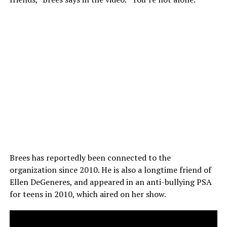
Brees has reportedly been connected to the
organization since 2010. He is also a longtime friend of
Ellen DeGeneres, and appeared in an anti-bullying PSA
for teens in 2010, which aired on her show.