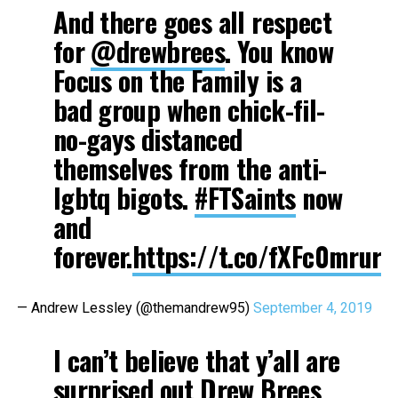
And there goes all respect
for
@drewbrees
. You know
Focus on the Family is a
bad group when chick-fil-
no-gays distanced
themselves from the anti-
lgbtq bigots.
#FTSaints
now
and
forever.
https://t.co/fXFc0mrurI
— Andrew Lessley (@themandrew95)
September 4, 2019
I can’t believe that y’all are
surprised out Drew Brees