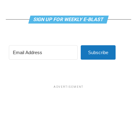
SIGN UP FOR WEEKLY E-BLAST
View this post on Instagram
Subscribe
Madonna and I share the same birthday — Aug. 16 — and
I would like to think she and Kylie gave me an early
birthday present. In all seriousness though, it was an
amazing night for me and for everyone else who was
ADVERTISEMENT
fortunate enough to be there.
“On the dance floor I feel so free,” says Madonna in the
opening of “I Feel So Free.”
A post shared by Kylie Minogue (@kylieminogue)
For those few precious hours at AFAS Live I did not
think about the Trump-Vance administration and the