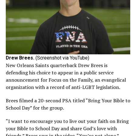
Drew Brees.
(Screenshot via YouTube)
New Orleans Saints quarterback Drew Brees is
defending his choice to appear in a public service
announcement for Focus on the Family, an evangelical
organization with a record of anti-LGBT legislation.
Brees filmed a 20-second PSA titled “Bring Your Bible to
School Day” for the group.
“I want to encourage you to live out your faith on Bring
your Bible to School Day and share God’s love with
friends,” Brees says in the video. “You’re not alone.”