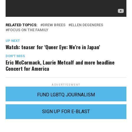
RELATED TOPICS:
DREW BREES
ELLEN DEGENERES
FOCUS ON THE FAMILY
UP NEXT
Watch: teaser for ‘Queer Eye: We’re in Japan’
DON'T MISS
Eric McCormack, Laurie Metcalf and more headline
Concert for America
ADVERTISEMENT
FUND LGBTQ JOURNALISM
SIGN UP FOR E-BLAST