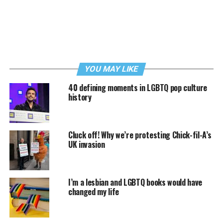
YOU MAY LIKE
40 defining moments in LGBTQ pop culture
history
Cluck off! Why we’re protesting Chick-fil-A’s
UK invasion
I’m a lesbian and LGBTQ books would have
changed my life