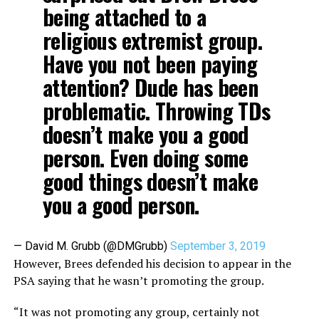
being attached to a
religious extremist group.
Have you not been paying
attention? Dude has been
problematic. Throwing TDs
doesn’t make you a good
person. Even doing some
good things doesn’t make
you a good person.
— David M. Grubb (@DMGrubb)
September 3, 2019
However, Brees defended his decision to appear in the
PSA saying that he wasn’t promoting the group.
“It was not promoting any group, certainly not