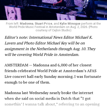
From left:
Madonna
,
Stuart Price
, and
Kylie Minogue
perform at the
World Pride Music Festival in Amsterdam on Aug. 2, 2026. (Photo
courtesy of Cejlon Studio)
Editor’s note: International News Editor Michael K.
Lavers and Photo Editor Michael Key will be on
assignment in the Netherlands through Aug. 10. They
will be covering World Pride in Amsterdam.
AMSTERDAM — Madonna and 6,000 of her closest
friends celebrated World Pride at Amsterdam’s AFAS
Live concert hall early Sunday morning. I was fortunate
enough to be one of them.
Madonna last Wednesday nearly broke the internet
when she said on social media in Dutch that “I got
somethin’ I wanna talk about,” referring to an opening