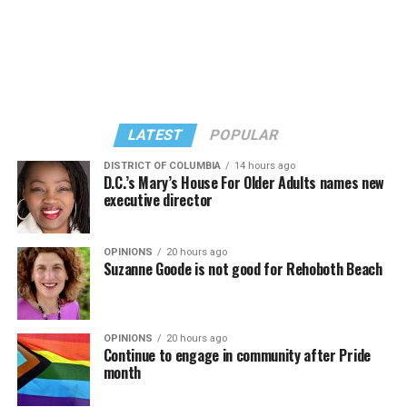
“Confessions on a Dance Floor” album and “Confessions
Madonna’s set.
II,” which debuted on July 2, DJed the set.
She opened it with “I Feel So Free” from “Confessions
Kylie Minogue made a surprise appearance. She and
II.” Madonna then sang “Bring Your Love” and
Madonna performed a new remix of “Love Sensation”
“Danceteria” to which this reporter — and everyone else
from “Confessions II.”
— sang along.
LATEST
POPULAR
DISTRICT OF COLUMBIA
14 hours ago
D.C.’s Mary’s House For Older Adults names new
executive director
OPINIONS
20 hours ago
Suzanne Goode is not good for Rehoboth Beach
OPINIONS
20 hours ago
Continue to engage in community after Pride
month
(Washington Blade video by Michael K. Lavers)