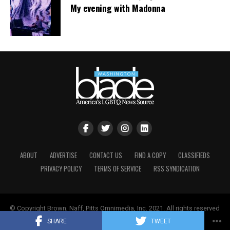
My evening with Madonna
ABOUT
ADVERTISE
CONTACT US
FIND A COPY
CLASSIFIEDS
PRIVACY POLICY
TERMS OF SERVICE
RSS SYNDICATION
© Copyright Brown, Naff, Pitts Omnimedia, Inc. 2021. All rights reserved
| Powered by
Keynetik
.
SHARE
TWEET