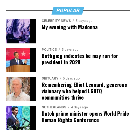
POPULAR
CELEBRITY NEWS
5 days ago
My evening with Madonna
POLITICS
5 days ago
Buttigieg indicates he may run for
president in 2028
OBITUARY
5 days ago
Remembering Elliot Leonard, generous
visionary who helped LGBTQ
communities thrive
NETHERLANDS
4 days ago
Dutch prime minister opens World Pride
Human Rights Conference