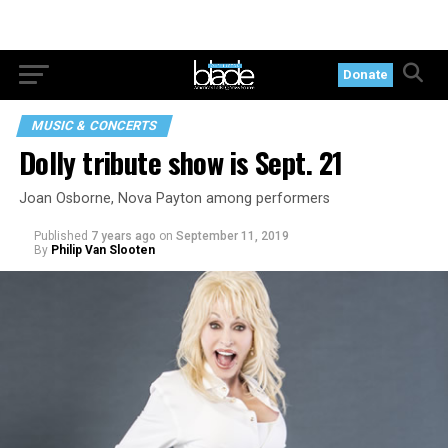
Donate
MUSIC & CONCERTS
Dolly tribute show is Sept. 21
Joan Osborne, Nova Payton among performers
Published
7 years ago
on
September 11, 2019
By
Philip Van Slooten