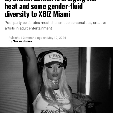
heat and some gender-fluid
diversity to XBIZ Miami
Pool party celebrates most charismatic personalities, creative
artists in adult entertainment
Published
3 months ago
on
May 10, 2026
By
Susan Hornik