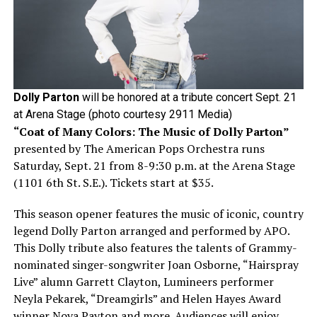
Dolly Parton
will be honored at a tribute concert Sept. 21
at Arena Stage (photo courtesy 2911 Media)
“Coat of Many Colors: The Music of Dolly Parton”
presented by The American Pops Orchestra runs
Saturday, Sept. 21 from 8-9:30 p.m. at the Arena Stage
(1101 6th St. S.E.). Tickets start at $35.
This season opener features the music of iconic, country
legend Dolly Parton arranged and performed by APO.
This Dolly tribute also features the talents of Grammy-
nominated singer-songwriter Joan Osborne, “Hairspray
Live” alumn Garrett Clayton, Lumineers performer
Neyla Pekarek, “Dreamgirls” and Helen Hayes Award
winner Nova Payton and more. Audiences will enjoy