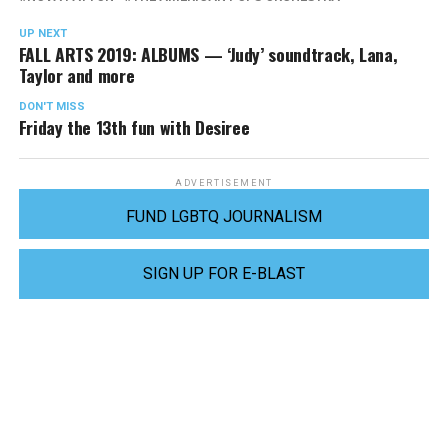
UP NEXT
FALL ARTS 2019: ALBUMS — ‘Judy’ soundtrack, Lana,
Taylor and more
DON'T MISS
Friday the 13th fun with Desiree
ADVERTISEMENT
FUND LGBTQ JOURNALISM
SIGN UP FOR E-BLAST