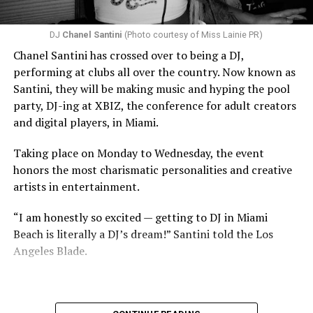
DJ
Chanel Santini
(Photo courtesy of Miss Lainie PR)
Chanel Santini has crossed over to being a DJ,
performing at clubs all over the country. Now known as
Santini, they will be making music and hyping the pool
party, DJ-ing at XBIZ, the conference for adult creators
and digital players, in Miami.
Taking place on Monday to Wednesday, the event
honors the most charismatic personalities and creative
artists in entertainment.
“I am honestly so excited — getting to DJ in Miami
Beach is literally a DJ’s dream!” Santini told the Los
Angeles Blade.