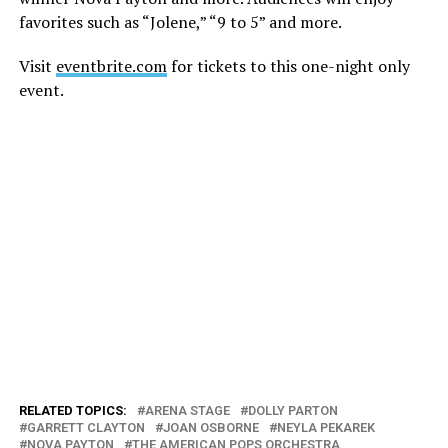
favorites such as “Jolene,” “9 to 5” and more.
Visit
eventbrite.com
for tickets to this one-night only
event.
RELATED TOPICS:
ARENA STAGE
DOLLY PARTON
GARRETT CLAYTON
JOAN OSBORNE
NEYLA PEKAREK
NOVA PAYTON
THE AMERICAN POPS ORCHESTRA