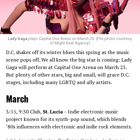
bit of hip-hop in my sets.”
Santini loves how DJ-ing brings people together.
“Music really ignites us all! It is so universal, no matter
what language you speak. I think it’s the best high in the
Lady Gaga
plays Capital One Arena on March 23. (File photo courtesy
of Might Real Agency)
world when you play a banger track, and everybody on
D.C. shakes off its winter blues this spring as the music
the dance floor screams loudly. You can’t describe that
scene pops off. We all know the big star is coming: Lady
feeling until you’re up there on that stage.”
Gaga will perform at Capital One Arena on March 23.
But plenty of other stars, big and small, will grace D.C.
Santini describes DJs as the “modern rock stars” in
stages, including many LGBTQ and ally artists.
today’s world.
March
“I always feel like such a superstar when I’m up on that
stage. The best feeling is after my set when I have
people come up to me and say, ‘Thank you for sharing
3/15, 9:30 Club,
St. Lucia
– Indie electronic music
that amazing music.’ That’s how you know that you’re a
project known for its synth-pop sound, which blends
good DJ — I love when I get those types of
‘80s influences with electronic and indie rock elements.
compliments!”