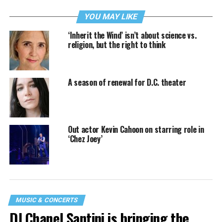
YOU MAY LIKE
‘Inherit the Wind’ isn’t about science vs.
religion, but the right to think
A season of renewal for D.C. theater
Out actor Kevin Cahoon on starring role in
‘Chez Joey’
MUSIC & CONCERTS
DJ Chanel Santini is bringing the