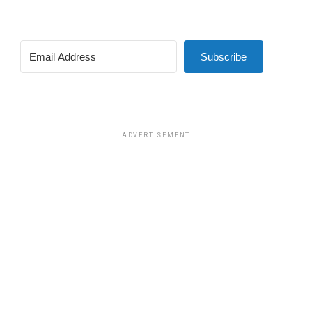
Subscribe
ADVERTISEMENT