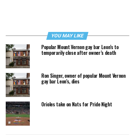
YOU MAY LIKE
Popular Mount Vernon gay bar Leon’s to
temporarily close after owner’s death
Ron Singer, owner of popular Mount Vernon
gay bar Leon’s, dies
Orioles take on Nats for Pride Night