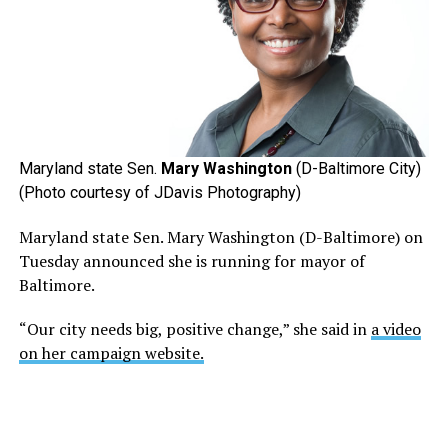
Maryland state Sen.
Mary Washington
(D-Baltimore City)
(Photo courtesy of JDavis Photography)
Maryland state Sen. Mary Washington (D-Baltimore) on
Tuesday announced she is running for mayor of
Baltimore.
“Our city needs big, positive change,” she said in
a video
on her campaign website.