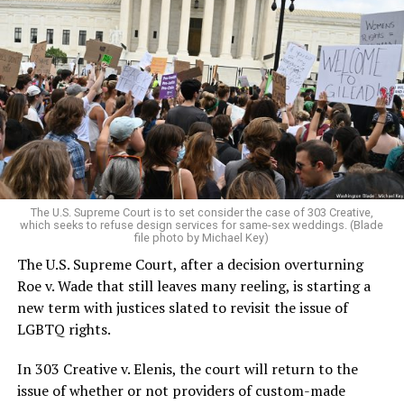
Around that piano in the 1970s Deep South, gays and
lesbians, white and Black queens, Christians and non-
Christians, and even early gender minorities could cast
aside the racism, sexism, and homophobia of the times
to find acceptance and companionship for a moment.
For regulars, the UpStairs Lounge was a miracle, a small
pocket of acceptance in a broader world where their
very identities were illegal.
The U.S. Supreme Court is to set consider the case of 303 Creative,
which seeks to refuse design services for same-sex weddings. (Blade
On the Sunday night of June 24, 1973, their voices were
file photo by Michael Key)
silenced in a murderous act of arson that claimed 32
The U.S. Supreme Court, after a decision overturning
lives and still stands as the deadliest fire in New Orleans
Roe v. Wade that still leaves many reeling, is starting a
history — and the worst mass killing of gays in 20th
new term with justices slated to revisit the issue of
century America.
LGBTQ rights.
As 13 fire companies struggled to douse the inferno,
In 303 Creative v. Elenis, the court will return to the
police refused to question the chief suspect, even
issue of whether or not providers of custom-made