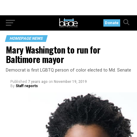
Donate
HOMEPAGE NEWS
Mary Washington to run for
Baltimore mayor
Democrat is first LGBTQ person of color elected to Md. Senate
Published
7 years ago
on
November 19, 2019
By
Staff reports