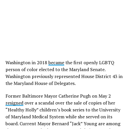
Washington in 2018
became
the first openly LGBTQ
person of color elected to the Maryland Senate.
Washington previously represented House District 43 in
the Maryland House of Delegates.
Former Baltimore Mayor Catherine Pugh on May 2
resigned
over a scandal over the sale of copies of her
“Healthy Holly” children’s book series to the University
of Maryland Medical System while she served on its
board. Current Mayor Bernard “Jack” Young are among