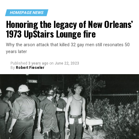
HOMEPAGE NEWS
Honoring the legacy of New Orleans’
1973 UpStairs Lounge fire
Why the arson attack that killed 32 gay men still resonates 50
years later
Published
3 years ago
on
June 22, 2023
By
Robert Fieseler