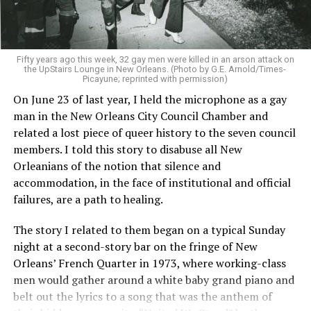
Fifty years ago this week, 32 gay men were killed in an arson attack on
the UpStairs Lounge in New Orleans. (Photo by G.E. Arnold/Times-
Picayune; reprinted with permission)
On June 23 of last year, I held the microphone as a gay
man in the New Orleans City Council Chamber and
related a lost piece of queer history to the seven council
members. I told this story to disabuse all New
Orleanians of the notion that silence and
accommodation, in the face of institutional and official
failures, are a path to healing.
The story I related to them began on a typical Sunday
night at a second-story bar on the fringe of New
Orleans’ French Quarter in 1973, where working-class
men would gather around a white baby grand piano and
belt out the lyrics to a song that was the anthem of