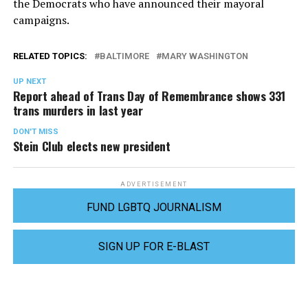
the Democrats who have announced their mayoral
campaigns.
RELATED TOPICS:
BALTIMORE
MARY WASHINGTON
UP NEXT
Report ahead of Trans Day of Remembrance shows 331
trans murders in last year
DON'T MISS
Stein Club elects new president
ADVERTISEMENT
FUND LGBTQ JOURNALISM
SIGN UP FOR E-BLAST