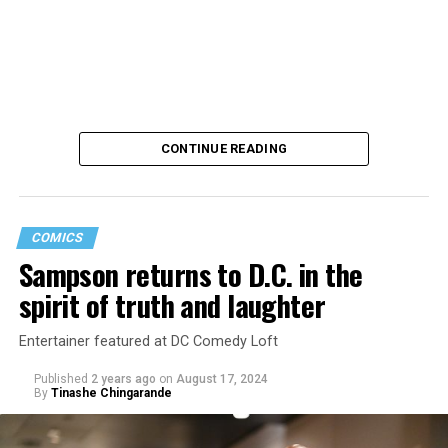
CONTINUE READING
COMICS
Sampson returns to D.C. in the
Saudi Arabia is among the countries in which consensual
spirit of truth and laughter
same-sex sexual relations remain punishable by death.
A U.S. intelligence report concluded Saudi Crown Prince
Entertainer featured at DC Comedy Loft
Mohammed bin Salman
“likely approved”
the murder of
Published
2 years ago
on
August 17, 2024
Jamal Khashoggi, a Washington Post columnist, inside
By
Tinashe Chingarande
the Saudi Consulate in Istanbul in 2018. The Saudi
government has also faced criticism over the treatment