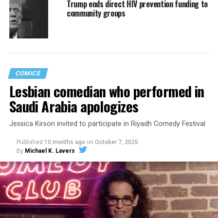
Trump ends direct HIV prevention funding to
community groups
COMICS
Lesbian comedian who performed in
Saudi Arabia apologizes
Jessica Kirson invited to participate in Riyadh Comedy Festival
Published
10 months ago
on
October 7, 2025
By
Michael K. Lavers