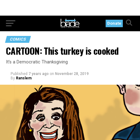
Donate
COMICS
CARTOON: This turkey is cooked
It’s a Democratic Thanksgiving
Published
7 years ago
on
November 28, 2019
By
Ranslem