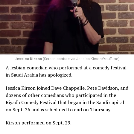
Jessica Kirson
(Screen capture via Jessica Kirson/YouTube)
A lesbian comedian who performed at a comedy festival
in Saudi Arabia has apologized.
Jessica Kirson joined Dave Chappelle, Pete Davidson, and
dozens of other comedians who participated in the
Riyadh Comedy Festival that began in the Saudi capital
on Sept. 26 and is scheduled to end on Thursday.
Kirson performed on Sept. 29.