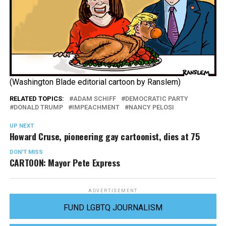
(Washington Blade editorial cartoon by Ranslem)
RELATED TOPICS:
ADAM SCHIFF
DEMOCRATIC PARTY
DONALD TRUMP
IMPEACHMENT
NANCY PELOSI
UP NEXT
Howard Cruse, pioneering gay cartoonist, dies at 75
DON'T MISS
CARTOON: Mayor Pete Express
ADVERTISEMENT
FUND LGBTQ JOURNALISM