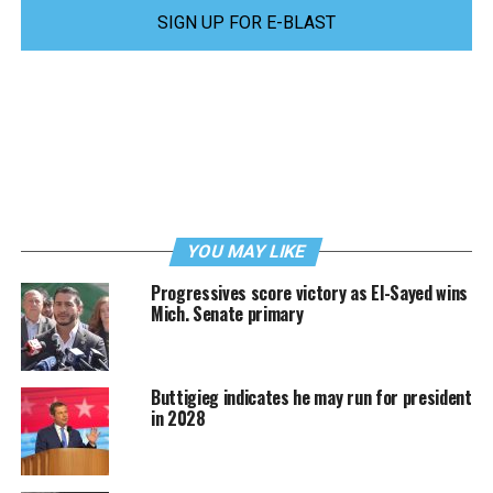
SIGN UP FOR E-BLAST
YOU MAY LIKE
Progressives score victory as El-Sayed wins
Mich. Senate primary
Buttigieg indicates he may run for president
in 2028