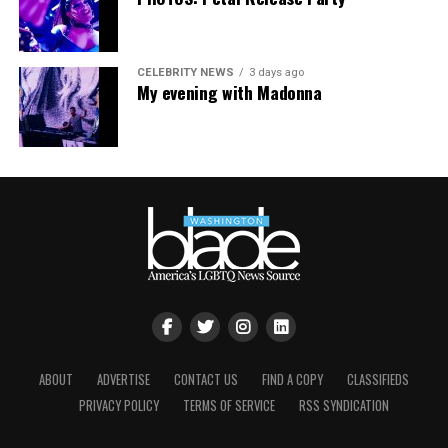
CELEBRITY NEWS
3 days ago
My evening with Madonna
ABOUT
ADVERTISE
CONTACT US
FIND A COPY
CLASSIFIEDS
PRIVACY POLICY
TERMS OF SERVICE
RSS SYNDICATION