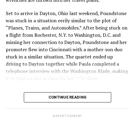
poor decision that had repercussions I didn’t fully
Set to arrive in Dayton, Ohio last weekend, Poundstone
consider. I will take full responsibility for my actions
was stuck in a situation eerily similar to the plot of
and dedicate myself to making amends, so that my
“Planes, Trains, and Automobiles.” After being stuck on
words and choices reflect the respect and care you
a flight from Rochester, N.Y. to Washington, D.C. and
deserve.”
missing her connection to Dayton, Poundstone and her
The 2034 World Cup will
take place in Saudi Arabia.
promoter flew into Cincinnati with a mother-son duo
stuck in a similar situation. The quartet ended up
Qatar, which borders Saudi Arabia, hosted the 2022
driving to Dayton together while Paula completed a
World Cup. Consensual same-sex sexual relations
telephone interview with the Washington Blade, making
remain punishable by death in the Middle East country.
it to Dayton just in time for her 7:30 show.
President Donald Trump in May
visited Qatar, Saudi
Despite her travel troubles, Poundstone was more than
Arabia, and the United Arab Emirates.
CONTINUE READING
happy to discuss her upcoming show in Virginia. The
Birchmere Music Hall, the venue for her performance,
holds a special place in Poundstone’s heart.
ADVERTISEMENT