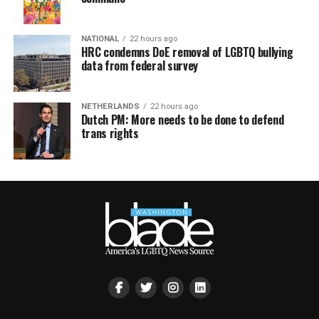
NATIONAL
22 hours ago
HRC condemns DoE removal of LGBTQ bullying
data from federal survey
NETHERLANDS
22 hours ago
Dutch PM: More needs to be done to defend
trans rights