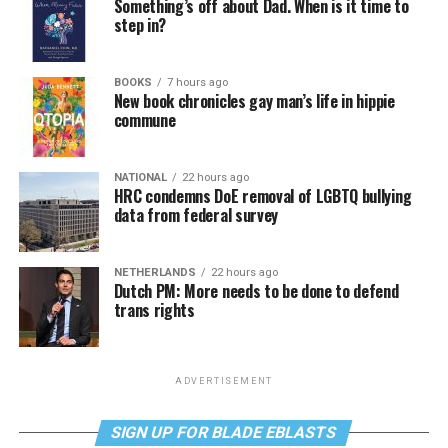
Something’s off about Dad. When is it time to
step in?
BOOKS
7 hours ago
New book chronicles gay man’s life in hippie
commune
NATIONAL
22 hours ago
HRC condemns DoE removal of LGBTQ bullying
data from federal survey
NETHERLANDS
22 hours ago
Dutch PM: More needs to be done to defend
trans rights
ADVERTISEMENT
SIGN UP FOR BLADE EBLASTS