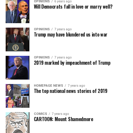
OPINIONS
6 years ago
Will Democrats fall in love or marry well?
OPINIONS
7 years ago
Trump may have blundered us into war
OPINIONS
7 years ago
2019 marked by impeachment of Trump
HOMEPAGE NEWS
7 years ago
The top national news stories of 2019
COMICS
7 years ago
CARTOON: Mount Shamedmore