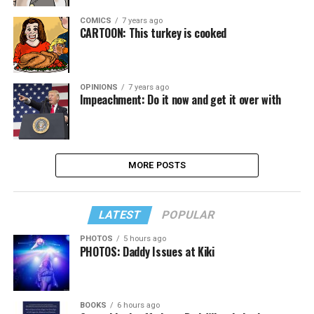
COMICS
7 years ago
CARTOON: This turkey is cooked
OPINIONS
7 years ago
Impeachment: Do it now and get it over with
MORE POSTS
LATEST
POPULAR
PHOTOS
5 hours ago
PHOTOS: Daddy Issues at Kiki
BOOKS
6 hours ago