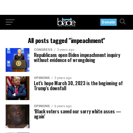
Donate
All posts tagged "impeachment"
CONGRESS
3 years ago
Republicans open Biden impeachment inquiry
without evidence of wrongdoing
OPINIONS
3 years ago
Let’s hope March 30, 2023 is the beginning of
Trump’s downfall
OPINIONS
6 years ago
‘Black voters saved our sorry white asses —
again’