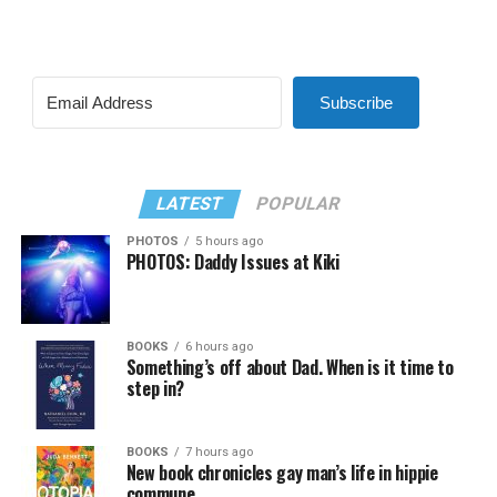
Subscribe
LATEST
POPULAR
PHOTOS
5 hours ago
PHOTOS: Daddy Issues at Kiki
BOOKS
6 hours ago
Something’s off about Dad. When is it time to
step in?
BOOKS
7 hours ago
New book chronicles gay man’s life in hippie
commune