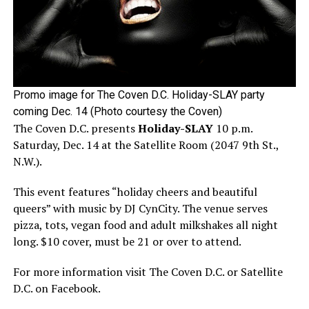
Promo image for The Coven D.C. Holiday-SLAY party
coming Dec. 14 (Photo courtesy the Coven)
The Coven D.C. presents
Holiday-SLAY
10 p.m.
Saturday, Dec. 14 at the Satellite Room (2047 9th St.,
N.W.).
This event features “holiday cheers and beautiful
queers” with music by DJ CynCity. The venue serves
pizza, tots, vegan food and adult milkshakes all night
long. $10 cover, must be 21 or over to attend.
For more information visit The Coven D.C. or Satellite
D.C. on Facebook.