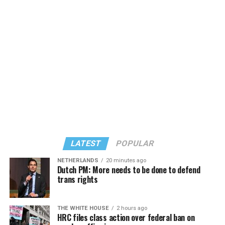
LATEST
POPULAR
NETHERLANDS
20 minutes ago
Dutch PM: More needs to be done to defend
trans rights
THE WHITE HOUSE
2 hours ago
HRC files class action over federal ban on