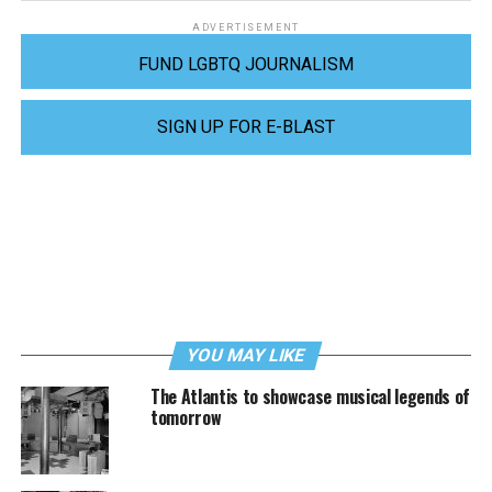
ADVERTISEMENT
FUND LGBTQ JOURNALISM
SIGN UP FOR E-BLAST
YOU MAY LIKE
The Atlantis to showcase musical legends of
tomorrow