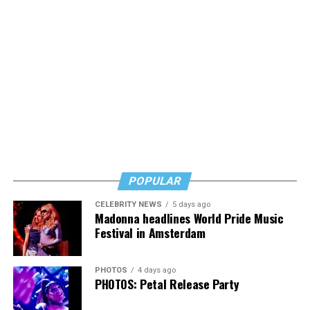
POPULAR
CELEBRITY NEWS
5 days ago
Madonna headlines World Pride Music
Festival in Amsterdam
PHOTOS
4 days ago
PHOTOS: Petal Release Party