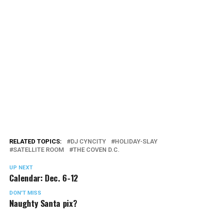
RELATED TOPICS:
DJ CYNCITY
HOLIDAY-SLAY
SATELLITE ROOM
THE COVEN D.C.
UP NEXT
Calendar: Dec. 6-12
DON'T MISS
Naughty Santa pix?