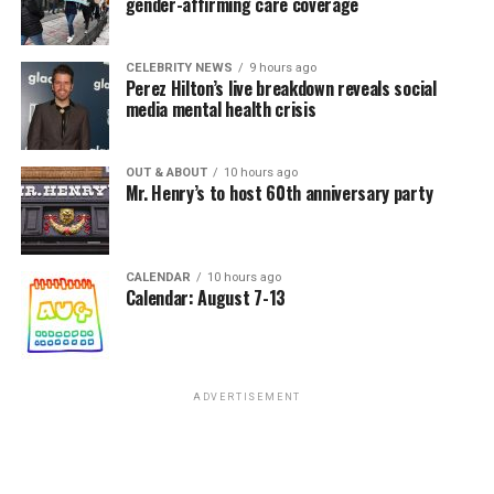
gender-affirming care coverage
CELEBRITY NEWS
9 hours ago
Perez Hilton’s live breakdown reveals social
media mental health crisis
OUT & ABOUT
10 hours ago
Mr. Henry’s to host 60th anniversary party
CALENDAR
10 hours ago
Calendar: August 7-13
ADVERTISEMENT