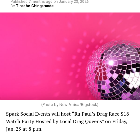
Published
7 months ago
on
January 23, 2026
By
Tinashe Chingarande
(Photo by New Africa/Bigstock)
Spark Social Events will host “Ru Paul’s Drag Race S18
Watch Party Hosted by Local Drag Queens” on Friday,
Jan. 23 at 8 p.m.