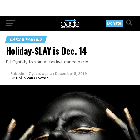
Donate
BARS & PARTIES
Holiday-SLAY is Dec. 14
DJ CynCity to spin at festive dance party
Published
7 years ago
on
December 5, 2019
By
Philip Van Slooten