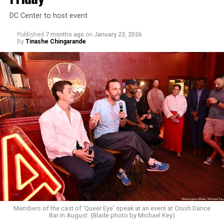
DC Center to host event
Published
7 months ago
on
January 23, 2026
By
Tinashe Chingarande
Members of the cast of 'Queer Eye' speak at an event at Crush Dance
Bar in August. (Blade photo by Michael Key)