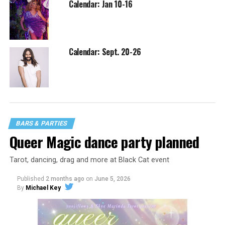
Calendar: Jan 10-16
Calendar: Sept. 20-26
BARS & PARTIES
Queer Magic dance party planned
Tarot, dancing, drag and more at Black Cat event
Published
2 months ago
on
June 5, 2026
By
Michael Key