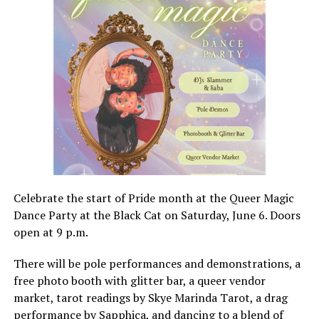
Celebrate the start of Pride month at the Queer Magic
Dance Party at the Black Cat on Saturday, June 6. Doors
open at 9 p.m.
There will be pole performances and demonstrations, a
free photo booth with glitter bar, a queer vendor
market, tarot readings by Skye Marinda Tarot, a drag
performance by Sapphica, and dancing to a blend of