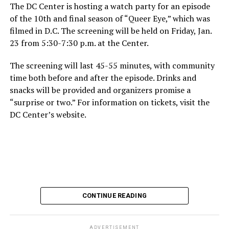
The DC Center is hosting a watch party for an episode
of the 10th and final season of “Queer Eye,” which was
filmed in D.C. The screening will be held on Friday, Jan.
23 from 5:30-7:30 p.m. at the Center.
The screening will last 45-55 minutes, with community
time both before and after the episode. Drinks and
snacks will be provided and organizers promise a
“surprise or two.” For information on tickets, visit the
DC Center’s website.
CONTINUE READING
ADVERTISEMENT