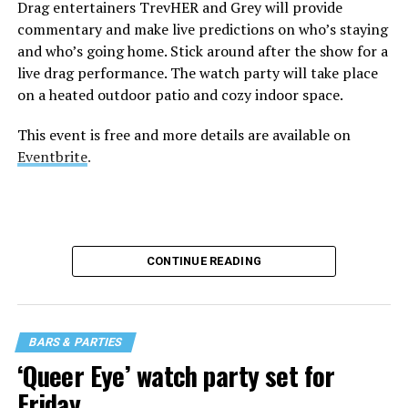
Drag entertainers TrevHER and Grey will provide
commentary and make live predictions on who’s staying
and who’s going home. Stick around after the show for a
live drag performance. The watch party will take place
on a heated outdoor patio and cozy indoor space.
This event is free and more details are available on
Eventbrite
.
CONTINUE READING
BARS & PARTIES
‘Queer Eye’ watch party set for
Friday