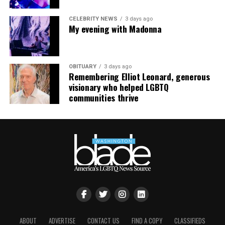
CELEBRITY NEWS
3 days ago
My evening with Madonna
OBITUARY
3 days ago
Remembering Elliot Leonard, generous
visionary who helped LGBTQ
communities thrive
ABOUT
ADVERTISE
CONTACT US
FIND A COPY
CLASSIFIEDS