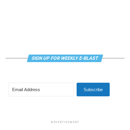
SIGN UP FOR WEEKLY E-BLAST
Subscribe
ADVERTISEMENT