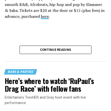
smooth R&B, Afrobeats, hip-hop and pop by Slammer
& Saba. Tickets are $20 at the door or $15 (plus fees) in
advance, purchased
here
.
CONTINUE READING
BARS & PARTIES
Here’s where to watch ‘RuPaul’s
Drag Race’ with fellow fans
Entertainers TrevHER and Grey host event with live
performance