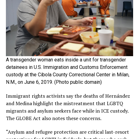
A transgender woman eats inside a unit for transgender
detainees in U.S. Immigration and Customs Enforcement
custody at the Cibola County Correctional Center in Milan,
N.M., on June 6, 2019. (Photo public domain)
Immigrant rights activists say the deaths of Hernández
and Medina highlight the mistreatment that LGBTQ
migrants and asylum seekers face while in ICE custody.
The GLOBE Act also notes these concerns.
“Asylum and refugee protection are critical last-resort