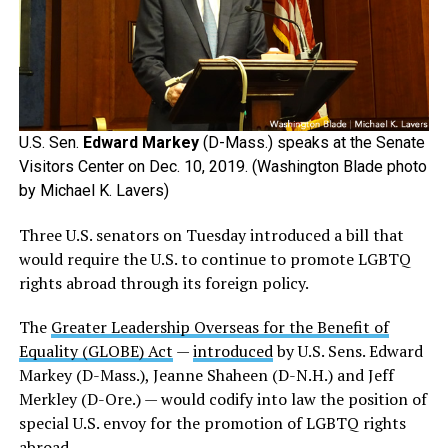
U.S. Sen.
Edward Markey
(D-Mass.) speaks at the Senate
Visitors Center on Dec. 10, 2019. (Washington Blade photo
by Michael K. Lavers)
Three U.S. senators on Tuesday introduced a bill that
would require the U.S. to continue to promote LGBTQ
rights abroad through its foreign policy.
The
Greater Leadership Overseas for the Benefit of
Equality (GLOBE) Act
—
introduced
by U.S. Sens. Edward
Markey (D-Mass.), Jeanne Shaheen (D-N.H.) and Jeff
Merkley (D-Ore.) — would codify into law the position of
special U.S. envoy for the promotion of LGBTQ rights
abroad.