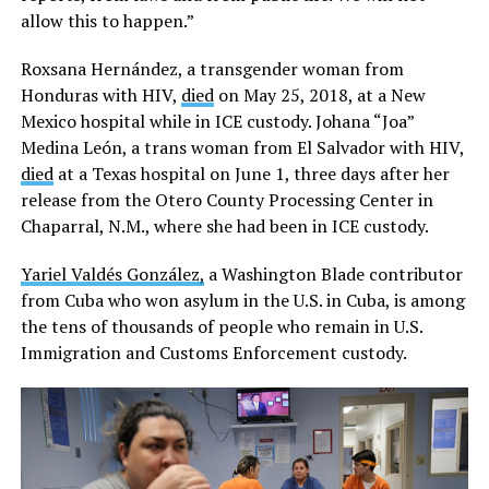
allow this to happen.”
Roxsana Hernández, a transgender woman from
Honduras with HIV,
died
on May 25, 2018, at a New
Mexico hospital while in ICE custody. Johana “Joa”
Medina León, a trans woman from El Salvador with HIV,
died
at a Texas hospital on June 1, three days after her
release from the Otero County Processing Center in
Chaparral, N.M., where she had been in ICE custody.
Yariel Valdés González,
a Washington Blade contributor
from Cuba who won asylum in the U.S. in Cuba, is among
the tens of thousands of people who remain in U.S.
Immigration and Customs Enforcement custody.