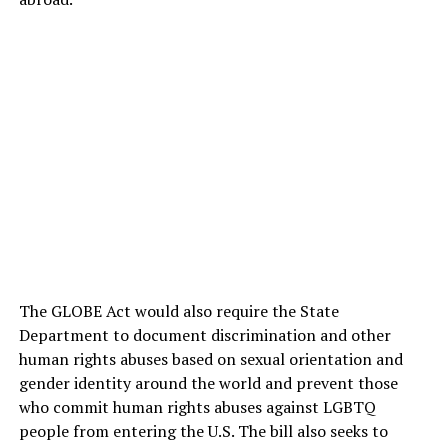
The GLOBE Act would also require the State
Department to document discrimination and other
human rights abuses based on sexual orientation and
gender identity around the world and prevent those
who commit human rights abuses against LGBTQ
people from entering the U.S. The bill also seeks to