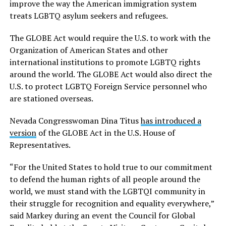
improve the way the American immigration system
treats LGBTQ asylum seekers and refugees.
The GLOBE Act would require the U.S. to work with the
Organization of American States and other
international institutions to promote LGBTQ rights
around the world. The GLOBE Act would also direct the
U.S. to protect LGBTQ Foreign Service personnel who
are stationed overseas.
Nevada Congresswoman Dina Titus
has introduced a
version
of the GLOBE Act in the U.S. House of
Representatives.
“For the United States to hold true to our commitment
to defend the human rights of all people around the
world, we must stand with the LGBTQI community in
their struggle for recognition and equality everywhere,”
said Markey during an event the Council for Global