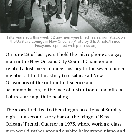
Fifty years ago this week, 32 gay men were killed in an arson attack on
the UpStairs Lounge in New Orleans. (Photo by G.E. Arnold/Times-
Picayune; reprinted with permission)
On June 23 of last year, I held the microphone as a gay
man in the New Orleans City Council Chamber and
related a lost piece of queer history to the seven council
members. I told this story to disabuse all New
Orleanians of the notion that silence and
accommodation, in the face of institutional and official
failures, are a path to healing.
The story I related to them began on a typical Sunday
night at a second-story bar on the fringe of New
Orleans’ French Quarter in 1973, where working-class
men would gather around a white baby grand piano and