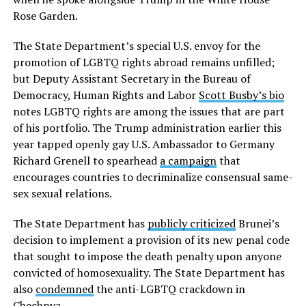
Rose Garden.
The State Department’s special U.S. envoy for the
promotion of LGBTQ rights abroad remains unfilled;
but Deputy Assistant Secretary in the Bureau of
Democracy, Human Rights and Labor
Scott Busby’s bio
notes LGBTQ rights are among the issues that are part
of his portfolio. The Trump administration earlier this
year tapped openly gay U.S. Ambassador to Germany
Richard Grenell to spearhead
a campaign
that
encourages countries to decriminalize consensual same-
sex sexual relations.
The State Department has
publicly criticized
Brunei’s
decision to implement a provision of its new penal code
that sought to impose the death penalty upon anyone
convicted of homosexuality. The State Department has
also
condemned
the anti-LGBTQ crackdown in
Chechnya.