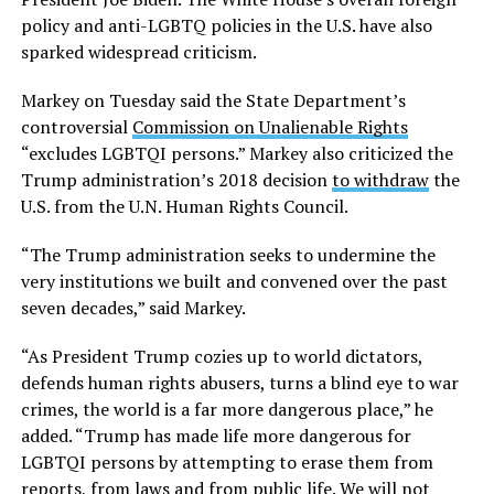
policy and anti-LGBTQ policies in the U.S. have also
sparked widespread criticism.
Markey on Tuesday said the State Department’s
controversial
Commission on Unalienable Rights
“excludes LGBTQI persons.” Markey also criticized the
Trump administration’s 2018 decision
to withdraw
the
U.S. from the U.N. Human Rights Council.
“The Trump administration seeks to undermine the
very institutions we built and convened over the past
seven decades,” said Markey.
“As President Trump cozies up to world dictators,
defends human rights abusers, turns a blind eye to war
crimes, the world is a far more dangerous place,” he
added. “Trump has made life more dangerous for
LGBTQI persons by attempting to erase them from
reports, from laws and from public life. We will not