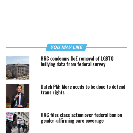
YOU MAY LIKE
HRC condemns DoE removal of LGBTQ
bullying data from federal survey
Dutch PM: More needs to be done to defend
trans rights
HRC files class action over federal ban on
gender-affirming care coverage