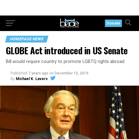
Donate
HOMEPAGE NEWS
GLOBE Act introduced in US Senate
Bill would require country to promote LGBTQ rights abroad
Published
7 years ago
on
December 10, 2019
By
Michael K. Lavers