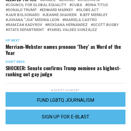
COUNCIL FOR GLOBAL EQUALITY
CUBA
DINA TITUS
DONALD TRUMP
EDWARD MARKEY
GLOBE ACT
JAIR BOLSONARO
JEANNE SHAHEEN
JEFF MERKLEY
JOHANA "JOA" MEDINA LEON
MARIELA CASTRO
RAMZAN KADYROV
ROXSANA HERNÁNDEZ
SCOTT BUSBY
STATE DEPARTMENT
YARIEL VALDÉS GONZÁLEZ
UP NEXT
Merriam-Webster names pronoun ‘They’ as Word of the
Year
DON'T MISS
SHOCKER: Senate confirms Trump nominee as highest-
ranking out gay judge
ADVERTISEMENT
FUND LGBTQ JOURNALISM
SIGN UP FOR E-BLAST