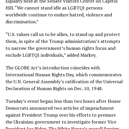
Equality held at the Senate Visitors Center on Capitol
Hill. “We cannot stand idle as LGBTQI persons
worldwide continue to endure hatred, violence and
discrimination.”
“U.S. values call us to be allies, to stand up and protect
them, in spite of the Trump administration’s attempts
to narrow the government’s human rights focus and
exclude LGBTQI individuals,” added Markey.
The GLOBE Act’s introduction coincides with
International Human Rights Day, which commemorates
the U.N. General Assembly’s ratification of the Universal
Declaration of Human Rights on Dec. 10, 1948.
Tuesday’s event began less than two hours after House
Democrats announced two articles of impeachment
against President Trump over his efforts to pressure
the Ukrainian government to investigate former Vice
President Joe Biden. The White House’s overall foreign