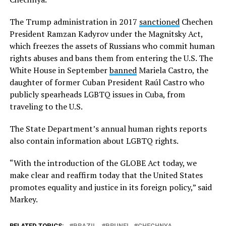
The Trump administration in 2017
sanctioned
Chechen
President Ramzan Kadyrov under the Magnitsky Act,
which freezes the assets of Russians who commit human
rights abuses and bans them from entering the U.S. The
White House in September
banned
Mariela Castro, the
daughter of former Cuban President Raúl Castro who
publicly spearheads LGBTQ issues in Cuba, from
traveling to the U.S.
The State Department’s annual human rights reports
also contain information about LGBTQ rights.
“With the introduction of the GLOBE Act today, we
make clear and reaffirm today that the United States
promotes equality and justice in its foreign policy,” said
Markey.
RELATED TOPICS:
BRAZIL
BRUNEI
CHECHNYA