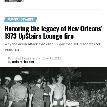
HOMEPAGE NEWS
Honoring the legacy of New Orleans’
1973 UpStairs Lounge fire
Why the arson attack that killed 32 gay men still resonates 50
years later
Published
3 years ago
on
June 22, 2023
By
Robert Fieseler