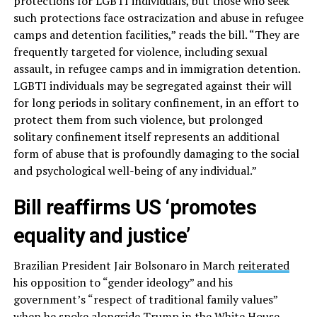
protections for LGBTI individuals, but those who seek
such protections face ostracization and abuse in refugee
camps and detention facilities,” reads the bill. “They are
frequently targeted for violence, including sexual
assault, in refugee camps and in immigration detention.
LGBTI individuals may be segregated against their will
for long periods in solitary confinement, in an effort to
protect them from such violence, but prolonged
solitary confinement itself represents an additional
form of abuse that is profoundly damaging to the social
and psychological well-being of any individual.”
Bill reaffirms US ‘promotes
equality and justice’
Brazilian President Jair Bolsonaro in March
reiterated
his opposition to “gender ideology” and his
government’s “respect of traditional family values”
when he spoke alongside Trump in the White House