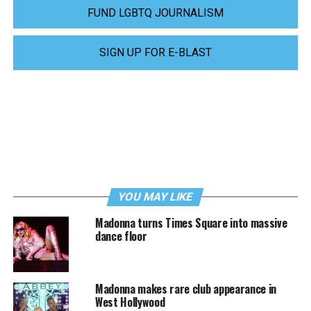
FUND LGBTQ JOURNALISM
SIGN UP FOR E-BLAST
YOU MAY LIKE
Madonna turns Times Square into massive
dance floor
Madonna makes rare club appearance in
West Hollywood