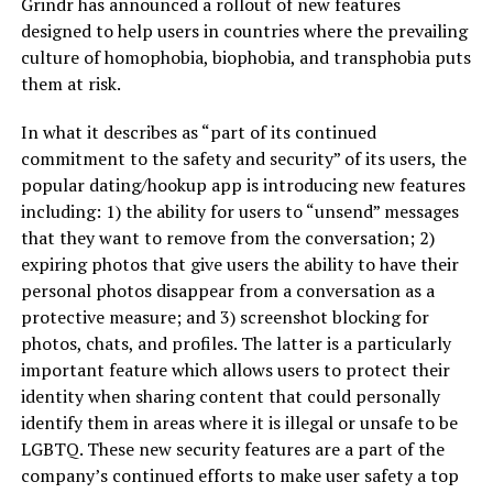
Grindr has announced a rollout of new features
designed to help users in countries where the prevailing
culture of homophobia, biophobia, and transphobia puts
them at risk.
In what it describes as “part of its continued
commitment to the safety and security” of its users, the
popular dating/hookup app is introducing new features
including: 1) the ability for users to “unsend” messages
that they want to remove from the conversation; 2)
expiring photos that give users the ability to have their
personal photos disappear from a conversation as a
protective measure; and 3) screenshot blocking for
photos, chats, and profiles. The latter is a particularly
important feature which allows users to protect their
identity when sharing content that could personally
identify them in areas where it is illegal or unsafe to be
LGBTQ. These new security features are a part of the
company’s continued efforts to make user safety a top