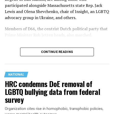
participated alongside Massachusetts state Rep. Jack
Lewis and Olena Shevchenko, chair of Insight, an LGBTQ
advocacy group in Ukraine, and others.
Members of D66, the centrist Dutch political party that
Prime Minister Rob Jetten heads, also marched.
CONTINUE READING
NATIONAL
HRC condemns DoE removal of
LGBTQ bullying data from federal
survey
Organization cites rise in homophobic, transphobic policies,