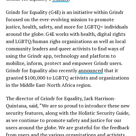
Grindr for Equality (G4E) is an initiative within Grindr
focused on the ever-evolving mission to promote
justice, health, safety, and more for LGBTQ+ individuals
around the globe. G4E works with health, digital rights
and LGBTQ/human righs organizations as well as local
community leaders and queer activists to find ways of
using the Grindr app, technology and platform to
mobilize, inform, protect and empower Grindr users.
Grindr for Equality also recently
announced
that it
granted $100,000 to LGBTQ activists and organizations
in the Middle East-North Africa region.
The director of Grindr for Equality, Jack Harrison-
Quintana, said, “We are so proud to introduce these new
security features, along with the Holistic Security Guide,
as we continue to promote safety and justice for our
users around the globe. We are grateful for the feedback
from users and the various organizations and activists