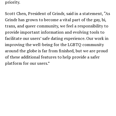
priority.
Scott Chen, President of Grindr, said in a statement, “As
Grindr has grown to become a vital part of the gay, bi,
trans, and queer community, we feel a responsibility to
provide important information and evolving tools to
facilitate our users’ safe dating experience. Our work in
improving the well-being for the LGBTQ community
around the globe is far from finished, but we are proud
of these additional features to help provide a safer
platform for our users.”