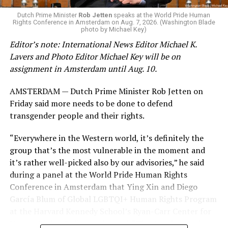
K-12 Dive, a publication that focuses its reporting on
Dutch Prime Minister
Rob Jetten
speaks at the World Pride Human
Rights Conference in Amsterdam on Aug. 7, 2026. (Washington Blade
news related to K-12 education,
first published a list
of
photo by Michael Key)
these data collection changes from 2024-2025 to 2025-
Editor’s note: International News Editor Michael K.
2026.
Lavers and Photo Editor Michael Key will be on
assignment in Amsterdam until Aug. 10.
These questions, as well as others that included LGBTQ
student topics on treatment in schools, were added to
AMSTERDAM — Dutch Prime Minister Rob Jetten on
the CRDC under the Biden-Harris administration. By
Friday said more needs to be done to defend
including these questions, policymakers hoped this
transgender people and their rights.
would lead to increased investigations into
discrimination complaints, initiate compliance reviews,
“Everywhere in the Western world, it’s definitely the
and provide policy guidance to districts, according to
group that’s the most vulnerable in the moment and
Education Department documents.
it’s rather well-picked also by our advisories,” he said
during a panel at the World Pride Human Rights
The CRDC also eliminated the mention of “gender
Conference in Amsterdam that Ying Xin and Diego
identity” from the definition of rape and sexual assault.
García Blum of Global LGBTQI+ Human Rights Program
The prior collection of data (before the Trump-Vance
at the Harvard Kennedy School’s Ryan-Carr Center for
administration changed it) defined rape as something
Human Rights Policy moderated. “They’ve chosen the