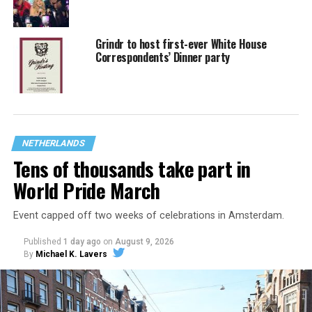
Grindr to host first-ever White House
Correspondents’ Dinner party
NETHERLANDS
Tens of thousands take part in
World Pride March
Event capped off two weeks of celebrations in Amsterdam.
Published
1 day ago
on
August 9, 2026
By
Michael K. Lavers