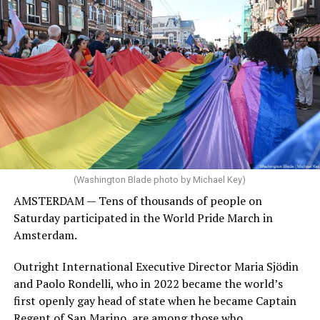
(Washington Blade photo by Michael Key)
AMSTERDAM — Tens of thousands of people on
Saturday participated in the World Pride March in
Amsterdam.
Outright International Executive Director Maria Sjödin
and Paolo Rondelli, who in 2022 became the world’s
first openly gay head of state when he became Captain
Regent of San Marino, are among those who