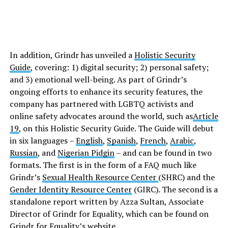
In addition, Grindr has unveiled a
Holistic Security
Guide
, covering: 1) digital security; 2) personal safety;
and 3) emotional well-being. As part of Grindr’s
ongoing efforts to enhance its security features, the
company has partnered with LGBTQ activists and
online safety advocates around the world, such as
Article
19
, on this Holistic Security Guide. The Guide will debut
in six languages –
English
,
Spanish
,
French
,
Arabic
,
Russian
, and
Nigerian Pidgin
– and can be found in two
formats. The first is in the form of a FAQ much like
Grindr’s
Sexual Health Resource Center
(SHRC) and the
Gender Identity Resource Center
(GIRC). The second is a
standalone report written by Azza Sultan, Associate
Director of Grindr for Equality, which can be found on
Grindr for Equality’s
website
.