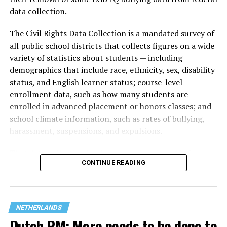
data collection.
The Civil Rights Data Collection is a mandated survey of
all public school districts that collects figures on a wide
variety of statistics about students — including
demographics that include race, ethnicity, sex, disability
status, and English learner status; course-level
enrollment data, such as how many students are
enrolled in advanced placement or honors classes; and
(Washington Blade video by Michael K. Lavers)
school climate information, such as rates of bullying,
harassment, suspensions, and expulsions.
The march took place a week after hundreds of
thousands of people lined Amsterdam’s canals for the
That
data collection has been ongoing since 1968
—
city’s
annual Amsterdam Pride Canal Parade.
CONTINUE READING
nearly six decades — but now has a major change in what
questions are being asked, or not asked, that advocates
A
terrorist attack at Berlin’s Christopher Street Day
on
are largely attributing to the Trump-Vance
July 25 left one person dead and more than two dozen
administration’s culture war fight on LGBTQ children in
others injured.
NETHERLANDS
the country.
Dutch PM: More needs to be done to