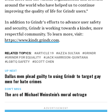
around the world who have helped us to continue
improving the quality of life for Grindr users.”
In addition to Grindr’s efforts to advance user safety
and security, Grindr is working towards a kinder, more
respectful community. To learn more, visit:
https://www.kindr.grindr.com
.
RELATED TOPICS:
ARTICLE 19
AZZA SULTAN
GRINDR
GRINDR FOR EQUALITY
JACK HARRISON-QUINTANA
LGBTQ SAFETY
SCOTT CHEN
UP NEXT
Dallas men plead guilty to using Grindr to target gay
men for hate crimes
DON'T MISS
The arc of Michael Weinstein’s moral outrage
ADVERTISEMENT