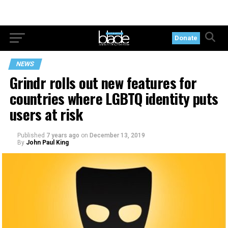
Donate
NEWS
Grindr rolls out new features for
countries where LGBTQ identity puts
users at risk
Published
7 years ago
on
December 13, 2019
By
John Paul King