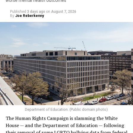
Jetten in February became the Netherlands’ first openly
worse mental health outcomes
gay prime minister. He participated in the
opening of
Published
3 days ago
on
August 7, 2026
the World Pride Human Rights Conference
on Aug. 5
By
Joe Reberkenny
and spoke on
a panel
with Rondelli, former Irish Prime
Minister Leo Varadkar, and other gay and lesbian
current and former heads of government.
Department of Education. (Public domain photo)
(Washington Blade video by Michael K. Lavers)
The Human Rights Campaign is slamming the White
House — and the Department of Education — following
their removal of some LGBTQ bullying data from federal