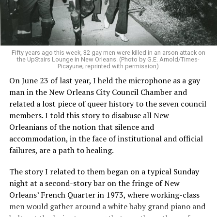
Fifty years ago this week, 32 gay men were killed in an arson attack on
the UpStairs Lounge in New Orleans. (Photo by G.E. Arnold/Times-
Picayune; reprinted with permission)
On June 23 of last year, I held the microphone as a gay
man in the New Orleans City Council Chamber and
related a lost piece of queer history to the seven council
members. I told this story to disabuse all New
Orleanians of the notion that silence and
accommodation, in the face of institutional and official
failures, are a path to healing.
The story I related to them began on a typical Sunday
night at a second-story bar on the fringe of New
Orleans’ French Quarter in 1973, where working-class
men would gather around a white baby grand piano and