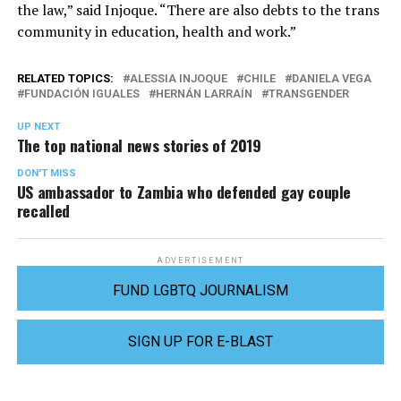
the law,” said Injoque. “There are also debts to the trans
community in education, health and work.”
RELATED TOPICS:
ALESSIA INJOQUE
CHILE
DANIELA VEGA
FUNDACIÓN IGUALES
HERNÁN LARRAÍN
TRANSGENDER
UP NEXT
The top national news stories of 2019
DON'T MISS
US ambassador to Zambia who defended gay couple
recalled
ADVERTISEMENT
FUND LGBTQ JOURNALISM
SIGN UP FOR E-BLAST