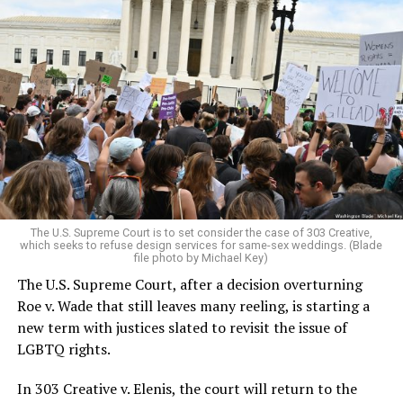
Around that piano in the 1970s Deep South, gays and
lesbians, white and Black queens, Christians and non-
Christians, and even early gender minorities could cast
aside the racism, sexism, and homophobia of the times
to find acceptance and companionship for a moment.
For regulars, the UpStairs Lounge was a miracle, a small
pocket of acceptance in a broader world where their
very identities were illegal.
The U.S. Supreme Court is to set consider the case of 303 Creative,
which seeks to refuse design services for same-sex weddings. (Blade
On the Sunday night of June 24, 1973, their voices were
file photo by Michael Key)
silenced in a murderous act of arson that claimed 32
The U.S. Supreme Court, after a decision overturning
lives and still stands as the deadliest fire in New Orleans
Roe v. Wade that still leaves many reeling, is starting a
history — and the worst mass killing of gays in 20th
new term with justices slated to revisit the issue of
century America.
LGBTQ rights.
As 13 fire companies struggled to douse the inferno,
In 303 Creative v. Elenis, the court will return to the