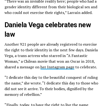
“There was an invisible reality here; people who had a
gender identity different from their biological sex and
who could not exercise their rights,” Larraín added.
Daniela Vega celebrates new
law
Another 921 people are already registered to exercise
the right to their identity in the next few days. Daniela
Vega, a trans actress who starred in “A Fantastic
Woman,” a Chilean movie that won an Oscar in 2018,
shared a message on
her Instagram page
to celebrate.
“I dedicate this day to the beautiful conquest of ruling
the name,” she wrote. “I dedicate this day to those who
did not see it arrive. To their bodies, dignified by the
memory of rebellion.”
“Finally, today, to have the right to live the name