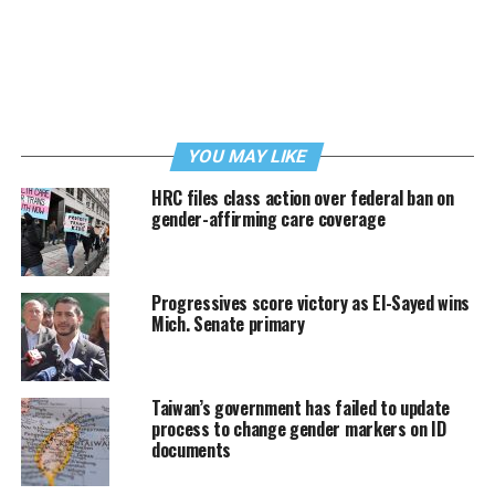
YOU MAY LIKE
HRC files class action over federal ban on
gender-affirming care coverage
Progressives score victory as El-Sayed wins
Mich. Senate primary
Taiwan’s government has failed to update
process to change gender markers on ID
documents