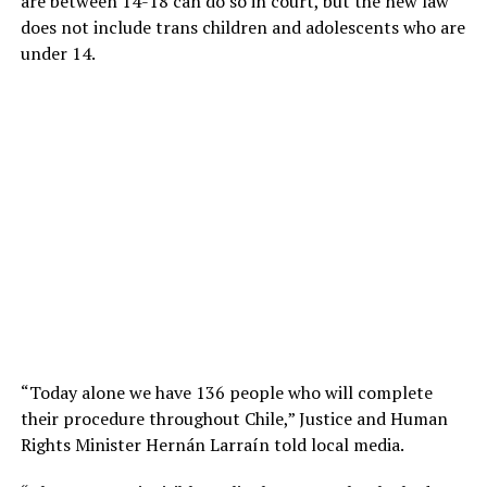
are between 14-18 can do so in court, but the new law
does not include trans children and adolescents who are
under 14.
“Today alone we have 136 people who will complete
their procedure throughout Chile,” Justice and Human
Rights Minister Hernán Larraín told local media.