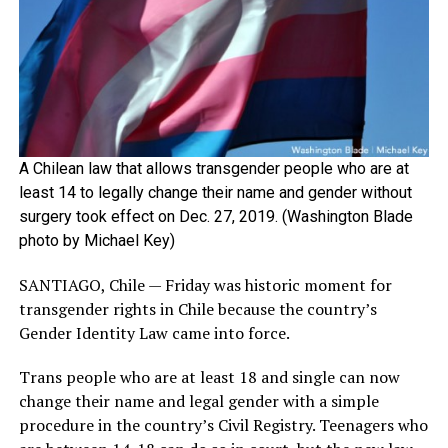
A Chilean law that allows transgender people who are at
least 14 to legally change their name and gender without
surgery took effect on Dec. 27, 2019. (Washington Blade
photo by Michael Key)
SANTIAGO, Chile — Friday was historic moment for
transgender rights in Chile because the country’s
Gender Identity Law came into force.
Trans people who are at least 18 and single can now
change their name and legal gender with a simple
procedure in the country’s Civil Registry. Teenagers who