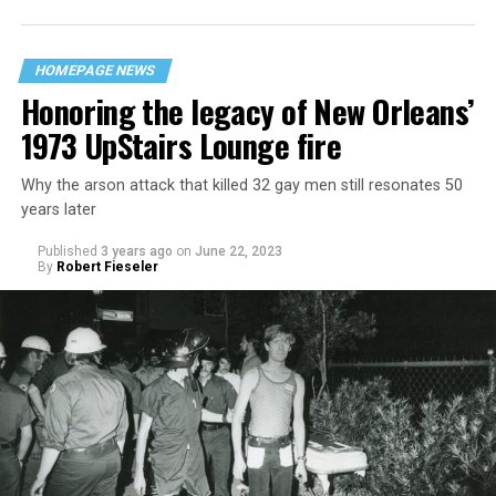
HOMEPAGE NEWS
Honoring the legacy of New Orleans’
1973 UpStairs Lounge fire
Why the arson attack that killed 32 gay men still resonates 50
years later
Published
3 years ago
on
June 22, 2023
By
Robert Fieseler