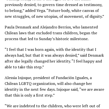
previously denied, to govern time dressed as testimony,
to belong,” added Vega. “Future body, white canvas of
new struggles, of new utopias, of movement, of dignity.”
Paula Denmark and Alejandro Berrios, who lamented
Chilean laws that excluded trans children, began the
process that led to Sunday’s historic milestone.
“I feel that I was born again, with the identity that I
always had, but that it was always denied,” said Denmark
after she legally changed her identity. “I feel happy and
able to take this step.”
Alessia Injoque, president of Fundación Iguales, a
Chilean LGBTQ organization, will also change her
identity in the next few days. Injoque said, “we are aware
that this is only a first step.”
“We are indebted to the children, who were left out of