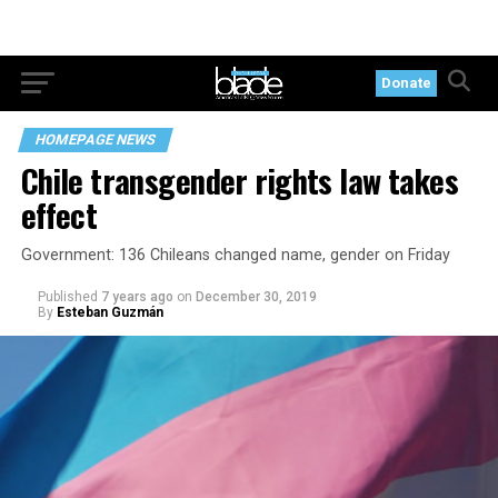
Donate
HOMEPAGE NEWS
Chile transgender rights law takes
effect
Government: 136 Chileans changed name, gender on Friday
Published
7 years ago
on
December 30, 2019
By
Esteban Guzmán