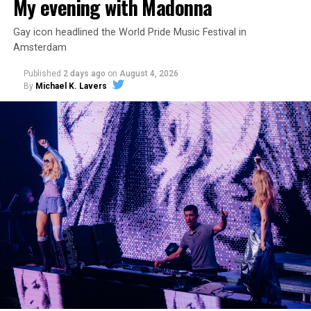
My evening with Madonna
Gay icon headlined the World Pride Music Festival in
Amsterdam
Published
2 days ago
on
August 4, 2026
By
Michael K. Lavers