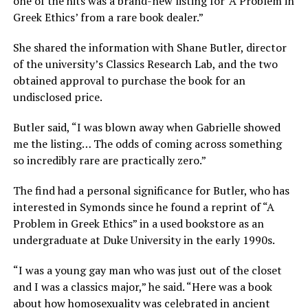
one of the hits was a brand-new listing for ‘A Problem in
Greek Ethics’ from a rare book dealer.”
She shared the information with Shane Butler, director
of the university’s Classics Research Lab, and the two
obtained approval to purchase the book for an
undisclosed price.
Butler said, “I was blown away when Gabrielle showed
me the listing… The odds of coming across something
so incredibly rare are practically zero.”
The find had a personal significance for Butler, who has
interested in Symonds since he found a reprint of “A
Problem in Greek Ethics” in a used bookstore as an
undergraduate at Duke University in the early 1990s.
“I was a young gay man who was just out of the closet
and I was a classics major,” he said. “Here was a book
about how homosexuality was celebrated in ancient