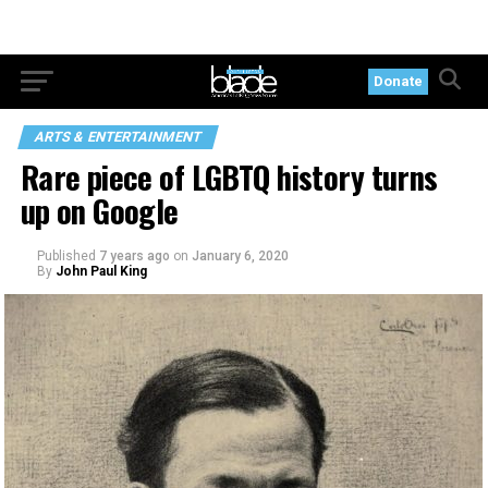
Donate
ARTS & ENTERTAINMENT
Rare piece of LGBTQ history turns
up on Google
Published
7 years ago
on
January 6, 2020
By
John Paul King