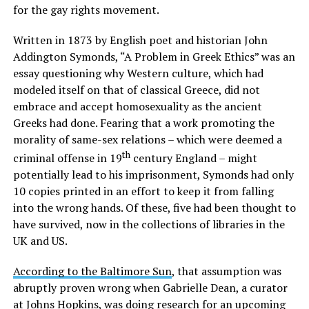
for the gay rights movement.
Written in 1873 by English poet and historian John
Addington Symonds, “A Problem in Greek Ethics” was an
essay questioning why Western culture, which had
modeled itself on that of classical Greece, did not
embrace and accept homosexuality as the ancient
Greeks had done. Fearing that a work promoting the
morality of same-sex relations – which were deemed a
th
criminal offense in 19
century England – might
potentially lead to his imprisonment, Symonds had only
10 copies printed in an effort to keep it from falling
into the wrong hands. Of these, five had been thought to
have survived, now in the collections of libraries in the
UK and US.
According to the Baltimore Sun
, that assumption was
abruptly proven wrong when Gabrielle Dean, a curator
at Johns Hopkins, was doing research for an upcoming