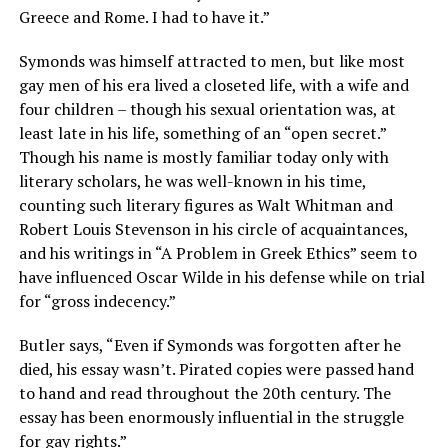
Greece and Rome. I had to have it.”
Symonds was himself attracted to men, but like most
gay men of his era lived a closeted life, with a wife and
four children – though his sexual orientation was, at
least late in his life, something of an “open secret.”
Though his name is mostly familiar today only with
literary scholars, he was well-known in his time,
counting such literary figures as Walt Whitman and
Robert Louis Stevenson in his circle of acquaintances,
and his writings in “A Problem in Greek Ethics” seem to
have influenced Oscar Wilde in his defense while on trial
for “gross indecency.”
Butler says, “Even if Symonds was forgotten after he
died, his essay wasn’t. Pirated copies were passed hand
to hand and read throughout the 20th century. The
essay has been enormously influential in the struggle
for gay rights.”