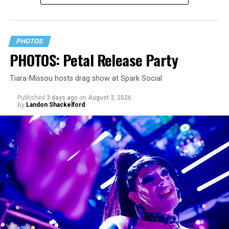
PHOTOS
PHOTOS: Petal Release Party
Tiara-Missou hosts drag show at Spark Social
Published
3 days ago
on
August 3, 2026
By
Landon Shackelford
pic.twitter.com/TeuHcUzNt9
— Madonna (@Madonna)