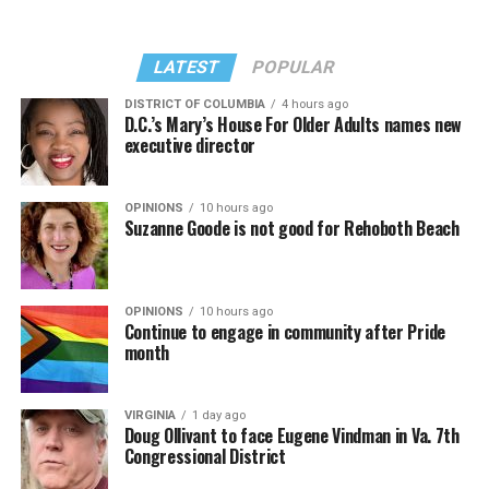
Madonna performed a new remix of “Love Sensation”
“Danceteria” to which this reporter — and everyone else
from “Confessions II.”
— sang along.
LATEST
POPULAR
DISTRICT OF COLUMBIA
4 hours ago
D.C.’s Mary’s House For Older Adults names new
executive director
OPINIONS
10 hours ago
Suzanne Goode is not good for Rehoboth Beach
OPINIONS
10 hours ago
Continue to engage in community after Pride
month
(Washington Blade video by Michael K. Lavers)
“Throughout my career, I’ve always supported efforts
VIRGINIA
1 day ago
to fight HIV and AIDS, and that fight begins with
Doug Ollivant to face Eugene Vindman in Va. 7th
education and access,” said Madonna in a MISTR press
Congressional District
Madonna then teased a surprise before she began to
release. “With MISTR, (CEO) Tristan (Schukraft) is