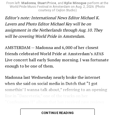
From left:
Madonna
,
Stuart Price
, and
Kylie Minogue
perform at the
World Pride Music Festival in Amsterdam on Aug. 2, 2026. (Photo
courtesy of Cejlon Studio)
Editor’s note: International News Editor Michael K.
Lavers and Photo Editor Michael Key will be on
assignment in the Netherlands through Aug. 10. They
will be covering World Pride in Amsterdam.
AMSTERDAM — Madonna and 6,000 of her closest
friends celebrated World Pride at Amsterdam’s AFAS
Live concert hall early Sunday morning. I was fortunate
enough to be one of them.
Madonna last Wednesday nearly broke the internet
when she said on social media in Dutch that “I got
somethin’ I wanna talk about,” referring to an opening
line in “Danceteria,” one of the tracks on her
“Confessions II” album that has received rave reviews
since its July 2 release. The track has been on near
CONTINUE READING
constant replay on my playlist since I first heard it.