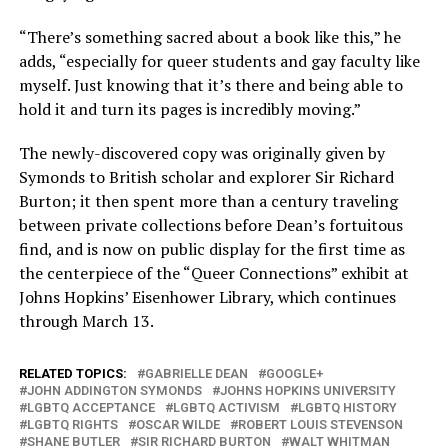
“There’s something sacred about a book like this,” he
adds, “especially for queer students and gay faculty like
myself. Just knowing that it’s there and being able to
hold it and turn its pages is incredibly moving.”
The newly-discovered copy was originally given by
Symonds to British scholar and explorer Sir Richard
Burton; it then spent more than a century traveling
between private collections before Dean’s fortuitous
find, and is now on public display for the first time as
the centerpiece of the “Queer Connections” exhibit at
Johns Hopkins’ Eisenhower Library, which continues
through March 13.
RELATED TOPICS:
GABRIELLE DEAN
GOOGLE+
JOHN ADDINGTON SYMONDS
JOHNS HOPKINS UNIVERSITY
LGBTQ ACCEPTANCE
LGBTQ ACTIVISM
LGBTQ HISTORY
LGBTQ RIGHTS
OSCAR WILDE
ROBERT LOUIS STEVENSON
SHANE BUTLER
SIR RICHARD BURTON
WALT WHITMAN