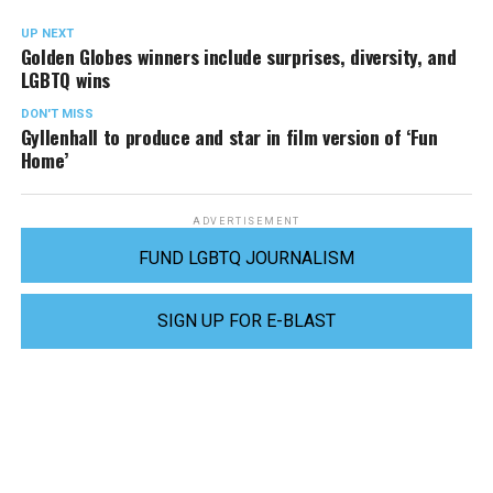
UP NEXT
Golden Globes winners include surprises, diversity, and
LGBTQ wins
DON'T MISS
Gyllenhall to produce and star in film version of ‘Fun
Home’
ADVERTISEMENT
FUND LGBTQ JOURNALISM
SIGN UP FOR E-BLAST