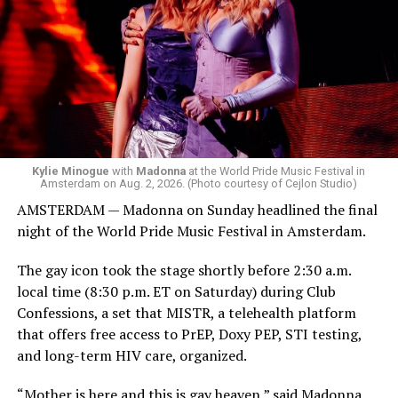
but she is known for being late — she is Madonna and
she does what she wants. Hayla, a British singer, and
Bebe Rexha are among those who performed ahead of
Madonna. Thousands of sweaty men — including a
group of Australians next to me who were eagerly
awaiting Kylie’s anticipated appearance — packed the
Black Box and were dancing, anticipating what was to
come.
Kylie Minogue
with
Madonna
at the World Pride Music Festival in
Amsterdam on Aug. 2, 2026. (Photo courtesy of Cejlon Studio)
AMSTERDAM — Madonna on Sunday headlined the final
night of the World Pride Music Festival in Amsterdam.
The gay icon took the stage shortly before 2:30 a.m.
local time (8:30 p.m. ET on Saturday) during Club
Confessions, a set that MISTR, a telehealth platform
that offers free access to PrEP, Doxy PEP, STI testing,
and long-term HIV care, organized.
“Mother is here and this is gay heaven,” said Madonna