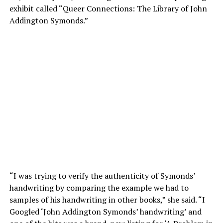
exhibit called “Queer Connections: The Library of John
Addington Symonds.”
“I was trying to verify the authenticity of Symonds’
handwriting by comparing the example we had to
samples of his handwriting in other books,” she said. “I
Googled ‘John Addington Symonds’ handwriting’ and