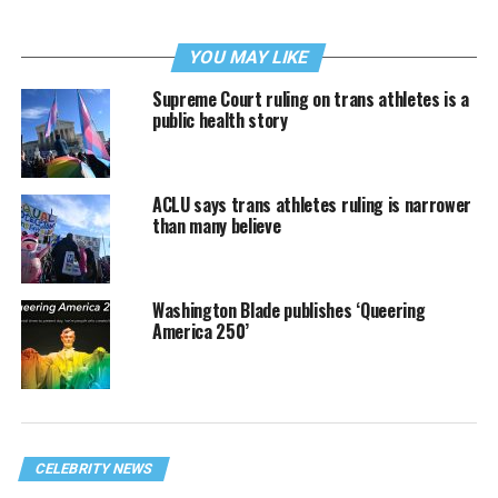
YOU MAY LIKE
Supreme Court ruling on trans athletes is a
public health story
ACLU says trans athletes ruling is narrower
than many believe
Washington Blade publishes ‘Queering
America 250’
CELEBRITY NEWS