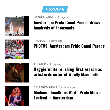
simply lost myself on the dance floor and celebrated an
Jake Resnicow and Insomniac produced the World Pride
icon who has always stood with my community.
POPULAR
Music Festival that also featured Bebe Rexha and Paris
NETHERLANDS
5 days ago
Thank you, Madonna.
Hilton, among others.
Amsterdam Pride Canal Parade draws
hundreds of thousands
“Pride has always been about bringing our community
together,” said Resnicow. “At a moment when too many
PHOTOS
5 days ago
people are being told to hide or make themselves
PHOTOS: Amsterdam Pride Canal Parade
smaller, gathering openly, joyfully, and without apology
matters more than ever. I couldn’t be prouder of what
this festival brought to life in Amsterdam — one dance
THEATER
4 days ago
floor, completely free.”
Reggie White relishing first season as
artistic director of Woolly Mammoth
CELEBRITY NEWS
4 days ago
Madonna headlines World Pride Music
Festival in Amsterdam