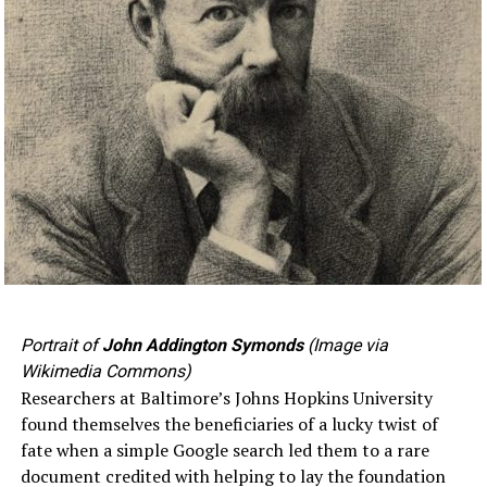
Portrait of
John Addington Symonds
(Image via
Wikimedia Commons)
Researchers at Baltimore’s Johns Hopkins University
found themselves the beneficiaries of a lucky twist of
fate when a simple Google search led them to a rare
document credited with helping to lay the foundation