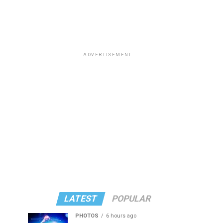
ADVERTISEMENT
LATEST
POPULAR
PHOTOS
6 hours ago