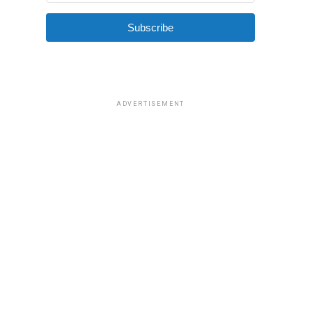
Subscribe
ADVERTISEMENT