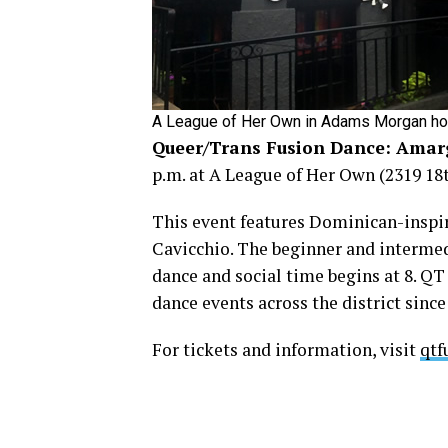
A League of Her Own in Adams Morgan host
Queer/Trans Fusion Dance: Amar
p.m. at A League of Her Own (2319 18th
This event features Dominican-inspir
Cavicchio. The beginner and intermed
dance and social time begins at 8. Q
dance events across the district sinc
For tickets and information, visit
qtf