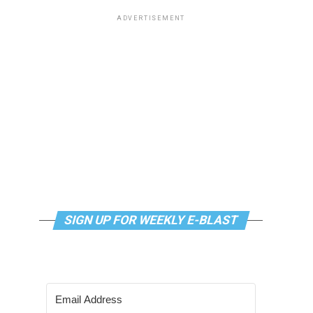
ADVERTISEMENT
SIGN UP FOR WEEKLY E-BLAST