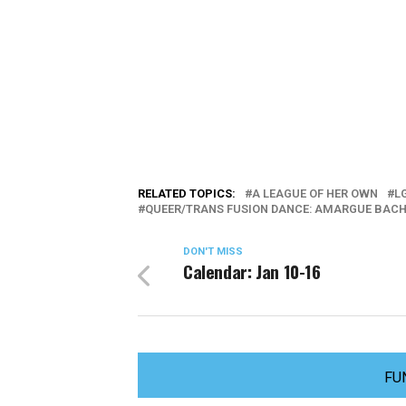
RELATED TOPICS:
A LEAGUE OF HER OWN
L
QUEER/TRANS FUSION DANCE: AMARGUE BACH
DON'T MISS
Calendar: Jan 10-16
FU