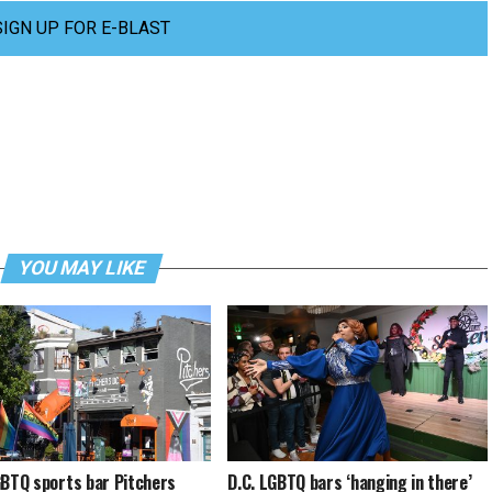
SIGN UP FOR E-BLAST
YOU MAY LIKE
GBTQ sports bar Pitchers
D.C. LGBTQ bars ‘hanging in there’