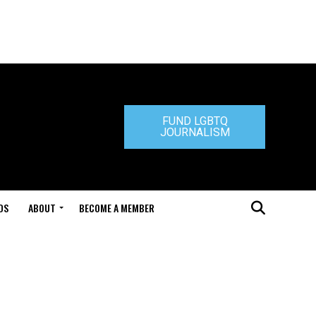
FUND LGBTQ
JOURNALISM
DS
ABOUT
BECOME A MEMBER