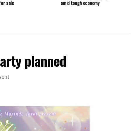
for sale
amid tough economy
arty planned
vent