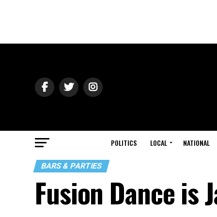
POLITICS
LOCAL
NATIONAL
BARS & PARTIES
Fusion Dance is J