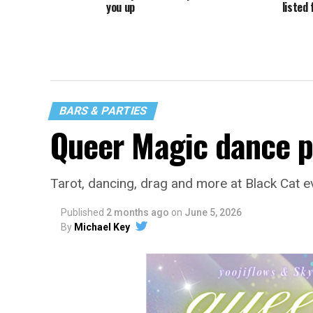
you up
listed 
BARS & PARTIES
Queer Magic dance p
Tarot, dancing, drag and more at Black Cat e
Published
2 months ago
on
June 5, 2026
By
Michael Key