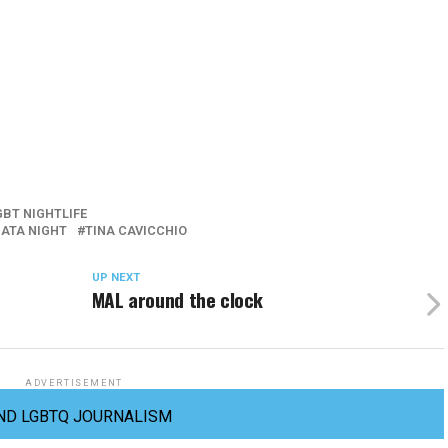
GBT NIGHTLIFE
ATA NIGHT
TINA CAVICCHIO
UP NEXT
MAL around the clock
ADVERTISEMENT
ND LGBTQ JOURNALISM