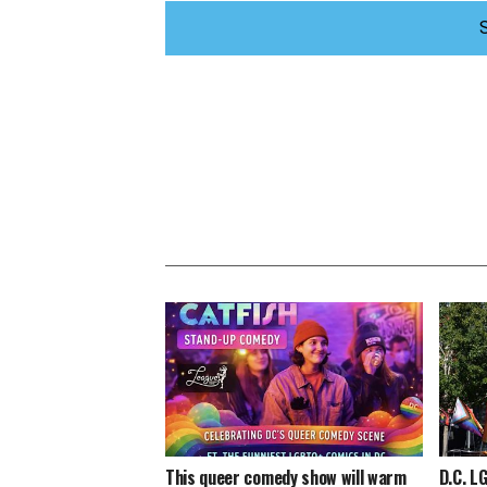
This queer comedy show will warm
D.C. L