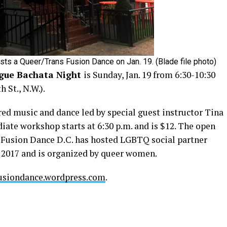
s a Queer/Trans Fusion Dance on Jan. 19. (Blade file photo)
gue Bachata Night
is Sunday, Jan. 19 from 6:30-10:30
 St., N.W.).
ed music and dance led by special guest instructor Tina
iate workshop starts at 6:30 p.m. and is $12. The open
T Fusion Dance D.C. has hosted LGBTQ social partner
e 2017 and is organized by queer women.
usiondance.wordpress.com
.