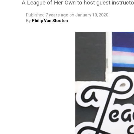
A League of Her Own to host guest instructo
Published
7 years ago
on
January 10, 2020
By
Philip Van Slooten