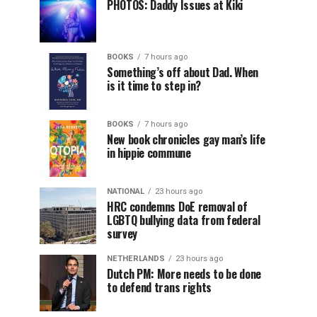
PHOTOS: Daddy Issues at Kiki
BOOKS
7 hours ago
Something’s off about Dad. When
is it time to step in?
BOOKS
7 hours ago
New book chronicles gay man’s life
in hippie commune
NATIONAL
23 hours ago
HRC condemns DoE removal of
LGBTQ bullying data from federal
survey
NETHERLANDS
23 hours ago
Dutch PM: More needs to be done
to defend trans rights