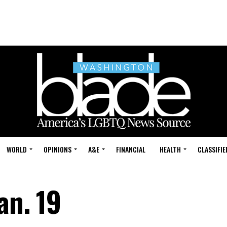
WORLD
OPINIONS
A&E
FINANCIAL
HEALTH
CLASSIFIE
an. 19