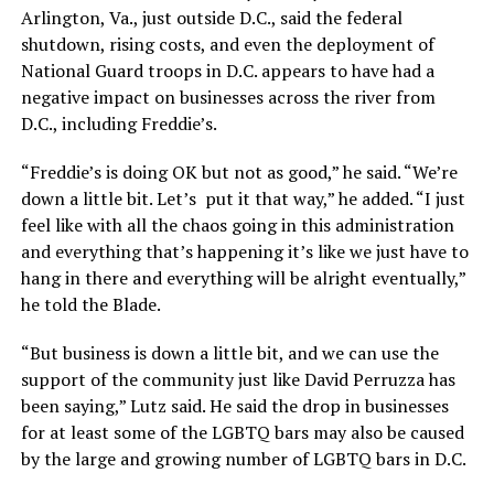
Arlington, Va., just outside D.C., said the federal
shutdown, rising costs, and even the deployment of
National Guard troops in D.C. appears to have had a
negative impact on businesses across the river from
D.C., including Freddie’s.
“Freddie’s is doing OK but not as good,” he said. “We’re
down a little bit. Let’s put it that way,” he added. “I just
feel like with all the chaos going in this administration
and everything that’s happening it’s like we just have to
hang in there and everything will be alright eventually,”
he told the Blade.
“But business is down a little bit, and we can use the
support of the community just like David Perruzza has
been saying,” Lutz said. He said the drop in businesses
for at least some of the LGBTQ bars may also be caused
by the large and growing number of LGBTQ bars in D.C.