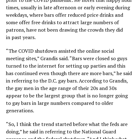
times, usually in late afternoon or early evening during
weekdays, where bars offer reduced price drinks and
some offer free drinks to attract large numbers of
patrons, have not been drawing the crowds they did
in past years.
“The COVID shutdown assisted the online social
meeting sites,” Grandis said. “Bars were closed so guys
turned to the internet for setting up parties and this
has continued even though there are more bars,” he said
in referring to the D.C. gay bars. According to Grandis,
the gay men in the age range of their 20s and 30s
appear to be the largest group that is no longer going
to gay bars in large numbers compared to older
generations.
“So, I think the trend started before what the feds are
doing,” he said in referring to the National Guard
presence and the federal shutdown. “And I think what