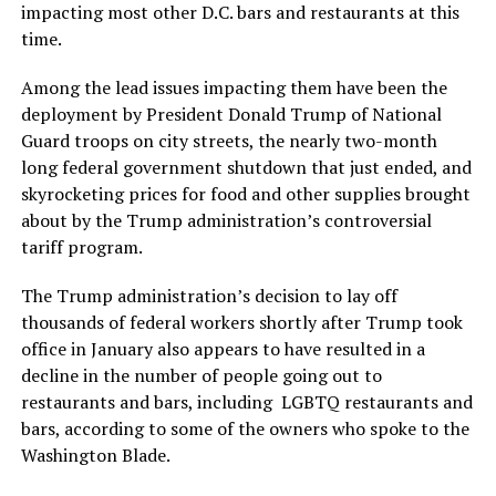
impacting most other D.C. bars and restaurants at this
time.
Among the lead issues impacting them have been the
deployment by President Donald Trump of National
Guard troops on city streets, the nearly two-month
long federal government shutdown that just ended, and
skyrocketing prices for food and other supplies brought
about by the Trump administration’s controversial
tariff program.
The Trump administration’s decision to lay off
thousands of federal workers shortly after Trump took
office in January also appears to have resulted in a
decline in the number of people going out to
restaurants and bars, including LGBTQ restaurants and
bars, according to some of the owners who spoke to the
Washington Blade.