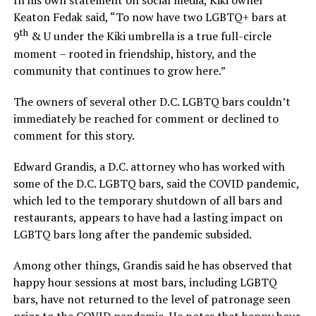
In his own statement on social media, Kiki owner
Keaton Fedak said, “To now have two LGBTQ+ bars at
th
9
& U under the Kiki umbrella is a true full-circle
moment – rooted in friendship, history, and the
community that continues to grow here.”
The owners of several other D.C. LGBTQ bars couldn’t
immediately be reached for comment or declined to
comment for this story.
Edward Grandis, a D.C. attorney who has worked with
some of the D.C. LGBTQ bars, said the COVID pandemic,
which led to the temporary shutdown of all bars and
restaurants, appears to have had a lasting impact on
LGBTQ bars long after the pandemic subsided.
Among other things, Grandis said he has observed that
happy hour sessions at most bars, including LGBTQ
bars, have not returned to the level of patronage seen
prior to the COVID pandemic. He notes that happy hour