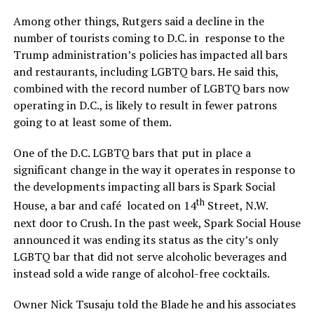
Among other things, Rutgers said a decline in the
number of tourists coming to D.C. in response to the
Trump administration’s policies has impacted all bars
and restaurants, including LGBTQ bars. He said this,
combined with the record number of LGBTQ bars now
operating in D.C., is likely to result in fewer patrons
going to at least some of them.
One of the D.C. LGBTQ bars that put in place a
significant change in the way it operates in response to
the developments impacting all bars is Spark Social
th
House, a bar and café located on 14
Street, N.W.
next door to Crush. In the past week, Spark Social House
announced it was ending its status as the city’s only
LGBTQ bar that did not serve alcoholic beverages and
instead sold a wide range of alcohol-free cocktails.
Owner Nick Tsusaju told the Blade he and his associates