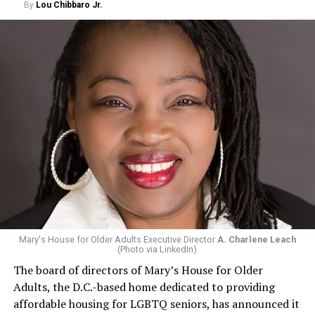
By
Lou Chibbaro Jr.
Mary's House for Older Adults Executive Director
A. Charlene Leach
(Photo via LinkedIn)
The board of directors of Mary’s House for Older
Adults, the D.C.-based home dedicated to providing
affordable housing for LGBTQ seniors, has announced it