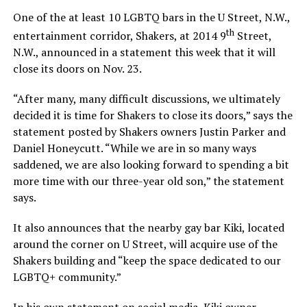
One of the at least 10 LGBTQ bars in the U Street, N.W.,
th
entertainment corridor, Shakers, at 2014 9
Street,
N.W., announced in a statement this week that it will
close its doors on Nov. 23.
“After many, many difficult discussions, we ultimately
decided it is time for Shakers to close its doors,” says the
statement posted by Shakers owners Justin Parker and
Daniel Honeycutt. “While we are in so many ways
saddened, we are also looking forward to spending a bit
more time with our three-year old son,” the statement
says.
It also announces that the nearby gay bar Kiki, located
around the corner on U Street, will acquire use of the
Shakers building and “keep the space dedicated to our
LGBTQ+ community.”