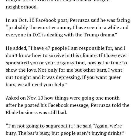
neighborhood.
In an Oct. 10 Facebook post, Perruzza said he was facing
“probably the worst economy I have seen in a while and
everyone in D.C. is dealing with the Trump drama.”
He added, “I have 47 people I am responsible for, and I
don’t know how to survive in this climate. If I have ever
sponsored you or your organization, now is the time to
show the love. Not only for me but other bars. I went
out tonight and it was depressing. If you want queer
bars, we all need your help.”
Asked on Nov. 10 how things were going one month
after he posted his Facebook message, Perruzza told the
Blade business was still bad.
“I’m not going to sugarcoat it,” he said. “Again, we’re
busy. The bar’s busy, but people aren’t buying drinks.”