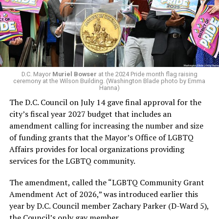
virtually all political observers believe Lewis George will
Woody did.
win the November general election to become the city’s
next mayor.
In the primary, she received the endorsement of the
Capital Stonewall Democrats, the city’s largest local
LGBTQ political organization, and received the highest
D.C. Mayor
Muriel Bowser
at the 2024 Pride month flag raising
possible candidate rating of +10 from GLAA DC,
ceremony at the Wilson Building. (Washington Blade photo by Emma
Hanna)
formerly known as the Gay and Lesbian Activists
The D.C. Council on July 14 gave final approval for the
Alliance of Washington.
city’s fiscal year 2027 budget that includes an
amendment calling for increasing the number and size
With Lewis George, McDuffie, and the four lesser-known
of funding grants that the Mayor’s Office of LGBTQ
candidates in the Democratic primary, including one
Affairs provides for local organizations providing
who identified as bisexual, expressing strong support on
services for the LGBTQ community.
LGBTQ issues, LGBTQ advocates acknowledged that
most queer voters chose a candidate to support based
The amendment, called the “LGBTQ Community Grant
on non-LGBTQ issues.
Amendment Act of 2026,” was introduced earlier this
year by D.C. Council member Zachary Parker (D-Ward 5),
And Lewis George’s LGBTQ supporters have said they
the Council’s only gay member.
believe Lewis George received the largest share of the