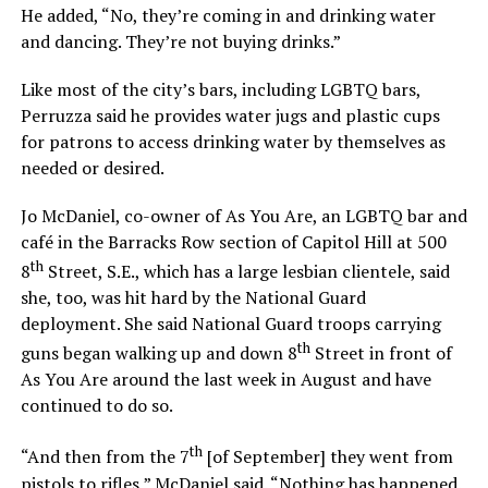
He added, “No, they’re coming in and drinking water
and dancing. They’re not buying drinks.”
Like most of the city’s bars, including LGBTQ bars,
Perruzza said he provides water jugs and plastic cups
for patrons to access drinking water by themselves as
needed or desired.
Jo McDaniel, co-owner of As You Are, an LGBTQ bar and
café in the Barracks Row section of Capitol Hill at 500
th
8
Street, S.E., which has a large lesbian clientele, said
she, too, was hit hard by the National Guard
deployment. She said National Guard troops carrying
th
guns began walking up and down 8
Street in front of
As You Are around the last week in August and have
continued to do so.
th
“And then from the 7
[of September] they went from
pistols to rifles,” McDaniel said. “Nothing has happened.