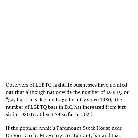
Observers of LGBTQ nightlife businesses have pointed
out that although nationwide the number of LGBTQ or
“gay bars” has declined significantly since 1980, the
number of LGBTQ bars in D.C. has increased from just
six in 1980 to at least 24 so far in 2025.
If the popular Annie’s Paramount Steak House near
Dupont Circle, Mr. Henry’s restaurant, bar and Jazz