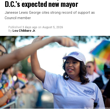
D.C.’s expected new mayor
Janeese Lewis George cites strong record of support as
Council member
Published
3 days ago
on
August 5, 2026
By
Lou Chibbaro Jr.
“With over three decades of nonprofit experience and
15 years serving as an executive director, Charlene
brings a wealth of knowledge in organizational
leadership, program development, and community
engagement,” the Mary’s House board says in a
statement.
“Her proven track record of building impactful
programs and leading mission-driven organizations
makes her uniquely suited to guide Mary’s House into its
next phase of growth,” the statement continues.