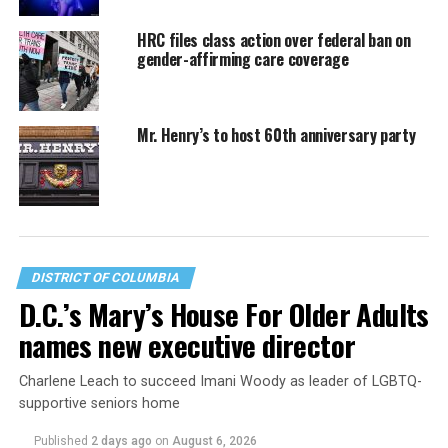
HRC files class action over federal ban on
gender-affirming care coverage
Mr. Henry’s to host 60th anniversary party
DISTRICT OF COLUMBIA
D.C.’s Mary’s House For Older Adults
names new executive director
Charlene Leach to succeed Imani Woody as leader of LGBTQ-
supportive seniors home
Published
2 days ago
on
August 6, 2026