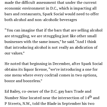
made the difficult assessment that under the current
economic environment in D.C., which is impacting all
bars and restaurants, Spark Social would need to offer
both alcohol and non-alcoholic beverages
“You can imagine that if the bars that are selling alcohol
are struggling, we are struggling just like other small
businesses with the same issues,” he said. “And I think
that introducing alcohol is not really an abdication of
our values.”
He noted that beginning in December, after Spark Social
obtains its liquor license, “we’re introducing a one for
one menu where every cocktail comes in two options,
booze and boozeless.”
Ed Bailey, co-owner of the D.C. gay bars Trade and
th
Number Nine located near the intersection of 14
and
P Streets, N.W., told the Blade in September his two