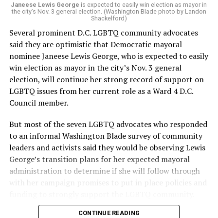
“Charlene is deeply aligned with the mission of Mary’s
Janeese Lewis George
is expected to easily win election as mayor in
the city’s Nov. 3 general election. (Washington Blade photo by Landon
House and is committed to advancing its work to
Shackelford)
provide safe, inclusive housing and supportive services
Several prominent D.C. LGBTQ community advocates
for LGBTQ+ older adults,” it says. “Under her leadership,
said they are optimistic that Democratic mayoral
the organization will continue to expand its impact
nominee Janeese Lewis George, who is expected to easily
while remaining grounded in the values that define our
win election as mayor in the city’s Nov. 3 general
community.”
election, will continue her strong record of support on
LGBTQ issues from her current role as a Ward 4 D.C.
Leach’s LinkedIn page shows she has most recently
Council member.
served since 2022 as executive director of the African
American AIDS Task Force in Minneapolis. Prior to that,
But most of the seven LGBTQ advocates who responded
it shows she served as executive director of the
to an informal Washington Blade survey of community
Fredericksburg Area Health and Support Services
leaders and activists said they would be observing Lewis
organization in Fredericksburg, Va., and before that as
George’s transition plans for her expected mayoral
director of development for the D.C.-Baltimore area
administration to determine if she will follow through
Women’s Collective.
with her campaign promises to put in place policies and
funding to strongly support the LGBTQ community.
Her LinkedIn page says she has been involved with
Mary’s House as a volunteer and grant writer since
CONTINUE READING
Lewis George emerged as the decisive winner in the