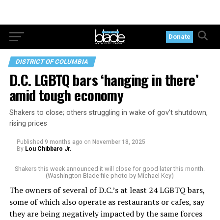
Donate
DISTRICT OF COLUMBIA
D.C. LGBTQ bars ‘hanging in there’
amid tough economy
Shakers to close; others struggling in wake of gov’t shutdown,
rising prices
Published
9 months ago
on
November 18, 2025
By
Lou Chibbaro Jr.
Shakers this week announced it will close for good later this month.
(Washington Blade file photo by Michael Key)
The owners of several of D.C.’s at least 24 LGBTQ bars,
some of which also operate as restaurants or cafes, say
they are being negatively impacted by the same forces