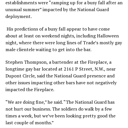
establishments were “ramping up for a busy fall after an
unusual summer” impacted by the National Guard
deployment.
His predictions of a busy fall appear to have come
about at least on weekend nights, including Halloween
night, where there were long lines of Trade’s mostly gay
male clientele waiting to get into the bar.
Stephen Thompson, a bartender at the Fireplace, a
longtime gay bar located at 2161 P Street, N.W., near
Dupont Circle, said the National Guard presence and
other issues impacting other bars have not negatively
impacted the Fireplace.
“We are doing fine,” he said. “The National Guard has
not hurt our business. The soldiers do walk by a few
times a week, but we’ve been looking pretty good the
last couple of months.”