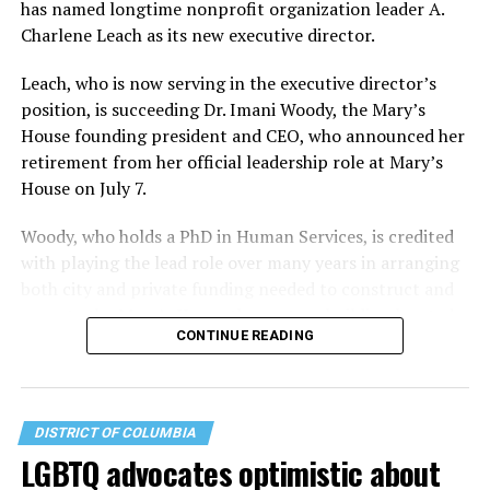
has named longtime nonprofit organization leader A.
Charlene Leach as its new executive director.
Leach, who is now serving in the executive director’s
position, is succeeding Dr. Imani Woody, the Mary’s
House founding president and CEO, who announced her
retirement from her official leadership role at Mary’s
House on July 7.
Woody, who holds a PhD in Human Services, is credited
with playing the lead role over many years in arranging
both city and private funding needed to construct and
operate the Mary’s House three-story building located
CONTINUE READING
at 401 Anacostia Road, S.E., in the city’s Fort DuPont
neighborhood.
DISTRICT OF COLUMBIA
LGBTQ advocates optimistic about