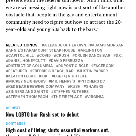
we are witnessing right now is just sort of like another
obstacle that people in the gay and entertainment
community need to figure out how to attract the 20-
year-olds and young 30s back to the bars.”
RELATED TOPICS:
A LEAGUE OF HER OWN
ADAMS MORGAN
ANNIE'S PARAMOUNT STEAK HOUSE
ARLINGTON
CAPITOL HILL
COVID
CRUSH
CRUSH DANCE BAR
D.C.
DANIEL HONEYCUTT
DAVID PERRUZZA
DISTRICT OF COLUMBIA
DUPONT CIRCLE
FACEBOOK
FEATURED
FREDDIE'S BEACH BAR
JUSTIN PARKER
KEATON FEDAK
KIKI
LGBTQ NIGHTLIFE
MICKEY NEIGHBORS
MR. HENRY'S
PITCHERS DC
RED BEAR BREWING COMPANY
RUSH
SHAKERS
SINNERS AND SAINTS
STEPHEN RUTGERS
STEPHEN THOMPSON
THE FIREPLACE
VIRGINIA
UP NEXT
New LGBTQ bar Rush set to debut
DON'T MISS
High cost of living shuts essential workers out,