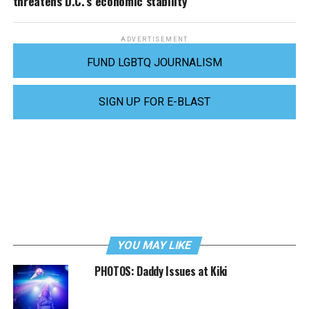
threatens D.C.’s economic stability
ADVERTISEMENT
FUND LGBTQ JOURNALISM
SIGN UP FOR E-BLAST
YOU MAY LIKE
PHOTOS: Daddy Issues at Kiki