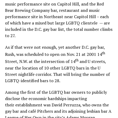
music performance site on Capitol Hill, and the Red
Bear Brewing Company bar, restaurant and music
performance site in Northeast near Capitol Hill – each
of which have a mixed but large LGBTQ clientele — are
included in the D.C. gay bar list, the total number climbs
to 27.
As if that were not enough, yet another D.C. gay bar,
th
Rush, was scheduled to open on Nov. 21 at 2001 14
th
Street, N.W. at the intersection of 14
and U streets,
near the location of 10 other LGBTQ bars in the U
Street nightlife corridor. That will bring the number of
LGBTQ-identified bars to 28.
Among the first of the LGBTQ bar owners to publicly
disclose the economic hardships impacting
their establishment was David Perruzza, who owns the
gay bar and café Pitchers and its adjoining lesbian bar A
League of Her Own in the city’s Adams Morgan