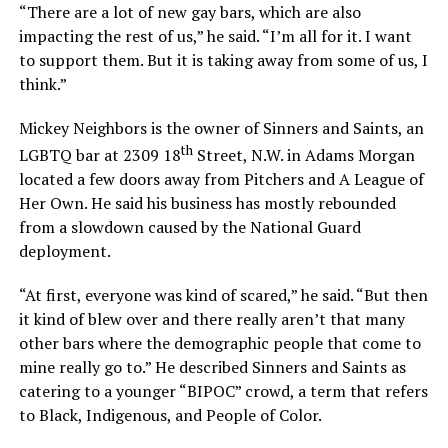
“There are a lot of new gay bars, which are also
impacting the rest of us,” he said. “I’m all for it. I want
to support them. But it is taking away from some of us, I
think.”
Mickey Neighbors is the owner of Sinners and Saints, an
th
LGBTQ bar at 2309 18
Street, N.W. in Adams Morgan
located a few doors away from Pitchers and A League of
Her Own. He said his business has mostly rebounded
from a slowdown caused by the National Guard
deployment.
“At first, everyone was kind of scared,” he said. “But then
it kind of blew over and there really aren’t that many
other bars where the demographic people that come to
mine really go to.” He described Sinners and Saints as
catering to a younger “BIPOC” crowd, a term that refers
to Black, Indigenous, and People of Color.