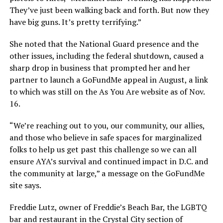
They’ve just been walking back and forth. But now they
have big guns. It’s pretty terrifying.”
She noted that the National Guard presence and the
other issues, including the federal shutdown, caused a
sharp drop in business that prompted her and her
partner to launch a GoFundMe appeal in August, a link
to which was still on the As You Are website as of Nov.
16.
“We’re reaching out to you, our community, our allies,
and those who believe in safe spaces for marginalized
folks to help us get past this challenge so we can all
ensure AYA’s survival and continued impact in D.C. and
the community at large,” a message on the GoFundMe
site says.
Freddie Lutz, owner of Freddie’s Beach Bar, the LGBTQ
bar and restaurant in the Crystal City section of