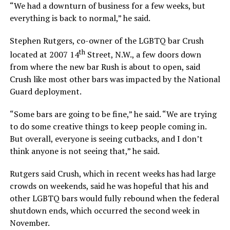
“We had a downturn of business for a few weeks, but
everything is back to normal,” he said.
Stephen Rutgers, co-owner of the LGBTQ bar Crush
th
located at 2007 14
Street, N.W., a few doors down
from where the new bar Rush is about to open, said
Crush like most other bars was impacted by the National
Guard deployment.
“Some bars are going to be fine,” he said. “We are trying
to do some creative things to keep people coming in.
But overall, everyone is seeing cutbacks, and I don’t
think anyone is not seeing that,” he said.
Rutgers said Crush, which in recent weeks has had large
crowds on weekends, said he was hopeful that his and
other LGBTQ bars would fully rebound when the federal
shutdown ends, which occurred the second week in
November.