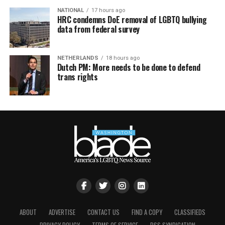
NATIONAL
17 hours ago
HRC condemns DoE removal of LGBTQ bullying
data from federal survey
NETHERLANDS
18 hours ago
Dutch PM: More needs to be done to defend
trans rights
ABOUT
ADVERTISE
CONTACT US
FIND A COPY
CLASSIFIEDS