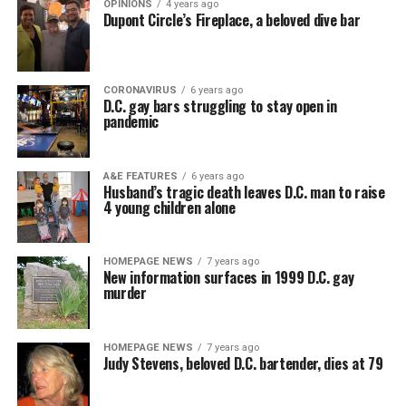
OPINIONS
4 years ago
Dupont Circle’s Fireplace, a beloved dive bar
CORONAVIRUS
6 years ago
D.C. gay bars struggling to stay open in
pandemic
A&E FEATURES
6 years ago
Husband’s tragic death leaves D.C. man to raise
4 young children alone
HOMEPAGE NEWS
7 years ago
New information surfaces in 1999 D.C. gay
murder
HOMEPAGE NEWS
7 years ago
Judy Stevens, beloved D.C. bartender, dies at 79