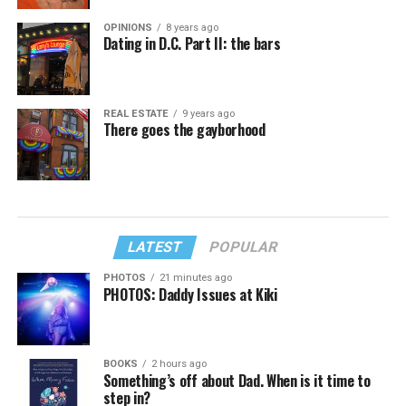
OPINIONS
8 years ago
Dating in D.C. Part II: the bars
REAL ESTATE
9 years ago
There goes the gayborhood
LATEST
POPULAR
PHOTOS
21 minutes ago
PHOTOS: Daddy Issues at Kiki
BOOKS
2 hours ago
Something’s off about Dad. When is it time to
step in?