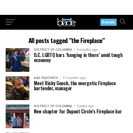
Donate
All posts tagged "the Fireplace"
DISTRICT OF COLUMBIA
9 months ago
D.C. LGBTQ bars ‘hanging in there’ amid tough
economy
A&E FEATURES
11 months ago
Meet Ricky Gooch, the energetic Fireplace
bartender, manager
DISTRICT OF COLUMBIA
2 years ago
New chapter for Dupont Circle’s Fireplace bar