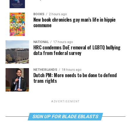
BOOKS
2 hours ago
New book chronicles gay man’s life in hippie
commune
NATIONAL
17 hours ago
HRC condemns DoE removal of LGBTQ bullying
data from federal survey
NETHERLANDS
18 hours ago
Dutch PM: More needs to be done to defend
trans rights
ADVERTISEMENT
SIGN UP FOR BLADE EBLASTS