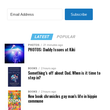
Subscribe
LATEST
POPULAR
PHOTOS
21 minutes ago
PHOTOS: Daddy Issues at Kiki
BOOKS
2 hours ago
Something’s off about Dad. When is it time to
step in?
BOOKS
2 hours ago
New book chronicles gay man’s life in hippie
commune