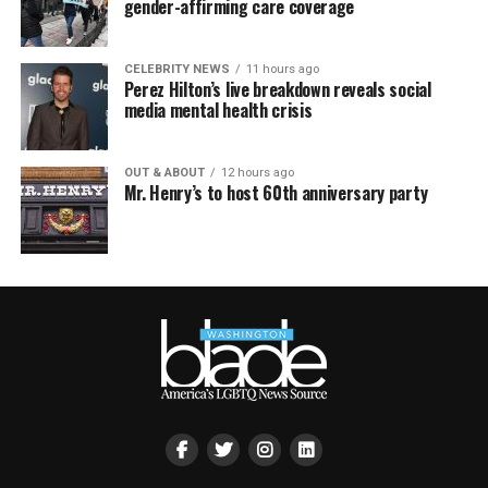
gender-affirming care coverage
CELEBRITY NEWS
11 hours ago
Perez Hilton’s live breakdown reveals social
media mental health crisis
OUT & ABOUT
12 hours ago
Mr. Henry’s to host 60th anniversary party