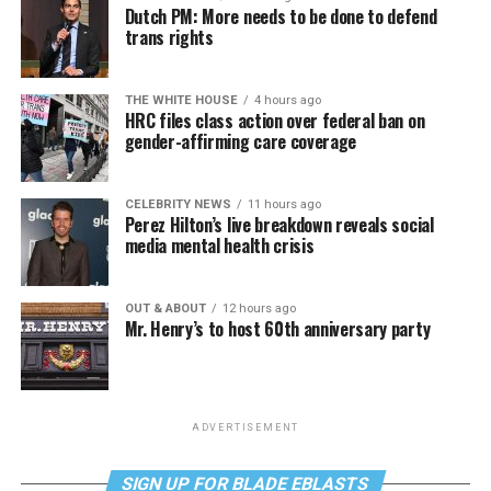
Dutch PM: More needs to be done to defend
trans rights
THE WHITE HOUSE
4 hours ago
HRC files class action over federal ban on
gender-affirming care coverage
CELEBRITY NEWS
11 hours ago
Perez Hilton’s live breakdown reveals social
media mental health crisis
OUT & ABOUT
12 hours ago
Mr. Henry’s to host 60th anniversary party
ADVERTISEMENT
SIGN UP FOR BLADE EBLASTS