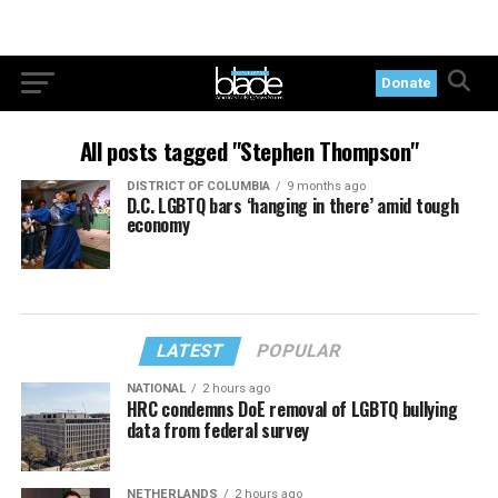
Donate
All posts tagged "Stephen Thompson"
DISTRICT OF COLUMBIA
9 months ago
D.C. LGBTQ bars ‘hanging in there’ amid tough
economy
LATEST
POPULAR
NATIONAL
2 hours ago
HRC condemns DoE removal of LGBTQ bullying
data from federal survey
NETHERLANDS
2 hours ago