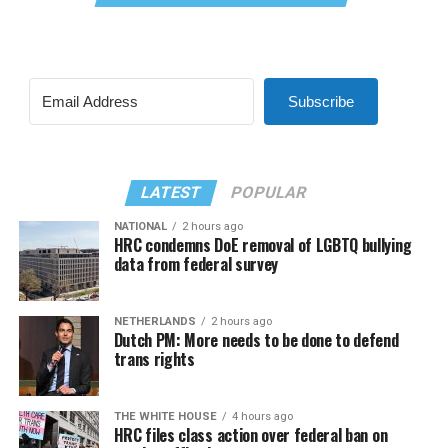
Subscribe
LATEST
POPULAR
NATIONAL
2 hours ago
HRC condemns DoE removal of LGBTQ bullying
data from federal survey
NETHERLANDS
2 hours ago
Dutch PM: More needs to be done to defend
trans rights
THE WHITE HOUSE
4 hours ago
HRC files class action over federal ban on