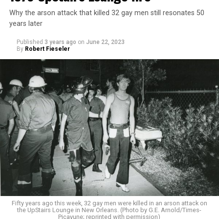
Why the arson attack that killed 32 gay men still resonates 50
years later
Published
3 years ago
on
June 22, 2023
By
Robert Fieseler
Fifty years ago this week, 32 gay men were killed in an arson attack on
the UpStairs Lounge in New Orleans. (Photo by G.E. Arnold/Times-
Picayune; reprinted with permission)