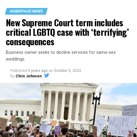
their beloved UpStairs Lounge bar, an egalitarian free
space that served as a forerunner to today’s queer safe
HOMEPAGE NEWS
havens.
New Supreme Court term includes
critical LGBTQ case with ‘terrifying’
consequences
Business owner seeks to decline services for same-sex
weddings
Published
4 years ago
on
October 5, 2022
By
Chris Johnson
Around that piano in the 1970s Deep South, gays and
lesbians, white and Black queens, Christians and non-
Christians, and even early gender minorities could cast
aside the racism, sexism, and homophobia of the times