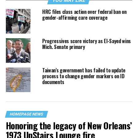
YOU MAY LIKE
HRC files class action over federal ban on
gender-affirming care coverage
Progressives score victory as El-Sayed wins
Mich. Senate primary
Taiwan’s government has failed to update
process to change gender markers on ID
documents
HOMEPAGE NEWS
Honoring the legacy of New Orleans’
1973 UpStairs Lounge fire