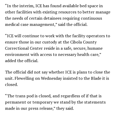
“In the interim, ICE has found available bed space in
other facilities with existing resources to better manage
the needs of certain detainees requiring continuous
medical case management,” said the official.
“ICE will continue to work with the facility operators to
ensure those in our custody at the Cibola County
Correctional Center reside in a safe, secure, humane
environment with access to necessary health care,”
added the official.
The official did not say whether ICE is plans to close the
unit. Flewelling on Wednesday insisted to the Blade it is
closed.
“The trans pod is closed, and regardless of if that is
permanent or temporary we stand by the statements
made in our press release,” they said.