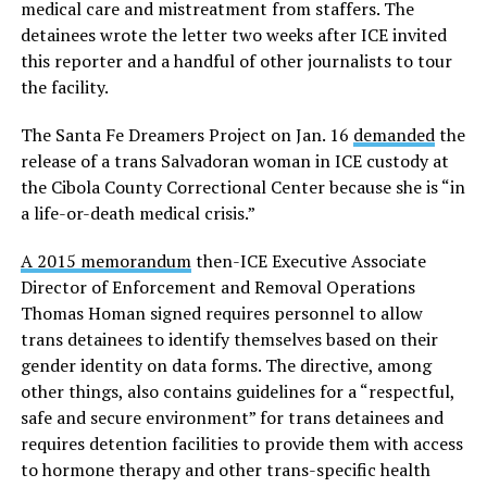
medical care and mistreatment from staffers. The
detainees wrote the letter two weeks after ICE invited
this reporter and a handful of other journalists to tour
the facility.
The Santa Fe Dreamers Project on Jan. 16
demanded
the
release of a trans Salvadoran woman in ICE custody at
the Cibola County Correctional Center because she is “in
a life-or-death medical crisis.”
A 2015 memorandum
then-ICE Executive Associate
Director of Enforcement and Removal Operations
Thomas Homan signed requires personnel to allow
trans detainees to identify themselves based on their
gender identity on data forms. The directive, among
other things, also contains guidelines for a “respectful,
safe and secure environment” for trans detainees and
requires detention facilities to provide them with access
to hormone therapy and other trans-specific health