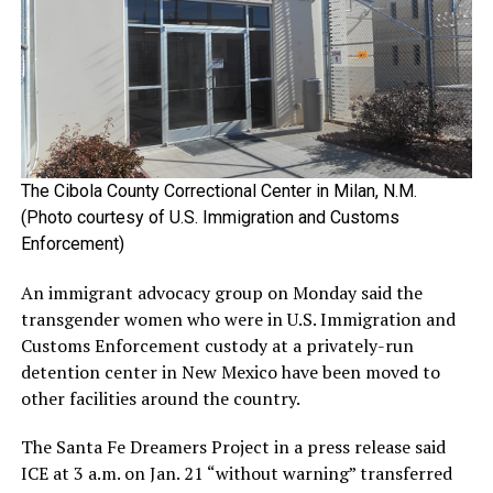
The Cibola County Correctional Center in Milan, N.M.
(Photo courtesy of U.S. Immigration and Customs
Enforcement)
An immigrant advocacy group on Monday said the
transgender women who were in U.S. Immigration and
Customs Enforcement custody at a privately-run
detention center in New Mexico have been moved to
other facilities around the country.
The Santa Fe Dreamers Project in a press release said
ICE at 3 a.m. on Jan. 21 “without warning” transferred