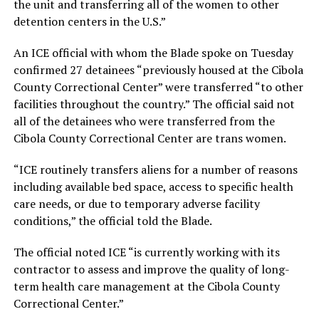
the unit and transferring all of the women to other
detention centers in the U.S.”
An ICE official with whom the Blade spoke on Tuesday
confirmed 27 detainees “previously housed at the Cibola
County Correctional Center” were transferred “to other
facilities throughout the country.” The official said not
all of the detainees who were transferred from the
Cibola County Correctional Center are trans women.
“ICE routinely transfers aliens for a number of reasons
including available bed space, access to specific health
care needs, or due to temporary adverse facility
conditions,” the official told the Blade.
The official noted ICE “is currently working with its
contractor to assess and improve the quality of long-
term health care management at the Cibola County
Correctional Center.”