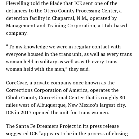
Flewelling told the Blade that ICE sent one of the
detainees to the Otero County Processing Center, a
detention facility in Chaparral, N.M., operated by
Management and Training Corporation, a Utah-based
company.
“To my knowledge we were in regular contact with
everyone housed in the trans unit, as well as every trans
woman held in solitary as well as with every trans
woman held with the men,” they said.
CoreCivic, a private company once known as the
Corrections Corporation of America, operates the
Cibola County Correctional Center that is roughly 80
miles west of Albuquerque, New Mexico’s largest city.
ICE in 2017 opened the unit for trans women.
The Santa Fe Dreamers Project in its press release
suggested ICE “appears to be in the process of closing