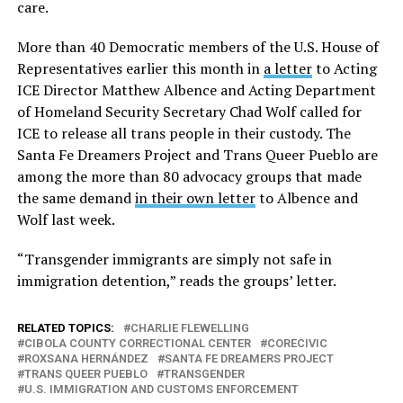
care.
More than 40 Democratic members of the U.S. House of
Representatives earlier this month in
a letter
to Acting
ICE Director Matthew Albence and Acting Department
of Homeland Security Secretary Chad Wolf called for
ICE to release all trans people in their custody. The
Santa Fe Dreamers Project and Trans Queer Pueblo are
among the more than 80 advocacy groups that made
the same demand
in their own letter
to Albence and
Wolf last week.
“Transgender immigrants are simply not safe in
immigration detention,” reads the groups’ letter.
RELATED TOPICS:
CHARLIE FLEWELLING
CIBOLA COUNTY CORRECTIONAL CENTER
CORECIVIC
ROXSANA HERNÁNDEZ
SANTA FE DREAMERS PROJECT
TRANS QUEER PUEBLO
TRANSGENDER
U.S. IMMIGRATION AND CUSTOMS ENFORCEMENT