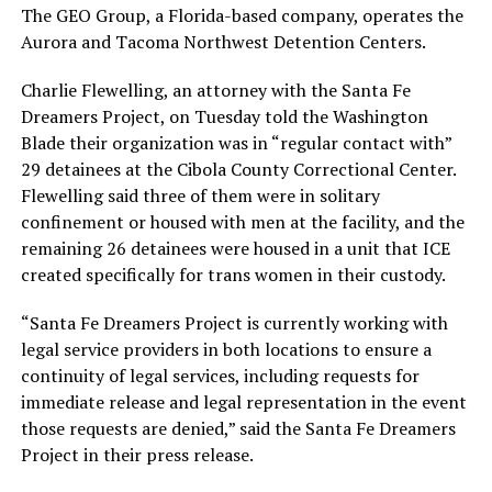
The GEO Group, a Florida-based company, operates the
Aurora and Tacoma Northwest Detention Centers.
Charlie Flewelling, an attorney with the Santa Fe
Dreamers Project, on Tuesday told the Washington
Blade their organization was in “regular contact with”
29 detainees at the Cibola County Correctional Center.
Flewelling said three of them were in solitary
confinement or housed with men at the facility, and the
remaining 26 detainees were housed in a unit that ICE
created specifically for trans women in their custody.
“Santa Fe Dreamers Project is currently working with
legal service providers in both locations to ensure a
continuity of legal services, including requests for
immediate release and legal representation in the event
those requests are denied,” said the Santa Fe Dreamers
Project in their press release.