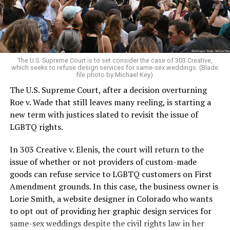
to find acceptance and companionship for a moment.
For regulars, the UpStairs Lounge was a miracle, a small
pocket of acceptance in a broader world where their
very identities were illegal.
The U.S. Supreme Court is to set consider the case of 303 Creative,
which seeks to refuse design services for same-sex weddings. (Blade
On the Sunday night of June 24, 1973, their voices were
file photo by Michael Key)
silenced in a murderous act of arson that claimed 32
The U.S. Supreme Court, after a decision overturning
lives and still stands as the deadliest fire in New Orleans
Roe v. Wade that still leaves many reeling, is starting a
history — and the worst mass killing of gays in 20th
new term with justices slated to revisit the issue of
century America.
LGBTQ rights.
As 13 fire companies struggled to douse the inferno,
In 303 Creative v. Elenis, the court will return to the
police refused to question the chief suspect, even
issue of whether or not providers of custom-made
though gay witnesses identified and brought the soot-
goods can refuse service to LGBTQ customers on First
covered man to officers idly standing by. This suspect,
Amendment grounds. In this case, the business owner is
an internally conflicted gay-for-pay sex worker named
Lorie Smith, a website designer in Colorado who wants
Rodger Dale Nunez, had been ejected from the UpStairs
to opt out of providing her graphic design services for
Lounge screaming the word “burn” minutes before, but
same-sex weddings despite the civil rights law in her