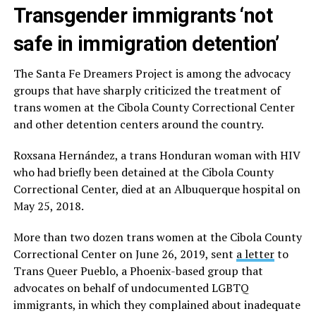
Transgender immigrants ‘not
safe in immigration detention’
The Santa Fe Dreamers Project is among the advocacy
groups that have sharply criticized the treatment of
trans women at the Cibola County Correctional Center
and other detention centers around the country.
Roxsana Hernández, a trans Honduran woman with HIV
who had briefly been detained at the Cibola County
Correctional Center, died at an Albuquerque hospital on
May 25, 2018.
More than two dozen trans women at the Cibola County
Correctional Center on June 26, 2019, sent
a letter
to
Trans Queer Pueblo, a Phoenix-based group that
advocates on behalf of undocumented LGBTQ
immigrants, in which they complained about inadequate