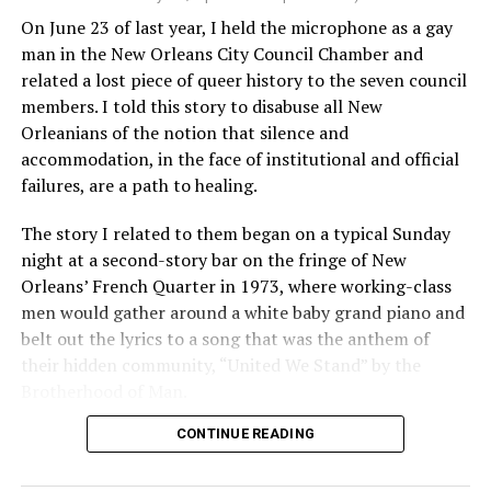
On June 23 of last year, I held the microphone as a gay
man in the New Orleans City Council Chamber and
related a lost piece of queer history to the seven council
members. I told this story to disabuse all New
Orleanians of the notion that silence and
accommodation, in the face of institutional and official
failures, are a path to healing.
The story I related to them began on a typical Sunday
night at a second-story bar on the fringe of New
Orleans’ French Quarter in 1973, where working-class
men would gather around a white baby grand piano and
belt out the lyrics to a song that was the anthem of
their hidden community, “United We Stand” by the
Brotherhood of Man.
CONTINUE READING
“United we stand,” the men would sing together,
“divided we fall” — the words epitomizing the ethos of