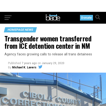
Donate
HOMEPAGE NEWS
Transgender women transferred
from ICE detention center in NM
Agency faces growing calls to release all trans detainees
Published
7 years ago
on
January 29, 2020
By
Michael K. Lavers