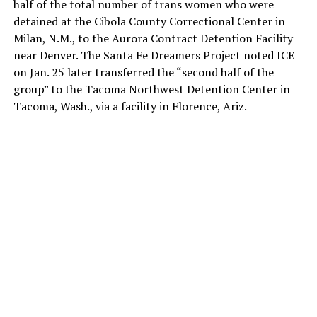
half of the total number of trans women who were
detained at the Cibola County Correctional Center in
Milan, N.M., to the Aurora Contract Detention Facility
near Denver. The Santa Fe Dreamers Project noted ICE
on Jan. 25 later transferred the “second half of the
group” to the Tacoma Northwest Detention Center in
Tacoma, Wash., via a facility in Florence, Ariz.