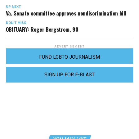
UP NEXT
Va. Senate committee approves nondiscrimination bill
DON'T MISS
OBITUARY: Roger Bergstrom, 90
ADVERTISEMENT
FUND LGBTQ JOURNALISM
SIGN UP FOR E-BLAST