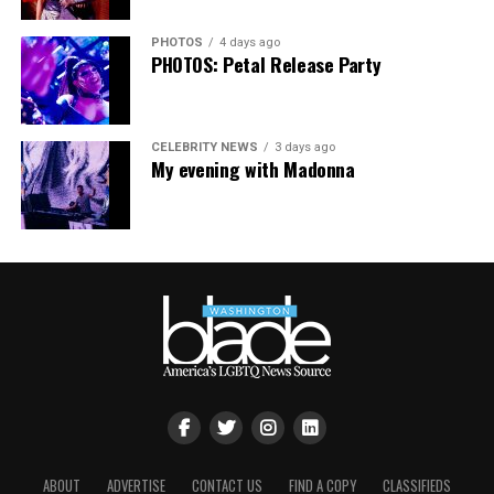
PHOTOS
4 days ago
PHOTOS: Petal Release Party
CELEBRITY NEWS
3 days ago
My evening with Madonna
ABOUT
ADVERTISE
CONTACT US
FIND A COPY
CLASSIFIEDS