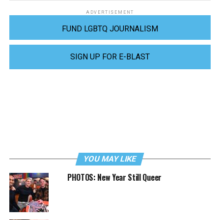
ADVERTISEMENT
FUND LGBTQ JOURNALISM
SIGN UP FOR E-BLAST
YOU MAY LIKE
PHOTOS: New Year Still Queer