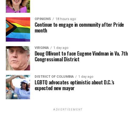
OPINIONS
18 hours ago
Continue to engage in community after Pride
month
VIRGINIA
1 day ago
Doug Ollivant to face Eugene Vindman in Va. 7th
Congressional District
DISTRICT OF COLUMBIA
1 day ago
LGBTQ advocates optimistic about D.C.’s
expected new mayor
ADVERTISEMENT