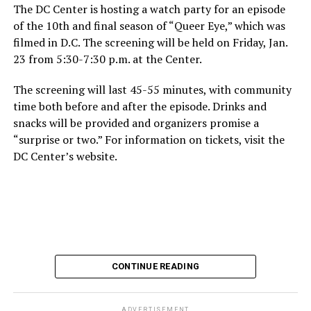
The DC Center is hosting a watch party for an episode
of the 10th and final season of “Queer Eye,” which was
filmed in D.C. The screening will be held on Friday, Jan.
23 from 5:30-7:30 p.m. at the Center.
The screening will last 45-55 minutes, with community
time both before and after the episode. Drinks and
snacks will be provided and organizers promise a
“surprise or two.” For information on tickets, visit the
DC Center’s website.
CONTINUE READING
ADVERTISEMENT