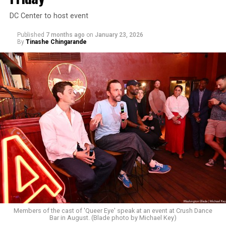
DC Center to host event
Published
7 months ago
on
January 23, 2026
By
Tinashe Chingarande
Members of the cast of 'Queer Eye' speak at an event at Crush Dance
Bar in August. (Blade photo by Michael Key)