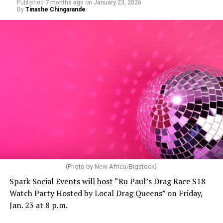
Published
7 months ago
on
January 23, 2026
By
Tinashe Chingarande
(Photo by New Africa/Bigstock)
Spark Social Events will host “Ru Paul’s Drag Race S18
Watch Party Hosted by Local Drag Queens” on Friday,
Jan. 23 at 8 p.m.