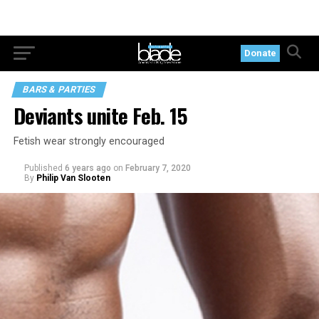
Donate
BARS & PARTIES
Deviants unite Feb. 15
Fetish wear strongly encouraged
Published
6 years ago
on
February 7, 2020
By
Philip Van Slooten