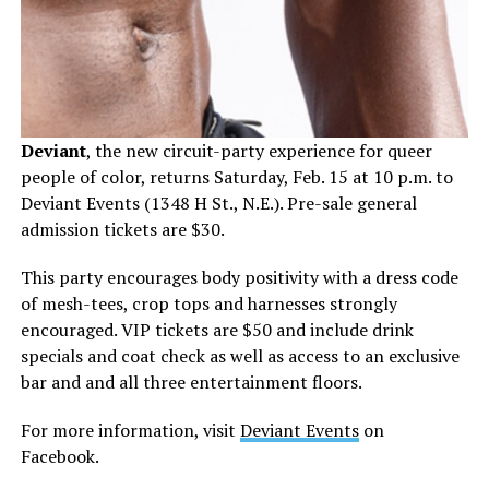
Deviant
, the new circuit-party experience for queer
people of color, returns Saturday, Feb. 15 at 10 p.m. to
Deviant Events (1348 H St., N.E.). Pre-sale general
admission tickets are $30.
This party encourages body positivity with a dress code
of mesh-tees, crop tops and harnesses strongly
encouraged. VIP tickets are $50 and include drink
specials and coat check as well as access to an exclusive
bar and and all three entertainment floors.
For more information, visit
Deviant Events
on
Facebook.