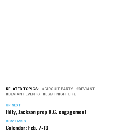
RELATED TOPICS:
CIRCUIT PARTY
DEVIANT
DEVIANT EVENTS
LGBT NIGHTLIFE
UP NEXT
Hilty, Jackson prep K.C. engagement
DON'T MISS
Calendar: Feb. 7-13