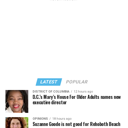
LATEST
POPULAR
DISTRICT OF COLUMBIA
12 hours ago
D.C.’s Mary’s House For Older Adults names new
executive director
OPINIONS
18 hours ago
Suzanne Goode is not good for Rehoboth Beach