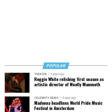
POPULAR
THEATER
5 days ago
Reggie White relishing first season as
artistic director of Woolly Mammoth
CELEBRITY NEWS
4 days ago
Madonna headlines World Pride Music
Festival in Amsterdam