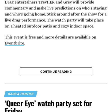
Drag entertainers TrevHER and Grey will provide
commentary and make live predictions on who’s staying
and who’s going home. Stick around after the show for a
live drag performance. The watch party will take place
on a heated outdoor patio and cozy indoor space.
This event is free and more details are available on
Eventbrite
.
CONTINUE READING
BARS & PARTIES
‘Queer Eye’ watch party set for
Friday