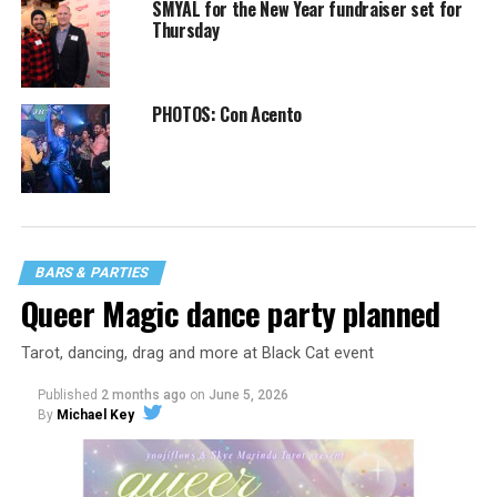
SMYAL for the New Year fundraiser set for
Thursday
PHOTOS: Con Acento
BARS & PARTIES
Queer Magic dance party planned
Tarot, dancing, drag and more at Black Cat event
Published
2 months ago
on
June 5, 2026
By
Michael Key