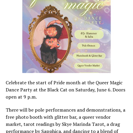
Celebrate the start of Pride month at the Queer Magic
Dance Party at the Black Cat on Saturday, June 6. Doors
open at 9 p.m.
There will be pole performances and demonstrations, a
free photo booth with glitter bar, a queer vendor
market, tarot readings by Skye Marinda Tarot, a drag
performance by Sapphica, and dancing to a blend of