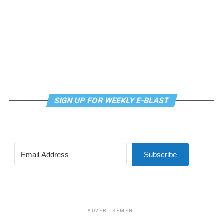
SIGN UP FOR WEEKLY E-BLAST
Subscribe
ADVERTISEMENT