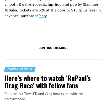
smooth R&B, Afrobeats, hip-hop and pop by Slammer
& Saba. Tickets are $20 at the door or $15 (plus fees) in
advance, purchased
here
.
CONTINUE READING
BARS & PARTIES
Here’s where to watch ‘RuPaul’s
Drag Race’ with fellow fans
Entertainers TrevHER and Grey host event with live
performance