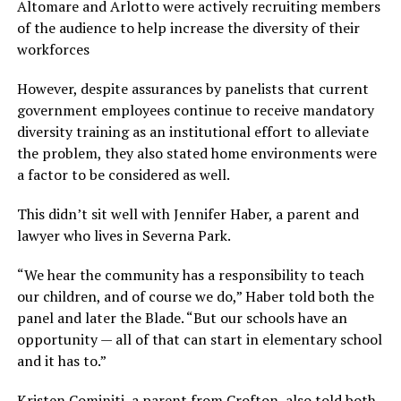
Altomare and Arlotto were actively recruiting members
of the audience to help increase the diversity of their
workforces
However, despite assurances by panelists that current
government employees continue to receive mandatory
diversity training as an institutional effort to alleviate
the problem, they also stated home environments were
a factor to be considered as well.
This didn’t sit well with Jennifer Haber, a parent and
lawyer who lives in Severna Park.
“We hear the community has a responsibility to teach
our children, and of course we do,” Haber told both the
panel and later the Blade. “But our schools have an
opportunity — all of that can start in elementary school
and it has to.”
Kristen Cominiti, a parent from Crofton, also told both