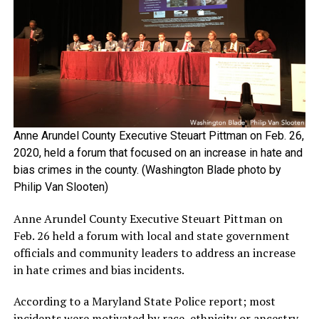
Anne Arundel County Executive Steuart Pittman on Feb. 26,
2020, held a forum that focused on an increase in hate and
bias crimes in the county. (Washington Blade photo by
Philip Van Slooten)
Anne Arundel County Executive Steuart Pittman on
Feb. 26 held a forum with local and state government
officials and community leaders to address an increase
in hate crimes and bias incidents.
According to a Maryland State Police report; most
incidents were motivated by race, ethnicity or ancestry.