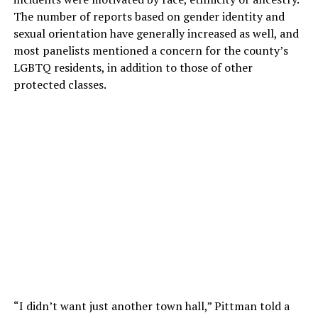
The number of reports based on gender identity and
sexual orientation have generally increased as well, and
most panelists mentioned a concern for the county’s
LGBTQ residents, in addition to those of other
protected classes.
“I didn’t want just another town hall,” Pittman told a