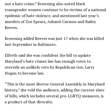
not a hate crime.” Browning also noted black
transgender women continue to be victims of a national
epidemic of hate violence, and mentioned last year’s
murders of Zoe Spears, Ashanti Carmon and Bailey
Reeves.
Browning added Reeves was just 17 when she was killed
last September in Baltimore.
Elfreth said she was confident the bill to update
Maryland’s hate crimes law has enough votes to
override an unlikely veto by Republican Gov. Larry
Hogan to become law.
“This is the most diverse General Assembly in Maryland
history,” she told the audience, adding the current slate
of bills, which includes several pro-LGBTQ measures, is
a product of that diversity.