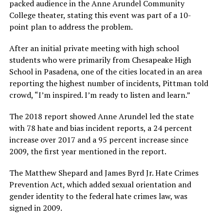
packed audience in the Anne Arundel Community
College theater, stating this event was part of a 10-
point plan to address the problem.
After an initial private meeting with high school
students who were primarily from Chesapeake High
School in Pasadena, one of the cities located in an area
reporting the highest number of incidents, Pittman told
crowd, “I’m inspired. I’m ready to listen and learn.”
The 2018 report showed Anne Arundel led the state
with 78 hate and bias incident reports, a 24 percent
increase over 2017 and a 95 percent increase since
2009, the first year mentioned in the report.
The Matthew Shepard and James Byrd Jr. Hate Crimes
Prevention Act, which added sexual orientation and
gender identity to the federal hate crimes law, was
signed in 2009.