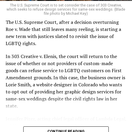
very identities were illegal.
The U.S. Supreme Court is to set consider the case of 303 Creative,
which seeks to refuse design services for same-sex weddings. (Blade
On the Sunday night of June 24, 1973, their voices were
file photo by Michael Key)
silenced in a murderous act of arson that claimed 32
The U.S. Supreme Court, after a decision overturning
lives and still stands as the deadliest fire in New Orleans
Roe v. Wade that still leaves many reeling, is starting a
history — and the worst mass killing of gays in 20th
new term with justices slated to revisit the issue of
century America.
LGBTQ rights.
As 13 fire companies struggled to douse the inferno,
In 303 Creative v. Elenis, the court will return to the
police refused to question the chief suspect, even
issue of whether or not providers of custom-made
though gay witnesses identified and brought the soot-
goods can refuse service to LGBTQ customers on First
covered man to officers idly standing by. This suspect,
Amendment grounds. In this case, the business owner is
an internally conflicted gay-for-pay sex worker named
Lorie Smith, a website designer in Colorado who wants
Rodger Dale Nunez, had been ejected from the UpStairs
to opt out of providing her graphic design services for
Lounge screaming the word “burn” minutes before, but
same-sex weddings despite the civil rights law in her
New Orleans police rebuffed the testimony of fire
state.
survivors on the street and allowed Nunez to disappear.
Jennifer Pizer, acting chief legal officer of Lambda Legal,
As the fire raged, police denigrated the deceased to
said in an interview with the Blade, “it’s not too much to
reporters on the street: “Some thieves hung out there,
CONTINUE READING