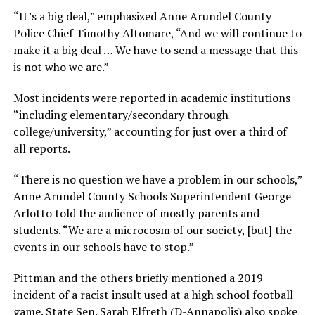
“It’s a big deal,” emphasized Anne Arundel County
Police Chief Timothy Altomare, “And we will continue to
make it a big deal … We have to send a message that this
is not who we are.”
Most incidents were reported in academic institutions
“including elementary/secondary through
college/university,” accounting for just over a third of
all reports.
“There is no question we have a problem in our schools,”
Anne Arundel County Schools Superintendent George
Arlotto told the audience of mostly parents and
students. “We are a microcosm of our society, [but] the
events in our schools have to stop.”
Pittman and the others briefly mentioned a 2019
incident of a racist insult used at a high school football
game. State Sen. Sarah Elfreth (D-Annapolis) also spoke