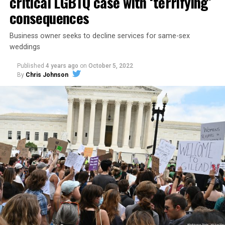
critical LGBTQ case with ‘terrifying’
consequences
Business owner seeks to decline services for same-sex
weddings
Published
4 years ago
on
October 5, 2022
By
Chris Johnson
Around that piano in the 1970s Deep South, gays and
lesbians, white and Black queens, Christians and non-
Christians, and even early gender minorities could cast
aside the racism, sexism, and homophobia of the times
to find acceptance and companionship for a moment.
For regulars, the UpStairs Lounge was a miracle, a small
pocket of acceptance in a broader world where their