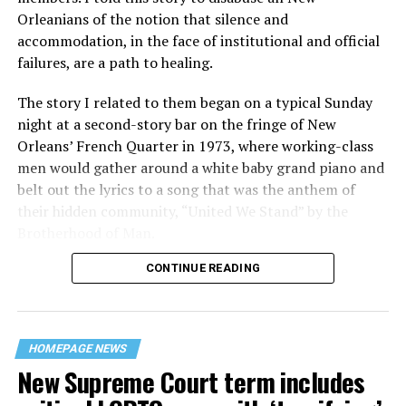
Orleanians of the notion that silence and
accommodation, in the face of institutional and official
failures, are a path to healing.
The story I related to them began on a typical Sunday
night at a second-story bar on the fringe of New
Orleans’ French Quarter in 1973, where working-class
men would gather around a white baby grand piano and
belt out the lyrics to a song that was the anthem of
their hidden community, “United We Stand” by the
Brotherhood of Man.
CONTINUE READING
“United we stand,” the men would sing together,
“divided we fall” — the words epitomizing the ethos of
their beloved UpStairs Lounge bar, an egalitarian free
space that served as a forerunner to today’s queer safe
HOMEPAGE NEWS
havens.
New Supreme Court term includes