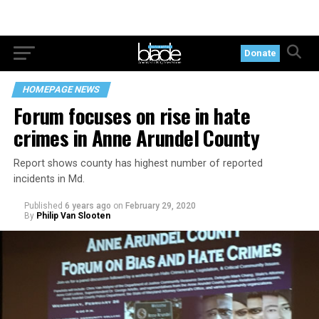
Donate
HOMEPAGE NEWS
Forum focuses on rise in hate
crimes in Anne Arundel County
Report shows county has highest number of reported
incidents in Md.
Published
6 years ago
on
February 29, 2020
By
Philip Van Slooten