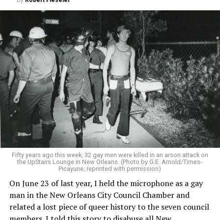
By
Robert Fieseler
Fifty years ago this week, 32 gay men were killed in an arson attack on
the UpStairs Lounge in New Orleans. (Photo by G.E. Arnold/Times-
Picayune; reprinted with permission)
On June 23 of last year, I held the microphone as a gay
man in the New Orleans City Council Chamber and
related a lost piece of queer history to the seven council
members. I told this story to disabuse all New