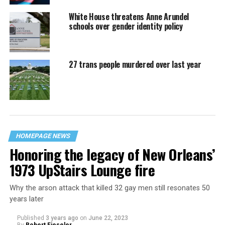
White House threatens Anne Arundel
schools over gender identity policy
27 trans people murdered over last year
HOMEPAGE NEWS
Honoring the legacy of New Orleans’
1973 UpStairs Lounge fire
Why the arson attack that killed 32 gay men still resonates 50
years later
Published
3 years ago
on
June 22, 2023