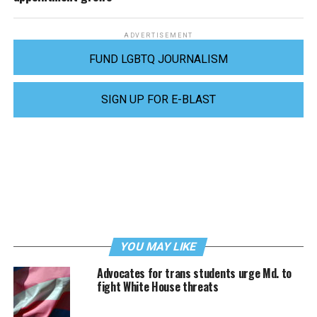
ADVERTISEMENT
FUND LGBTQ JOURNALISM
SIGN UP FOR E-BLAST
YOU MAY LIKE
Advocates for trans students urge Md. to
fight White House threats