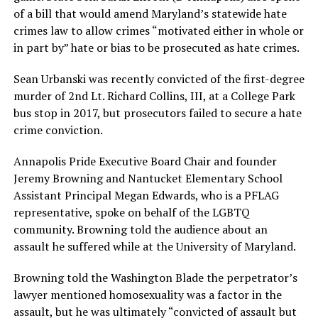
of a bill that would amend Maryland’s statewide hate
crimes law to allow crimes “motivated either in whole or
in part by” hate or bias to be prosecuted as hate crimes.
Sean Urbanski was recently convicted of the first-degree
murder of 2nd Lt. Richard Collins, III, at a College Park
bus stop in 2017, but prosecutors failed to secure a hate
crime conviction.
Annapolis Pride Executive Board Chair and founder
Jeremy Browning and Nantucket Elementary School
Assistant Principal Megan Edwards, who is a PFLAG
representative, spoke on behalf of the LGBTQ
community. Browning told the audience about an
assault he suffered while at the University of Maryland.
Browning told the Washington Blade the perpetrator’s
lawyer mentioned homosexuality was a factor in the
assault, but he was ultimately “convicted of assault but