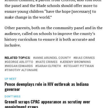
the panel and the Blade schools should offer more to
ensure young children “have the hope [necessary] to
make change in the world.”
Other parents, both on the community panel and in the
audience, called on schools to improve the county’s
history curriculum to ensure it is both accurate and
inclusive.
RELATED TOPICS:
ANNE ARUNDEL COUNTY
BIAS CRIMES
GEORGE ARLOTTO
HATE CRIMES
JEREMY BROWNING
MEGAN EDWARDS
SARAH ELFRETH
STEUART PITTMAN
TIMOTHY ALTOMARE
UP NEXT
Pence downplays role in HIV outbreak as Indiana
governor
DON'T MISS
Grenell scraps CPAC appearance as scrutiny over
appointment grows