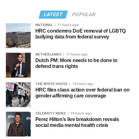
privacy, but please, I don’t respect people’s privacy; that’s
LATEST
POPULAR
why I do the Hot Topics. So turnabout is fair game.”
NATIONAL
11 hours ago
If you know anyone struggling with self-harm, text
HRC condemns DoE removal of LGBTQ
CONNECT to 741741 for free confidential support or dial
bullying data from federal survey
988 for the suicide and crisis helpline.
NETHERLANDS
11 hours ago
Dutch PM: More needs to be done to
defend trans rights
Sunday, August 9
THE WHITE HOUSE
13 hours ago
HRC files class action over federal ban on
gender-affirming care coverage
“Nellie’s DC Drag Brunch”
will be at 12 p.m. at Nellie’s
Sports Bar. Come get served like a queen by a queen at
this unforgettable Drag Brunch. Join Sapphire Blue, Deja
CELEBRITY NEWS
19 hours ago
Perez Hilton’s live breakdown reveals
Diamond and their team of amazing drag performers for
social media mental health crisis
the most fun you’ll have all weekend. Tickets are $58.51
and are available on
Eventbrite
.