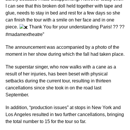
I can see that this broken doll held together with tape and
glue, needs to stay in bed and rest for a few days so she
can finish the tour with a smile on her face and in one
piece.
Thank You for your understanding Paris! ?? ??
#madamextheatre”
The announcement was accompanied by a photo of the
moment in her show during which the fall had taken place.
The superstar singer, who now walks with a cane as a
result of her injuries, has been beset with physical
setbacks during the current tour, resulting in thirteen
cancellations since she took in on the road last
September.
In addition, “production issues” at stops in New York and
Los Angeles resulted in two further cancellations, bringing
the total number to 15 for the tour so far.