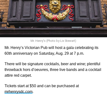
statement. “Our focus remains on Perez’s health,
recovery, and the privacy of both him and his family during
this incredibly difficult time … We respectfully ask that
everyone continue to honor his privacy while he receives
the care he needs.”
A recurring theme on social media is that Hilton, at the
height of his fame and media reach, would not respect the
Mr. Henry's (Photo by Lix Stewart)
privacy of any celebrity. After all, he was one of the regular
Mr. Henry’s Victorian Pub will host a gala celebrating its
outlets covering Britney Spears’s famous shaved-head
60th anniversary on Saturday, Aug. 29 at 7 p.m.
meltdown and part of the “Leave Britney Alone” mythos.
There will be signature cocktails, beer and wine; plentiful
A bit of background
throwback hors d’oeuvres, three live bands and a cocktail
attire red carpet.
Before Hilton, there were celebrities famous for being
famous like Angelyne and Paris Hilton. However, some
Tickets start at $50 and can be purchased at
may say he was the first to monetize it. From his laptop at
mrhenrysdc.com
.
a coffee shop, he galvanized the Internet by skewering
celebrities.