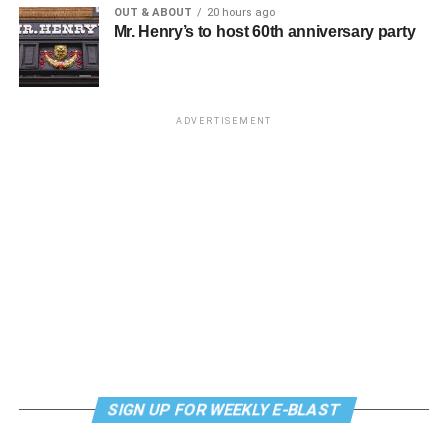
OUT & ABOUT
20 hours ago
Mr. Henry’s to host 60th anniversary party
Monday, August 10
“Center Aging: Monday Coffee Klatch”
will be at 10
a.m. on Zoom. This is a social hour for older LGBTQ+
ADVERTISEMENT
adults. Guests are encouraged to bring a beverage of
choice. For more information, contact Adam
(
adamheller@thedccenter.org
).
Genderqueer DC
will be at 7 p.m. on Zoom. This is a
support group for people who identify outside of the
gender binary, whether you’re bigender, agender,
genderfluid, or just know that you’re not 100% cis. For
more details, visit
genderqueerdc.org
or
Facebook
.
Tuesday, August 11
SIGN UP FOR WEEKLY E-BLAST
Trans Discussion Group
will be at 7 p.m. on Zoom. This
event is intended to provide an emotionally and physically