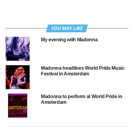
YOU MAY LIKE
My evening with Madonna
Madonna headlines World Pride Music
Festival in Amsterdam
Madonna to perform at World Pride in
Amsterdam