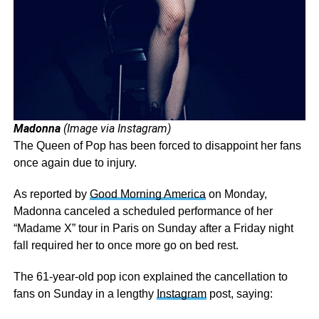
Madonna
(Image via Instagram)
The Queen of Pop has been forced to disappoint her fans
once again due to injury.
As reported by
Good Morning America
on Monday,
Madonna canceled a scheduled performance of her
“Madame X” tour in Paris on Sunday after a Friday night
fall required her to once more go on bed rest.
The 61-year-old pop icon explained the cancellation to
fans on Sunday in a lengthy
Instagram
post, saying: