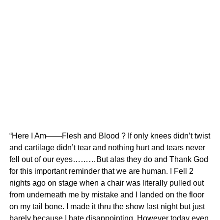
“Here I Am——Flesh and Blood ? If only knees didn’t twist
and cartilage didn’t tear and nothing hurt and tears never
fell out of our eyes………But alas they do and Thank God
for this important reminder that we are human. I Fell 2
nights ago on stage when a chair was literally pulled out
from underneath me by mistake and I landed on the floor
on my tail bone. I made it thru the show last night but just
barely because I hate disappointing. However today even