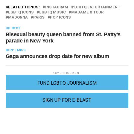
RELATED TOPICS:
INSTAGRAM
LGBTQ ENTERTAINMENT
LGBTQ ICONS
LGBTQ MUSIC
MADAME X TOUR
MADONNA
PARIS
POP ICONS
UP NEXT
Bisexual beauty queen banned from St. Patty’s
parade in New York
DON'T MISS
Gaga announces drop date for new album
ADVERTISEMENT
FUND LGBTQ JOURNALISM
SIGN UP FOR E-BLAST