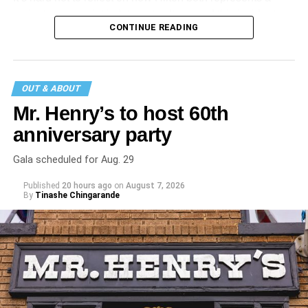
major turning point in Internet culture, and this incident
CONTINUE READING
may be a warning of its potential end. A
statement
on his
blog from his representatives confirms that his family was
on the scene minutes before the incident but quickly fled
to protect his children and niece from any future trauma.
OUT & ABOUT
Mr. Henry’s to host 60th
anniversary party
Gala scheduled for Aug. 29
Published
20 hours ago
on
August 7, 2026
By
Tinashe Chingarande
Hilton’s agent, Dante Rusciolelli, told Us Weekly in a