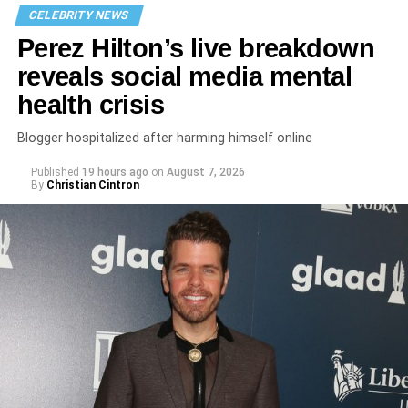
CELEBRITY NEWS
Perez Hilton’s live breakdown
reveals social media mental
health crisis
Blogger hospitalized after harming himself online
Published
19 hours ago
on
August 7, 2026
By
Christian Cintron