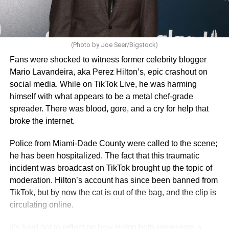
(Photo by Joe Seer/Bigstock)
Fans were shocked to witness former celebrity blogger
Mario Lavandeira, aka Perez Hilton’s, epic crashout on
social media. While on TikTok Live, he was harming
himself with what appears to be a metal chef-grade
spreader. There was blood, gore, and a cry for help that
broke the internet.
Police from Miami-Dade County were called to the scene;
he has been hospitalized. The fact that this traumatic
incident was broadcast on TikTok brought up the topic of
moderation. Hilton’s account has since been banned from
TikTok, but by now the cat is out of the bag, and the clip is
circulating online.
It’s hard not to reflect on how Hilton both represents a