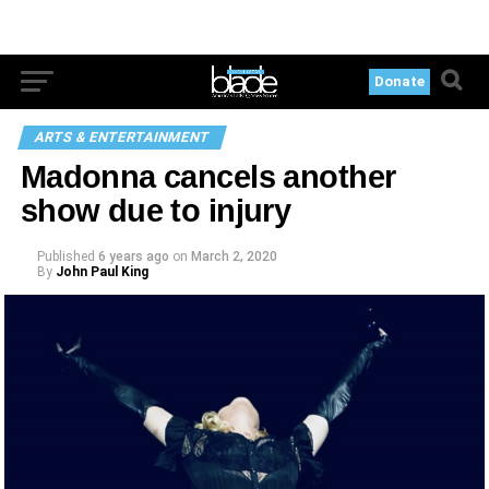
Donate
ARTS & ENTERTAINMENT
Madonna cancels another
show due to injury
Published
6 years ago
on
March 2, 2020
By
John Paul King