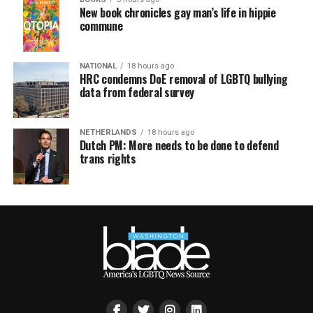
New book chronicles gay man’s life in hippie
commune
NATIONAL
18 hours ago
HRC condemns DoE removal of LGBTQ bullying
data from federal survey
NETHERLANDS
18 hours ago
Dutch PM: More needs to be done to defend
trans rights