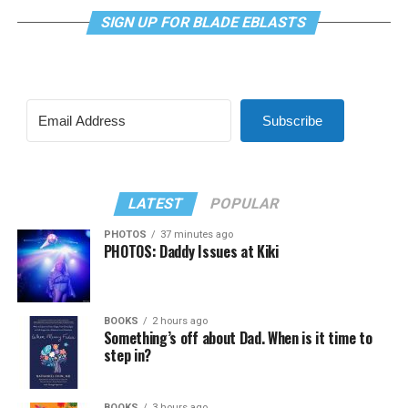
SIGN UP FOR BLADE EBLASTS
Subscribe
LATEST
POPULAR
PHOTOS
37 minutes ago
PHOTOS: Daddy Issues at Kiki
BOOKS
2 hours ago
Something’s off about Dad. When is it time to
step in?
BOOKS
3 hours ago