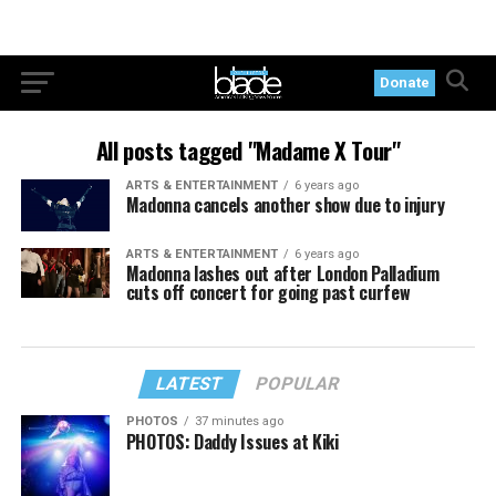
Donate
All posts tagged "Madame X Tour"
ARTS & ENTERTAINMENT
6 years ago
Madonna cancels another show due to injury
ARTS & ENTERTAINMENT
6 years ago
Madonna lashes out after London Palladium
cuts off concert for going past curfew
LATEST
POPULAR
PHOTOS
37 minutes ago
PHOTOS: Daddy Issues at Kiki