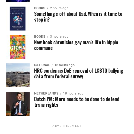
BOOKS
2 hours ago
Something’s off about Dad. When is it time to
step in?
BOOKS
3 hours ago
New book chronicles gay man’s life in hippie
commune
NATIONAL
18 hours ago
HRC condemns DoE removal of LGBTQ bullying
data from federal survey
NETHERLANDS
18 hours ago
Dutch PM: More needs to be done to defend
trans rights
ADVERTISEMENT