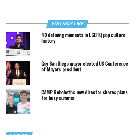
YOU MAY LIKE
40 defining moments in LGBTQ pop culture
history
Gay San Diego mayor elected US Conference
of Mayors president
CAMP Rehoboth’s new director shares plans
for busy summer