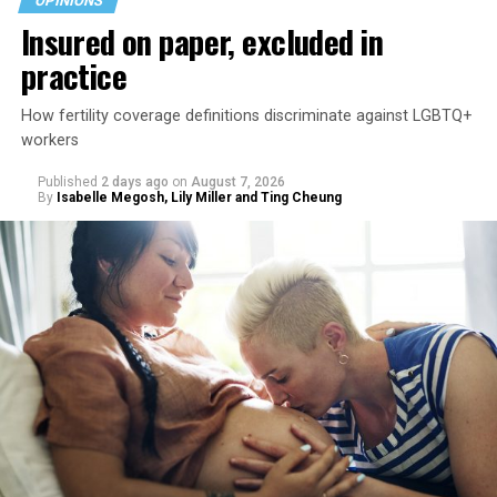
OPINIONS
Insured on paper, excluded in
practice
How fertility coverage definitions discriminate against LGBTQ+
workers
Published
2 days ago
on
August 7, 2026
By
Isabelle Megosh, Lily Miller and Ting Cheung