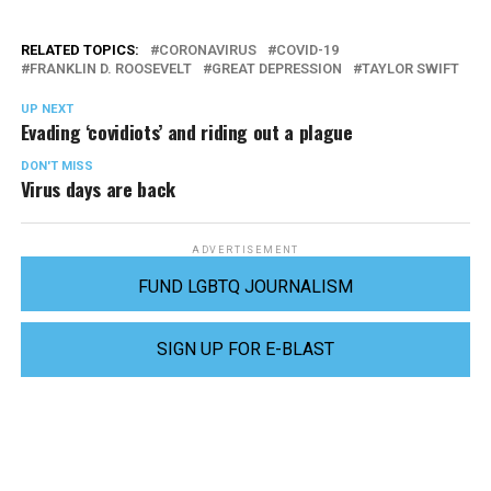
RELATED TOPICS:
CORONAVIRUS
COVID-19
FRANKLIN D. ROOSEVELT
GREAT DEPRESSION
TAYLOR SWIFT
UP NEXT
Evading ‘covidiots’ and riding out a plague
DON'T MISS
Virus days are back
ADVERTISEMENT
FUND LGBTQ JOURNALISM
SIGN UP FOR E-BLAST