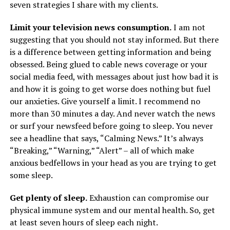
seven strategies I share with my clients.
Limit your television news consumption.
I am not
suggesting that you should not stay informed. But there
is a difference between getting information and being
obsessed. Being glued to cable news coverage or your
social media feed, with messages about just how bad it is
and how it is going to get worse does nothing but fuel
our anxieties. Give yourself a limit. I recommend no
more than 30 minutes a day. And never watch the news
or surf your newsfeed before going to sleep. You never
see a headline that says, “Calming News.” It’s always
“Breaking,” “Warning,” “Alert” – all of which make
anxious bedfellows in your head as you are trying to get
some sleep.
Get plenty of sleep.
Exhaustion can compromise our
physical immune system and our mental health. So, get
at least seven hours of sleep each night.