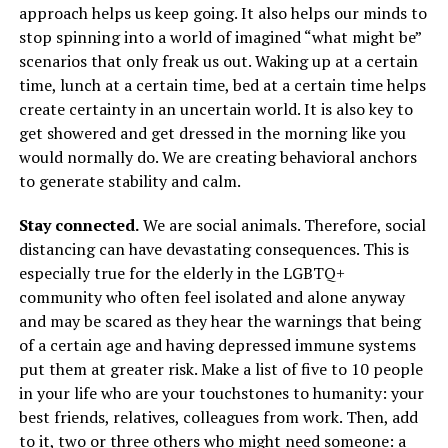
approach helps us keep going. It also helps our minds to
stop spinning into a world of imagined “what might be”
scenarios that only freak us out. Waking up at a certain
time, lunch at a certain time, bed at a certain time helps
create certainty in an uncertain world. It is also key to
get showered and get dressed in the morning like you
would normally do. We are creating behavioral anchors
to generate stability and calm.
Stay connected.
We are social animals. Therefore, social
distancing can have devastating consequences. This is
especially true for the elderly in the LGBTQ+
community who often feel isolated and alone anyway
and may be scared as they hear the warnings that being
of a certain age and having depressed immune systems
put them at greater risk. Make a list of five to 10 people
in your life who are your touchstones to humanity: your
best friends, relatives, colleagues from work. Then, add
to it, two or three others who might need someone: a