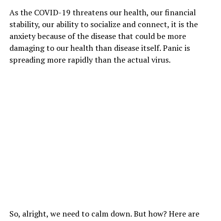
As the COVID-19 threatens our health, our financial
stability, our ability to socialize and connect, it is the
anxiety because of the disease that could be more
damaging to our health than disease itself. Panic is
spreading more rapidly than the actual virus.
So, alright, we need to calm down. But how? Here are