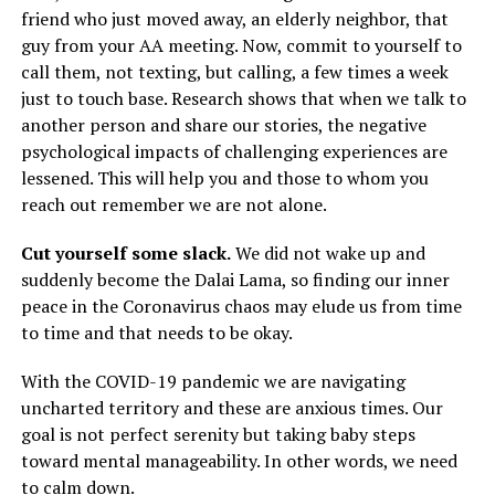
friend who just moved away, an elderly neighbor, that
guy from your AA meeting. Now, commit to yourself to
call them, not texting, but calling, a few times a week
just to touch base. Research shows that when we talk to
another person and share our stories, the negative
psychological impacts of challenging experiences are
lessened. This will help you and those to whom you
reach out remember we are not alone.
Cut yourself some slack.
We did not wake up and
suddenly become the Dalai Lama, so finding our inner
peace in the Coronavirus chaos may elude us from time
to time and that needs to be okay.
With the COVID-19 pandemic we are navigating
uncharted territory and these are anxious times. Our
goal is not perfect serenity but taking baby steps
toward mental manageability. In other words, we need
to calm down.