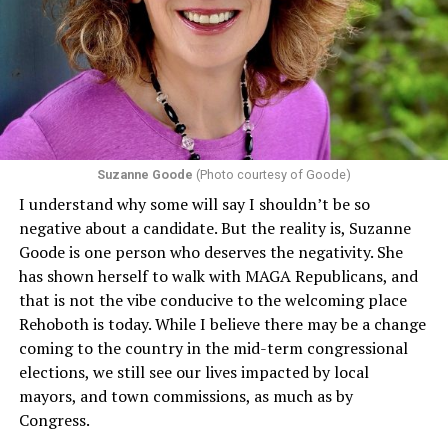
Department of Health and Human Services. It specifies
that in terms of sex discrimination, an individual’s sex,
including pregnancy, childbirth, and related medical
conditions are protected. In turn, many claims
challenging health insurance’s fertility policies invoke
Section 1557 to argue that definitions of infertility or
proof requirements that exclude same-sex couples
Suzanne Goode
(Photo courtesy of Goode)
constitute unlawful discrimination. Recently, the Ninth
I understand why some will say I shouldn’t be so
Circuit held that Section 1557 of the Affordable Care
negative about a candidate. But the reality is, Suzanne
Act applies to an insurer if any part of the entity
Goode is one person who deserves the negativity. She
receives federal funds, even when the specific health
has shown herself to walk with MAGA Republicans, and
plans at issue are not federally funded, though whether
that is not the vibe conducive to the welcoming place
the insurer is ultimately liable under that section is a
Rehoboth is today. While I believe there may be a change
fact-specific inquiry.
Pritchard v. Blue Cross Blue Shield
coming to the country in the mid-term congressional
of Illinois
, No. 23-4331, slip op. (9th Cir. Nov. 17,
elections, we still see our lives impacted by local
2025).
Specifically, how insurers can be held liable in the
mayors, and town commissions, as much as by
context of fertility care to
LGBTQ+ employees
remains
Congress.
to be tested.