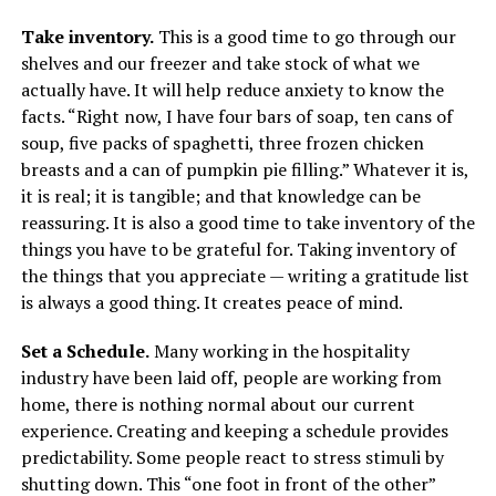
Take inventory.
This is a good time to go through our
shelves and our freezer and take stock of what we
actually have. It will help reduce anxiety to know the
facts. “Right now, I have four bars of soap, ten cans of
soup, five packs of spaghetti, three frozen chicken
breasts and a can of pumpkin pie filling.” Whatever it is,
it is real; it is tangible; and that knowledge can be
reassuring. It is also a good time to take inventory of the
things you have to be grateful for. Taking inventory of
the things that you appreciate — writing a gratitude list
is always a good thing. It creates peace of mind.
Set a Schedule.
Many working in the hospitality
industry have been laid off, people are working from
home, there is nothing normal about our current
experience. Creating and keeping a schedule provides
predictability. Some people react to stress stimuli by
shutting down. This “one foot in front of the other”