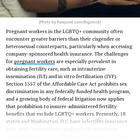
(Photo by
Rawpixel.com/Bigstock
)
Pregnant workers in the LGBTQ+ community often
encounter greater barriers than their cisgender or
heterosexual counterparts, particularly when accessing
company-sponsored health insurance. The challenges
for
pregnant workers
are especially prevalent in
obtaining fertility care, such as intrauterine
insemination (IUI) and in vitro fertilization (IVF).
Section 1557 of the Affordable Care Act prohibits sex
discrimination in any federally funded health program,
and a growing body of federal litigation now applies
that prohibition to insurer-administered fertility
benefits that exclude LGBTQ+ workers. Presently, 18
states and Washington, D.C. have infertility insurance
laws, with requirements ranging from mandating
private insurers to cover fertility treatments to merely