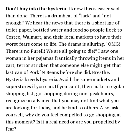
Don’t buy into the hysteria.
I know this is easier said
than done. There is a drumbeat of “lack” and “not
enough.” We hear the news that there is a shortage of
toilet paper, bottled water and food so people flock to
Costco, Walmart, and their local markets to have their
worst fears come to life. The drama is alluring. “OMG!
There is no Purell! We are all going to die!” I saw one
woman in her pajamas frantically throwing items in her
cart, terror stricken that someone else might get that
last can of Pork ‘N Beans before she did. Breathe.
Hysteria breeds hysteria. Avoid the supermarkets and
superstores if you can. If you can’t, then make a regular
shopping list, go shopping during non-peak hours,
recognize in advance that you may not find what you
are looking for today, and be kind to others. Also, ask
yourself, why do you feel compelled to go shopping at
this moment? Is it a real need or are you propelled by
fear?