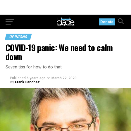
Donate
OPINIONS
COVID-19 panic: We need to calm
down
Seven tips for how to do that
Published
6 years ago
on
March 22, 2020
By
Frank Sanchez