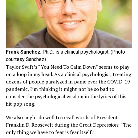
Frank Sanchez
, Ph.D., is a clinical psychologist. (Photo
courtesy Sanchez)
Taylor Swift’s “You Need To Calm Down” seems to play
on a loop in my head. As a clinical psychologist, treating
dozens of people paralyzed in panic over the COVID-19
pandemic, I’m thinking it might not be so bad to
consider the psychological wisdom in the lyrics of this
hit pop song.
We also might do well to recall words of President
Franklin D. Roosevelt during the Great Depression: “The
only thing we have to fear is fear itself.”