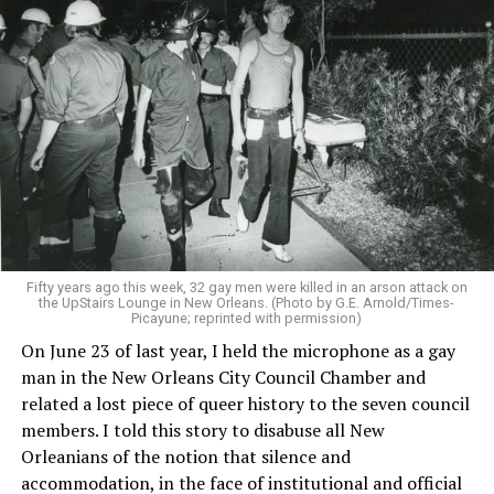
Fifty years ago this week, 32 gay men were killed in an arson attack on
the UpStairs Lounge in New Orleans. (Photo by G.E. Arnold/Times-
Picayune; reprinted with permission)
On June 23 of last year, I held the microphone as a gay
man in the New Orleans City Council Chamber and
related a lost piece of queer history to the seven council
members. I told this story to disabuse all New
Orleanians of the notion that silence and
accommodation, in the face of institutional and official