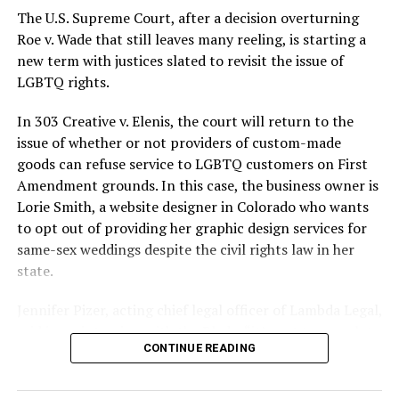
silenced in a murderous act of arson that claimed 32
The U.S. Supreme Court, after a decision overturning
lives and still stands as the deadliest fire in New Orleans
Roe v. Wade that still leaves many reeling, is starting a
history — and the worst mass killing of gays in 20th
new term with justices slated to revisit the issue of
century America.
LGBTQ rights.
As 13 fire companies struggled to douse the inferno,
In 303 Creative v. Elenis, the court will return to the
police refused to question the chief suspect, even
issue of whether or not providers of custom-made
though gay witnesses identified and brought the soot-
goods can refuse service to LGBTQ customers on First
covered man to officers idly standing by. This suspect,
Amendment grounds. In this case, the business owner is
an internally conflicted gay-for-pay sex worker named
Lorie Smith, a website designer in Colorado who wants
Rodger Dale Nunez, had been ejected from the UpStairs
to opt out of providing her graphic design services for
Lounge screaming the word “burn” minutes before, but
same-sex weddings despite the civil rights law in her
New Orleans police rebuffed the testimony of fire
state.
survivors on the street and allowed Nunez to disappear.
Jennifer Pizer, acting chief legal officer of Lambda Legal,
As the fire raged, police denigrated the deceased to
said in an interview with the Blade, “it’s not too much to
reporters on the street: “Some thieves hung out there,
CONTINUE READING
say an immeasurably huge amount is at stake” for
and you know this was a queer bar.”
LGBTQ people depending on the outcome of the case.