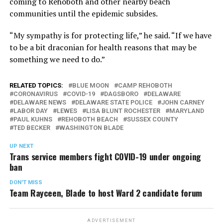
coming to Rehoboth and other nearby beach
communities until the epidemic subsides.
“My sympathy is for protecting life,” he said. “If we have
to be a bit draconian for health reasons that may be
something we need to do.”
RELATED TOPICS:
BLUE MOON
CAMP REHOBOTH
CORONAVIRUS
COVID-19
DAGSBORO
DELAWARE
DELAWARE NEWS
DELAWARE STATE POLICE
JOHN CARNEY
LABOR DAY
LEWES
LISA BLUNT ROCHESTER
MARYLAND
PAUL KUHNS
REHOBOTH BEACH
SUSSEX COUNTY
TED BECKER
WASHINGTON BLADE
UP NEXT
Trans service members fight COVID-19 under ongoing
ban
DON'T MISS
Team Rayceen, Blade to host Ward 2 candidate forum
ADVERTISEMENT