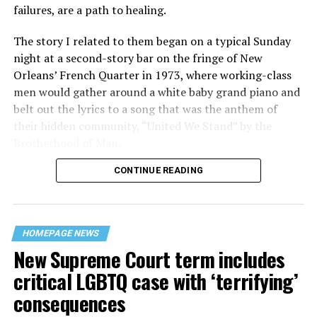
failures, are a path to healing.
The story I related to them began on a typical Sunday
night at a second-story bar on the fringe of New
Orleans’ French Quarter in 1973, where working-class
men would gather around a white baby grand piano and
belt out the lyrics to a song that was the anthem of
their hidden community, “United We Stand” by the
Brotherhood of Man.
CONTINUE READING
“United we stand,” the men would sing together,
“divided we fall” — the words epitomizing the ethos of
their beloved UpStairs Lounge bar, an egalitarian free
space that served as a forerunner to today’s queer safe
HOMEPAGE NEWS
havens.
New Supreme Court term includes
critical LGBTQ case with ‘terrifying’
consequences