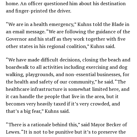
home. An officer questioned him about his destination
and finger-printed the driver.
“We are in a health emergency,” Kuhns told the Blade in
an email message. “We are following the guidance of the
Governor and his staff as they work together with five
other states in his regional coalition,” Kuhns said.
“We have made difficult decisions, closing the beach and
boardwalk to all activities including exercising and dog
walking, playgrounds, and non-essential businesses, for
the health and safety of our community,” he said. “The
healthcare infrastructure is somewhat limited here, and
it can handle the people that live in the area, but it
becomes very heavily taxed if it’s very crowded, and
that’s a big fear,” Kuhns said.
“There is a rationale behind this,” said Mayor Becker of
Lewes. “It is not to be punitive but it’s to preserve the