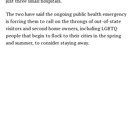
just three small hospitals.
The two have said the ongoing public health emergency
is forcing them to call on the throngs of out-of-state
visitors and second home owners, including LGBTQ
people that begin to flock to their cities in the spring
and summer, to consider staying away.