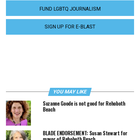
FUND LGBTQ JOURNALISM
SIGN UP FOR E-BLAST
YOU MAY LIKE
Suzanne Goode is not good for Rehoboth
Beach
BLADE ENDORSEMENT: Susan Stewart for
mayor of Rehoboth Beach