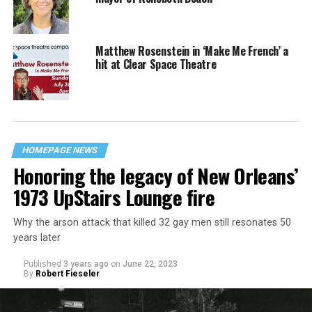
Matthew Rosenstein in ‘Make Me French’ a
hit at Clear Space Theatre
HOMEPAGE NEWS
Honoring the legacy of New Orleans’
1973 UpStairs Lounge fire
Why the arson attack that killed 32 gay men still resonates 50
years later
Published
3 years ago
on
June 22, 2023
By
Robert Fieseler