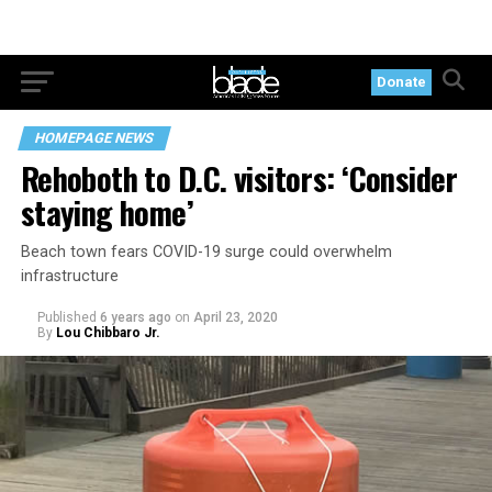
Donate
HOMEPAGE NEWS
Rehoboth to D.C. visitors: ‘Consider
staying home’
Beach town fears COVID-19 surge could overwhelm
infrastructure
Published
6 years ago
on
April 23, 2020
By
Lou Chibbaro Jr.