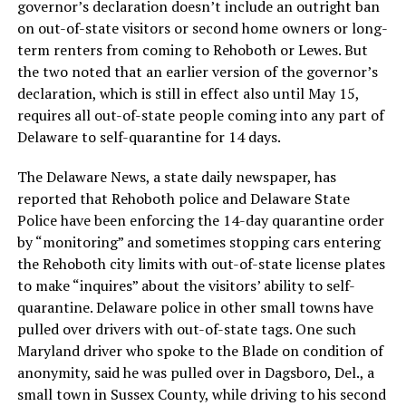
governor’s declaration doesn’t include an outright ban
on out-of-state visitors or second home owners or long-
term renters from coming to Rehoboth or Lewes. But
the two noted that an earlier version of the governor’s
declaration, which is still in effect also until May 15,
requires all out-of-state people coming into any part of
Delaware to self-quarantine for 14 days.
The Delaware News, a state daily newspaper, has
reported that Rehoboth police and Delaware State
Police have been enforcing the 14-day quarantine order
by “monitoring” and sometimes stopping cars entering
the Rehoboth city limits with out-of-state license plates
to make “inquires” about the visitors’ ability to self-
quarantine. Delaware police in other small towns have
pulled over drivers with out-of-state tags. One such
Maryland driver who spoke to the Blade on condition of
anonymity, said he was pulled over in Dagsboro, Del., a
small town in Sussex County, while driving to his second