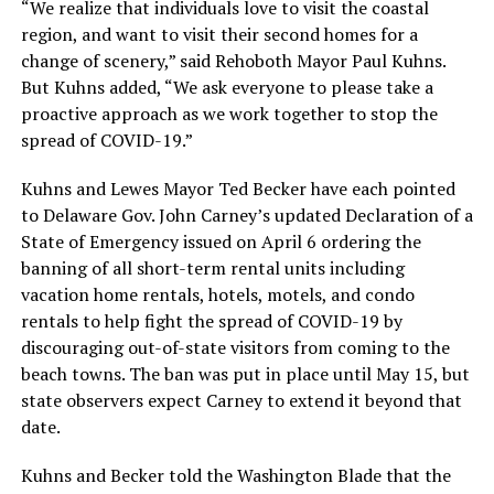
“We realize that individuals love to visit the coastal
region, and want to visit their second homes for a
change of scenery,” said Rehoboth Mayor Paul Kuhns.
But Kuhns added, “We ask everyone to please take a
proactive approach as we work together to stop the
spread of COVID-19.”
Kuhns and Lewes Mayor Ted Becker have each pointed
to Delaware Gov. John Carney’s updated Declaration of a
State of Emergency issued on April 6 ordering the
banning of all short-term rental units including
vacation home rentals, hotels, motels, and condo
rentals to help fight the spread of COVID-19 by
discouraging out-of-state visitors from coming to the
beach towns. The ban was put in place until May 15, but
state observers expect Carney to extend it beyond that
date.
Kuhns and Becker told the Washington Blade that the