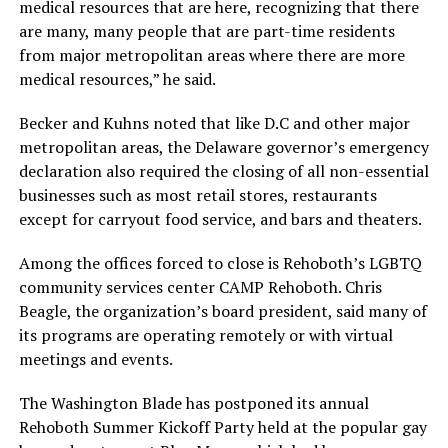
medical resources that are here, recognizing that there
are many, many people that are part-time residents
from major metropolitan areas where there are more
medical resources,” he said.
Becker and Kuhns noted that like D.C and other major
metropolitan areas, the Delaware governor’s emergency
declaration also required the closing of all non-essential
businesses such as most retail stores, restaurants
except for carryout food service, and bars and theaters.
Among the offices forced to close is Rehoboth’s LGBTQ
community services center CAMP Rehoboth. Chris
Beagle, the organization’s board president, said many of
its programs are operating remotely or with virtual
meetings and events.
The Washington Blade has postponed its annual
Rehoboth Summer Kickoff Party held at the popular gay