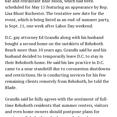
bar and restaurant Blue Moon, which had been
scheduled for May 15 featuring an appearance by Rep.
Lisa Blunt Rochester. The tentative new date for the
event, which is being listed as an end-of-summer party,
is Sept. 11, one week after Labor Day weekend.
D.C. gay attorney Ed Grandis along with his husband
bought a second home on the outskirts of Rehoboth
Beach more than 10 years ago. Grandis said he and his
husband decided to temporarily leave D.C. to stay in
their Rehoboth home. He said his law practice in D.C.
came to a near standstill due to coronavirus shutdowns
and restrictions. He is conducting services for his few
remaining clients remotely from Rehoboth, he told the
Blade.
Grandis said he fully agrees with the sentiment of full-
time Rehoboth residents that summer renters, visitors
and even home owners should postpone plans for