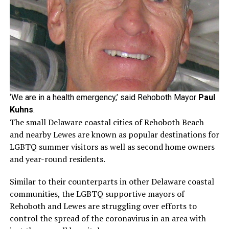
‘We are in a health emergency,’ said Rehoboth Mayor
Paul
Kuhns
.
The small Delaware coastal cities of Rehoboth Beach
and nearby Lewes are known as popular destinations for
LGBTQ summer visitors as well as second home owners
and year-round residents.
Similar to their counterparts in other Delaware coastal
communities, the LGBTQ supportive mayors of
Rehoboth and Lewes are struggling over efforts to
control the spread of the coronavirus in an area with