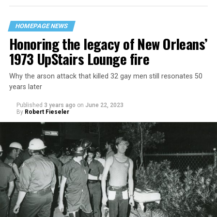
HOMEPAGE NEWS
Honoring the legacy of New Orleans’
1973 UpStairs Lounge fire
Why the arson attack that killed 32 gay men still resonates 50
years later
Published
3 years ago
on
June 22, 2023
By
Robert Fieseler