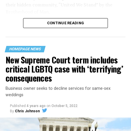
their hidden community, “United We Stand” by the
Brotherhood of Man.
CONTINUE READING
“United we stand,” the men would sing together,
“divided we fall” — the words epitomizing the ethos of
their beloved UpStairs Lounge bar, an egalitarian free
space that served as a forerunner to today’s queer safe
HOMEPAGE NEWS
havens.
New Supreme Court term includes
critical LGBTQ case with ‘terrifying’
consequences
Business owner seeks to decline services for same-sex
weddings
Published
4 years ago
on
October 5, 2022
By
Chris Johnson