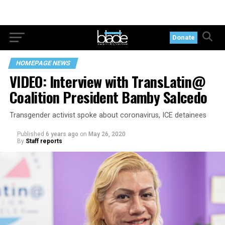
Donate
HOMEPAGE NEWS
VIDEO: Interview with TransLatin@
Coalition President Bamby Salcedo
Transgender activist spoke about coronavirus, ICE detainees
Published
6 years ago
on
May 26, 2020
By
Staff reports