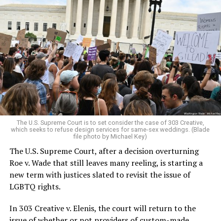
Around that piano in the 1970s Deep South, gays and
lesbians, white and Black queens, Christians and non-
Christians, and even early gender minorities could cast
aside the racism, sexism, and homophobia of the times
to find acceptance and companionship for a moment.
For regulars, the UpStairs Lounge was a miracle, a small
pocket of acceptance in a broader world where their
very identities were illegal.
The U.S. Supreme Court is to set consider the case of 303 Creative,
which seeks to refuse design services for same-sex weddings. (Blade
On the Sunday night of June 24, 1973, their voices were
file photo by Michael Key)
silenced in a murderous act of arson that claimed 32
The U.S. Supreme Court, after a decision overturning
lives and still stands as the deadliest fire in New Orleans
Roe v. Wade that still leaves many reeling, is starting a
history — and the worst mass killing of gays in 20th
new term with justices slated to revisit the issue of
century America.
LGBTQ rights.
As 13 fire companies struggled to douse the inferno,
In 303 Creative v. Elenis, the court will return to the
police refused to question the chief suspect, even
issue of whether or not providers of custom-made