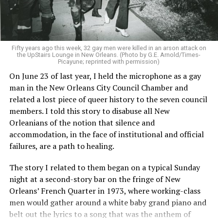
Fifty years ago this week, 32 gay men were killed in an arson attack on
the UpStairs Lounge in New Orleans. (Photo by G.E. Arnold/Times-
Picayune; reprinted with permission)
On June 23 of last year, I held the microphone as a gay
man in the New Orleans City Council Chamber and
related a lost piece of queer history to the seven council
members. I told this story to disabuse all New
Orleanians of the notion that silence and
accommodation, in the face of institutional and official
failures, are a path to healing.
The story I related to them began on a typical Sunday
night at a second-story bar on the fringe of New
Orleans’ French Quarter in 1973, where working-class
men would gather around a white baby grand piano and
belt out the lyrics to a song that was the anthem of