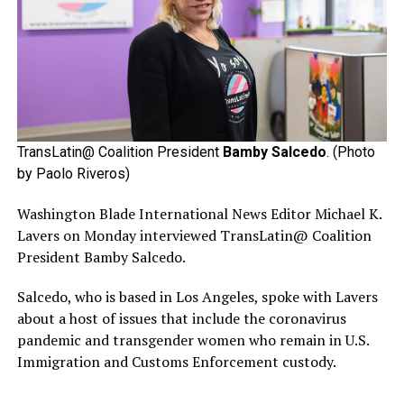
TransLatin@ Coalition President
Bamby Salcedo
. (Photo
by Paolo Riveros)
Washington Blade International News Editor Michael K.
Lavers on Monday interviewed TransLatin@ Coalition
President Bamby Salcedo.
Salcedo, who is based in Los Angeles, spoke with Lavers
about a host of issues that include the coronavirus
pandemic and transgender women who remain in U.S.
Immigration and Customs Enforcement custody.