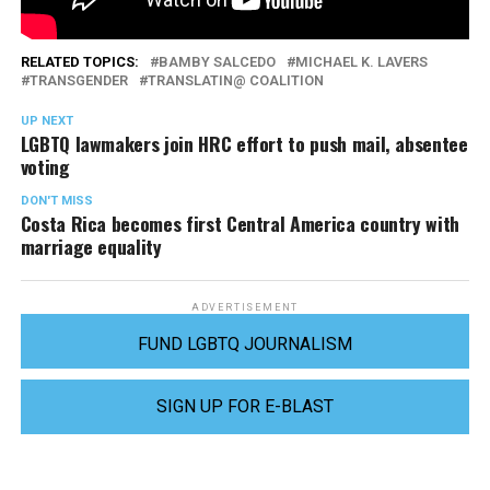
RELATED TOPICS:
BAMBY SALCEDO
MICHAEL K. LAVERS
TRANSGENDER
TRANSLATIN@ COALITION
UP NEXT
LGBTQ lawmakers join HRC effort to push mail, absentee
voting
DON'T MISS
Costa Rica becomes first Central America country with
marriage equality
ADVERTISEMENT
FUND LGBTQ JOURNALISM
SIGN UP FOR E-BLAST