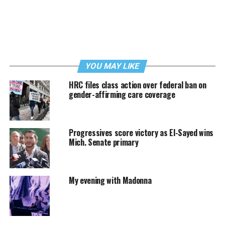
YOU MAY LIKE
HRC files class action over federal ban on
gender-affirming care coverage
Progressives score victory as El-Sayed wins
Mich. Senate primary
My evening with Madonna