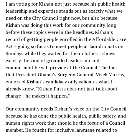
I am voting for Kishan not just because his public health
leadership and expertise stands out as exactly what we
need on the City Council right now, but also because
Kishan was doing this work for our community long
before these topics were in the headlines. Kishan’s
record of getting people enrolled in the Affordable Care
Act – going so far as to meet people at laundromats on
Sundays while they waited for their clothes – shows
exactly the kind of grounded leadership and
commitment he will provide at the Council. The fact
that President Obama’s Surgeon General, Vivek Murthy,
endorsed Kishan’s candidacy only validates what I
already know, “Kishan Putta does not just talk about
change – he makes it happen.”
Our community needs Kishan’s voice on the City Council
because he has done the public health, public safety, and
human rights work that should be the focus of a Council
member. He fought for inclusive language related to