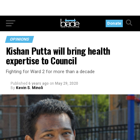
Donate
OPINIONS
Kishan Putta will bring health
expertise to Council
Fighting for Ward 2 for more than a decade
Published
6 years ago
on
May 29, 2020
By
Kevin S. Minoli