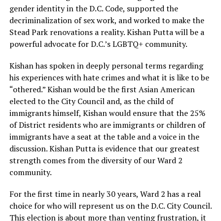
gender identity in the D.C. Code, supported the
decriminalization of sex work, and worked to make the
Stead Park renovations a reality. Kishan Putta will be a
powerful advocate for D.C.’s LGBTQ+ community.
Kishan has spoken in deeply personal terms regarding
his experiences with hate crimes and what it is like to be
“othered.” Kishan would be the first Asian American
elected to the City Council and, as the child of
immigrants himself, Kishan would ensure that the 25%
of District residents who are immigrants or children of
immigrants have a seat at the table and a voice in the
discussion. Kishan Putta is evidence that our greatest
strength comes from the diversity of our Ward 2
community.
For the first time in nearly 30 years, Ward 2 has a real
choice for who will represent us on the D.C. City Council.
This election is about more than venting frustration, it