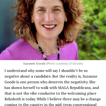
Suzanne Goode
(Photo courtesy of Goode)
I understand why some will say I shouldn’t be so
negative about a candidate. But the reality is, Suzanne
Goode is one person who deserves the negativity. She
has shown herself to walk with MAGA Republicans, and
that is not the vibe conducive to the welcoming place
Rehoboth is today. While I believe there may be a change
coming to the country in the mid-term congressional