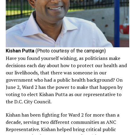
Kishan Putta
(Photo courtesy of the campaign)
Have you found yourself wishing, as politicians make
decisions each day about how to protect our health and
our livelihoods, that there was someone in our
government who had a public health background? On
June 2, Ward 2 has the power to make that happen by
voting to elect Kishan Putta as our representative to
the D.C. City Council.
Kishan has been fighting for Ward 2 for more than a
decade, serving two different communities as ANC
Representative. Kishan helped bring critical public