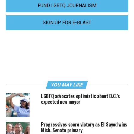
FUND LGBTQ JOURNALISM
SIGN UP FOR E-BLAST
YOU MAY LIKE
LGBTQ advocates optimistic about D.C.’s
expected new mayor
Progressives score victory as El-Sayed wins
Mich. Senate primary