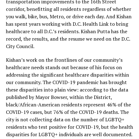
transportation improvements to the 16th Street
corridor, benefitting all residents regardless of whether
you walk, bike, bus, Metro, or drive each day. And Kishan
has spent years working with D.C. Health Link to bring
healthcare to all D.C.’s residents. Kishan Putta has the
record, the results, and the resume we need on the D.C.
City Council.
Kishan’s work on the frontlines of our community’s
healthcare needs stands out because of his focus on
addressing the significant healthcare disparities within
our community. The COVID-19 pandemic has brought
these disparities into plain view: according to the data
published by Mayor Bowser, within the District,
black/African-American residents represent 46% of the
COVID-19 cases, but 76% of the COVID-19 deaths. The
city is not collecting data on the number of LGBTQ+
residents who test positive for COVID-19, but the health
disparities for LGBTQ+ individuals are well documented.