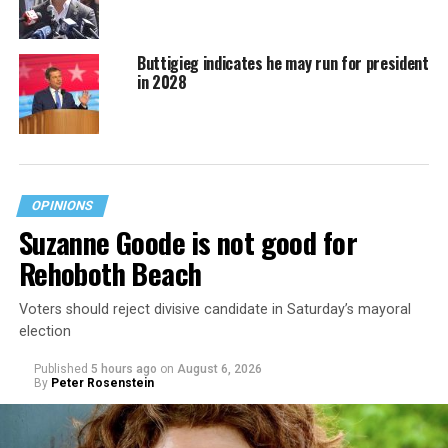
Buttigieg indicates he may run for president
in 2028
OPINIONS
Suzanne Goode is not good for
Rehoboth Beach
Voters should reject divisive candidate in Saturday’s mayoral
election
Published
5 hours ago
on
August 6, 2026
By
Peter Rosenstein