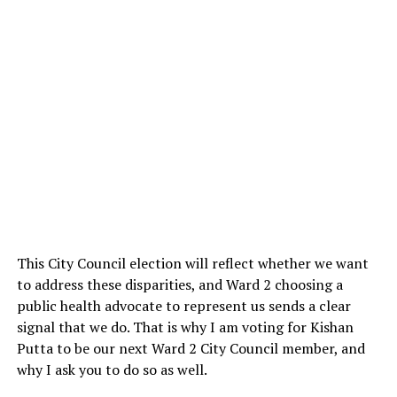
This City Council election will reflect whether we want
to address these disparities, and Ward 2 choosing a
public health advocate to represent us sends a clear
signal that we do. That is why I am voting for Kishan
Putta to be our next Ward 2 City Council member, and
why I ask you to do so as well.