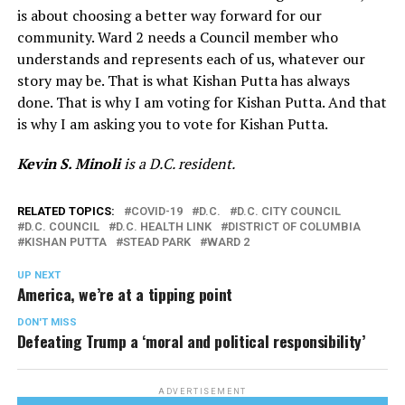
is about choosing a better way forward for our
community. Ward 2 needs a Council member who
understands and represents each of us, whatever our
story may be. That is what Kishan Putta has always
done. That is why I am voting for Kishan Putta. And that
is why I am asking you to vote for Kishan Putta.
Kevin S. Minoli
is a D.C. resident.
RELATED TOPICS:
COVID-19
D.C.
D.C. CITY COUNCIL
D.C. COUNCIL
D.C. HEALTH LINK
DISTRICT OF COLUMBIA
KISHAN PUTTA
STEAD PARK
WARD 2
UP NEXT
America, we’re at a tipping point
DON'T MISS
Defeating Trump a ‘moral and political responsibility’
ADVERTISEMENT