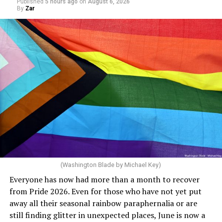
Published
5 hours ago
on
August 6, 2026
end of this budget year, and projected surpluses
By
Zar
through 2030. She claims she supports the LGBTQ
community but then speaks out in ways that show she
really doesn’t. Things like objecting to rainbow
crosswalks. I figure that is something she got from
Florida Gov. Ron DeSantis, whom she has supported. She
said, “Unfortunately, the rainbow crosswalks have
potentially reduced the upkeep of conventional
crosswalks.” That is not the person we want as mayor of
Rehoboth who would oppose spending the very few
dollars to maintain the rainbow crosswalks.
(Washington Blade by Michael Key)
Everyone has now had more than a month to recover
from Pride 2026. Even for those who have not yet put
away all their seasonal rainbow paraphernalia or are
still finding glitter in unexpected places, June is now a