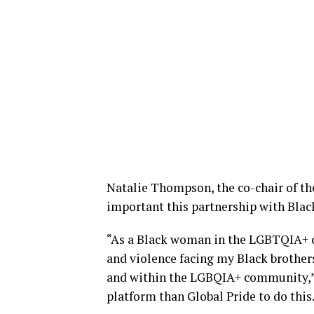
Natalie Thompson, the co-chair of t
important this partnership with Black
“As a Black woman in the LGBTQIA+ c
and violence facing my Black brothers,
and within the LGBQIA+ community,” sh
platform than Global Pride to do this