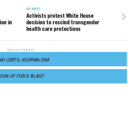
UP NEXT
Activists protest White House
ion in
decision to rescind transgender
health care protections
ADVERTISEMENT
ND LGBTQ JOURNALISM
SIGN UP FOR E-BLAST