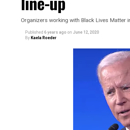
line-up
Organizers working with Black Lives Matter i
Published
6 years ago
on
June 12, 2020
By
Kaela Roeder