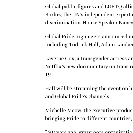
Global public figures and LGBTQ alli
Borloz, the UN’s independent expert
discrimination. House Speaker Nancy P
Global Pride organizers announced mor
including Todrick Hall, Adam Lambert
Laverne Cox, a transgender actress a
Netflix’s new documentary on trans r
19.
Hall will be streaming the event on h
and Global Pride’s channels.
Michelle Meow, the executive producer
bringing Pride to different countries,
“50 years ago, grassroots organizatio