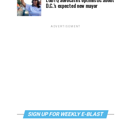
LGBTQ advocates optimistic about
D.C.’s expected new mayor
ADVERTISEMENT
SIGN UP FOR WEEKLY E-BLAST