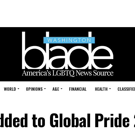
WORLD
OPINIONS
A&E
FINANCIAL
HEALTH
CLASSIFIE
dded to Global Pride