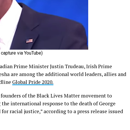
capture via YouTube)
adian Prime Minister Justin Trudeau, Irish Prime
esha are among the additional world leaders, allies and
adline
Global Pride 2020.
 founders of the Black Lives Matter movement to
 the international response to the death of George
r racial justice,” according to a press release issued