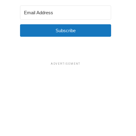
Subscribe
ADVERTISEMENT