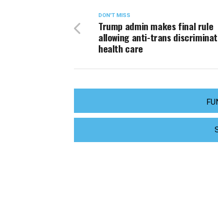
DON'T MISS
Trump admin makes final rule
allowing anti-trans discriminat
health care
FU