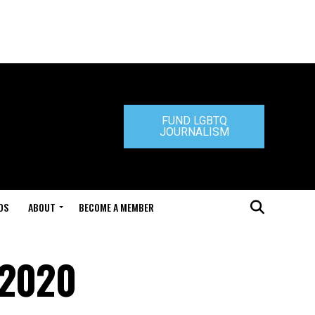
FUND LGBTQ
JOURNALISM
DS
ABOUT
BECOME A MEMBER
 2020