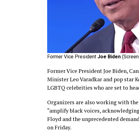
Former Vice President
Joe Biden
(Screen 
Former Vice President Joe Biden, Can
Minister Leo Varadkar and pop star K
LGBTQ celebrities who are set to he
Organizers are also working with the
“amplify black voices, acknowledging
Floyd and the unprecedented demand fo
on Friday.