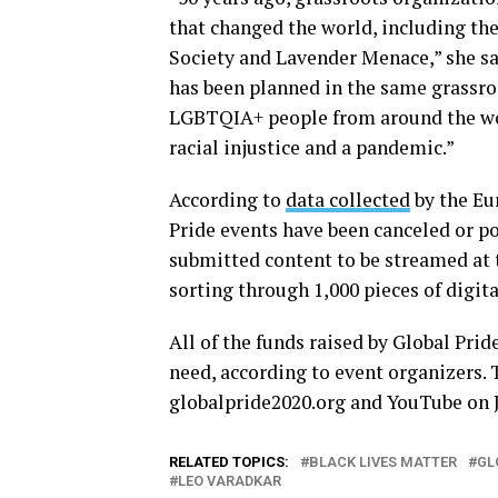
that changed the world, including the
Society and Lavender Menace,” she sai
has been planned in the same grassroo
LGBTQIA+ people from around the worl
racial injustice and a pandemic.”
According to
data collected
by the Eu
Pride events have been canceled or 
submitted content to be streamed at 
sorting through 1,000 pieces of digita
All of the funds raised by Global Prid
need, according to event organizers. 
globalpride2020.org and YouTube on J
RELATED TOPICS:
BLACK LIVES MATTER
GL
LEO VARADKAR