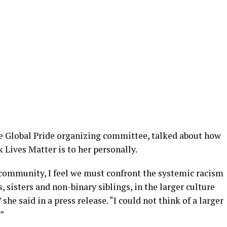
he Global Pride organizing committee, talked about how
 Lives Matter is to her personally.
ommunity, I feel we must confront the systemic racism
 sisters and non-binary siblings, in the larger culture
e said in a press release. “I could not think of a larger
.”