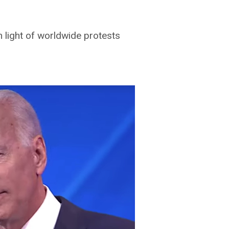
n light of worldwide protests