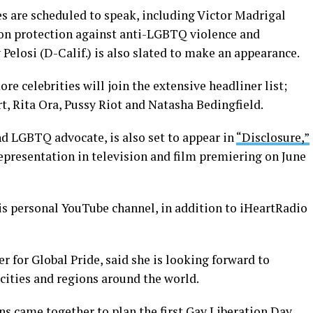
es are scheduled to speak, including Victor Madrigal
 on protection against anti-LGBTQ violence and
elosi (D-Calif.) is also slated to make an appearance.
e celebrities will join the extensive headliner list;
, Rita Ora, Pussy Riot and Natasha Bedingfield.
nd LGBTQ advocate, is also set to appear in
“Disclosure,”
epresentation in television and film premiering on June
is personal YouTube channel, in addition to iHeartRadio
 for Global Pride, said she is looking forward to
 cities and regions around the world.
ns came together to plan the first Gay Liberation Day