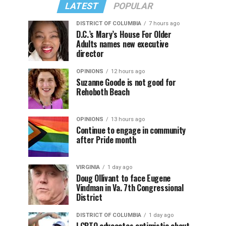
LATEST
POPULAR
DISTRICT OF COLUMBIA
7 hours ago
D.C.’s Mary’s House For Older
Adults names new executive
director
OPINIONS
12 hours ago
Suzanne Goode is not good for
Rehoboth Beach
OPINIONS
13 hours ago
Continue to engage in community
after Pride month
VIRGINIA
1 day ago
Doug Ollivant to face Eugene
Vindman in Va. 7th Congressional
District
DISTRICT OF COLUMBIA
1 day ago