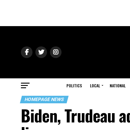
POLITICS
LOCAL
NATIONAL
HOMEPAGE NEWS
Biden, Trudeau a