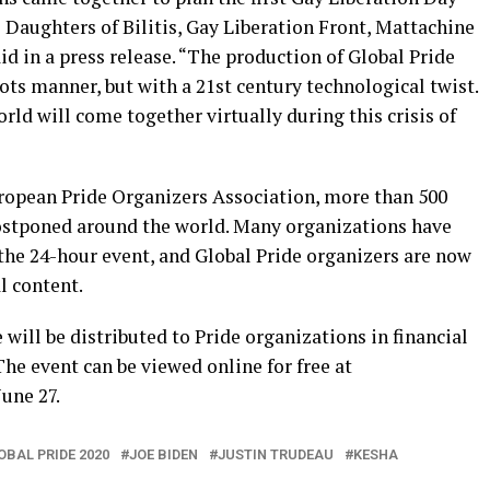
 Daughters of Bilitis, Gay Liberation Front, Mattachine
d in a press release. “The production of Global Pride
ts manner, but with a 21st century technological twist.
d will come together virtually during this crisis of
ropean Pride Organizers Association, more than 500
postponed around the world. Many organizations have
the 24-hour event, and Global Pride organizers are now
l content.
e will be distributed to Pride organizations in financial
The event can be viewed online for free at
une 27.
OBAL PRIDE 2020
JOE BIDEN
JUSTIN TRUDEAU
KESHA