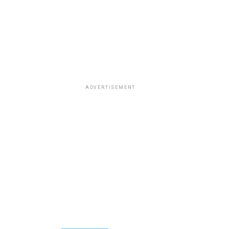
ADVERTISEMENT