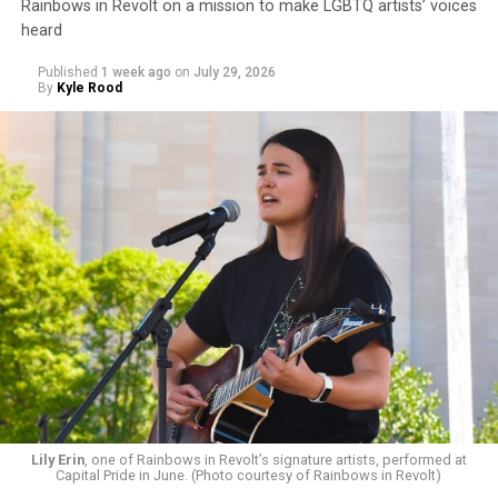
Rainbows in Revolt on a mission to make LGBTQ artists’ voices
heard
Published
1 week ago
on
July 29, 2026
By
Kyle Rood
Lily Erin
, one of Rainbows in Revolt’s signature artists, performed at
Capital Pride in June. (Photo courtesy of Rainbows in Revolt)