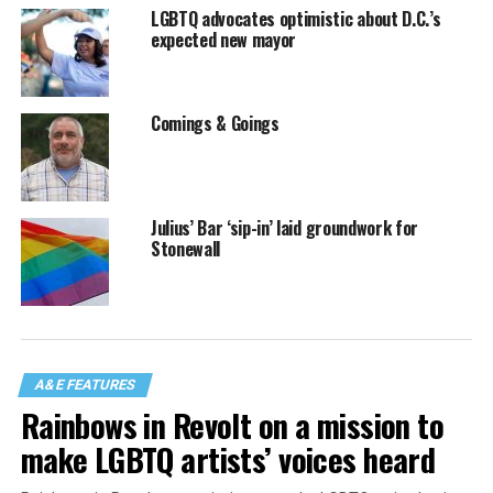
LGBTQ advocates optimistic about D.C.’s
expected new mayor
Comings & Goings
Julius’ Bar ‘sip-in’ laid groundwork for
Stonewall
A&E FEATURES
Rainbows in Revolt on a mission to
make LGBTQ artists’ voices heard