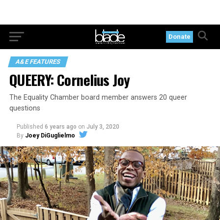
Donate
A&E FEATURES
QUEERY: Cornelius Joy
The Equality Chamber board member answers 20 queer
questions
Published
6 years ago
on
July 3, 2020
By
Joey DiGuglielmo