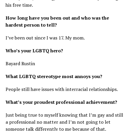
his free time.
How long have you been out and who was the
hardest person to tell?
I’ve been out since I was 17. My mom.
Who’s your LGBTQ hero?
Bayard Rustin
What LGBTQ stereotype most annoys you?
People still have issues with interracial relationships.
What’s your proudest professional achievement?
Just being true to myself knowing that I’m gay and still
a professional no matter and I’m not going to let
someone talk differently to me because of that.