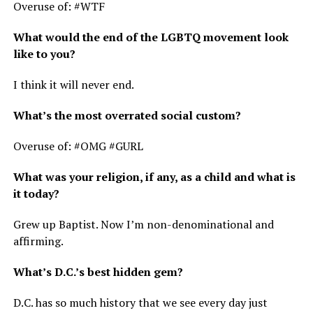
Overuse of: #WTF
What would the end of the LGBTQ movement look
like to you?
I think it will never end.
What’s the most overrated social custom?
Overuse of: #OMG #GURL
What was your religion, if any, as a child and what is
it today?
Grew up Baptist. Now I’m non-denominational and
affirming.
What’s D.C.’s best hidden gem?
D.C. has so much history that we see every day just