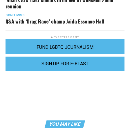
‘Noah’s Arc’ cast checks in on eve of weekend Zoom
reunion
DON'T MISS
Q&A with ‘Drag Race’ champ Jaida Essence Hall
ADVERTISEMENT
FUND LGBTQ JOURNALISM
SIGN UP FOR E-BLAST
YOU MAY LIKE