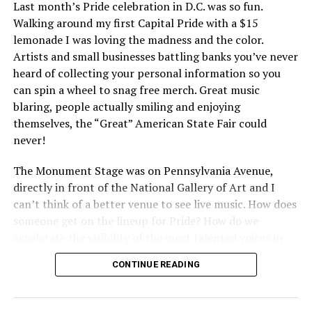
Last month’s Pride celebration in D.C. was so fun.
Walking around my first Capital Pride with a $15
lemonade I was loving the madness and the color.
Artists and small businesses battling banks you’ve never
heard of collecting your personal information so you
can spin a wheel to snag free merch. Great music
blaring, people actually smiling and enjoying
themselves, the “Great” American State Fair could
never!
The Monument Stage was on Pennsylvania Avenue,
directly in front of the National Gallery of Art and I
can’t think of a better venue to see live music. How does
someone get on the lineup for Pride? How do we
accelerate the visibility of the most talented voices in
our community to perform in places like this?
CONTINUE READING
There is certainly not a talent gap, but there is a
visibility gap. Chappell Roan went from playing for two