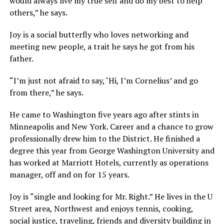
would always live my true self and do my best to help
others,” he says.
Joy is a social butterfly who loves networking and
meeting new people, a trait he says he got from his
father.
“I’m just not afraid to say, ‘Hi, I’m Cornelius’ and go
from there,” he says.
He came to Washington five years ago after stints in
Minneapolis and New York. Career and a chance to grow
professionally drew him to the District. He finished a
degree this year from George Washington University and
has worked at Marriott Hotels, currently as operations
manager, off and on for 15 years.
Joy is “single and looking for Mr. Right.” He lives in the U
Street area, Northwest and enjoys tennis, cooking,
social justice, traveling, friends and diversity building in