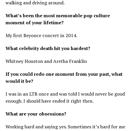
walking and driving around.
What’s been the most memorable pop culture
moment of your lifetime?
My first Beyonce concert in 2014.
What celebrity death hit you hardest?
Whitney Houston and Aretha Franklin
If you could redo one moment from your past, what
would it be?
I was in an LTR once and was told I would never be good
enough. I should have ended it right then.
What are your obsessions?
Working hard and saying yes. Sometimes it’s hard for me