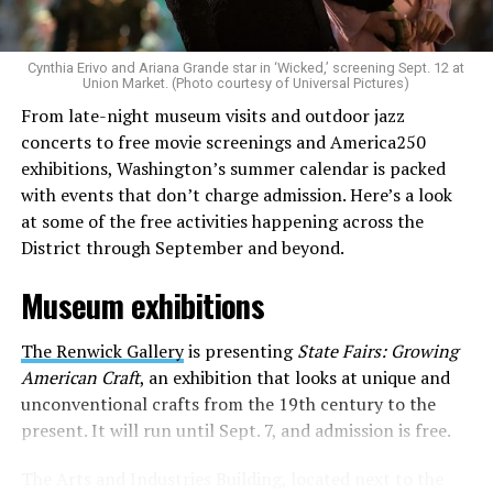
to make openly LGBTQ+ artists’ voices heard. Their goal
is to find “musicians whose queerness is central to their
Cynthia Erivo and Ariana Grande star in ‘Wicked,’ screening Sept. 12 at
identity as an artist,” and accelerate them to a place
Union Market. (Photo courtesy of Universal Pictures)
where they can actually reach fans.
From late-night museum visits and outdoor jazz
concerts to free movie screenings and America250
The only time queer events seem to be in the spotlight
exhibitions, Washington’s summer calendar is packed
is June, but this should be year round, according to
with events that don’t charge admission. Here’s a look
Allison and Matt. Rainbows in Revolt wants to act as a
at some of the free activities happening across the
“nucleus” for different sub-communities, finding
District through September and beyond.
common ground in the universal language of music.
Museum exhibitions
Matt and Allison founded Rainbows as a way to make
cheaper, higher quality merchandise for queer artists.
The Renwick Gallery
is presenting
State Fairs: Growing
While Rainbows has already pledged 20% of their profits
American Craft
, an exhibition that looks at unique and
to the LGBTQ+ community, with 10% to Whitman-
unconventional crafts from the 19th century to the
Walker Health and 10% to LGBTQ+ organizations in
present. It will run until Sept. 7, and admission is free.
need, this is just the beginning of the work that they do.
The Arts and Industries Building, located next to the
Rainbows “does the dirty work” that artists normally