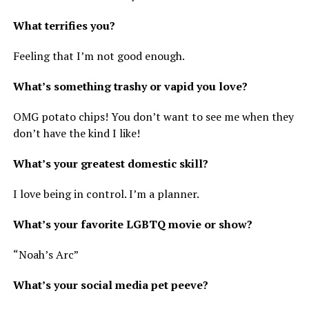
What terrifies you?
Feeling that I’m not good enough.
What’s something trashy or vapid you love?
OMG potato chips! You don’t want to see me when they
don’t have the kind I like!
What’s your greatest domestic skill?
I love being in control. I’m a planner.
What’s your favorite LGBTQ movie or show?
“Noah’s Arc”
What’s your social media pet peeve?