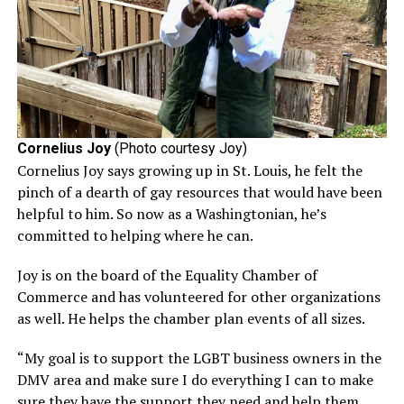
Cornelius Joy
(Photo courtesy Joy)
Cornelius Joy says growing up in St. Louis, he felt the
pinch of a dearth of gay resources that would have been
helpful to him. So now as a Washingtonian, he’s
committed to helping where he can.
Joy is on the board of the Equality Chamber of
Commerce and has volunteered for other organizations
as well. He helps the chamber plan events of all sizes.
“My goal is to support the LGBT business owners in the
DMV area and make sure I do everything I can to make
sure they have the support they need and help them