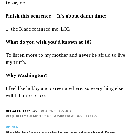
to say no.
Finish this sentence — It’s about damn time:
… the Blade featured me! LOL
What do you wish you’d known at 18?
To listen more to my mother and never be afraid to live
my truth.
Why Washington?
I feel like hubby and career are here, so everything else
will fall into place.
RELATED TOPICS:
CORNELIUS JOY
EQUALITY CHAMBER OF COMMERCE
ST. LOUIS
UP NEXT