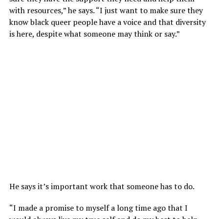
with resources,” he says. “I just want to make sure they
know black queer people have a voice and that diversity
is here, despite what someone may think or say.”
He says it’s important work that someone has to do.
“I made a promise to myself a long time ago that I