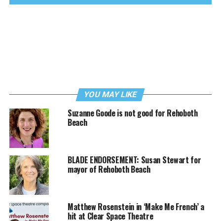
YOU MAY LIKE
Suzanne Goode is not good for Rehoboth
Beach
BLADE ENDORSEMENT: Susan Stewart for
mayor of Rehoboth Beach
Matthew Rosenstein in ‘Make Me French’ a
hit at Clear Space Theatre