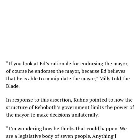
“If you look at Ed’s rationale for endorsing the mayor,
of course he endorses the mayor, because Ed believes
that he is able to manipulate the mayor,” Mills told the
Blade.
In response to this assertion, Kuhns pointed to how the
structure of Rehoboth’s government limits the power of
the mayor to make decisions unilaterally.
“I’m wondering how he thinks that could happen. We
are a legislative body of seven people. Anything I