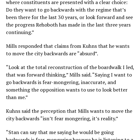
where constituents are presented with a clear choice:
Do they want to go backwards with the regime that’s
been there for the last 30 years, or look forward and see
the progress Rehoboth has made in the last three years
continuing.”
Mills responded that claims from Kuhns that he wants
to move the city backwards are “absurd”.
“Look at the total reconstruction of the boardwalk I led,
that was forward thinking,” Mills said. “Saying I want to
go backwards is fear-mongering, inaccurate, and
something the opposition wants to use to look better
than me.”
Kuhns said the perception that Mills wants to move the
city backwards “isn’t fear mongering, it’s reality.”
“Stan can say that me saying he would be going
backwards is fear-mongering because he is listening to a