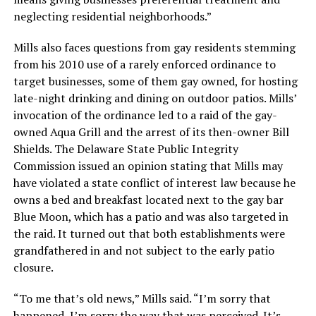
neglecting residential neighborhoods.”
Mills also faces questions from gay residents stemming
from his 2010 use of a rarely enforced ordinance to
target businesses, some of them gay owned, for hosting
late-night drinking and dining on outdoor patios. Mills’
invocation of the ordinance led to a raid of the gay-
owned Aqua Grill and the arrest of its then-owner Bill
Shields. The Delaware State Public Integrity
Commission issued an opinion stating that Mills may
have violated a state conflict of interest law because he
owns a bed and breakfast located next to the gay bar
Blue Moon, which has a patio and was also targeted in
the raid. It turned out that both establishments were
grandfathered in and not subject to the early patio
closure.
“To me that’s old news,” Mills said. “I’m sorry that
happened, I’m sorry the way that was perceived. It’s