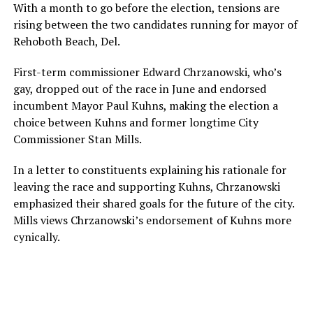
With a month to go before the election, tensions are
rising between the two candidates running for mayor of
Rehoboth Beach, Del.
First-term commissioner Edward Chrzanowski, who’s
gay, dropped out of the race in June and endorsed
incumbent Mayor Paul Kuhns, making the election a
choice between Kuhns and former longtime City
Commissioner Stan Mills.
In a letter to constituents explaining his rationale for
leaving the race and supporting Kuhns, Chrzanowski
emphasized their shared goals for the future of the city.
Mills views Chrzanowski’s endorsement of Kuhns more
cynically.