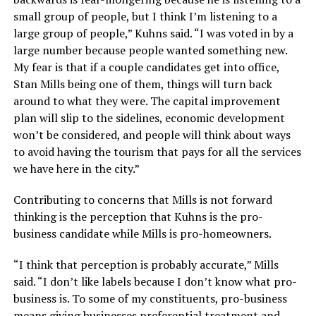
small group of people, but I think I’m listening to a
large group of people,” Kuhns said. “I was voted in by a
large number because people wanted something new.
My fear is that if a couple candidates get into office,
Stan Mills being one of them, things will turn back
around to what they were. The capital improvement
plan will slip to the sidelines, economic development
won’t be considered, and people will think about ways
to avoid having the tourism that pays for all the services
we have here in the city.”
Contributing to concerns that Mills is not forward
thinking is the perception that Kuhns is the pro-
business candidate while Mills is pro-homeowners.
“I think that perception is probably accurate,” Mills
said. “I don’t like labels because I don’t know what pro-
business is. To some of my constituents, pro-business
means giving businesses preferential treatment and