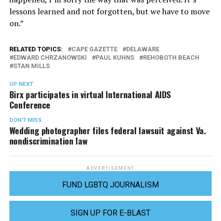
lessons learned and not forgotten, but we have to move
on.”
RELATED TOPICS:
CAPE GAZETTE
DELAWARE
EDWARD CHRZANOWSKI
PAUL KUHNS
REHOBOTH BEACH
STAN MILLS
UP NEXT
Birx participates in virtual International AIDS
Conference
DON'T MISS
Wedding photographer files federal lawsuit against Va.
nondiscrimination law
ADVERTISEMENT
FUND LGBTQ JOURNALISM
SIGN UP FOR E-BLAST