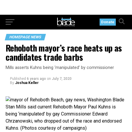
Donate
HOMEPAGE NEWS
Rehoboth mayor’s race heats up as
candidates trade barbs
Mills asserts Kuhns being ‘manipulated’ by commissioner
Published
6 years ago
on
July 7, 2020
By
Joshua Keller
Stan Mills said current Rehoboth Mayor Paul Kuhns is
being ‘manipulated’ by gay Commissioner Edward
Chrzanowski, who dropped out of the race and endorsed
Kuhns. (Photos courtesy of campaigns)