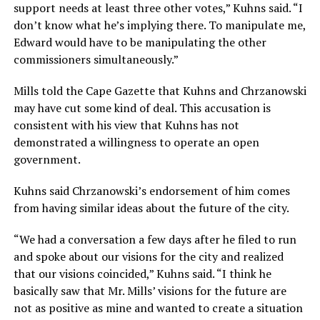
support needs at least three other votes,” Kuhns said. “I
don’t know what he’s implying there. To manipulate me,
Edward would have to be manipulating the other
commissioners simultaneously.”
Mills told the Cape Gazette that Kuhns and Chrzanowski
may have cut some kind of deal. This accusation is
consistent with his view that Kuhns has not
demonstrated a willingness to operate an open
government.
Kuhns said Chrzanowski’s endorsement of him comes
from having similar ideas about the future of the city.
“We had a conversation a few days after he filed to run
and spoke about our visions for the city and realized
that our visions coincided,” Kuhns said. “I think he
basically saw that Mr. Mills’ visions for the future are
not as positive as mine and wanted to create a situation