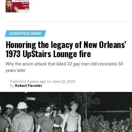
HOMEPAGE NEWS
Honoring the legacy of New Orleans’
1973 UpStairs Lounge fire
Why the arson attack that killed 32 gay men still resonates 50
years later
Published
3 years ago
on
June 22, 2023
By
Robert Fieseler