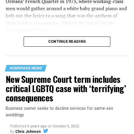
Orleans’ French Quarter in 1973, where working-class
men would gather around a white baby grand piano and
belt out the lyrics to a song that was the anthem of
their hidden community, “United We Stand” by the
Brotherhood of Man.
CONTINUE READING
“United we stand,” the men would sing together,
“divided we fall” — the words epitomizing the ethos of
their beloved UpStairs Lounge bar, an egalitarian free
space that served as a forerunner to today’s queer safe
HOMEPAGE NEWS
havens.
New Supreme Court term includes
critical LGBTQ case with ‘terrifying’
consequences
Business owner seeks to decline services for same-sex
weddings
Published
4 years ago
on
October 5, 2022
By
Chris Johnson