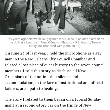
Fifty years ago this week, 32 gay men were killed in an arson attack on
the UpStairs Lounge in New Orleans. (Photo by G.E. Arnold/Times-
Picayune; reprinted with permission)
On June 23 of last year, I held the microphone as a gay
man in the New Orleans City Council Chamber and
related a lost piece of queer history to the seven council
members. I told this story to disabuse all New
Orleanians of the notion that silence and
accommodation, in the face of institutional and official
failures, are a path to healing.
The story I related to them began on a typical Sunday
night at a second-story bar on the fringe of New