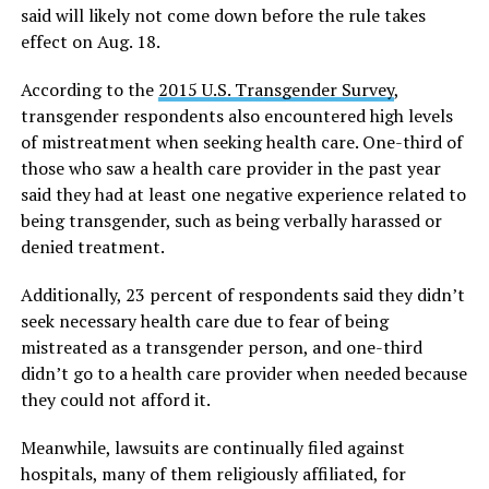
said will likely not come down before the rule takes
effect on Aug. 18.
According to the
2015 U.S. Transgender Survey
,
transgender respondents also encountered high levels
of mistreatment when seeking health care. One-third of
those who saw a health care provider in the past year
said they had at least one negative experience related to
being transgender, such as being verbally harassed or
denied treatment.
Additionally, 23 percent of respondents said they didn’t
seek necessary health care due to fear of being
mistreated as a transgender person, and one-third
didn’t go to a health care provider when needed because
they could not afford it.
Meanwhile, lawsuits are continually filed against
hospitals, many of them religiously affiliated, for