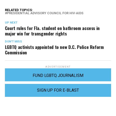
RELATED TOPICS:
PRESIDENTIAL ADVISORY COUNCIL FOR HIV-AIDS
UP NEXT
Court rules for Fla. student on bathroom access in
major win for transgender rights
DON'T MISS
LGBTQ activists appointed to new D.C. Police Reform
Commission
ADVERTISEMENT
FUND LGBTQ JOURNALISM
SIGN UP FOR E-BLAST