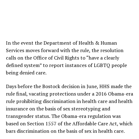
In the event the Department of Health & Human
Services moves forward with the rule, the resolution
calls on the Office of Civil Rights to “have a clearly
defined system” to report instances of LGBTQ people
being denied care.
Days before the Bostock decision in June, HHS made the
rule final, vacating protections under a 2016 Obama-era
rule prohibiting discrimination in health care and health
insurance on the basis of sex stereotyping and
transgender status. The Obama-era regulation was
based on Section 1557 of the Affordable Care Act, which
bars discrimination on the basis of sex in health care.