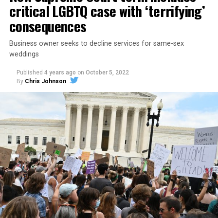
critical LGBTQ case with ‘terrifying’
consequences
Business owner seeks to decline services for same-sex
weddings
Published
4 years ago
on
October 5, 2022
By
Chris Johnson
Around that piano in the 1970s Deep South, gays and
lesbians, white and Black queens, Christians and non-
Christians, and even early gender minorities could cast
aside the racism, sexism, and homophobia of the times
to find acceptance and companionship for a moment.
For regulars, the UpStairs Lounge was a miracle, a small
pocket of acceptance in a broader world where their