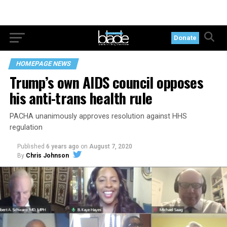
Donate
HOMEPAGE NEWS
Trump’s own AIDS council opposes
his anti-trans health rule
PACHA unanimously approves resolution against HHS
regulation
Published
6 years ago
on
August 7, 2020
By
Chris Johnson