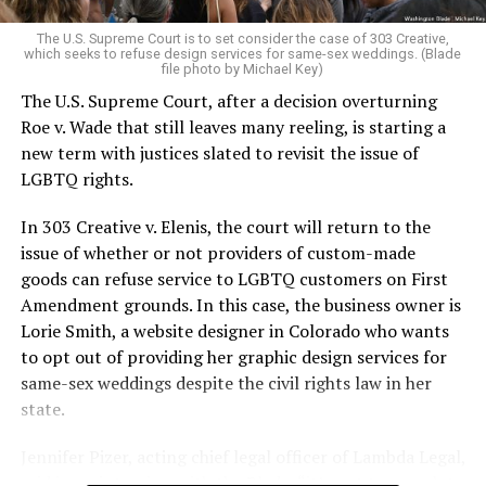
very identities were illegal.
The U.S. Supreme Court is to set consider the case of 303 Creative,
which seeks to refuse design services for same-sex weddings. (Blade
On the Sunday night of June 24, 1973, their voices were
file photo by Michael Key)
silenced in a murderous act of arson that claimed 32
The U.S. Supreme Court, after a decision overturning
lives and still stands as the deadliest fire in New Orleans
Roe v. Wade that still leaves many reeling, is starting a
history — and the worst mass killing of gays in 20th
new term with justices slated to revisit the issue of
century America.
LGBTQ rights.
As 13 fire companies struggled to douse the inferno,
In 303 Creative v. Elenis, the court will return to the
police refused to question the chief suspect, even
issue of whether or not providers of custom-made
though gay witnesses identified and brought the soot-
goods can refuse service to LGBTQ customers on First
covered man to officers idly standing by. This suspect,
Amendment grounds. In this case, the business owner is
an internally conflicted gay-for-pay sex worker named
Lorie Smith, a website designer in Colorado who wants
Rodger Dale Nunez, had been ejected from the UpStairs
to opt out of providing her graphic design services for
Lounge screaming the word “burn” minutes before, but
same-sex weddings despite the civil rights law in her
New Orleans police rebuffed the testimony of fire
state.
survivors on the street and allowed Nunez to disappear.
Jennifer Pizer, acting chief legal officer of Lambda Legal,
As the fire raged, police denigrated the deceased to
said in an interview with the Blade, “it’s not too much to