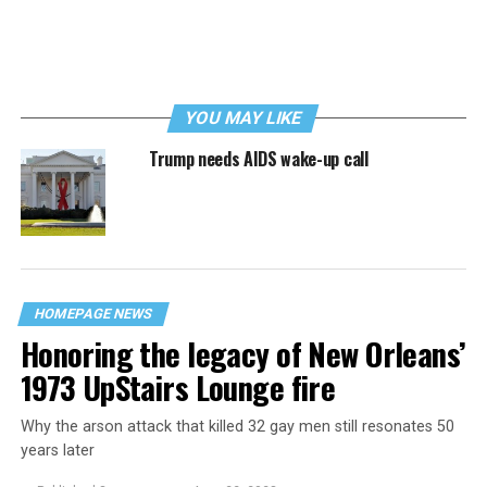
YOU MAY LIKE
Trump needs AIDS wake-up call
HOMEPAGE NEWS
Honoring the legacy of New Orleans’
1973 UpStairs Lounge fire
Why the arson attack that killed 32 gay men still resonates 50
years later