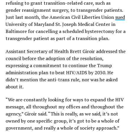
refusing to grant transition-related care, such as
gender reassignment surgery, to transgender patients.
Just last month, the American Civil Liberties Union
sued
University of Maryland St. Joseph Medical Center in
Baltimore for cancelling a scheduled hysterectomy for a
transgender patient as part of a transition plan.
Assistant Secretary of Health Brett Giroir addressed the
council before the adoption of the resolution,
expressing a commitment to continue the Trump
administration plan to beat HIV/AIDS by 2030. He
didn’t mention the anti-trans rule, nor was he asked
about it.
“We are constantly looking for ways to expand the HIV
message, all throughout my offices and throughout the
agency,” Giroir said. “This is really, as we said, it’s not
owned by one specific group, it’s got to be a whole of
government, and really a whole of society approach.”