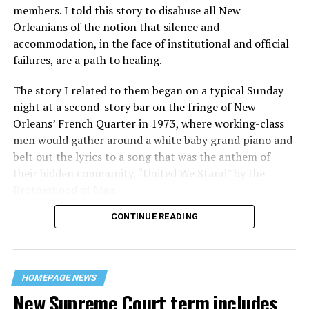
members. I told this story to disabuse all New
Orleanians of the notion that silence and
accommodation, in the face of institutional and official
failures, are a path to healing.
The story I related to them began on a typical Sunday
night at a second-story bar on the fringe of New
Orleans’ French Quarter in 1973, where working-class
men would gather around a white baby grand piano and
belt out the lyrics to a song that was the anthem of
their hidden community, “United We Stand” by the
Brotherhood of Man.
CONTINUE READING
“United we stand,” the men would sing together,
“divided we fall” — the words epitomizing the ethos of
their beloved UpStairs Lounge bar, an egalitarian free
space that served as a forerunner to today’s queer safe
HOMEPAGE NEWS
havens.
New Supreme Court term includes