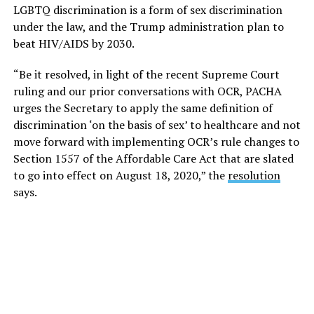
LGBTQ discrimination is a form of sex discrimination
under the law, and the Trump administration plan to
beat HIV/AIDS by 2030.
“Be it resolved, in light of the recent Supreme Court
ruling and our prior conversations with OCR, PACHA
urges the Secretary to apply the same definition of
discrimination ‘on the basis of sex’ to healthcare and not
move forward with implementing OCR’s rule changes to
Section 1557 of the Affordable Care Act that are slated
to go into effect on August 18, 2020,” the
resolution
says.