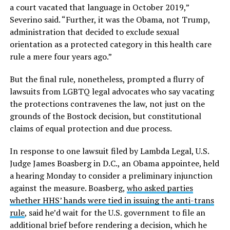
a court vacated that language in October 2019,”
Severino said. “Further, it was the Obama, not Trump,
administration that decided to exclude sexual
orientation as a protected category in this health care
rule a mere four years ago.”
But the final rule, nonetheless, prompted a flurry of
lawsuits from LGBTQ legal advocates who say vacating
the protections contravenes the law, not just on the
grounds of the Bostock decision, but constitutional
claims of equal protection and due process.
In response to one lawsuit filed by Lambda Legal, U.S.
Judge James Boasberg in D.C., an Obama appointee, held
a hearing Monday to consider a preliminary injunction
against the measure. Boasberg,
who asked parties
whether HHS’ hands were tied in issuing the anti-trans
rule
, said he’d wait for the U.S. government to file an
additional brief before rendering a decision, which he