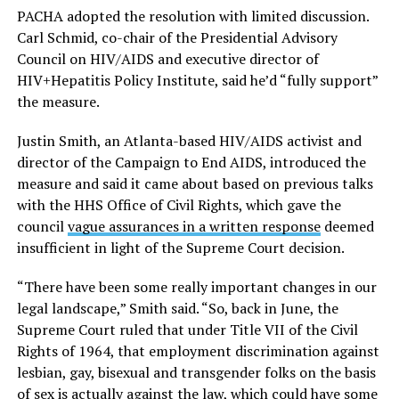
PACHA adopted the resolution with limited discussion.
Carl Schmid, co-chair of the Presidential Advisory
Council on HIV/AIDS and executive director of
HIV+Hepatitis Policy Institute, said he’d “fully support”
the measure.
Justin Smith, an Atlanta-based HIV/AIDS activist and
director of the Campaign to End AIDS, introduced the
measure and said it came about based on previous talks
with the HHS Office of Civil Rights, which gave the
council
vague assurances in a written response
deemed
insufficient in light of the Supreme Court decision.
“There have been some really important changes in our
legal landscape,” Smith said. “So, back in June, the
Supreme Court ruled that under Title VII of the Civil
Rights of 1964, that employment discrimination against
lesbian, gay, bisexual and transgender folks on the basis
of sex is actually against the law, which could have some