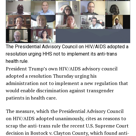
The Presidential Advisory Council on HIV/AIDS adopted a
resolution urging HHS not to implement its anti-trans
health rule.
President Trump’s own HIV/AIDS advisory council
adopted a resolution Thursday urging his
administration not to implement a new regulation that
would enable discrimination against transgender
patients in health care.
The measure, which the Presidential Advisory Council
on HIV/AIDS adopted unanimously, cites as reasons to
scrap the anti-trans rule the recent U.S. Supreme Court
decision in Bostock v. Clayton County, which found anti-