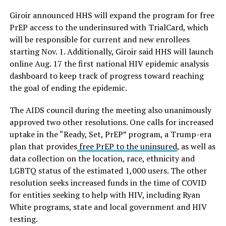
Giroir announced HHS will expand the program for free
PrEP access to the underinsured with TrialCard, which
will be responsible for current and new enrollees
starting Nov. 1. Additionally, Giroir said HHS will launch
online Aug. 17 the first national HIV epidemic analysis
dashboard to keep track of progress toward reaching
the goal of ending the epidemic.
The AIDS council during the meeting also unanimously
approved two other resolutions. One calls for increased
uptake in the “Ready, Set, PrEP” program, a Trump-era
plan that provides
free PrEP to the uninsured
, as well as
data collection on the location, race, ethnicity and
LGBTQ status of the estimated 1,000 users. The other
resolution seeks increased funds in the time of COVID
for entities seeking to help with HIV, including Ryan
White programs, state and local government and HIV
testing.