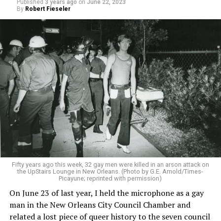
Published
3 years ago
on
June 22, 2023
By
Robert Fieseler
Fifty years ago this week, 32 gay men were killed in an arson attack on
the UpStairs Lounge in New Orleans. (Photo by G.E. Arnold/Times-
Picayune; reprinted with permission)
On June 23 of last year, I held the microphone as a gay
man in the New Orleans City Council Chamber and
related a lost piece of queer history to the seven council