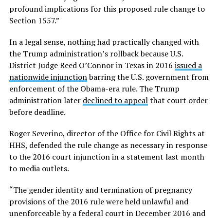
profound implications for this proposed rule change to
Section 1557.”
In a legal sense, nothing had practically changed with
the Trump administration’s rollback because U.S.
District Judge Reed O’Connor in Texas in 2016
issued a
nationwide injunction
barring the U.S. government from
enforcement of the Obama-era rule. The Trump
administration later
declined to appeal
that court order
before deadline.
Roger Severino, director of the Office for Civil Rights at
HHS, defended the rule change as necessary in response
to the 2016 court injunction in a statement last month
to media outlets.
“The gender identity and termination of pregnancy
provisions of the 2016 rule were held unlawful and
unenforceable by a federal court in December 2016 and