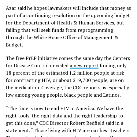
Azar said he hopes lawmakers will include that money as
part of a continuing resolution or the upcoming budget
for the Department of Health & Human Services, but
failing that will seek funds from reprogramming
through the White House Office of Management &
Budget.
The free PrEP initiative comes the same day the Centers
for Disease Control unveiled
a new report
finding only
18 percent of the estimated 1.2 million people at risk
for contracting HIV, or about 219,700 people, are on
the medication. Coverage, the CDC reports, is especially
low among young people, black people and Latinos.
“The time is now to end HIV in America. We have the
right tools, the right data and the right leadership to
get this done,” CDC Director Robert Redfield said in a
statement. “Those living with HIV are our best teachers.