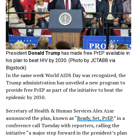
President
Donald Trump
has made free PrEP available in
his plan to beat HIV by 2030. (Photo by JCTABB via
Bigstock)
In the same week World AIDS Day was recognized, the
Trump administration has unveiled a new program to
provide free PrEP as part of the initiative to beat the
epidemic by 2030.
Secretary of Health & Human Services Alex Azar
announced the plan, known as “
Ready, Set, PrEP
,” in a
conference call Tuesday with reporters, calling the
initiative “a major step forward in the president’s plan