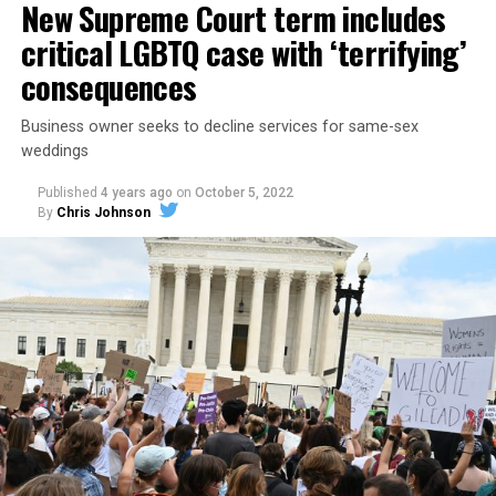
New Supreme Court term includes
critical LGBTQ case with ‘terrifying’
consequences
Business owner seeks to decline services for same-sex
weddings
Published
4 years ago
on
October 5, 2022
By
Chris Johnson
Around that piano in the 1970s Deep South, gays and
lesbians, white and Black queens, Christians and non-
Christians, and even early gender minorities could cast
aside the racism, sexism, and homophobia of the times
to find acceptance and companionship for a moment.
For regulars, the UpStairs Lounge was a miracle, a small