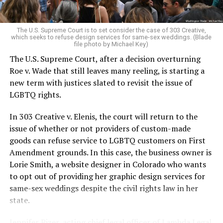
pocket of acceptance in a broader world where their
very identities were illegal.
The U.S. Supreme Court is to set consider the case of 303 Creative,
which seeks to refuse design services for same-sex weddings. (Blade
On the Sunday night of June 24, 1973, their voices were
file photo by Michael Key)
silenced in a murderous act of arson that claimed 32
The U.S. Supreme Court, after a decision overturning
lives and still stands as the deadliest fire in New Orleans
Roe v. Wade that still leaves many reeling, is starting a
history — and the worst mass killing of gays in 20th
new term with justices slated to revisit the issue of
century America.
LGBTQ rights.
As 13 fire companies struggled to douse the inferno,
In 303 Creative v. Elenis, the court will return to the
police refused to question the chief suspect, even
issue of whether or not providers of custom-made
though gay witnesses identified and brought the soot-
goods can refuse service to LGBTQ customers on First
covered man to officers idly standing by. This suspect,
Amendment grounds. In this case, the business owner is
an internally conflicted gay-for-pay sex worker named
Lorie Smith, a website designer in Colorado who wants
Rodger Dale Nunez, had been ejected from the UpStairs
to opt out of providing her graphic design services for
Lounge screaming the word “burn” minutes before, but
same-sex weddings despite the civil rights law in her
New Orleans police rebuffed the testimony of fire
state.
survivors on the street and allowed Nunez to disappear.
Jennifer Pizer, acting chief legal officer of Lambda Legal,