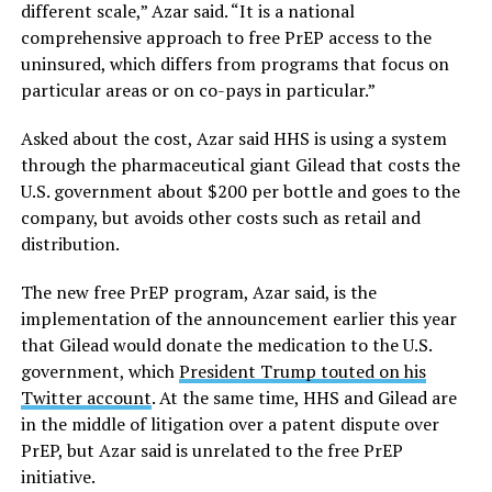
different scale,” Azar said. “It is a national
comprehensive approach to free PrEP access to the
uninsured, which differs from programs that focus on
particular areas or on co-pays in particular.”
Asked about the cost, Azar said HHS is using a system
through the pharmaceutical giant Gilead that costs the
U.S. government about $200 per bottle and goes to the
company, but avoids other costs such as retail and
distribution.
The new free PrEP program, Azar said, is the
implementation of the announcement earlier this year
that Gilead would donate the medication to the U.S.
government, which
President Trump touted on his
Twitter account
. At the same time, HHS and Gilead are
in the middle of litigation over a patent dispute over
PrEP, but Azar said is unrelated to the free PrEP
initiative.