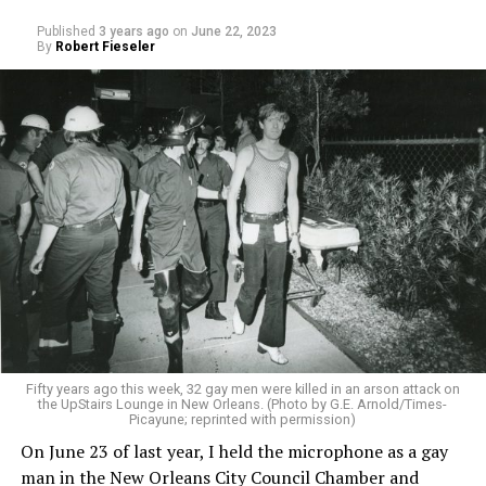
Published
3 years ago
on
June 22, 2023
By
Robert Fieseler
Fifty years ago this week, 32 gay men were killed in an arson attack on
the UpStairs Lounge in New Orleans. (Photo by G.E. Arnold/Times-
Picayune; reprinted with permission)
On June 23 of last year, I held the microphone as a gay
man in the New Orleans City Council Chamber and