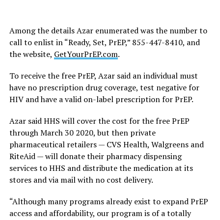
Among the details Azar enumerated was the number to
call to enlist in “Ready, Set, PrEP,” 855-447-8410, and
the website,
GetYourPrEP.com
.
To receive the free PrEP, Azar said an individual must
have no prescription drug coverage, test negative for
HIV and have a valid on-label prescription for PrEP.
Azar said HHS will cover the cost for the free PrEP
through March 30 2020, but then private
pharmaceutical retailers — CVS Health, Walgreens and
RiteAid — will donate their pharmacy dispensing
services to HHS and distribute the medication at its
stores and via mail with no cost delivery.
“Although many programs already exist to expand PrEP
access and affordability, our program is of a totally