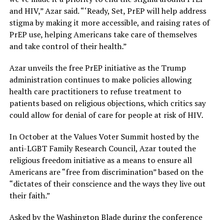
and HIV,” Azar said. “‘Ready, Set, PrEP will help address
stigma by making it more accessible, and raising rates of
PrEP use, helping Americans take care of themselves
and take control of their health.”
Azar unveils the free PrEP initiative as the Trump
administration continues to make policies allowing
health care practitioners to refuse treatment to
patients based on religious objections, which critics say
could allow for denial of care for people at risk of HIV.
In October at the Values Voter Summit hosted by the
anti-LGBT Family Research Council, Azar touted the
religious freedom initiative as a means to ensure all
Americans are “free from discrimination” based on the
“dictates of their conscience and the ways they live out
their faith.”
Asked by the Washington Blade during the conference