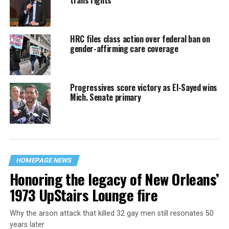
trans rights
HRC files class action over federal ban on
gender-affirming care coverage
Progressives score victory as El-Sayed wins
Mich. Senate primary
HOMEPAGE NEWS
Honoring the legacy of New Orleans’
1973 UpStairs Lounge fire
Why the arson attack that killed 32 gay men still resonates 50
years later