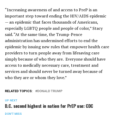
“Increasing awareness of and access to PreP is an
important step toward ending the HIV/AIDS epidemic
— an epidemic that faces thousands of Americans,
especially LGBTQ people and people of color,” Stacy
said. “At the same time, the Trump-Pence
administration has undermined efforts to end the
epidemic by issuing new rules that empower health care
providers to turn people away from lifesaving care
simply because of who they are. Everyone should have
access to medically necessary care, treatment and
services and should never be turned away because of
who they are or whom they love.”
RELATED TOPICS:
DONALD TRUMP
UP NEXT
D.C. second highest in nation for PrEP use: CDC
DON'T MISS