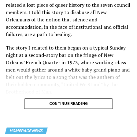
related a lost piece of queer history to the seven council
members. I told this story to disabuse all New
Orleanians of the notion that silence and
accommodation, in the face of institutional and official
failures, are a path to healing.
The story I related to them began on a typical Sunday
night at a second-story bar on the fringe of New
Orleans’ French Quarter in 1973, where working-class
men would gather around a white baby grand piano and
belt out the lyrics to a song that was the anthem of
their hidden community, “United We Stand” by the
Brotherhood of Man.
CONTINUE READING
“United we stand,” the men would sing together,
“divided we fall” — the words epitomizing the ethos of
their beloved UpStairs Lounge bar, an egalitarian free
space that served as a forerunner to today’s queer safe
HOMEPAGE NEWS
havens.