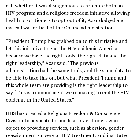
call whether it was disingenuous to promote both an
HIV program and a religious freedom initiative allowing
health practitioners to opt out of it, Azar dodged and
instead was critical of the Obama administration.
“President Trump has grabbed on to this initiative and
let this initiative to end the HIV epidemic America
because we have the right tools, the right data and the
right leadership,” Azar said. “The previous
administration had the same tools, and the same data to
be able to take this on, but what President Trump and
this whole team are providing is the right leadership to
say, ‘This is a commitment we’re making to end the HIV
epidemic in the United States.”
HHS has created a Religious Freedom & Conscience
Division to advocate for medical practitioners who
object to providing services, such as abortion, gender
reassignment surgery or HIV treatment, and instituted