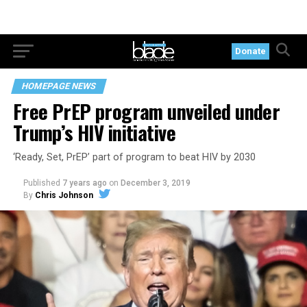
Donate
HOMEPAGE NEWS
Free PrEP program unveiled under
Trump’s HIV initiative
‘Ready, Set, PrEP’ part of program to beat HIV by 2030
Published
7 years ago
on
December 3, 2019
By
Chris Johnson