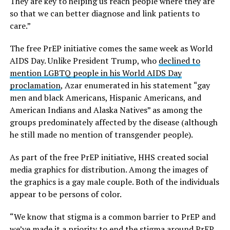
They are key to helping us reach people where they are
so that we can better diagnose and link patients to
care.”
The free PrEP initiative comes the same week as World
AIDS Day. Unlike President Trump, who
declined to
mention LGBTQ people in his World AIDS Day
proclamation
, Azar enumerated in his statement “gay
men and black Americans, Hispanic Americans, and
American Indians and Alaska Natives” as among the
groups predominately affected by the disease (although
he still made no mention of transgender people).
As part of the free PrEP initiative, HHS created social
media graphics for distribution. Among the images of
the graphics is a gay male couple. Both of the individuals
appear to be persons of color.
“We know that stigma is a common barrier to PrEP and
we’ve made it a priority to end the stigma around PrEP