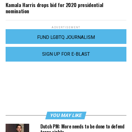
Kamala Harris drops bid for 2020 presidential
nomination
ADVERTISEMENT
FUND LGBTQ JOURNALISM
SIGN UP FOR E-BLAST
YOU MAY LIKE
Dutch PM: More needs to be done to defend