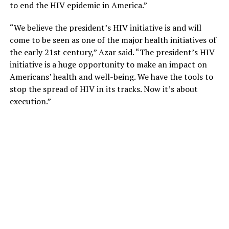
to end the HIV epidemic in America.”
“We believe the president’s HIV initiative is and will
come to be seen as one of the major health initiatives of
the early 21st century,” Azar said. “The president’s HIV
initiative is a huge opportunity to make an impact on
Americans’ health and well-being. We have the tools to
stop the spread of HIV in its tracks. Now it’s about
execution.”