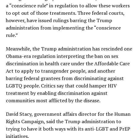
a “conscience rule” in regulation to allow these workers
to opt out of those treatments. Three federal courts,
however, have issued rulings barring the Trump
administration from implementing the “conscience
rule.”
Meanwhile, the Trump administration has rescinded one
Obama-era regulation interpreting the ban on sex
discrimination in health care under the Affordable Care
Act to apply to transgender people, and another
barring federal grantees from discriminating against
LGBTQ people. Critics say that could hamper HIV
treatment by enabling discrimination against
communities most afflicted by the disease.
David Stacy, government affairs director for the Human
Rights Campaign, said the Trump administration to
trying to have it both ways with its anti-LGBT and PrEP
initiatives.