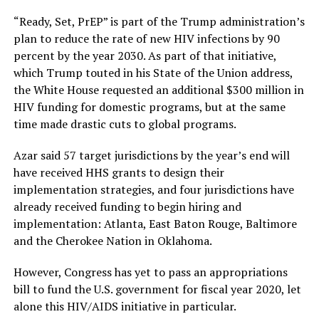
“Ready, Set, PrEP” is part of the Trump administration’s
plan to reduce the rate of new HIV infections by 90
percent by the year 2030. As part of that initiative,
which Trump touted in his State of the Union address,
the White House requested an additional $300 million in
HIV funding for domestic programs, but at the same
time made drastic cuts to global programs.
Azar said 57 target jurisdictions by the year’s end will
have received HHS grants to design their
implementation strategies, and four jurisdictions have
already received funding to begin hiring and
implementation: Atlanta, East Baton Rouge, Baltimore
and the Cherokee Nation in Oklahoma.
However, Congress has yet to pass an appropriations
bill to fund the U.S. government for fiscal year 2020, let
alone this HIV/AIDS initiative in particular.