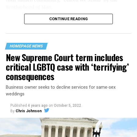
Brotherhood of Man.
CONTINUE READING
“United we stand,” the men would sing together,
“divided we fall” — the words epitomizing the ethos of
their beloved UpStairs Lounge bar, an egalitarian free
space that served as a forerunner to today’s queer safe
HOMEPAGE NEWS
havens.
New Supreme Court term includes
critical LGBTQ case with ‘terrifying’
consequences
Business owner seeks to decline services for same-sex
weddings
Published
4 years ago
on
October 5, 2022
By
Chris Johnson