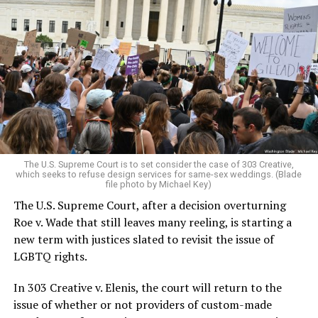
Around that piano in the 1970s Deep South, gays and
lesbians, white and Black queens, Christians and non-
Christians, and even early gender minorities could cast
aside the racism, sexism, and homophobia of the times
to find acceptance and companionship for a moment.
For regulars, the UpStairs Lounge was a miracle, a small
pocket of acceptance in a broader world where their
very identities were illegal.
The U.S. Supreme Court is to set consider the case of 303 Creative,
which seeks to refuse design services for same-sex weddings. (Blade
On the Sunday night of June 24, 1973, their voices were
file photo by Michael Key)
silenced in a murderous act of arson that claimed 32
The U.S. Supreme Court, after a decision overturning
lives and still stands as the deadliest fire in New Orleans
Roe v. Wade that still leaves many reeling, is starting a
history — and the worst mass killing of gays in 20th
new term with justices slated to revisit the issue of
century America.
LGBTQ rights.
As 13 fire companies struggled to douse the inferno,
In 303 Creative v. Elenis, the court will return to the
police refused to question the chief suspect, even
issue of whether or not providers of custom-made
though gay witnesses identified and brought the soot-