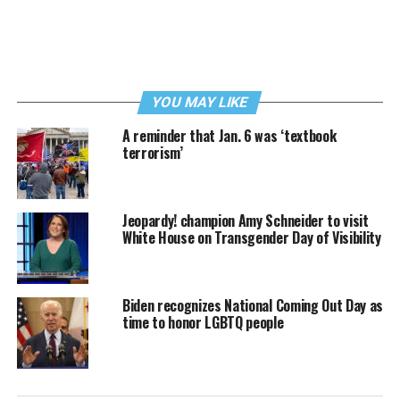
YOU MAY LIKE
A reminder that Jan. 6 was ‘textbook
terrorism’
Jeopardy! champion Amy Schneider to visit
White House on Transgender Day of Visibility
Biden recognizes National Coming Out Day as
time to honor LGBTQ people