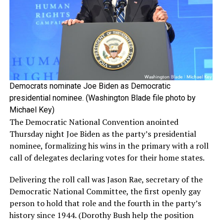
Democrats nominate Joe Biden as Democratic
presidential nominee. (Washington Blade file photo by
Michael Key)
The Democratic National Convention anointed
Thursday night Joe Biden as the party’s presidential
nominee, formalizing his wins in the primary with a roll
call of delegates declaring votes for their home states.
Delivering the roll call was Jason Rae, secretary of the
Democratic National Committee, the first openly gay
person to hold that role and the fourth in the party’s
history since 1944. (Dorothy Bush help the position