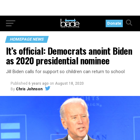
Donate
HOMEPAGE NEWS
It’s official: Democrats anoint Biden
as 2020 presidential nominee
Jill Biden calls for support so children can return to school
Published
6 years ago
on
August 18, 2020
By
Chris Johnson