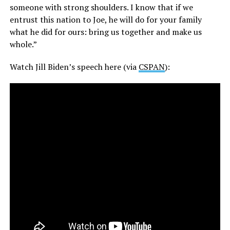
someone with strong shoulders. I know that if we
entrust this nation to Joe, he will do for your family
what he did for ours: bring us together and make us
whole.”
Watch Jill Biden’s speech here (via
CSPAN
):