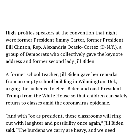
High-profiles speakers at the convention that night
were former President Jimmy Carter, former President
Bill Clinton, Rep. Alexandria Ocasio-Cortez (D-N.Y.), a
group of Democrats who collectively gave the keynote
address and former second lady Jill Biden.
A former school teacher, Jill Biden gave her remarks
from an empty school building in Wilimington, Del.,
urging the audience to elect Biden and oust President
Trump from the White House so that children can safely
return to classes amid the coronavirus epidemic.
“And with Joe as president, these classrooms will ring
out with laughter and possibility once again,” Jill Biden
said. “The burdens we carry are heavy, and we need