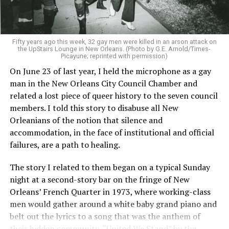
Fifty years ago this week, 32 gay men were killed in an arson attack on
the UpStairs Lounge in New Orleans. (Photo by G.E. Arnold/Times-
Picayune; reprinted with permission)
On June 23 of last year, I held the microphone as a gay
man in the New Orleans City Council Chamber and
related a lost piece of queer history to the seven council
members. I told this story to disabuse all New
Orleanians of the notion that silence and
accommodation, in the face of institutional and official
failures, are a path to healing.
The story I related to them began on a typical Sunday
night at a second-story bar on the fringe of New
Orleans’ French Quarter in 1973, where working-class
men would gather around a white baby grand piano and
belt out the lyrics to a song that was the anthem of
their hidden community, “United We Stand” by the