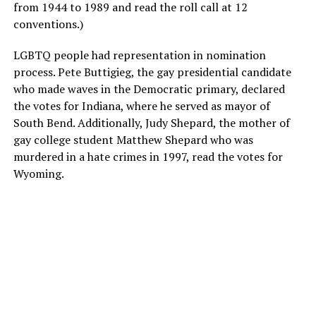
from 1944 to 1989 and read the roll call at 12
conventions.)
LGBTQ people had representation in nomination
process. Pete Buttigieg, the gay presidential candidate
who made waves in the Democratic primary, declared
the votes for Indiana, where he served as mayor of
South Bend. Additionally, Judy Shepard, the mother of
gay college student Matthew Shepard who was
murdered in a hate crimes in 1997, read the votes for
Wyoming.