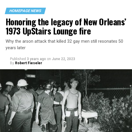
HOMEPAGE NEWS
Honoring the legacy of New Orleans’
1973 UpStairs Lounge fire
Why the arson attack that killed 32 gay men still resonates 50
years later
Published
3 years ago
on
June 22, 2023
By
Robert Fieseler