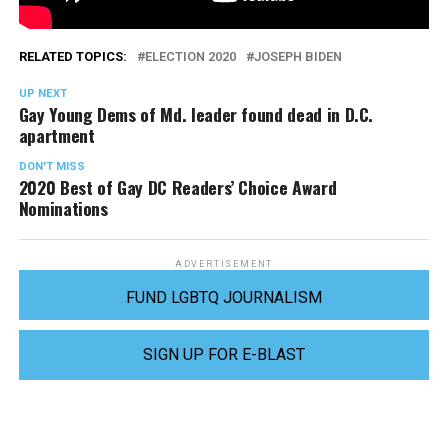
RELATED TOPICS:
ELECTION 2020
JOSEPH BIDEN
UP NEXT
Gay Young Dems of Md. leader found dead in D.C.
apartment
DON'T MISS
2020 Best of Gay DC Readers’ Choice Award
Nominations
ADVERTISEMENT
FUND LGBTQ JOURNALISM
SIGN UP FOR E-BLAST