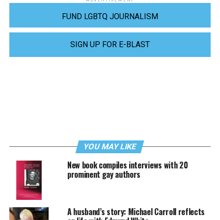
FUND LGBTQ JOURNALISM
SIGN UP FOR E-BLAST
YOU MAY LIKE
New book compiles interviews with 20
prominent gay authors
A husband’s story: Michael Carroll reflects