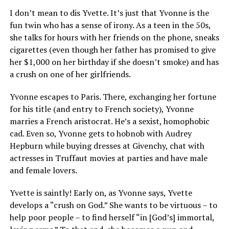
I don’t mean to dis Yvette. It’s just that Yvonne is the
fun twin who has a sense of irony. As a teen in the 50s,
she talks for hours with her friends on the phone, sneaks
cigarettes (even though her father has promised to give
her $1,000 on her birthday if she doesn’t smoke) and has
a crush on one of her girlfriends.
Yvonne escapes to Paris. There, exchanging her fortune
for his title (and entry to French society), Yvonne
marries a French aristocrat. He’s a sexist, homophobic
cad. Even so, Yvonne gets to hobnob with Audrey
Hepburn while buying dresses at Givenchy, chat with
actresses in Truffaut movies at parties and have male
and female lovers.
Yvette is saintly! Early on, as Yvonne says, Yvette
develops a “crush on God.” She wants to be virtuous – to
help poor people – to find herself “in [God’s] immortal,