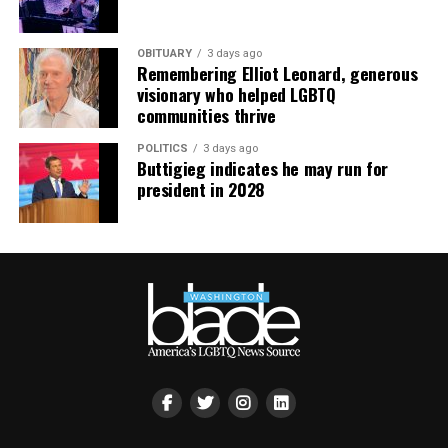
OBITUARY
3 days ago
Remembering Elliot Leonard, generous
visionary who helped LGBTQ
communities thrive
POLITICS
3 days ago
Buttigieg indicates he may run for
president in 2028