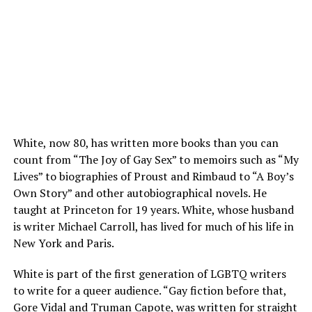
White, now 80, has written more books than you can
count from “The Joy of Gay Sex” to memoirs such as “My
Lives” to biographies of Proust and Rimbaud to “A Boy’s
Own Story” and other autobiographical novels. He
taught at Princeton for 19 years. White, whose husband
is writer Michael Carroll, has lived for much of his life in
New York and Paris.
White is part of the first generation of LGBTQ writers
to write for a queer audience. “Gay fiction before that,
Gore Vidal and Truman Capote, was written for straight