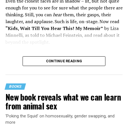
Even the closest faces are in shadow – lit, but not quite
enough for you to see for sure what the people there are
thinking. Still, you can
hear
them, their gasps, their
laughter, and applause. Such is life, on-stage. Now read
“Kids, Wait Till You Hear This! My Memoir”
by Liza
Minnelli, as told to Michael Feinstein, and read about it
beyond the spotlight.
CONTINUE READING
BOOKS
New book reveals what we can learn
from animal sex
‘Poking the Squid’ on homosexuality, gender swapping, and
more