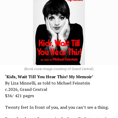
(Book cover image courtesy of Grand Central)
‘Kids, Wait Till You Hear This! My Memoir’
By Liza Minnelli, as told to Michael Feinstein
c.2026, Grand Central
$36/ 421 pages
Twenty feet In front of you, and you can’t see a thing.