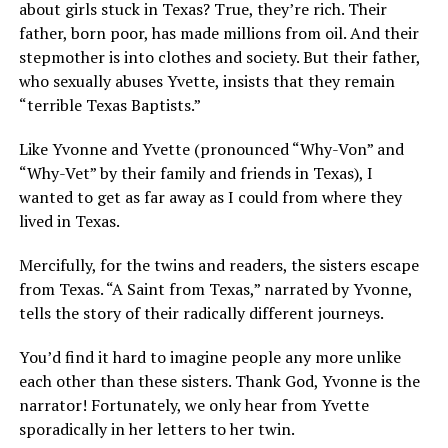
about girls stuck in Texas? True, they’re rich. Their
father, born poor, has made millions from oil. And their
stepmother is into clothes and society. But their father,
who sexually abuses Yvette, insists that they remain
“terrible Texas Baptists.”
Like Yvonne and Yvette (pronounced “Why-Von” and
“Why-Vet” by their family and friends in Texas), I
wanted to get as far away as I could from where they
lived in Texas.
Mercifully, for the twins and readers, the sisters escape
from Texas. “A Saint from Texas,” narrated by Yvonne,
tells the story of their radically different journeys.
You’d find it hard to imagine people any more unlike
each other than these sisters. Thank God, Yvonne is the
narrator! Fortunately, we only hear from Yvette
sporadically in her letters to her twin.