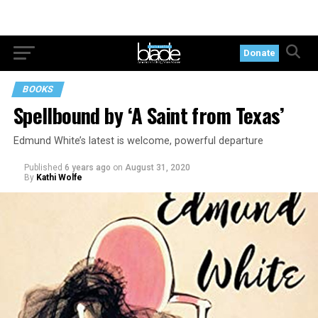
Donate
BOOKS
Spellbound by ‘A Saint from Texas’
Edmund White’s latest is welcome, powerful departure
Published
6 years ago
on
August 31, 2020
By
Kathi Wolfe