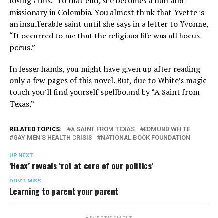
loving arms.” To that end, she becomes a nun and
missionary in Colombia. You almost think that Yvette is
an insufferable saint until she says in a letter to Yvonne,
“It occurred to me that the religious life was all hocus-
pocus.”
In lesser hands, you might have given up after reading
only a few pages of this novel. But, due to White’s magic
touch you’ll find yourself spellbound by “A Saint from
Texas.”
RELATED TOPICS:
A SAINT FROM TEXAS
EDMUND WHITE
GAY MEN'S HEALTH CRISIS
NATIONAL BOOK FOUNDATION
UP NEXT
‘Hoax’ reveals ‘rot at core of our politics’
DON'T MISS
Learning to parent your parent
ADVERTISEMENT