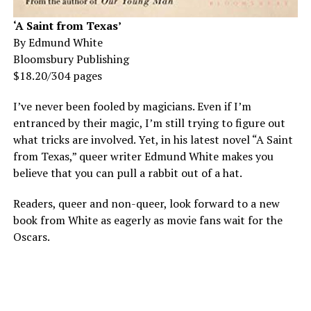
‘A Saint from Texas’
By Edmund White
Bloomsbury Publishing
$18.20/304 pages
I’ve never been fooled by magicians. Even if I’m
entranced by their magic, I’m still trying to figure out
what tricks are involved. Yet, in his latest novel “A Saint
from Texas,” queer writer Edmund White makes you
believe that you can pull a rabbit out of a hat.
Readers, queer and non-queer, look forward to a new
book from White as eagerly as movie fans wait for the
Oscars.