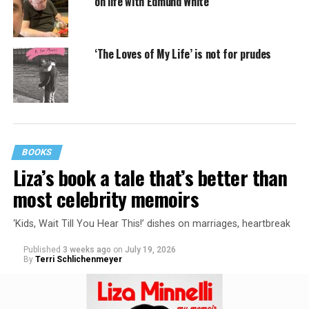
on life with Edmund White
‘The Loves of My Life’ is not for prudes
BOOKS
Liza’s book a tale that’s better than
most celebrity memoirs
‘Kids, Wait Till You Hear This!’ dishes on marriages, heartbreak
Published
3 weeks ago
on
July 19, 2026
By
Terri Schlichenmeyer