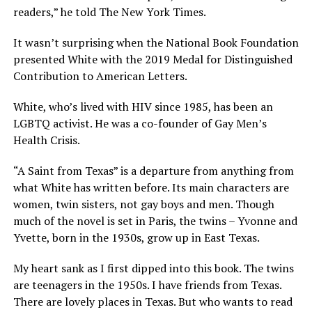
readers,” he told The New York Times.
It wasn’t surprising when the National Book Foundation
presented White with the 2019 Medal for Distinguished
Contribution to American Letters.
White, who’s lived with HIV since 1985, has been an
LGBTQ activist. He was a co-founder of Gay Men’s
Health Crisis.
“A Saint from Texas” is a departure from anything from
what White has written before. Its main characters are
women, twin sisters, not gay boys and men. Though
much of the novel is set in Paris, the twins – Yvonne and
Yvette, born in the 1930s, grow up in East Texas.
My heart sank as I first dipped into this book. The twins
are teenagers in the 1950s. I have friends from Texas.
There are lovely places in Texas. But who wants to read