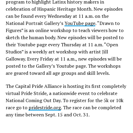
program to highlight Latinx history makers in
celebration of Hispanic Heritage Month. New episodes
can be found every Wednesday at 11 a.m. on the
National Portrait Gallery’s
YouTube page
. “Drawn to
Figures” is an online workshop to teach viewers how to
sketch the human body. New episodes will be posted to
their Youtube page every Thursday at 11 a.m. “Open
Studios” is a weekly art workshop with artist Jill
Galloway. Every Friday at 11 a.m., new episodes will be
posted to the Gallery’s Youtube page. The workshops
are geared toward all age groups and skill levels.
The Capital Pride Alliance is hosting its first completely
virtual Pride Stride, a nationwide event to celebrate
National Coming Out Day. To register for the 5k or 10k
race go to
pridestride.org
. The race can be completed
any time between Sept. 15 and Oct. 31.