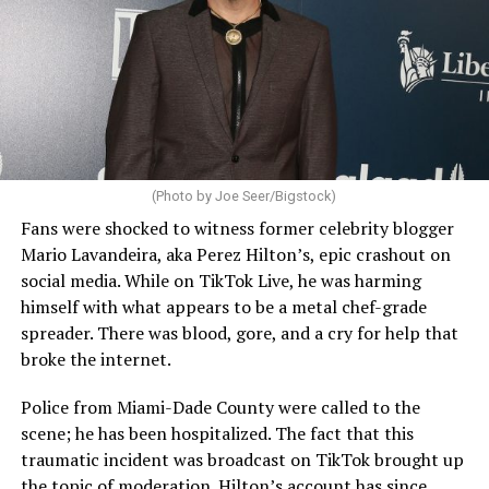
(Photo by Joe Seer/Bigstock)
Fans were shocked to witness former celebrity blogger
Mario Lavandeira, aka Perez Hilton’s, epic crashout on
social media. While on TikTok Live, he was harming
himself with what appears to be a metal chef-grade
spreader. There was blood, gore, and a cry for help that
broke the internet.
Police from Miami-Dade County were called to the
scene; he has been hospitalized. The fact that this
traumatic incident was broadcast on TikTok brought up
the topic of moderation. Hilton’s account has since