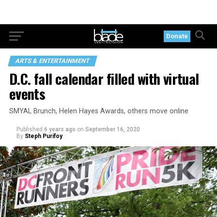
Donate
ARTS & ENTERTAINMENT
D.C. fall calendar filled with virtual
events
SMYAL Brunch, Helen Hayes Awards, others move online
Published
6 years ago
on
September 16, 2020
By
Steph Purifoy