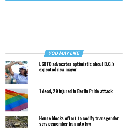
YOU MAY LIKE
LGBTQ advocates optimistic about D.C.’s
expected new mayor
1 dead, 29 injured in Berlin Pride attack
House blocks effort to codify transgender
servicemember ban into law