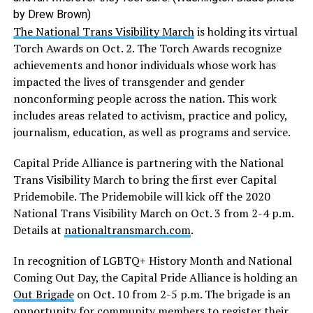
by Drew Brown)
The National Trans Visibility March
is holding its virtual
Torch Awards on Oct. 2. The Torch Awards recognize
achievements and honor individuals whose work has
impacted the lives of transgender and gender
nonconforming people across the nation. This work
includes areas related to activism, practice and policy,
journalism, education, as well as programs and service.
Capital Pride Alliance is partnering with the National
Trans Visibility March to bring the first ever Capital
Pridemobile. The Pridemobile will kick off the 2020
National Trans Visibility March on Oct. 3 from 2-4 p.m.
Details at
nationaltransmarch.com
.
In recognition of LGBTQ+ History Month and National
Coming Out Day, the Capital Pride Alliance is holding an
Out Brigade
on Oct. 10 from 2-5 p.m. The brigade is an
opportunity for community members to register their