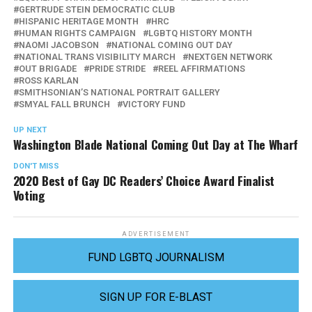
GERTRUDE STEIN DEMOCRATIC CLUB
HISPANIC HERITAGE MONTH
HRC
HUMAN RIGHTS CAMPAIGN
LGBTQ HISTORY MONTH
NAOMI JACOBSON
NATIONAL COMING OUT DAY
NATIONAL TRANS VISIBILITY MARCH
NEXTGEN NETWORK
OUT BRIGADE
PRIDE STRIDE
REEL AFFIRMATIONS
ROSS KARLAN
SMITHSONIAN’S NATIONAL PORTRAIT GALLERY
SMYAL FALL BRUNCH
VICTORY FUND
UP NEXT
Washington Blade National Coming Out Day at The Wharf
DON'T MISS
2020 Best of Gay DC Readers’ Choice Award Finalist
Voting
ADVERTISEMENT
FUND LGBTQ JOURNALISM
SIGN UP FOR E-BLAST