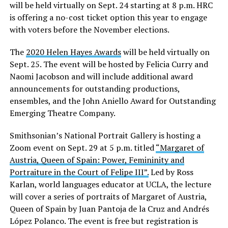
will be held virtually on Sept. 24 starting at 8 p.m. HRC
is offering a no-cost ticket option this year to engage
with voters before the November elections.
The
2020 Helen Hayes Awards
will be held virtually on
Sept. 25. The event will be hosted by Felicia Curry and
Naomi Jacobson and will include additional award
announcements for outstanding productions,
ensembles, and the John Aniello Award for Outstanding
Emerging Theatre Company.
Smithsonian’s National Portrait Gallery is hosting a
Zoom event on Sept. 29 at 5 p.m. titled
“Margaret of
Austria, Queen of Spain: Power, Femininity and
Portraiture in the Court of Felipe III”.
Led by Ross
Karlan, world languages educator at UCLA, the lecture
will cover a series of portraits of Margaret of Austria,
Queen of Spain by Juan Pantoja de la Cruz and Andrés
López Polanco. The event is free but registration is