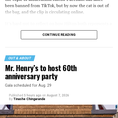
been banned from TikTok, but by now the cat is out of
the bag, and the clip is circulating online.
It’s hard not to reflect on how Hilton both represents a
major turning point in Internet culture, and this
CONTINUE READING
incident may be a warning of its potential end. A
statement
on his blog from his representatives confirms
that his family was on the scene minutes before the
incident but quickly fled to protect his children and
OUT & ABOUT
niece from any future trauma.
Mr. Henry’s to host 60th
anniversary party
Gala scheduled for Aug. 29
Published
5 hours ago
on
August 7, 2026
By
Tinashe Chingarande