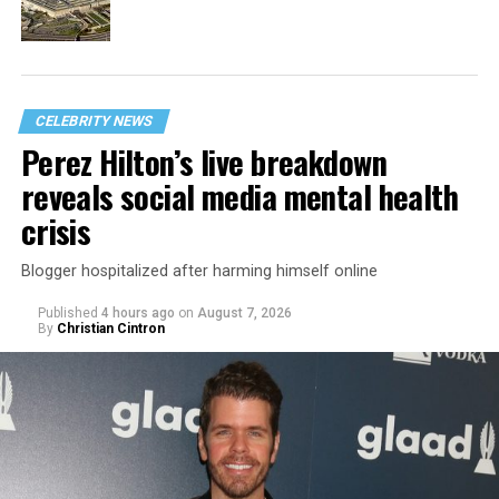
CELEBRITY NEWS
Perez Hilton’s live breakdown
reveals social media mental health
crisis
Blogger hospitalized after harming himself online
Published
4 hours ago
on
August 7, 2026
By
Christian Cintron