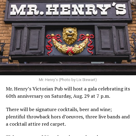
Hilton’s agent, Dante Rusciolelli, told Us Weekly in a
statement. “Our focus remains on Perez’s health,
recovery, and the privacy of both him and his family
during this incredibly difficult time … We respectfully
ask that everyone continue to honor his privacy while he
receives the care he needs.”
A recurring theme on social media is that Hilton, at the
Mr. Henry's (Photo by Lix Stewart)
height of his fame and media reach, would not respect
Mr. Henry’s Victorian Pub will host a gala celebrating its
the privacy of any celebrity. After all, he was one of the
60th anniversary on Saturday, Aug. 29 at 7 p.m.
regular outlets covering Britney Spears’s famous
shaved-head meltdown and part of the “Leave Britney
There will be signature cocktails, beer and wine;
Alone” mythos.
plentiful throwback hors d’oeuvres, three live bands and
a cocktail attire red carpet.
A bit of background