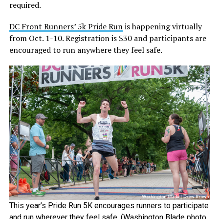
required.
DC Front Runners’ 5k Pride Run
is happening virtually
from Oct. 1-10. Registration is $30 and participants are
encouraged to run anywhere they feel safe.
This year’s Pride Run 5K encourages runners to participate
and run wherever they feel safe. (Washington Blade photo