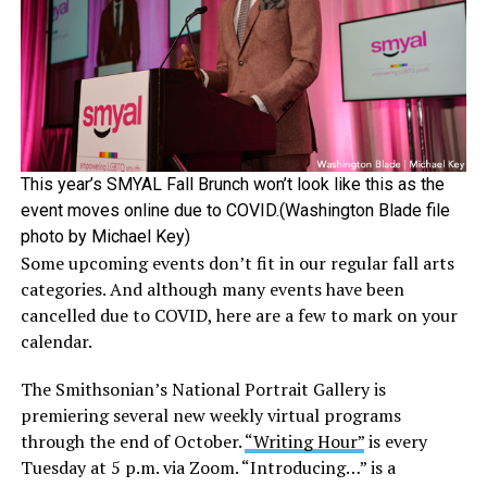
This year’s SMYAL Fall Brunch won’t look like this as the
event moves online due to COVID.(Washington Blade file
photo by Michael Key)
Some upcoming events don’t fit in our regular fall arts
categories. And although many events have been
cancelled due to COVID, here are a few to mark on your
calendar.
The Smithsonian’s National Portrait Gallery is
premiering several new weekly virtual programs
through the end of October.
“Writing Hour”
is every
Tuesday at 5 p.m. via Zoom. “Introducing…” is a