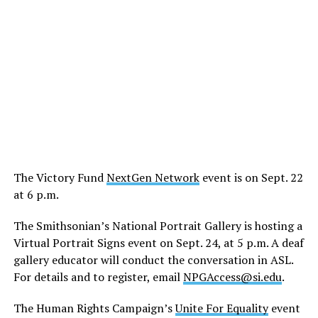
The Victory Fund
NextGen Network
event is on Sept. 22
at 6 p.m.
The Smithsonian’s National Portrait Gallery is hosting a
Virtual Portrait Signs event on Sept. 24, at 5 p.m. A deaf
gallery educator will conduct the conversation in ASL.
For details and to register, email
NPGAccess@si.edu
.
The Human Rights Campaign’s
Unite For Equality
event