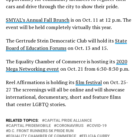
cars and drive through the city to show their pride.
SMYAL’s Annual Fall Brunch
is on Oct. 11 at 12 p.m. The
event will be held completely virtually this year.
The Gertrude Stein Democratic Club will hold its
State
Board of Education Forums
on Oct. 13 and 15.
The Equality Chamber of Commerce is hosting its
2020
Mega Networking event
on Oct. 21 from 6:30-8:30 p.m.
Reel Affirmations is holding its
film festival
on Oct. 25-
27 The screenings will all be online and will showcase
international, documentary, short and feature films
that center LGBTQ stories.
RELATED TOPICS:
CAPITAL PRIDE ALLIANCE
CAPITAL PRIDEMOBILE
CORONAVIRUS
COVID-19
D.C. FRONT RUNNERS 5K PRIDE RUN
EQUALITY CHAMBER OF COMMERCE
FELICIA CURRY