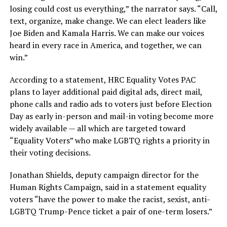
losing could cost us everything,” the narrator says. “Call,
text, organize, make change. We can elect leaders like
Joe Biden and Kamala Harris. We can make our voices
heard in every race in America, and together, we can
win.”
According to a statement, HRC Equality Votes PAC
plans to layer additional paid digital ads, direct mail,
phone calls and radio ads to voters just before Election
Day as early in-person and mail-in voting become more
widely available — all which are targeted toward
“Equality Voters” who make LGBTQ rights a priority in
their voting decisions.
Jonathan Shields, deputy campaign director for the
Human Rights Campaign, said in a statement equality
voters “have the power to make the racist, sexist, anti-
LGBTQ Trump-Pence ticket a pair of one-term losers.”