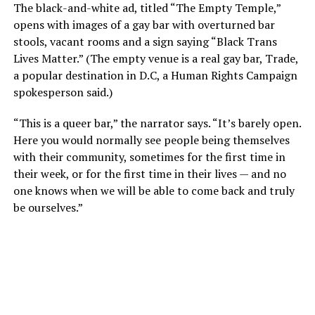
The black-and-white ad, titled “The Empty Temple,”
opens with images of a gay bar with overturned bar
stools, vacant rooms and a sign saying “Black Trans
Lives Matter.” (The empty venue is a real gay bar, Trade,
a popular destination in D.C, a Human Rights Campaign
spokesperson said.)
“This is a queer bar,” the narrator says. “It’s barely open.
Here you would normally see people being themselves
with their community, sometimes for the first time in
their week, or for the first time in their lives — and no
one knows when we will be able to come back and truly
be ourselves.”