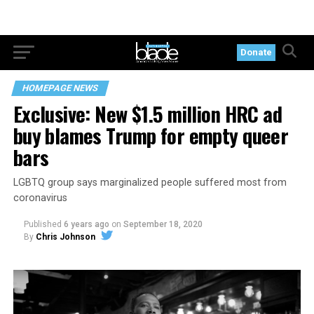
Donate
HOMEPAGE NEWS
Exclusive: New $1.5 million HRC ad
buy blames Trump for empty queer
bars
LGBTQ group says marginalized people suffered most from
coronavirus
Published
6 years ago
on
September 18, 2020
By
Chris Johnson