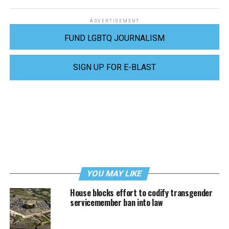
ADVERTISEMENT
FUND LGBTQ JOURNALISM
SIGN UP FOR E-BLAST
YOU MAY LIKE
House blocks effort to codify transgender
servicemember ban into law