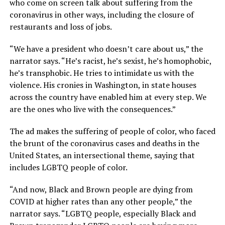
who come on screen talk about suffering from the
coronavirus in other ways, including the closure of
restaurants and loss of jobs.
“We have a president who doesn’t care about us,” the
narrator says. “He’s racist, he’s sexist, he’s homophobic,
he’s transphobic. He tries to intimidate us with the
violence. His cronies in Washington, in state houses
across the country have enabled him at every step. We
are the ones who live with the consequences.”
The ad makes the suffering of people of color, who faced
the brunt of the coronavirus cases and deaths in the
United States, an intersectional theme, saying that
includes LGBTQ people of color.
“And now, Black and Brown people are dying from
COVID at higher rates than any other people,” the
narrator says. “LGBTQ people, especially Black and