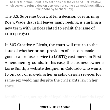
The U.S. Supreme Court is to set consider the case of 303 Creative,
which seeks to refuse design services for same-sex weddings. (Blade
On the Sunday night of June 24, 1973, their voices were
file photo by Michael Key)
silenced in a murderous act of arson that claimed 32
The U.S. Supreme Court, after a decision overturning
lives and still stands as the deadliest fire in New Orleans
Roe v. Wade that still leaves many reeling, is starting a
history — and the worst mass killing of gays in 20th
new term with justices slated to revisit the issue of
century America.
LGBTQ rights.
As 13 fire companies struggled to douse the inferno,
In 303 Creative v. Elenis, the court will return to the
police refused to question the chief suspect, even
issue of whether or not providers of custom-made
though gay witnesses identified and brought the soot-
goods can refuse service to LGBTQ customers on First
covered man to officers idly standing by. This suspect,
Amendment grounds. In this case, the business owner is
an internally conflicted gay-for-pay sex worker named
Lorie Smith, a website designer in Colorado who wants
Rodger Dale Nunez, had been ejected from the UpStairs
to opt out of providing her graphic design services for
Lounge screaming the word “burn” minutes before, but
same-sex weddings despite the civil rights law in her
New Orleans police rebuffed the testimony of fire
state.
survivors on the street and allowed Nunez to disappear.
Jennifer Pizer, acting chief legal officer of Lambda Legal,
As the fire raged, police denigrated the deceased to
said in an interview with the Blade, “it’s not too much to
reporters on the street: “Some thieves hung out there,
CONTINUE READING
say an immeasurably huge amount is at stake” for