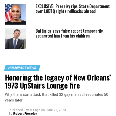
EXCLUSIVE: Pressley rips State Department
over LGBTQ rights rollbacks abroad
Buttigieg says false report temporarily
separated him from his children
HOMEPAGE NEWS
Honoring the legacy of New Orleans’
1973 UpStairs Lounge fire
Why the arson attack that killed 32 gay men still resonates 50
years later
Published
3 years ago
on
June 22, 2023
By
Robert Fieseler