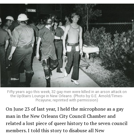
Fifty years ago this week, 32 gay men were killed in an arson attack on
the UpStairs Lounge in New Orleans. (Photo by G.E. Arnold/Times-
Picayune; reprinted with permission)
On June 23 of last year, I held the microphone as a gay
man in the New Orleans City Council Chamber and
related a lost piece of queer history to the seven council
members. I told this story to disabuse all New