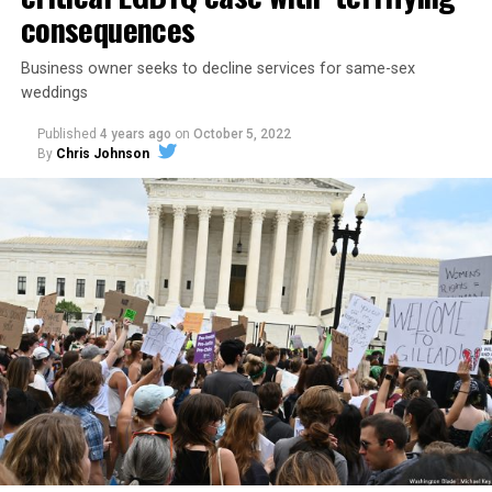
consequences
Business owner seeks to decline services for same-sex
weddings
Published
4 years ago
on
October 5, 2022
By
Chris Johnson
Around that piano in the 1970s Deep South, gays and
lesbians, white and Black queens, Christians and non-
Christians, and even early gender minorities could cast
aside the racism, sexism, and homophobia of the times
to find acceptance and companionship for a moment.
For regulars, the UpStairs Lounge was a miracle, a small
pocket of acceptance in a broader world where their
very identities were illegal.