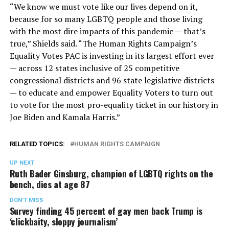
“We know we must vote like our lives depend on it,
because for so many LGBTQ people and those living
with the most dire impacts of this pandemic — that’s
true,” Shields said. “The Human Rights Campaign’s
Equality Votes PAC is investing in its largest effort ever
— across 12 states inclusive of 25 competitive
congressional districts and 96 state legislative districts
— to educate and empower Equality Voters to turn out
to vote for the most pro-equality ticket in our history in
Joe Biden and Kamala Harris.”
RELATED TOPICS:
HUMAN RIGHTS CAMPAIGN
UP NEXT
Ruth Bader Ginsburg, champion of LGBTQ rights on the
bench, dies at age 87
DON'T MISS
Survey finding 45 percent of gay men back Trump is
‘clickbaity, sloppy journalism’