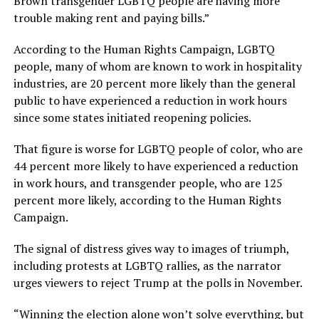
Brown transgender LGBTQ people are having more
trouble making rent and paying bills.”
According to the Human Rights Campaign, LGBTQ
people, many of whom are known to work in hospitality
industries, are 20 percent more likely than the general
public to have experienced a reduction in work hours
since some states initiated reopening policies.
That figure is worse for LGBTQ people of color, who are
44 percent more likely to have experienced a reduction
in work hours, and transgender people, who are 125
percent more likely, according to the Human Rights
Campaign.
The signal of distress gives way to images of triumph,
including protests at LGBTQ rallies, as the narrator
urges viewers to reject Trump at the polls in November.
“Winning the election alone won’t solve everything, but