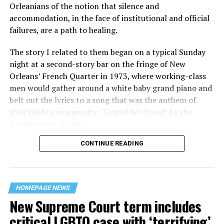
Orleanians of the notion that silence and
accommodation, in the face of institutional and official
failures, are a path to healing.
The story I related to them began on a typical Sunday
night at a second-story bar on the fringe of New
Orleans’ French Quarter in 1973, where working-class
men would gather around a white baby grand piano and
belt out the lyrics to a song that was the anthem of
their hidden community, “United We Stand” by the
Brotherhood of Man.
CONTINUE READING
“United we stand,” the men would sing together,
“divided we fall” — the words epitomizing the ethos of
their beloved UpStairs Lounge bar, an egalitarian free
space that served as a forerunner to today’s queer safe
HOMEPAGE NEWS
havens.
New Supreme Court term includes
critical LGBTQ case with ‘terrifying’