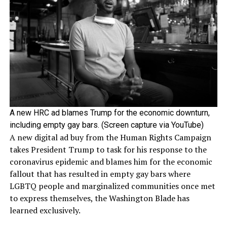
A new HRC ad blames Trump for the economic downturn,
including empty gay bars. (Screen capture via YouTube)
A new digital ad buy from the Human Rights Campaign
takes President Trump to task for his response to the
coronavirus epidemic and blames him for the economic
fallout that has resulted in empty gay bars where
LGBTQ people and marginalized communities once met
to express themselves, the Washington Blade has
learned exclusively.