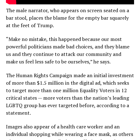
The male narrator, who appears on screen seated on a
bar stool, places the blame for the empty bar squarely
at the feet of Trump.
“Make no mistake, this happened because our most
powerful politicians made bad choices, and they blame
us and they continue to attack our community and
make us feel less safe to be ourselves,” he says.
The Human Rights Campaign made an initial investment
of more than $1.5 million in the digital ad, which seeks
to target more than one million Equality Voters in 12
critical states — more voters than the nation’s leading
LGBTQ group has ever targeted before, according to a
statement.
Images also appear of a health care worker and an
individual shopping while wearing a face mask, as others