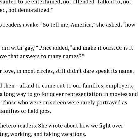
wanted to be entertained, not offended. Talked to, not
red, not demoralized.”
ro readers awake. “So tell me, America,” she asked, “how
id with ‘gay,’” Price added, “and make it ours. Or is it
 love that answers to many names?”
love, in most circles, still didn’t dare speak its name.
 then – afraid to come out to our families, employers,
l a long way to go for queer representation in movies and
. Those who were on screen were rarely portrayed as
families or held jobs.
 hetero readers. She wrote about how we fight over
ing, working, and taking vacations.