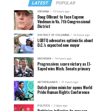
LATEST
POPULAR
VIRGINIA
15 hours ago
Doug Ollivant to face Eugene
Vindman in Va. 7th Congressional
District
DISTRICT OF COLUMBIA
16 hours ago
LGBTQ advocates optimistic about
D.C.’s expected new mayor
MICHIGAN
16 hours ago
Progressives score victory as El-
Sayed wins Mich. Senate primary
NETHERLANDS
21 hours ago
Dutch prime minister opens World
Pride Human Rights Conference
POLITICS
2 days ago