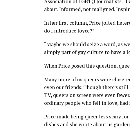
Association of LGBTQ Journalists. “I 
about. Informed, not maligned. Inspi
In her first column, Price jolted hete
do I introduce Joyce?”
“Maybe we should seize a word, as we d
simply part of gay culture to have a
When Price posed this question, queer 
Many more of us queers were closeted
even our friends. Though there’s stil
TV, queers on screen were even fewer
ordinary people who fell in love, had 
Price made being queer less scary for
dishes and she wrote about us garden