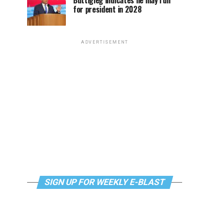
Buttigieg indicates he may run
for president in 2028
ADVERTISEMENT
SIGN UP FOR WEEKLY E-BLAST