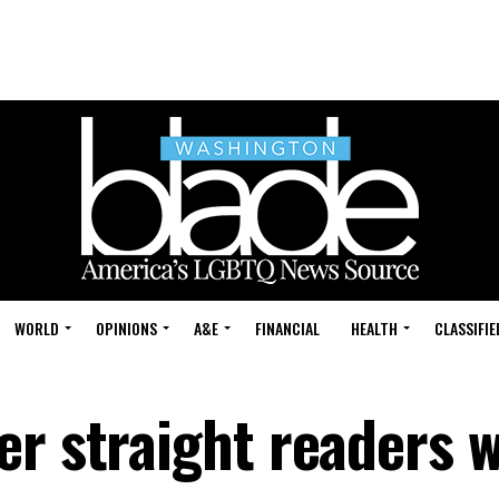
WORLD
OPINIONS
A&E
FINANCIAL
HEALTH
CLASSIFIE
er straight readers w