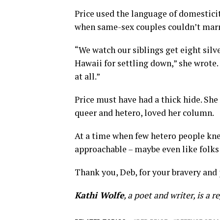
Price used the language of domestic
when same-sex couples couldn’t marr
“We watch our siblings get eight silver
Hawaii for settling down,” she wrote.
at all.”
Price must have had a thick hide. She 
queer and hetero, loved her column.
At a time when few hetero people k
approachable – maybe even like folks
Thank you, Deb, for your bravery and 
Kathi Wolfe
, a poet and writer, is a 