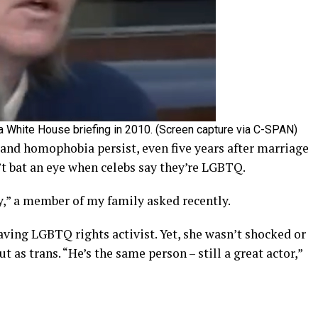
a White House briefing in 2010. (Screen capture via C-SPAN)
 and homophobia persist, even five years after marriage
’t bat an eye when celebs say they’re LGBTQ.
” a member of my family asked recently.
aving LGBTQ rights activist. Yet, she wasn’t shocked or
 as trans. “He’s the same person – still a great actor,”