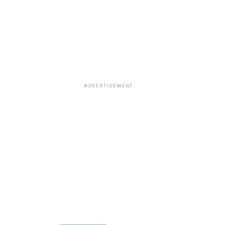
ADVERTISEMENT