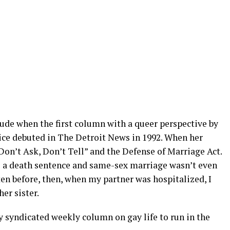
tude when the first column with a queer perspective by
rice debuted in The Detroit News in 1992. When her
Don’t Ask, Don’t Tell” and the Defense of Marriage Act.
as a death sentence and same-sex marriage wasn’t even
ten before, then, when my partner was hospitalized, I
her sister.
ly syndicated weekly column on gay life to run in the