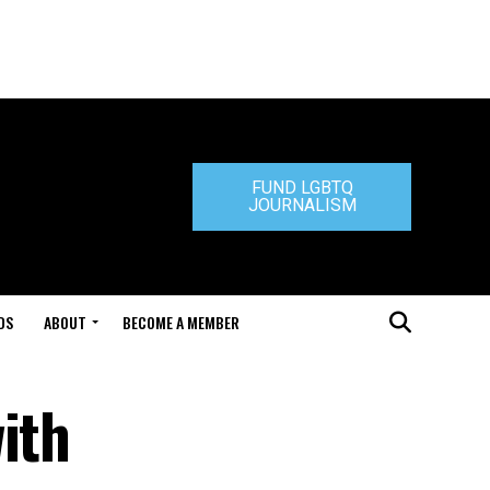
FUND LGBTQ
JOURNALISM
DS
ABOUT
BECOME A MEMBER
ith