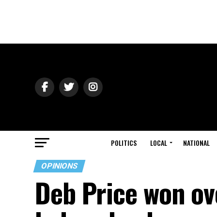
POLITICS
LOCAL
NATIONAL
OPINIONS
Deb Price won ov