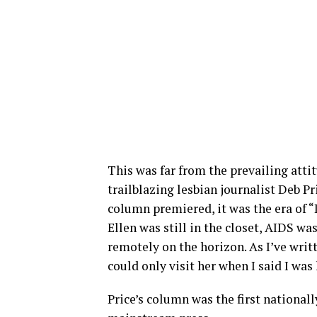
This was far from the prevailing atti
trailblazing lesbian journalist Deb P
column premiered, it was the era of “
Ellen was still in the closet, AIDS w
remotely on the horizon. As I’ve writ
could only visit her when I said I was 
Price’s column was the first national