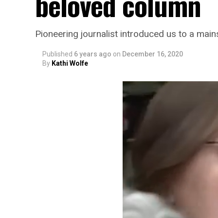
beloved column
Pioneering journalist introduced us to a mai
Published
6 years ago
on
December 16, 2020
By
Kathi Wolfe