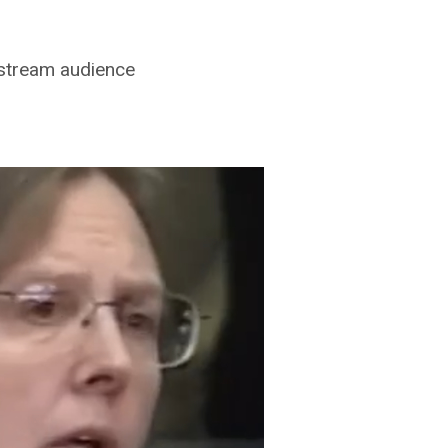
nstream audience