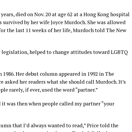
years, died on Nov. 20 at age 62 at a Hong Kong hospital
is survived by her wife Joyce Murdoch. She was allowed
l for the last 11 weeks of her life, Murdoch told The New
 legislation, helped to change attitudes toward LGBTQ
n 1986. Her debut column appeared in 1992 in The
ce asked her readers what she should call Murdoch. It’s
le rarely, if ever, used the word “partner.”
 it was then when people called my partner “your
lumn that I’d always wanted to read,” Price told the