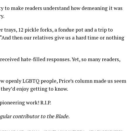
ity to make readers understand how demeaning it was
y.
 trays, 12 pickle forks, a fondue pot and a trip to
 “And then our relatives give us a hard time or nothing
received hate-filled responses. Yet, so many readers,
new openly LGBTQ people, Price’s column made us seem
 they’d enjoy getting to know.
pioneering work! R.I.P.
regular contributor to the Blade.