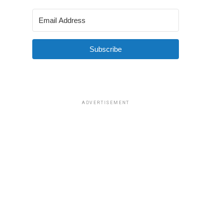
Subscribe
ADVERTISEMENT