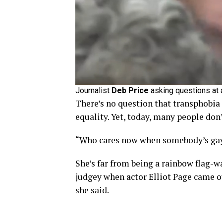
Journalist
Deb Price
asking questions at 
There’s no question that transphobia
equality. Yet, today, many people don
“Who cares now when somebody’s gay,
She’s far from being a rainbow flag-w
judgey when actor Elliot Page came out
she said.