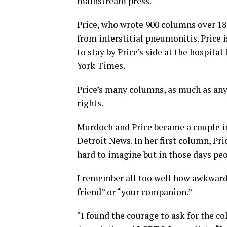
mainstream press.
Price, who wrote 900 columns over 18 
from interstitial pneumonitis. Price 
to stay by Price’s side at the hospita
York Times.
Price’s many columns, as much as any
rights.
Murdoch and Price became a couple i
Detroit News. In her first column, Pri
hard to imagine but in those days peop
I remember all too well how awkward
friend” or “your companion.”
“I found the courage to ask for the co