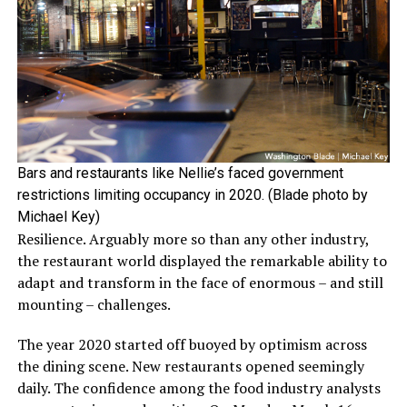
Bars and restaurants like Nellie’s faced government
restrictions limiting occupancy in 2020. (Blade photo by
Michael Key)
Resilience. Arguably more so than any other industry,
the restaurant world displayed the remarkable ability to
adapt and transform in the face of enormous – and still
mounting – challenges.
The year 2020 started off buoyed by optimism across
the dining scene. New restaurants opened seemingly
daily. The confidence among the food industry analysts