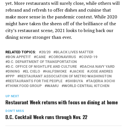
yet. More restaurants will surely close, while others will
rebrand and refresh to offer dishes and cuisine that
make more sense in the pandemic context. While 2020
might have taken the sheen off of the brilliance of the
city’s restaurant scene, 2021 looks to bring back our
dining scene stronger than ever.
RELATED TOPICS:
20/20
BLACK LIVES MATTER
BON APPETIT
CANE
CORONAVIRUS
COVID-19
D.C. DEPARTMENT OF TRANSPORTATION
D.C. OFFICE OF NIGHTLIFE AND CULTURE
DACHA NAVY YARD
DINING
EL CIELO
HALFSMOKE
JACKIE
JOSE ANDRES
PPP
RESTAURANT ASSOCIATION OF METRO WASHINGTON
RESTAURANTS FOR THE PEOPLE
SHIBUYA
TAQERIA XOCHI
THINK FOOD GROUP
WAMU
WORLD CENTRAL KITCHEN
UP NEXT
Restaurant Week returns with focus on dining at home
DON'T MISS
D.C. Cocktail Week runs through Nov. 22