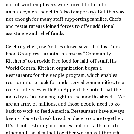
out-of-work employees were forced to turn to
unemployment benefits (also temporary). But this was
not enough for many staff supporting families. Chefs
and restaurateurs joined forces to offer additional
assistance and relief funds.
Celebrity chef Jose Andres closed several of his Think
Food Group restaurants to serve as “Community
Kitchens” to provide free food for laid-off staff. His
World Central Kitchen organization began a
Restaurants for the People program, which enables
restaurants to cook for underserved communities. In a
recent interview with Bon Appetit, he noted that the
industry is “in for a big fight in the months ahead … We
are an army of millions, and those people need to go
back to work to feed America. Restaurants have always
been a place to break bread, a place to come together.
It’s about restoring our bodies and our faith in each
other and the idea that together we can get through