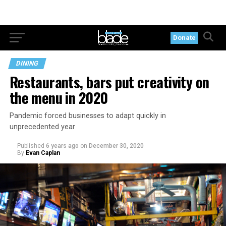
Donate
DINING
Restaurants, bars put creativity on
the menu in 2020
Pandemic forced businesses to adapt quickly in
unprecedented year
Published
6 years ago
on
December 30, 2020
By
Evan Caplan