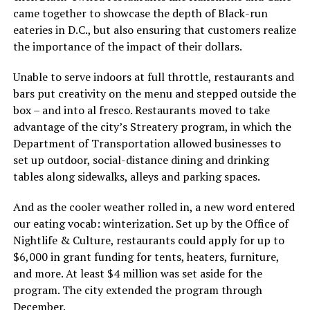
came together to showcase the depth of Black-run
eateries in D.C., but also ensuring that customers realize
the importance of the impact of their dollars.
Unable to serve indoors at full throttle, restaurants and
bars put creativity on the menu and stepped outside the
box – and into al fresco. Restaurants moved to take
advantage of the city’s Streatery program, in which the
Department of Transportation allowed businesses to
set up outdoor, social-distance dining and drinking
tables along sidewalks, alleys and parking spaces.
And as the cooler weather rolled in, a new word entered
our eating vocab: winterization. Set up by the Office of
Nightlife & Culture, restaurants could apply for up to
$6,000 in grant funding for tents, heaters, furniture,
and more. At least $4 million was set aside for the
program. The city extended the program through
December.