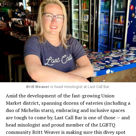
Britt Weaver
is head mixologist at Last Call Bar.
Amid the development of the fast-growing Union
Market district, spanning dozens of eateries (including a
duo of Michelin stars), embracing and inclusive spaces
are tough to come by. Last Call Bar is one of those — and
head mixologist and proud member of the LGBTQ
community Britt Weaver is making sure this divey spot