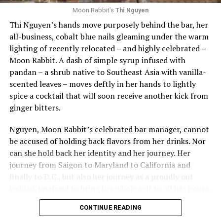
spaces for the queer community.”
arts program.
Moon Rabbit’s
Thi Nguyen
Thi Nguyen’s hands move purposely behind the bar, her
Looking forward, Weaver remains steadfast in her
Other honors that evening included the Duke Zeibert
all-business, cobalt blue nails gleaming under the warm
commitment to learning and growing in the space and
Capital Achievement Award Winner, which was given to
lighting of recently relocated – and highly celebrated –
in D.C. She promises that Last Call Bar has plenty of
Greater Washington Partnership CEO Kathy E. Hollinger
Moon Rabbit. A dash of simple syrup infused with
events and programming, new cocktail menus, and a
“for her excellence and community leadership,
pandan – a shrub native to Southeast Asia with vanilla-
welcoming community spirit.
increasing the profile and success of the metropolitan
scented leaves – moves deftly in her hands to lightly
Washington foodservice community.” Prior to joining
To celebrate the summer, Weaver offered a cocktail
spice a cocktail that will soon receive another kick from
the Partnership, Hollinger was president and CEO of
recipe to have at home with friends:
Strawberry Pi
ñ
a
ginger bitters.
RAMW. Hollinger sat for a wide-ranging interview on
Colada
.
stage with Sanders Townsend, who is married to Shawn
Nguyen, Moon Rabbit’s celebrated bar manager, cannot
Townsend current president and CEO of the RAMW.
Ingredients
be accused of holding back flavors from her drinks. Nor
can she hold back her identity and her journey. Her
Finally, the 2024 Honorary Milestone RAMMY Award
· 2 ounces silver rum
journey from Saigon to Maryland to California and
recipients were also honored, celebrating a significant
finally to D.C., but also her journey as a proudly out
· 1 ounce strawberry purée
number of years serving locals and visitors in
lesbian, unafraid to bring her whole self to all her pours.
Metropolitan Washington: The Dubliner (50 years),
· 1 ounce fresh pineapple juice
Black’s Bar & Kitchen (25 years), Equinox on 19th (25
CONTINUE READING
Boundaries, borders, conventions: these matter little to
years), KAZ Sushi Bistro (25 years), Marcel’s (25 years),