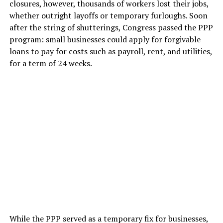
closures, however, thousands of workers lost their jobs,
whether outright layoffs or temporary furloughs. Soon
after the string of shutterings, Congress passed the PPP
program: small businesses could apply for forgivable
loans to pay for costs such as payroll, rent, and utilities,
for a term of 24 weeks.
While the PPP served as a temporary fix for businesses,