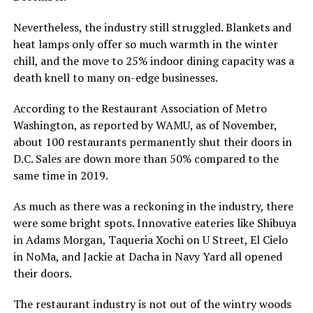
Nevertheless, the industry still struggled. Blankets and
heat lamps only offer so much warmth in the winter
chill, and the move to 25% indoor dining capacity was a
death knell to many on-edge businesses.
According to the Restaurant Association of Metro
Washington, as reported by WAMU, as of November,
about 100 restaurants permanently shut their doors in
D.C. Sales are down more than 50% compared to the
same time in 2019.
As much as there was a reckoning in the industry, there
were some bright spots. Innovative eateries like Shibuya
in Adams Morgan, Taqueria Xochi on U Street, El Cielo
in NoMa, and Jackie at Dacha in Navy Yard all opened
their doors.
The restaurant industry is not out of the wintry woods