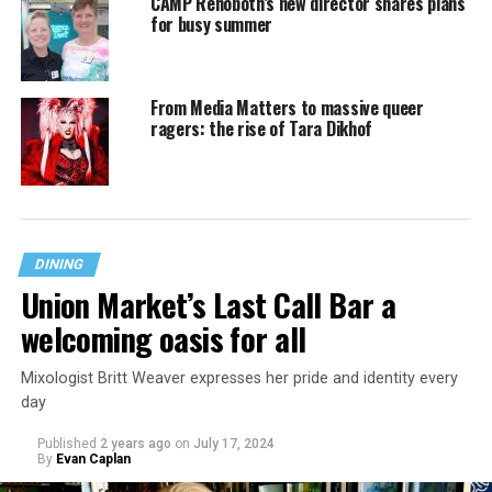
CAMP Rehoboth’s new director shares plans
for busy summer
From Media Matters to massive queer
ragers: the rise of Tara Dikhof
DINING
Union Market’s Last Call Bar a
welcoming oasis for all
Mixologist Britt Weaver expresses her pride and identity every
day
Published
2 years ago
on
July 17, 2024
By
Evan Caplan