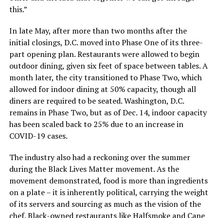
this.”
In late May, after more than two months after the
initial closings, D.C. moved into Phase One of its three-
part opening plan. Restaurants were allowed to begin
outdoor dining, given six feet of space between tables. A
month later, the city transitioned to Phase Two, which
allowed for indoor dining at 50% capacity, though all
diners are required to be seated. Washington, D.C.
remains in Phase Two, but as of Dec. 14, indoor capacity
has been scaled back to 25% due to an increase in
COVID-19 cases.
The industry also had a reckoning over the summer
during the Black Lives Matter movement. As the
movement demonstrated, food is more than ingredients
on a plate – it is inherently political, carrying the weight
of its servers and sourcing as much as the vision of the
chef. Black-owned restaurants like Halfsmoke and Cane