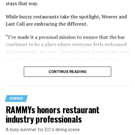
stays that way.
While buzzy restaurants take the spotlight, Weaver and
Last Call are embracing the different.
“I’ve made it a personal mission to ensure that the bar
continues to be a place where everyone feels welcomed
and accepted,” she says. “Being behind the bar, I see a lot
of people — I try to make sure every guest feels safe,
seen, and cared for when they visit.”
CONTINUE READING
DINING
RAMMYs honors restaurant
industry professionals
A busy summer for D.C.’s dining scene