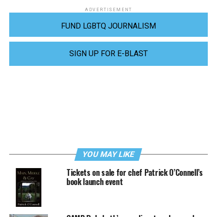
ADVERTISEMENT
FUND LGBTQ JOURNALISM
SIGN UP FOR E-BLAST
YOU MAY LIKE
Tickets on sale for chef Patrick O’Connell’s
book launch event