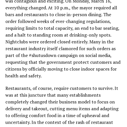
was contagious and exciting. On Monday, March 16,
everything changed. At 10 p.m., the mayor required all
bars and restaurants to close in-person dining. The
order followed weeks of ever-changing regulations,
requiring limits to total capacity, an end to bar seating,
and a halt to standing room at drinking-only spots.
Nightclubs were ordered closed entirely. Many in the
restaurant industry itself clamored for such orders as
part of the #shutusdown campaign on social media,
requesting that the government protect customers and
citizens by officially moving to close indoor spaces for
health and safety.
Restaurants, of course, require customers to survive. It
was at this juncture that many establishments
completely changed their business model to focus on
delivery and takeout, cutting menu items and adapting
to offering comfort food in a time of upheaval and
uncertainty. In the context of the rash of restaurant