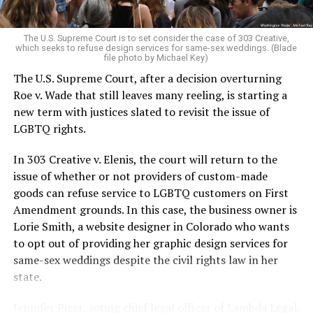
pocket of acceptance in a broader world where their
very identities were illegal.
The U.S. Supreme Court is to set consider the case of 303 Creative,
which seeks to refuse design services for same-sex weddings. (Blade
On the Sunday night of June 24, 1973, their voices were
file photo by Michael Key)
silenced in a murderous act of arson that claimed 32
The U.S. Supreme Court, after a decision overturning
lives and still stands as the deadliest fire in New Orleans
Roe v. Wade that still leaves many reeling, is starting a
history — and the worst mass killing of gays in 20th
new term with justices slated to revisit the issue of
century America.
LGBTQ rights.
As 13 fire companies struggled to douse the inferno,
In 303 Creative v. Elenis, the court will return to the
police refused to question the chief suspect, even
issue of whether or not providers of custom-made
though gay witnesses identified and brought the soot-
goods can refuse service to LGBTQ customers on First
covered man to officers idly standing by. This suspect,
Amendment grounds. In this case, the business owner is
an internally conflicted gay-for-pay sex worker named
Lorie Smith, a website designer in Colorado who wants
Rodger Dale Nunez, had been ejected from the UpStairs
to opt out of providing her graphic design services for
Lounge screaming the word “burn” minutes before, but
same-sex weddings despite the civil rights law in her
New Orleans police rebuffed the testimony of fire
state.
survivors on the street and allowed Nunez to disappear.
Jennifer Pizer, acting chief legal officer of Lambda Legal,