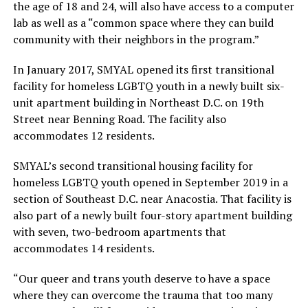
the age of 18 and 24, will also have access to a computer
lab as well as a “common space where they can build
community with their neighbors in the program.”
In January 2017, SMYAL opened its first transitional
facility for homeless LGBTQ youth in a newly built six-
unit apartment building in Northeast D.C. on 19th
Street near Benning Road. The facility also
accommodates 12 residents.
SMYAL’s second transitional housing facility for
homeless LGBTQ youth opened in September 2019 in a
section of Southeast D.C. near Anacostia. That facility is
also part of a newly built four-story apartment building
with seven, two-bedroom apartments that
accommodates 14 residents.
“Our queer and trans youth deserve to have a space
where they can overcome the trauma that too many