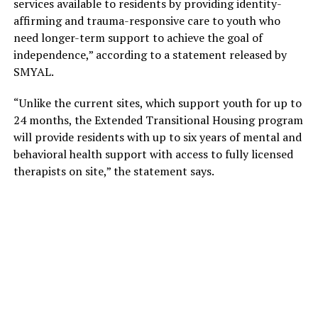
services available to residents by providing identity-
affirming and trauma-responsive care to youth who
need longer-term support to achieve the goal of
independence,” according to a statement released by
SMYAL.
“Unlike the current sites, which support youth for up to
24 months, the Extended Transitional Housing program
will provide residents with up to six years of mental and
behavioral health support with access to fully licensed
therapists on site,” the statement says.