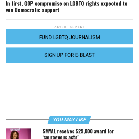
In first, GOP compromise on LGBTQ rights expected to
win Democratic support
ADVERTISEMENT
FUND LGBTQ JOURNALISM
SIGN UP FOR E-BLAST
YOU MAY LIKE
SMYAL receives $25,000 award for
‘courageous acts’