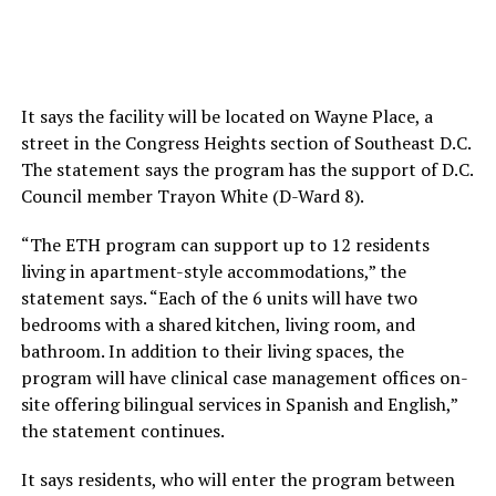
It says the facility will be located on Wayne Place, a
street in the Congress Heights section of Southeast D.C.
The statement says the program has the support of D.C.
Council member Trayon White (D-Ward 8).
“The ETH program can support up to 12 residents
living in apartment-style accommodations,” the
statement says. “Each of the 6 units will have two
bedrooms with a shared kitchen, living room, and
bathroom. In addition to their living spaces, the
program will have clinical case management offices on-
site offering bilingual services in Spanish and English,”
the statement continues.
It says residents, who will enter the program between