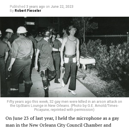
Published
3 years ago
on
June 22, 2023
By
Robert Fieseler
Fifty years ago this week, 32 gay men were killed in an arson attack on
the UpStairs Lounge in New Orleans. (Photo by G.E. Arnold/Times-
Picayune; reprinted with permission)
On June 23 of last year, I held the microphone as a gay
man in the New Orleans City Council Chamber and