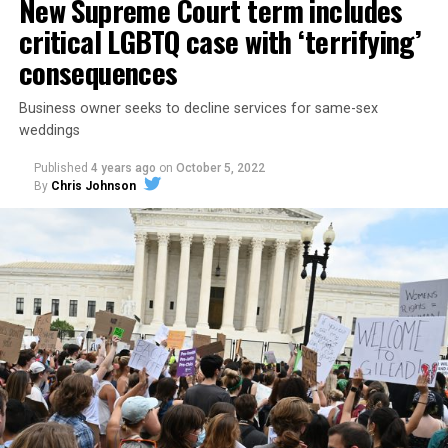
New Supreme Court term includes
critical LGBTQ case with ‘terrifying’
consequences
Business owner seeks to decline services for same-sex
weddings
Published
4 years ago
on
October 5, 2022
By
Chris Johnson
Around that piano in the 1970s Deep South, gays and
lesbians, white and Black queens, Christians and non-
Christians, and even early gender minorities could cast
aside the racism, sexism, and homophobia of the times
to find acceptance and companionship for a moment.
For regulars, the UpStairs Lounge was a miracle, a small