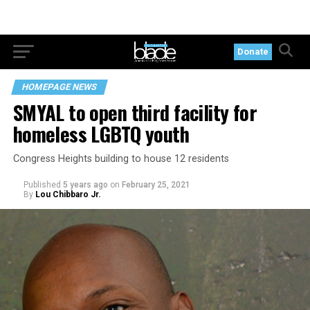
Donate
HOMEPAGE NEWS
SMYAL to open third facility for
homeless LGBTQ youth
Congress Heights building to house 12 residents
Published
5 years ago
on
February 25, 2021
By
Lou Chibbaro Jr.