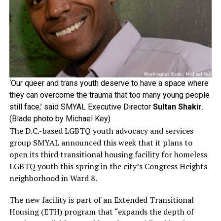
‘Our queer and trans youth deserve to have a space where
they can overcome the trauma that too many young people
still face,’ said SMYAL Executive Director
Sultan Shakir
.
(Blade photo by Michael Key)
The D.C.-based LGBTQ youth advocacy and services
group SMYAL announced this week that it plans to
open its third transitional housing facility for homeless
LGBTQ youth this spring in the city’s Congress Heights
neighborhood in Ward 8.
The new facility is part of an Extended Transitional
Housing (ETH) program that “expands the depth of