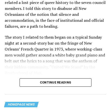
related a lost piece of queer history to the seven council
members. I told this story to disabuse all New
Orleanians of the notion that silence and
accommodation, in the face of institutional and official
failures, are a path to healing.
The story I related to them began on a typical Sunday
night at a second-story bar on the fringe of New
Orleans’ French Quarter in 1973, where working-class
men would gather around a white baby grand piano and
belt out the lyrics to a song that was the anthem of
their hidden community, “United We Stand” by the
Brotherhood of Man.
CONTINUE READING
“United we stand,” the men would sing together,
“divided we fall” — the words epitomizing the ethos of
their beloved UpStairs Lounge bar, an egalitarian free
space that served as a forerunner to today’s queer safe
HOMEPAGE NEWS
havens.