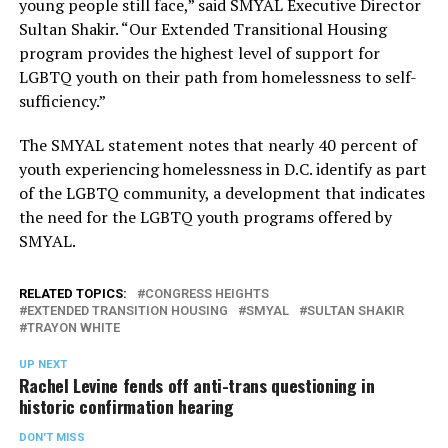
young people still face,” said SMYAL Executive Director
Sultan Shakir. “Our Extended Transitional Housing
program provides the highest level of support for
LGBTQ youth on their path from homelessness to self-
sufficiency.”
The SMYAL statement notes that nearly 40 percent of
youth experiencing homelessness in D.C. identify as part
of the LGBTQ community, a development that indicates
the need for the LGBTQ youth programs offered by
SMYAL.
RELATED TOPICS:
CONGRESS HEIGHTS
EXTENDED TRANSITION HOUSING
SMYAL
SULTAN SHAKIR
TRAYON WHITE
UP NEXT
Rachel Levine fends off anti-trans questioning in
historic confirmation hearing
DON'T MISS