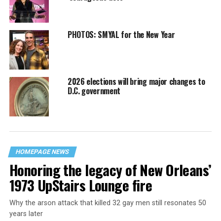
PHOTOS: SMYAL for the New Year
2026 elections will bring major changes to
D.C. government
HOMEPAGE NEWS
Honoring the legacy of New Orleans’
1973 UpStairs Lounge fire
Why the arson attack that killed 32 gay men still resonates 50
years later