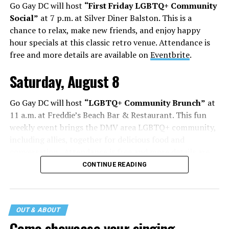
Go Gay DC will host
“First Friday LGBTQ+ Community
Social”
at 7 p.m. at Silver Diner Balston. This is a
chance to relax, make new friends, and enjoy happy
hour specials at this classic retro venue. Attendance is
free and more details are available on
Eventbrite
.
Saturday, August 8
Go Gay DC will host
“LGBTQ+ Community Brunch”
at
11 a.m. at Freddie’s Beach Bar & Restaurant. This fun
weekly event brings the DMV area LGBTQ+ community,
including allies, together for delicious food and
conversation. Attendance is free and more details are
available on
Eventbrite
.
CONTINUE READING
The DC LGBTQ+ Community Center will host
“RA Xtra:
Manhood”
at 1:30 p.m. “MANHOOD” follows Dallas
entrepreneur Bill Moore as he attempts to make penis
OUT & ABOUT
enlargement as commonplace as Botox. Along the way,
Come showcase your singing,