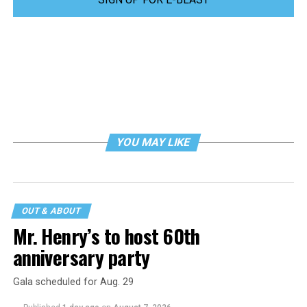
YOU MAY LIKE
OUT & ABOUT
Mr. Henry’s to host 60th
anniversary party
Gala scheduled for Aug. 29