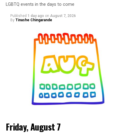
LGBTQ events in the days to come
Published
1 day ago
on
August 7, 2026
By
Tinashe Chingarande
Friday, August 7