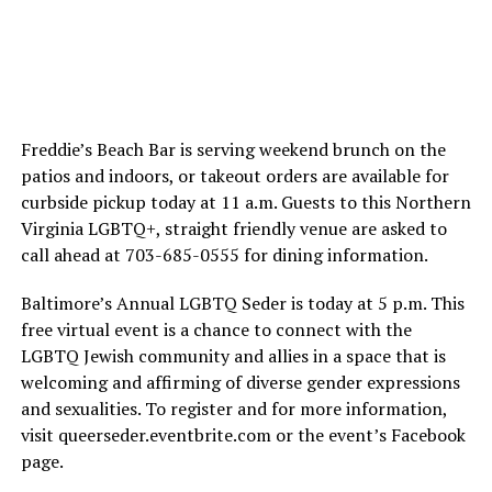
Freddie’s Beach Bar is serving weekend brunch on the
patios and indoors, or takeout orders are available for
curbside pickup today at 11 a.m. Guests to this Northern
Virginia LGBTQ+, straight friendly venue are asked to
call ahead at 703-685-0555 for dining information.
Baltimore’s Annual LGBTQ Seder is today at 5 p.m. This
free virtual event is a chance to connect with the
LGBTQ Jewish community and allies in a space that is
welcoming and affirming of diverse gender expressions
and sexualities. To register and for more information,
visit
queerseder.eventbrite.com
or the event’s Facebook
page.