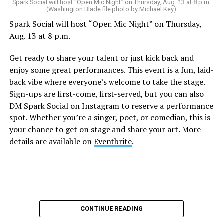
Sunday, August 9
Spark Social will host “Open Mic Night” on Thursday, Aug. 13 at 8 p.m.
(Washington Blade file photo by Michael Key)
Spark Social will host “Open Mic Night” on Thursday,
“Nellie’s DC Drag Brunch”
will be at 12 p.m. at Nellie’s
Aug. 13 at 8 p.m.
Sports Bar. Come get served like a queen by a queen at
this unforgettable Drag Brunch. Join Sapphire Blue, Deja
Get ready to share your talent or just kick back and
Diamond and their team of amazing drag performers for
enjoy some great performances. This event is a fun, laid-
the most fun you’ll have all weekend. Tickets are $58.51
back vibe where everyone’s welcome to take the stage.
and are available on
Eventbrite
.
Sign-ups are first-come, first-served, but you can also
Monday, August 10
DM Spark Social on Instagram to reserve a performance
spot. Whether you’re a singer, poet, or comedian, this is
your chance to get on stage and share your art. More
“Center Aging: Monday Coffee Klatch”
will be at 10
details are available on
Eventbrite
.
a.m. on Zoom. This is a social hour for older LGBTQ+
adults. Guests are encouraged to bring a beverage of
choice. For more information, contact Adam
(
adamheller@thedccenter.org
).
Genderqueer DC
will be at 7 p.m. on Zoom. This is a
CONTINUE READING
support group for people who identify outside of the