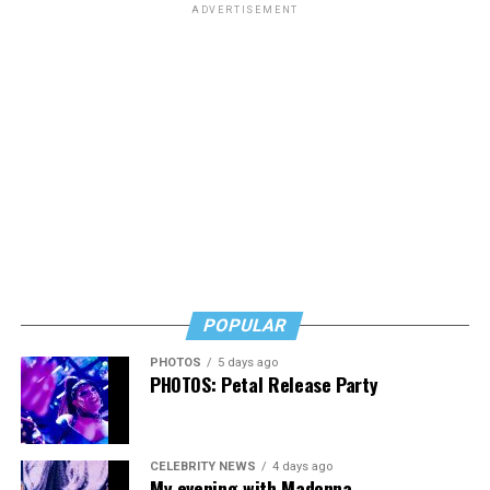
ADVERTISEMENT
POPULAR
PHOTOS
5 days ago
PHOTOS: Petal Release Party
CELEBRITY NEWS
4 days ago
My evening with Madonna