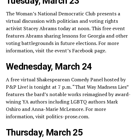
Tuesday, March 23
The Woman’s National Democratic Club presents a
virtual discussion with politician and voting rights
activist Stacey Abrams today at noon. This free event
features Abrams sharing lessons for Georgia and other
voting battlegrounds in future elections. For more
information, visit the event’s Facebook page.
Wednesday, March 24
A free virtual Shakespearean Comedy Panel hosted by
P&P Live! is tonight at 7 p.m. “That Way Madness Lies”
features the bard’s notable works reimagined by award-
wining YA authors including LGBTQ authors Mark
Oshiro and Anna-Marie McLemore. For more
information, visit
politics-prose.com
.
Thursday, March 25