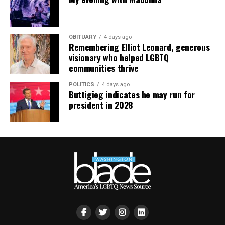
OBITUARY
4 days ago
Remembering Elliot Leonard, generous
visionary who helped LGBTQ
communities thrive
POLITICS
4 days ago
Buttigieg indicates he may run for
president in 2028