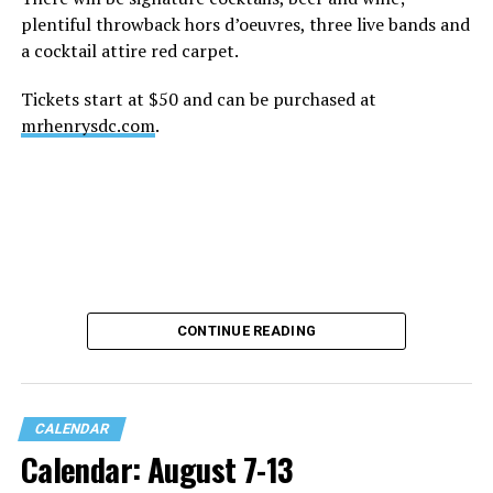
plentiful throwback hors d’oeuvres, three live bands and
a cocktail attire red carpet.
Tickets start at $50 and can be purchased at
mrhenrysdc.com
.
CONTINUE READING
CALENDAR
Calendar: August 7-13