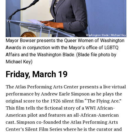
Mayor Bowser presents the Queer Women of Washington
Awards in conjunction with the Mayor’s office of LGBTQ
Affairs and the Washington Blade. (Blade file photo by
Michael Key)
Friday, March 19
The Atlas Performing Arts Center presents a live virtual
performance by Andrew Earle Simpson as he plays the
original score to the 1926 silent film “The Flying Ace.”
This film tells the fictional story of a WWI African-
American pilot and features an all-African-American
cast. Simpson co-founded the Atlas Performing Arts
Center’s Silent Film Series where he is the curator and