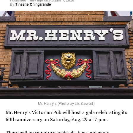
Published
1 day ago
on
August 7, 2026
By
Tinashe Chingarande
Mr. Henry's (Photo by Lix Stewart)
Mr. Henry’s Victorian Pub will host a gala celebrating its
60th anniversary on Saturday, Aug. 29 at 7 p.m.
There will be signature cocktails, beer and wine;