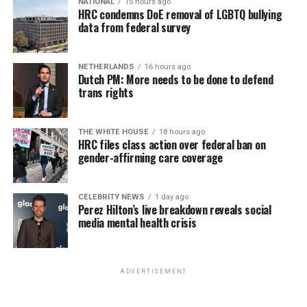
NATIONAL
15 hours ago
for effective job searches and networking — allowing
HRC condemns DoE removal of LGBTQ bullying
participants to move away from being merely
data from federal survey
“applicants” toward being “candidates.” For more
information, email
centercareers@thedccenter.org
or
NETHERLANDS
16 hours ago
visit
thedccenter.org/careers
.
Dutch PM: More needs to be done to defend
trans rights
Thursday, August 13
THE WHITE HOUSE
18 hours ago
The DC LGBTQ+ Community Center’s
Fresh Produce
HRC files class action over federal ban on
Program
will be held all day at the DC LGBTQ+
gender-affirming care coverage
Community Center. People will be informed on
Wednesday at 5 p.m. if they are picked to receive a
CELEBRITY NEWS
1 day ago
produce box. No proof of residency or income is
Perez Hilton’s live breakdown reveals social
required. For more information, email
media mental health crisis
supportdesk@thedccenter.org
or call 202-682-2245.
Virtual Yoga Class
will be at 7 p.m. on Zoom. This free
ADVERTISEMENT
weekly class is a combination of yoga, breathwork and
meditation that allows LGBTQ+ community members to