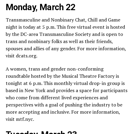
Monday, March 22
Transmasculine and Nonbinary Chat, Chill and Game
night is today at 5 p.m. This free virtual event is hosted
by the DC-area Transmasculine Society and is open to
trans and nonbinary folks as well as their friends,
spouses and allies of any gender. For more information,
visit
dcats.org
.
A women, trans and gender non-conforming
roundtable hosted by the Musical Theatre Factory is
tonight at 6 p.m. This monthly virtual drop-in group is
based in New York and provides a space for participants
who come from different lived experiences and
perspectives with a goal of pushing the industry to be
more accepting and inclusive. For more information,
visit
mtf.nyc
.