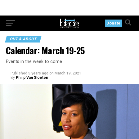
Donate
OUT & ABOUT
Calendar: March 19-25
Events in the week to come
Published
5 years ago
on
March 19, 2021
By
Philip Van Slooten