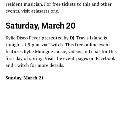
resident musician. For free tickets to this and other
events, visit
atlasarts.org
.
Saturday, March 20
Kylie Disco Fever presented by DJ Travis Island is
tonight at 9 p.m. via Twitch. This free online event
features Kylie Minogue music, videos and chat for this
first day of spring. Visit the event pages on Facebook
and Twitch for more details.
Sunday, March 21