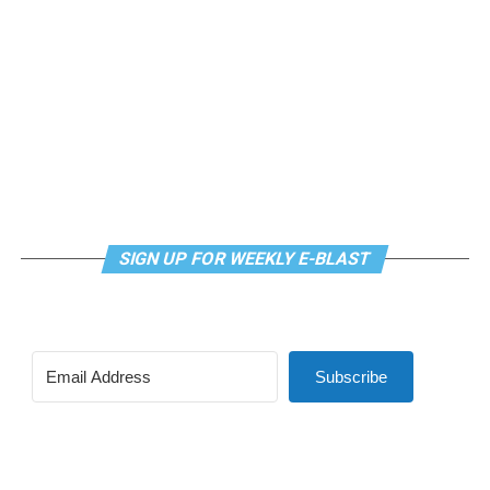
continue their healing journey with somatic and
mindfulness practices. For more details, visit the DC
LGBTQ+ Community Center’s
website
.
SIGN UP FOR WEEKLY E-BLAST
Subscribe