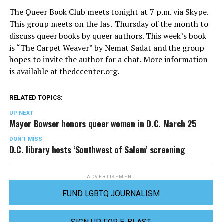
The Queer Book Club meets tonight at 7 p.m. via Skype.
This group meets on the last Thursday of the month to
discuss queer books by queer authors. This week’s book
is “The Carpet Weaver” by Nemat Sadat and the group
hopes to invite the author for a chat. More information
is available at
thedccenter.org
.
RELATED TOPICS:
UP NEXT
Mayor Bowser honors queer women in D.C. March 25
DON'T MISS
D.C. library hosts ‘Southwest of Salem’ screening
ADVERTISEMENT
FUND LGBTQ JOURNALISM
SIGN UP FOR E-BLAST