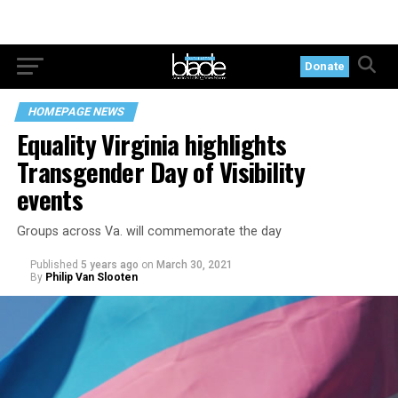
Donate
HOMEPAGE NEWS
Equality Virginia highlights
Transgender Day of Visibility
events
Groups across Va. will commemorate the day
Published
5 years ago
on
March 30, 2021
By
Philip Van Slooten