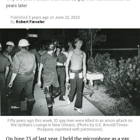
years later
Published
3 years ago
on
June 22, 2023
By
Robert Fieseler
Fifty years ago this week, 32 gay men were killed in an arson attack on
the UpStairs Lounge in New Orleans. (Photo by G.E. Arnold/Times-
Picayune; reprinted with permission)
On June 23 of last year, I held the microphone as a gay