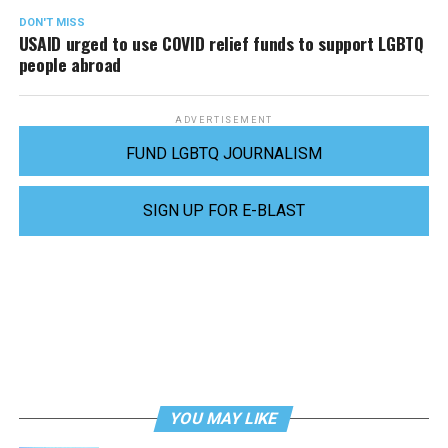
DON'T MISS
USAID urged to use COVID relief funds to support LGBTQ
people abroad
ADVERTISEMENT
FUND LGBTQ JOURNALISM
SIGN UP FOR E-BLAST
YOU MAY LIKE