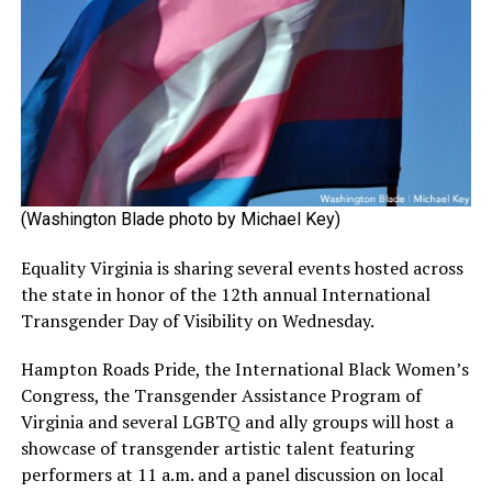
(Washington Blade photo by Michael Key)
Equality Virginia is sharing several events hosted across
the state in honor of the 12th annual International
Transgender Day of Visibility on Wednesday.
Hampton Roads Pride, the International Black Women’s
Congress, the Transgender Assistance Program of
Virginia and several LGBTQ and ally groups will host a
showcase of transgender artistic talent featuring
performers at 11 a.m. and a panel discussion on local