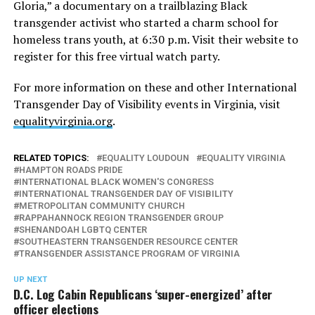
Gloria,” a documentary on a trailblazing Black
transgender activist who started a charm school for
homeless trans youth, at 6:30 p.m. Visit their website to
register for this free virtual watch party.
For more information on these and other International
Transgender Day of Visibility events in Virginia, visit
equalityvirginia.org
.
RELATED TOPICS:
EQUALITY LOUDOUN
EQUALITY VIRGINIA
HAMPTON ROADS PRIDE
INTERNATIONAL BLACK WOMEN'S CONGRESS
INTERNATIONAL TRANSGENDER DAY OF VISIBILITY
METROPOLITAN COMMUNITY CHURCH
RAPPAHANNOCK REGION TRANSGENDER GROUP
SHENANDOAH LGBTQ CENTER
SOUTHEASTERN TRANSGENDER RESOURCE CENTER
TRANSGENDER ASSISTANCE PROGRAM OF VIRGINIA
UP NEXT
D.C. Log Cabin Republicans ‘super-energized’ after
officer elections