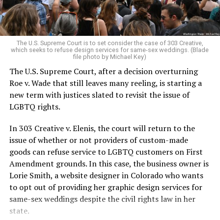
For regulars, the UpStairs Lounge was a miracle, a small
pocket of acceptance in a broader world where their
very identities were illegal.
The U.S. Supreme Court is to set consider the case of 303 Creative,
which seeks to refuse design services for same-sex weddings. (Blade
On the Sunday night of June 24, 1973, their voices were
file photo by Michael Key)
silenced in a murderous act of arson that claimed 32
The U.S. Supreme Court, after a decision overturning
lives and still stands as the deadliest fire in New Orleans
Roe v. Wade that still leaves many reeling, is starting a
history — and the worst mass killing of gays in 20th
new term with justices slated to revisit the issue of
century America.
LGBTQ rights.
As 13 fire companies struggled to douse the inferno,
In 303 Creative v. Elenis, the court will return to the
police refused to question the chief suspect, even
issue of whether or not providers of custom-made
though gay witnesses identified and brought the soot-
goods can refuse service to LGBTQ customers on First
covered man to officers idly standing by. This suspect,
Amendment grounds. In this case, the business owner is
an internally conflicted gay-for-pay sex worker named
Lorie Smith, a website designer in Colorado who wants
Rodger Dale Nunez, had been ejected from the UpStairs
to opt out of providing her graphic design services for
Lounge screaming the word “burn” minutes before, but
same-sex weddings despite the civil rights law in her
New Orleans police rebuffed the testimony of fire
state.
survivors on the street and allowed Nunez to disappear.