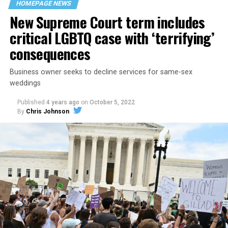
HOMEPAGE NEWS
havens.
New Supreme Court term includes
critical LGBTQ case with ‘terrifying’
consequences
Business owner seeks to decline services for same-sex
weddings
Published
4 years ago
on
October 5, 2022
By
Chris Johnson
Around that piano in the 1970s Deep South, gays and
lesbians, white and Black queens, Christians and non-
Christians, and even early gender minorities could cast
aside the racism, sexism, and homophobia of the times
to find acceptance and companionship for a moment.