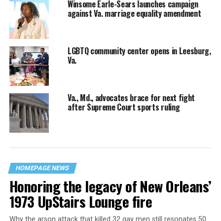
Winsome Earle-Sears launches campaign
against Va. marriage equality amendment
LGBTQ community center opens in Leesburg,
Va.
Va., Md., advocates brace for next fight
after Supreme Court sports ruling
HOMEPAGE NEWS
Honoring the legacy of New Orleans’
1973 UpStairs Lounge fire
Why the arson attack that killed 32 gay men still resonates 50