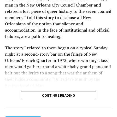
man in the New Orleans City Council Chamber and
related a lost piece of queer history to the seven council
members. I told this story to disabuse all New
Orleanians of the notion that silence and
accommodation, in the face of institutional and official
failures, are a path to healing.
The story I related to them began on a typical Sunday
night at a second-story bar on the fringe of New
Orleans’ French Quarter in 1973, where working-class
men would gather around a white baby grand piano and
belt out the lyrics to a song that was the anthem of
their hidden community, “United We Stand” by the
Brotherhood of Man.
CONTINUE READING
“United we stand,” the men would sing together,
“divided we fall” — the words epitomizing the ethos of
their beloved UpStairs Lounge bar, an egalitarian free
space that served as a forerunner to today’s queer safe