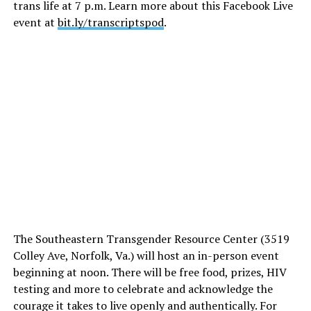
trans life at 7 p.m. Learn more about this Facebook Live
event at
bit.ly/transcriptspod
.
The Southeastern Transgender Resource Center (3519
Colley Ave, Norfolk, Va.) will host an in-person event
beginning at noon. There will be free food, prizes, HIV
testing and more to celebrate and acknowledge the
courage it takes to live openly and authentically. For