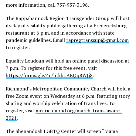
more information, call 757-937-3196.
The Rappahannock Region Transgender Group will host
its day of visibility public gathering at a Fredericksburg
restaurant at 6 p.m. and in accordance with state
pandemic guidelines. Email
rapregtranssup@gmail.com
to register.
Equality Loudoun will hold an online panel discussion at
7 p.m. To register for this free event, visit
https://forms.gle/4r7htkbUAKQqBWJj8
.
Richmond’s Metropolitan Community Church will hold a
free Zoom event on Wednesday at 6 p.m. featuring story
sharing and worship celebration of trans lives. To
register, visit
mccrichmond.org/march-trans-aware-
2021
.
The Shenandoah LGBTQ Center will screen “Mama