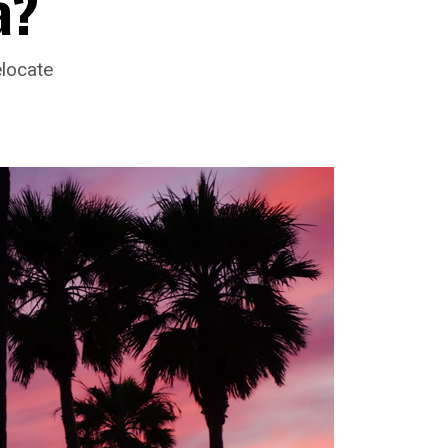
a?
elocate