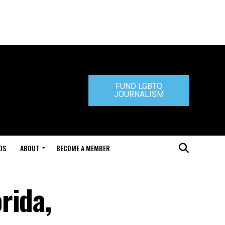
FUND LGBTQ
JOURNALISM
DS
ABOUT
BECOME A MEMBER
rida,