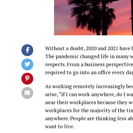
Without a doubt, 2020 and 2021 have b
The pandemic changed life in many wa
respects. From a business perspectiv
required to go into an office every 
As working remotely increasingly be
arise, “If I can work anywhere, do I w
near their workplaces because they we
workplaces for the majority of the ti
anywhere. People are thinking less a
want to live.