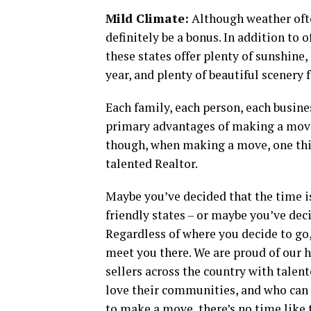
Mild Climate:
Although weather often
definitely be a bonus. In addition to 
these states offer plenty of sunshin
year, and plenty of beautiful scenery f
Each family, each person, each busines
primary advantages of making a move 
though, when making a move, one thin
talented Realtor.
Maybe you’ve decided that the time i
friendly states – or maybe you’ve dec
Regardless of where you decide to go,
meet you there. We are proud of our 
sellers across the country with tale
love their communities, and who can h
to make a move, there’s no time like t