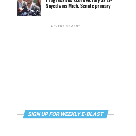
Progressives score victory as El-
Sayed wins Mich. Senate primary
ADVERTISEMENT
SIGN UP FOR WEEKLY E-BLAST