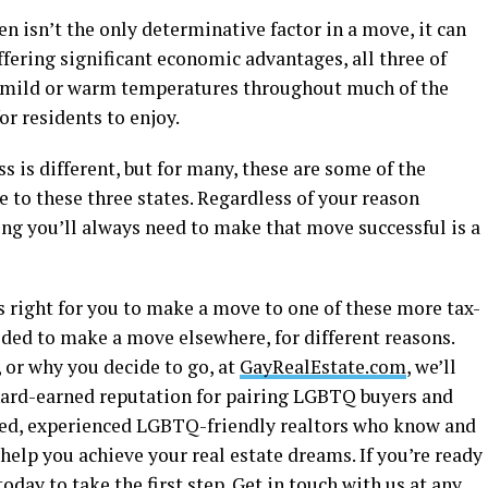
 isn’t the only determinative factor in a move, it can
offering significant economic advantages, all three of
e, mild or warm temperatures throughout much of the
or residents to enjoy.
s is different, but for many, these are some of the
to these three states. Regardless of your reason
g you’ll always need to make that move successful is a
s right for you to make a move to one of these more tax-
ided to make a move elsewhere, for different reasons.
 or why you decide to go, at
GayRealEstate.com
, we’ll
hard-earned reputation for pairing LGBTQ buyers and
nted, experienced LGBTQ-friendly realtors who know and
elp you achieve your real estate dreams. If you’re ready
oday to take the first step. Get in touch with us at any