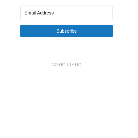
Subscribe
ADVERTISEMENT