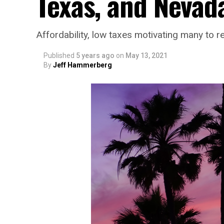
Texas, and Nevad
Affordability, low taxes motivating many to r
Published
5 years ago
on
May 13, 2021
By
Jeff Hammerberg