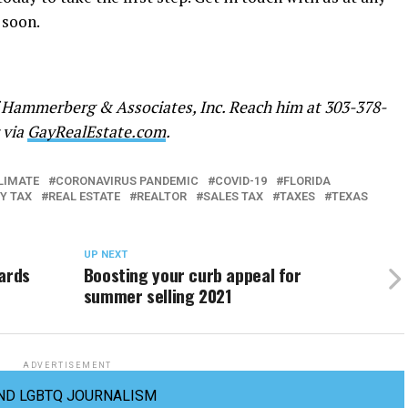
 soon.
 Hammerberg & Associates, Inc. Reach him at 303-378-
r via
GayRealEstate.com
.
LIMATE
CORONAVIRUS PANDEMIC
COVID-19
FLORIDA
Y TAX
REAL ESTATE
REALTOR
SALES TAX
TAXES
TEXAS
UP NEXT
zards
Boosting your curb appeal for
summer selling 2021
ADVERTISEMENT
ND LGBTQ JOURNALISM