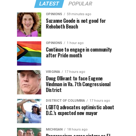
LATEST
POPULAR
OPINIONS
59 minutes ago
Suzanne Goode is not good for
Rehoboth Beach
OPINIONS
1 hour ago
Continue to engage in community
after Pride month
VIRGINIA
17 hours ago
Doug Ollivant to face Eugene
Vindman in Va. 7th Congressional
District
DISTRICT OF COLUMBIA
17 hours ago
LGBTQ advocates optimistic about
D.C.’s expected new mayor
MICHIGAN
18 hours ago