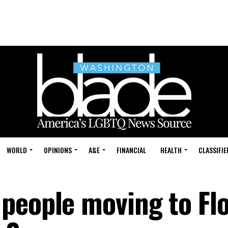
WORLD
OPINIONS
A&E
FINANCIAL
HEALTH
CLASSIFIE
people moving to Flo