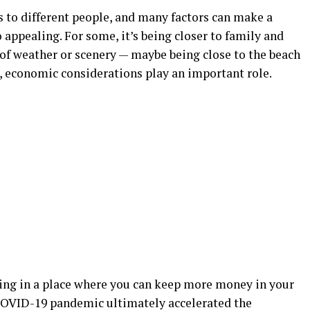
s to different people, and many factors can make a
 appealing. For some, it’s being closer to family and
nd of weather or scenery — maybe being close to the beach
s, economic considerations play an important role.
living in a place where you can keep more money in your
e COVID-19 pandemic ultimately accelerated the