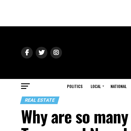
POLITICS
LOCAL
NATIONAL
REAL ESTATE
Why are so many 