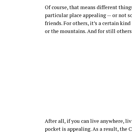
Of course, that means different thing
particular place appealing — or not so
friends. For others, it’s a certain ki
or the mountains. And for still other
After all, if you can live anywhere, 
pocket is appealing. As a result, th