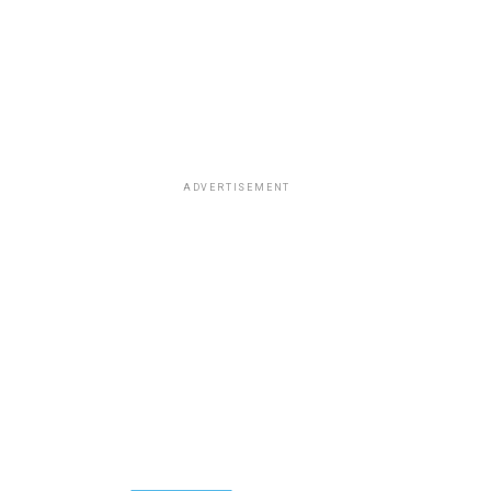
ADVERTISEMENT