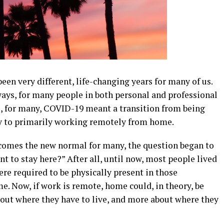
een very different, life-changing years for many of us.
ys, for many people in both personal and professional
e, for many, COVID-19 meant a transition from being
day to primarily working remotely from home.
comes the new normal for many, the question began to
ant to stay here?” After all, until now, most people lived
re required to be physically present in those
me. Now, if work is remote, home could, in theory, be
bout where they have to live, and more about where they