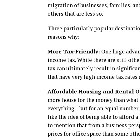
migration of businesses, families, an
others that are less so.
Three particularly popular destinatio
reasons why:
More Tax-Friendly:
One huge advanta
income tax. While there are still othe
tax can ultimately result in signific
that have very high income tax rates 
Affordable Housing and Rental O
more house for the money than what ca
everything – but for an equal number,
like the idea of being able to afford 
to mention that from a business persp
prices for office space than some othe