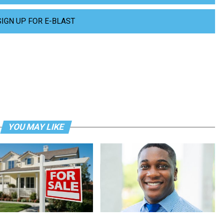
SIGN UP FOR E-BLAST
YOU MAY LIKE