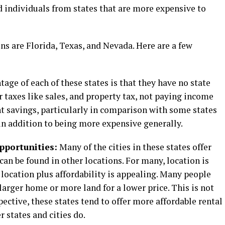
d individuals from states that are more expensive to
ns are Florida, Texas, and Nevada. Here are a few
ge of each of these states is that they have no state
r taxes like sales, and property tax, not paying income
ant savings, particularly in comparison with some states
in addition to being more expensive generally.
pportunities:
Many of the cities in these states offer
n be found in other locations. For many, location is
 location plus affordability is appealing. Many people
a larger home or more land for a lower price. This is not
ective, these states tend to offer more affordable rental
r states and cities do.