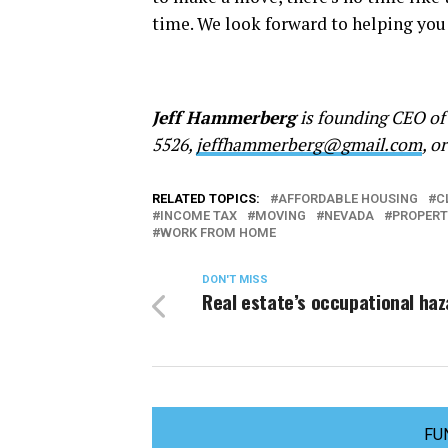
time. We look forward to helping you
Jeff Hammerberg
is founding CEO of
5526,
jeffhammerberg@gmail.com
, o
RELATED TOPICS:
AFFORDABLE HOUSING
C
INCOME TAX
MOVING
NEVADA
PROPERT
WORK FROM HOME
DON'T MISS
Real estate’s occupational ha
FU